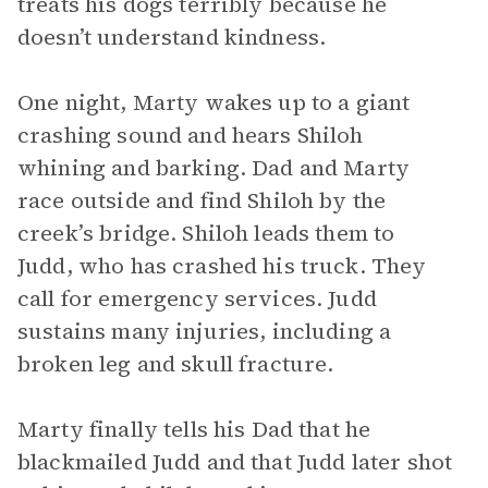
treats his dogs terribly because he
doesn’t understand kindness.
One night, Marty wakes up to a giant
crashing sound and hears Shiloh
whining and barking. Dad and Marty
race outside and find Shiloh by the
creek’s bridge. Shiloh leads them to
Judd, who has crashed his truck. They
call for emergency services. Judd
sustains many injuries, including a
broken leg and skull fracture.
Marty finally tells his Dad that he
blackmailed Judd and that Judd later shot