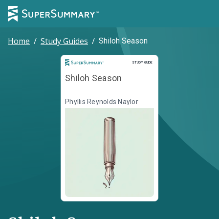
Home
/
Study Guides
/
Shiloh Season
Study Guide
STUDY GUIDE
Shiloh Season
Phyllis Reynolds Naylor