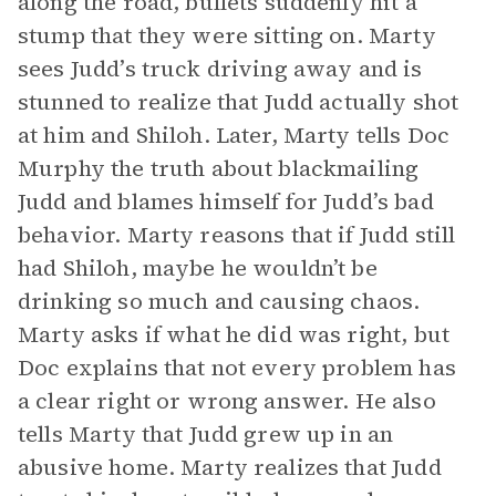
along the road, bullets suddenly hit a
stump that they were sitting on. Marty
sees Judd’s truck driving away and is
stunned to realize that Judd actually shot
at him and Shiloh. Later, Marty tells Doc
Murphy the truth about blackmailing
Judd and blames himself for Judd’s bad
behavior. Marty reasons that if Judd still
had Shiloh, maybe he wouldn’t be
drinking so much and causing chaos.
Marty asks if what he did was right, but
Doc explains that not every problem has
a clear right or wrong answer. He also
tells Marty that Judd grew up in an
abusive home. Marty realizes that Judd