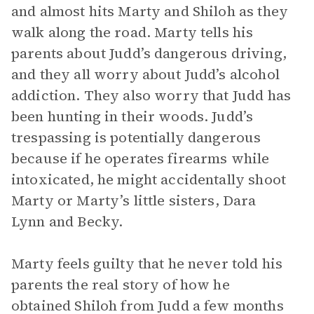
and almost hits Marty and Shiloh as they
walk along the road. Marty tells his
parents about Judd’s dangerous driving,
and they all worry about Judd’s alcohol
addiction. They also worry that Judd has
been hunting in their woods. Judd’s
trespassing is potentially dangerous
because if he operates firearms while
intoxicated, he might accidentally shoot
Marty or Marty’s little sisters, Dara
Lynn and Becky.
Marty feels guilty that he never told his
parents the real story of how he
obtained Shiloh from Judd a few months