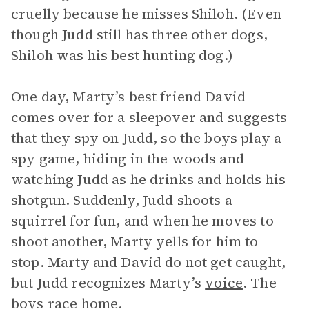
cruelly because he misses Shiloh. (Even
though Judd still has three other dogs,
Shiloh was his best hunting dog.)
One day, Marty’s best friend David
comes over for a sleepover and suggests
that they spy on Judd, so the boys play a
spy game, hiding in the woods and
watching Judd as he drinks and holds his
shotgun. Suddenly, Judd shoots a
squirrel for fun, and when he moves to
shoot another, Marty yells for him to
stop. Marty and David do not get caught,
but Judd recognizes Marty’s
voice
. The
boys race home.