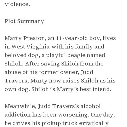
violence.
Plot Summary
Marty Preston, an 11-year-old boy, lives
in West Virginia with his family and
beloved dog, a playful beagle named
Shiloh. After saving Shiloh from the
abuse of his former owner, Judd
Travers, Marty now raises Shiloh as his
own dog. Shiloh is Marty’s best friend.
Meanwhile, Judd Travers’s alcohol
addiction has been worsening. One day,
he drives his pickup truck erratically