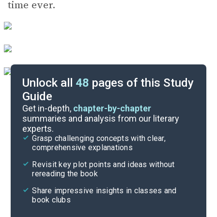
time ever.
Unlock all
48
pages of this Study
Guide
Background
Get in-depth,
chapter-by-chapter
summaries and analysis from our literary
experts.
Quizzes
Grasp challenging concepts with clear,
comprehensive explanations
Cite
Revisit key plot points and ideas without
rereading the book
Share impressive insights in classes and
book clubs