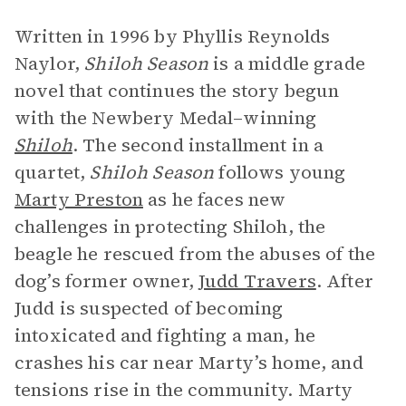
Written in 1996 by Phyllis Reynolds
Naylor,
Shiloh Season
is a middle grade
novel that continues the story begun
with the Newbery Medal–winning
Shiloh
. The second installment in a
quartet,
Shiloh Season
follows young
Marty Preston
as he faces new
challenges in protecting Shiloh, the
beagle he rescued from the abuses of the
dog’s former owner,
Judd Travers
. After
Judd is suspected of becoming
intoxicated and fighting a man, he
crashes his car near Marty’s home, and
tensions rise in the community. Marty