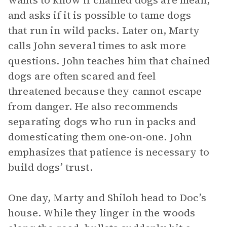
wants to know if chained dogs are mean,
and asks if it is possible to tame dogs
that run in wild packs. Later on, Marty
calls John several times to ask more
questions. John teaches him that chained
dogs are often scared and feel
threatened because they cannot escape
from danger. He also recommends
separating dogs who run in packs and
domesticating them one-on-one. John
emphasizes that patience is necessary to
build dogs’ trust.
One day, Marty and Shiloh head to Doc’s
house. While they linger in the woods