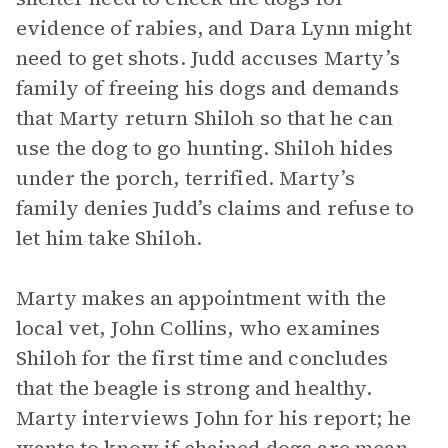
evidence of rabies, and Dara Lynn might
need to get shots. Judd accuses Marty’s
family of freeing his dogs and demands
that Marty return Shiloh so that he can
use the dog to go hunting. Shiloh hides
under the porch, terrified. Marty’s
family denies Judd’s claims and refuse to
let him take Shiloh.
Marty makes an appointment with the
local vet, John Collins, who examines
Shiloh for the first time and concludes
that the beagle is strong and healthy.
Marty interviews John for his report; he