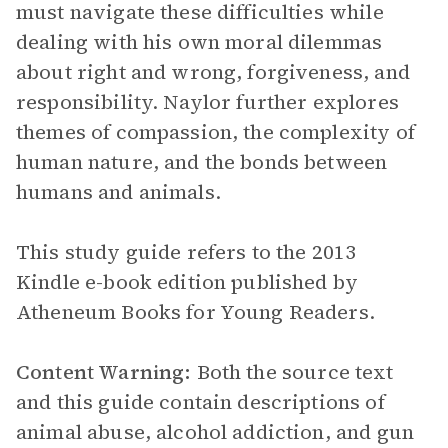
must navigate these difficulties while
dealing with his own moral dilemmas
about right and wrong, forgiveness, and
responsibility. Naylor further explores
themes of compassion, the complexity of
human nature, and the bonds between
humans and animals.
This study guide refers to the 2013
Kindle e-book edition published by
Atheneum Books for Young Readers.
Content Warning:
Both the source text
and this guide contain descriptions of
animal abuse, alcohol addiction, and gun