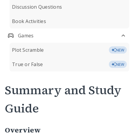
Discussion Questions
Book Activities
Games
Plot Scramble
NEW
True or False
NEW
Summary and Study
Guide
Overview