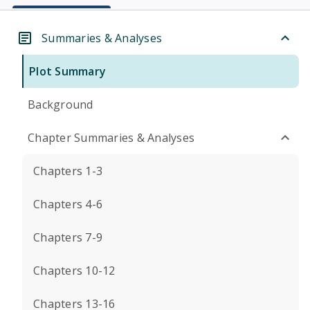
Summaries & Analyses
Plot Summary
Background
Chapter Summaries & Analyses
Chapters 1-3
Chapters 4-6
Chapters 7-9
Chapters 10-12
Chapters 13-16