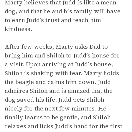
Marty believes that Judd is like a mean
dog, and that he and his family will have
to earn Judd’s trust and teach him
kindness.
After few weeks, Marty asks Dad to
bring him and Shiloh to Judd’s house for
a visit. Upon arriving at Judd’s house,
Shiloh is shaking with fear. Marty holds
the beagle and calms him down. Judd
admires Shiloh and is amazed that the
dog saved his life. Judd pets Shiloh
nicely for the next few minutes. He
finally learns to be gentle, and Shiloh
relaxes and licks Judd’s hand for the first