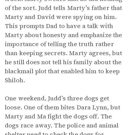
of the sort. Judd tells Marty’s father that
Marty and David were spying on him.
This prompts Dad to have a talk with
Marty about honesty and emphasize the
importance of telling the truth rather
than keeping secrets. Marty agrees, but
he still does not tell his family about the
blackmail plot that enabled him to keep
Shiloh.
One weekend, Judd’s three dogs get
loose. One of them bites Dara Lynn, but
Marty and Ma fight the dogs off. The
dogs race away. The police and animal
shelter need to check the dogs for