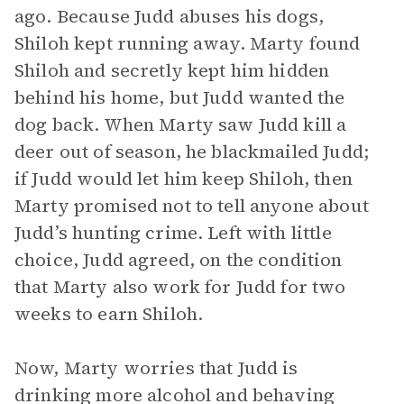
ago. Because Judd abuses his dogs,
Shiloh kept running away. Marty found
Shiloh and secretly kept him hidden
behind his home, but Judd wanted the
dog back. When Marty saw Judd kill a
deer out of season, he blackmailed Judd;
if Judd would let him keep Shiloh, then
Marty promised not to tell anyone about
Judd’s hunting crime. Left with little
choice, Judd agreed, on the condition
that Marty also work for Judd for two
weeks to earn Shiloh.
Now, Marty worries that Judd is
drinking more alcohol and behaving