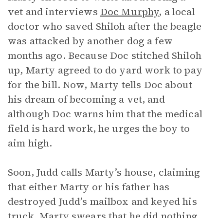
vet and interviews
Doc Murphy
, a local
doctor who saved Shiloh after the beagle
was attacked by another dog a few
months ago. Because Doc stitched Shiloh
up, Marty agreed to do yard work to pay
for the bill. Now, Marty tells Doc about
his dream of becoming a vet, and
although Doc warns him that the medical
field is hard work, he urges the boy to
aim high.
Soon, Judd calls Marty’s house, claiming
that either Marty or his father has
destroyed Judd’s mailbox and keyed his
truck. Marty swears that he did nothing