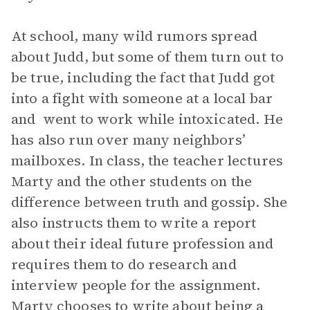
At school, many wild rumors spread
about Judd, but some of them turn out to
be true, including the fact that Judd got
into a fight with someone at a local bar
and went to work while intoxicated. He
has also run over many neighbors’
mailboxes. In class, the teacher lectures
Marty and the other students on the
difference between truth and gossip. She
also instructs them to write a report
about their ideal future profession and
requires them to do research and
interview people for the assignment.
Marty chooses to write about being a