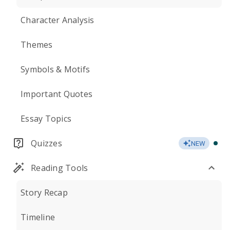
Character Analysis
Themes
Symbols & Motifs
Important Quotes
Essay Topics
Quizzes
NEW
Reading Tools
Story Recap
Timeline