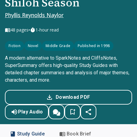
Shiloh Season
Phyllis Reynolds Naylor
•
48
pages
1-hour read
Fiction
Novel
Middle Grade
Published in 1998
A modern alternative to SparkNotes and CliffsNotes,
SuperSummary offers high-quality Study Guides with
detailed chapter summaries and analysis of major themes,
characters, and more.
Download PDF
Play Audio
Study Guide
Book Brief