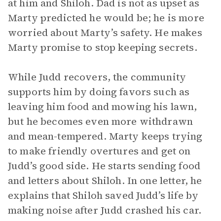
at him and Shiloh. Dad is not as upset as
Marty predicted he would be; he is more
worried about Marty’s safety. He makes
Marty promise to stop keeping secrets.
While Judd recovers, the community
supports him by doing favors such as
leaving him food and mowing his lawn,
but he becomes even more withdrawn
and mean-tempered. Marty keeps trying
to make friendly overtures and get on
Judd’s good side. He starts sending food
and letters about Shiloh. In one letter, he
explains that Shiloh saved Judd’s life by
making noise after Judd crashed his car.