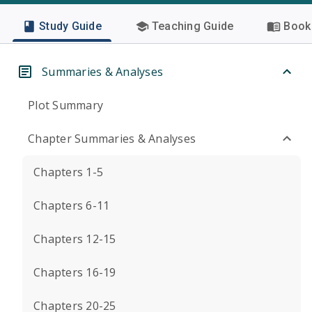
Study Guide
Teaching Guide
Book 
Summaries & Analyses
Plot Summary
Chapter Summaries & Analyses
Chapters 1-5
Chapters 6-11
Chapters 12-15
Chapters 16-19
Chapters 20-25