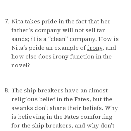
Nita takes pride in the fact that her
7.
father’s company will not sell tar
sands; it is a “clean” company. How is
Nita’s pride an example of
irony
, and
how else does irony function in the
novel?
The ship breakers have an almost
8.
religious belief in the Fates, but the
swanks don’t share their beliefs. Why
is believing in the Fates comforting
for the ship breakers, and why don’t