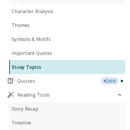
Character Analysis
Themes
Symbols & Motifs
Important Quotes
Essay Topics
Quizzes
NEW
Reading Tools
Story Recap
Timeline