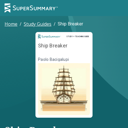
Home
/
Study Guides
/
Ship Breaker
Study and Teaching Guide
STUDY + TEACHING GUIDE
Ship Breaker
Paolo Bacigalupi