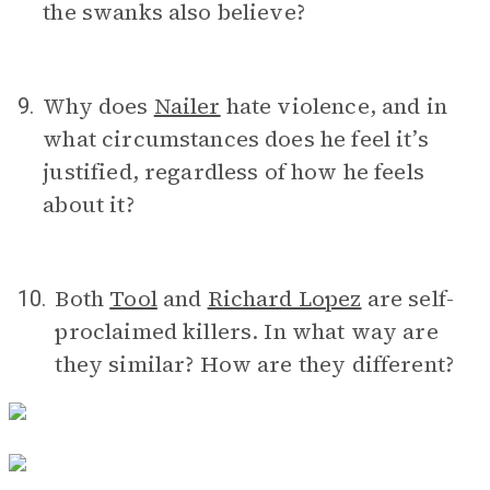
the swanks also believe?
Why does
Nailer
hate violence, and in
9.
what circumstances does he feel it’s
justified, regardless of how he feels
about it?
Both
Tool
and
Richard Lopez
are self-
10.
proclaimed killers. In what way are
they similar? How are they different?