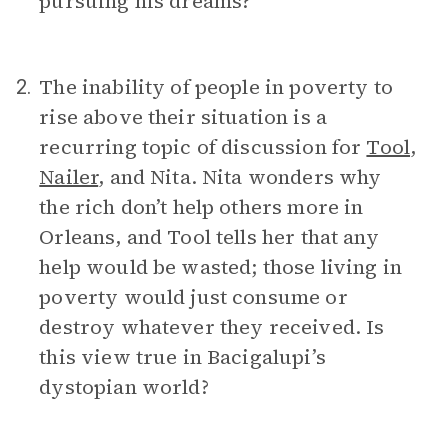
pursuing his dreams?
The inability of people in poverty to
2.
rise above their situation is a
recurring topic of discussion for
Tool
,
Nailer
, and Nita. Nita wonders why
the rich don’t help others more in
Orleans, and Tool tells her that any
help would be wasted; those living in
poverty would just consume or
destroy whatever they received. Is
this view true in Bacigalupi’s
dystopian world?