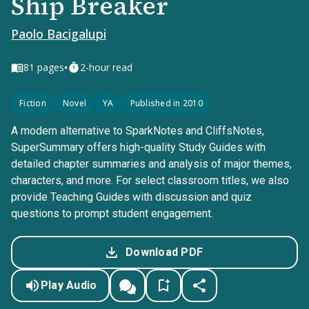
Ship Breaker
Paolo Bacigalupi
•
81
pages
2-hour read
Fiction
Novel
YA
Published in 2010
A modern alternative to SparkNotes and CliffsNotes,
SuperSummary offers high-quality Study Guides with
detailed chapter summaries and analysis of major themes,
characters, and more. For select classroom titles, we also
provide Teaching Guides with discussion and quiz
questions to prompt student engagement.
Download PDF
Play Audio