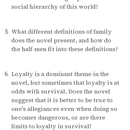
social hierarchy of this world?
What different definitions of family
5.
does the novel present, and how do
the half-men fit into these definitions?
Loyalty is a dominant theme in the
6.
novel, but sometimes that loyalty is at
odds with survival. Does the novel
suggest that it is better to be true to
one’s allegiances even when doing so
becomes dangerous, or are there
limits to loyalty in survival?