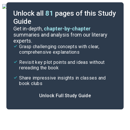
Unlock all
81
pages of this Study
Guide
Timeline
Get in-depth,
chapter-by-chapter
summaries and analysis from our literary
experts.
Important Quotes
Grasp challenging concepts with clear,
comprehensive explanations
Cite
Revisit key plot points and ideas without
rereading the book
Share impressive insights in classes and
book clubs
Unlock Full Study Guide