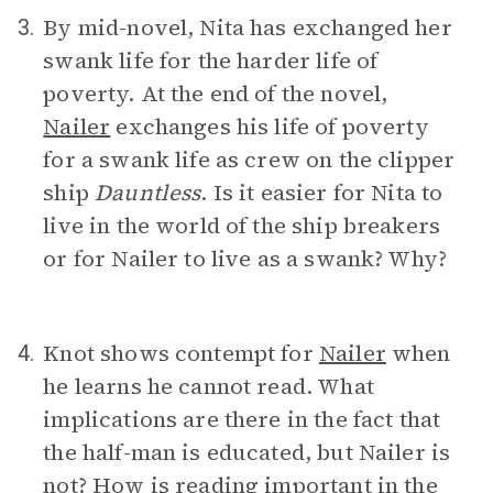
By mid-novel, Nita has exchanged her
3.
swank life for the harder life of
poverty. At the end of the novel,
Nailer
exchanges his life of poverty
for a swank life as crew on the clipper
ship
Dauntless
. Is it easier for Nita to
live in the world of the ship breakers
or for Nailer to live as a swank? Why?
Knot shows contempt for
Nailer
when
4.
he learns he cannot read. What
implications are there in the fact that
the half-man is educated, but Nailer is
not? How is reading important in the