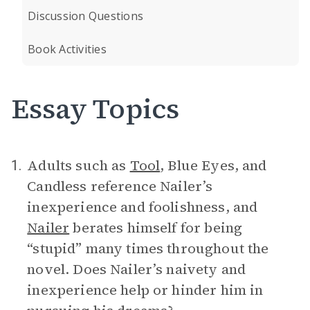
Discussion Questions
Book Activities
Essay Topics
Adults such as
Tool
, Blue Eyes, and
1.
Candless reference Nailer’s
inexperience and foolishness, and
Nailer
berates himself for being
“stupid” many times throughout the
novel. Does Nailer’s naivety and
inexperience help or hinder him in