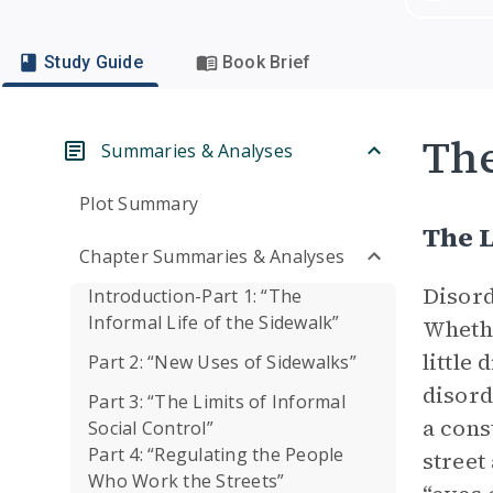
Study Guide
Book Brief
Th
Summaries & Analyses
Plot Summary
The L
Chapter Summaries & Analyses
Disord
Introduction-Part 1: “The
Informal Life of the Sidewalk”
Whethe
little
Part 2: “New Uses of Sidewalks”
disord
Part 3: “The Limits of Informal
a cons
Social Control”
Part 4: “Regulating the People
street
Who Work the Streets”