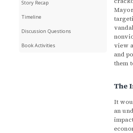
crackd
Story Recap
Mayor 
Timeline
target
vandal
Discussion Questions
nonvio
view 
Book Activities
and po
them t
The I
It wou
an und
impact
econom