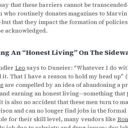
 say that these barriers cannot be transcende
who routinely donates magazines to Marvin 
but that they impact the formation of policies
be acknowledged.
ing An “Honest Living” On The Sidew
ndler
Leo
says to Duneier: “Whatever I do with
 it. That I have a reason to hold my head up”
e
are compelled by an idea of abandoning a pr
and earning an honest living—something that
 It is also no accident that these men turn to m
rison and can no longer find jobs in the forma
ble for their skill level, many vendors like
Ro
dy job due to sobriety and drug issues; day labo