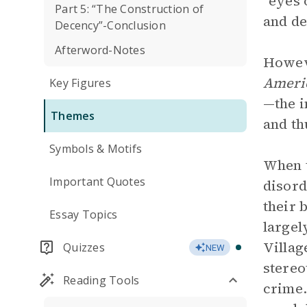
“eyes 
Part 5: “The Construction of
and de
Decency”-Conclusion
Afterword-Notes
Howeve
Americ
Key Figures
—the 
Themes
and th
Symbols & Motifs
When t
Important Quotes
disord
their 
Essay Topics
largel
Villag
Quizzes
NEW
stereo
Reading Tools
crime.