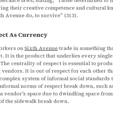
olerance laws, stating, “Those determined to m
ing their creative competence and cultural 
th Avenue do, to survive” (313).
ect As Currency
orkers on
Sixth Avenue
trade in something tha
t. It is the product that underlies every singl
 The centrality of respect is essential to pro
vendors. It is out of respect for each other th
-complex system of informal social standards
informal norms of respect break down, such a
a vendor’s space due to dwindling space from 
of the sidewalk break down.