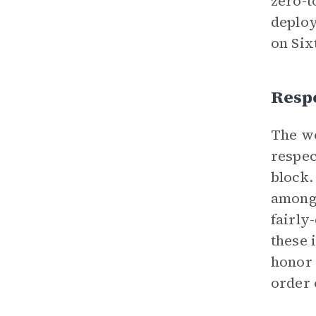
zero-t
deploy
on Six
Resp
The w
respec
block.
among 
fairly
these 
honor 
order 