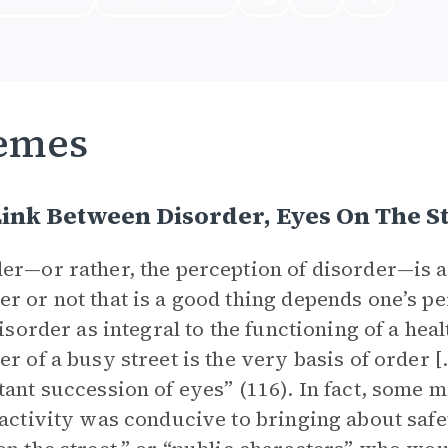
emes
ink Between Disorder, Eyes On The St
er—or rather, the perception of disorder—is a
r or not that is a good thing depends one’s pe
 disorder as integral to the functioning of a h
er of a busy street is the very basis of order [
tant succession of eyes” (116). In fact, some 
 activity was conducive to bringing about saf