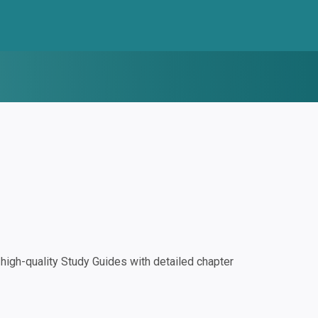
igh-quality Study Guides with detailed chapter