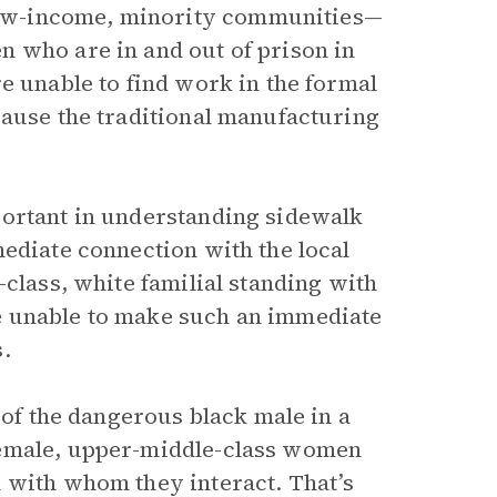
ow-income, minority communities—
 who are in and out of prison in
e unable to find work in the formal
cause the traditional manufacturing
portant in understanding sidewalk
mediate connection with the local
-class, white familial standing with
e unable to make such an immediate
.
of the dangerous black male in a
female, upper-middle-class women
 with whom they interact. That’s