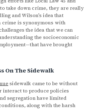
h efforts like Local Law 45 and
to take down crime, they are really
ling and Wilson’s idea that
n crime is synonymous with
challenges the idea that we can
understanding the socioeconomic
f employment—that have brought
ss On The Sidewalk
enue
sidewalk came to be without
 interact to produce policies
and segregation have limited
onditions, along with the harsh