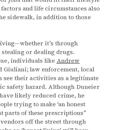
factors and life circumstances also
he sidewalk, in addition to those
living—whether it’s through
stealing or dealing drugs.
e, individuals like
Andrew
Giuliani; law enforcement, local
see their activities as a legitimate
lic safety hazard. Although Duneier
have likely reduced crime, he
eople trying to make ‘an honest
st parts of these prescriptions”
p vendors off the street through