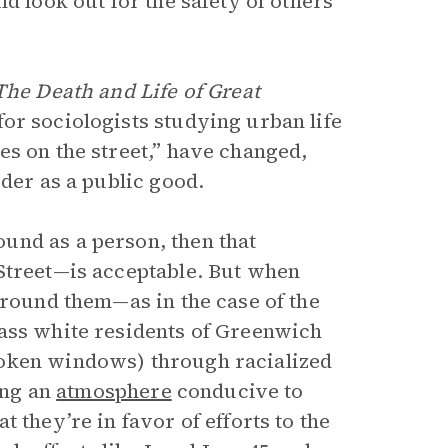
d look out for the safety of others
The Death and Life of Great
or sociologists studying urban life
yes on the street,” have changed,
rder as a public good.
und as a person, then that
Street—is acceptable. But when
around them—as in the case of the
lass white residents of Greenwich
roken windows) through racialized
ing an
atmosphere
conducive to
 they’re in favor of efforts to the