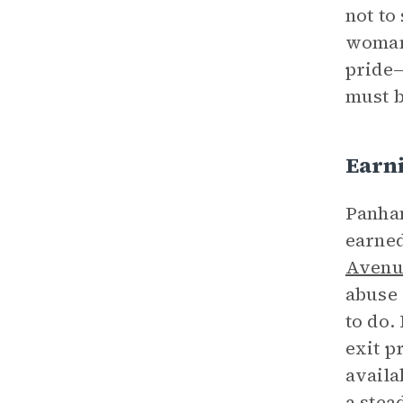
not to
woman 
pride—
must 
Earn
Panha
earned
Avenu
abuse 
to do.
exit p
availa
a stea