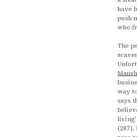
have b
push m
who fr
The pe
scaven
Unfort
Mansh
busine
way to
says t
believ
living
(287).