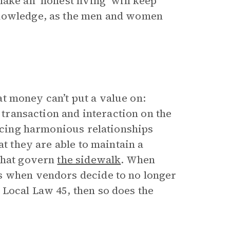
ake an ‘honest living’ will keep
knowledge, as the men and women
t money can’t put a value on:
e transaction and interaction on the
ducing harmonious relationships
at they are able to maintain a
 that govern
the sidewalk
. When
s when vendors decide to no longer
Local Law 45, then so does the