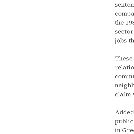
sente
compar
the 19
sector
jobs t
These 
relati
commun
neighb
claim
w
Added 
public
in Gre