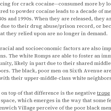
ncing for crack cocaine—consumed more by l
ed to powder cocaine leads to a decade of men
80s and 1990s. When they are released, they ar
 due to their drug abuse/prison record, or be
hat they relied upon are no longer in demand.
racial and socioeconomic factors are also im
ons. The white Romps are able to foster an im
ity, likely in part due to their shared middle
ors. The black, poor men on Sixth Avenue ar
ith their upper-middle-class white neighbors
on top of that difference is the negative
trope
 space, which emerges in the way that some 
enwich Village perceive of the poor black men