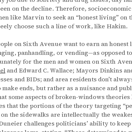
een on the decline. Therefore, socioeconomic 
en like Marvin to seek an “honest living” on t
eely choose such a line of work, like Hakim.
ople on Sixth Avenue want to earn an honest 
ging, panhandling, or vending—as opposed to 
unately for the men and women on Sixth Avenu
el
and Edward C. Wallace; Mayors Dinkins and 
sses and BIDs; and area residents don’t always 
 make ends, but rather as a nuisance and pub
hat some aspects of broken-windows theories 
es that the portions of the theory targeting “p
’ on the sidewalks are intellectually the weake
 Duneier challenges politicians’ ability to kee