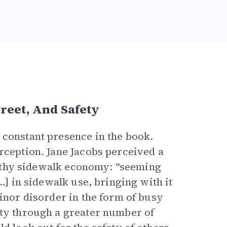
reet, And Safety
 constant presence in the book.
rception. Jane Jacobs perceived a
ealthy sidewalk economy: “seeming
…] in sidewalk use, bringing with it
minor disorder in the form of busy
ety through a greater number of