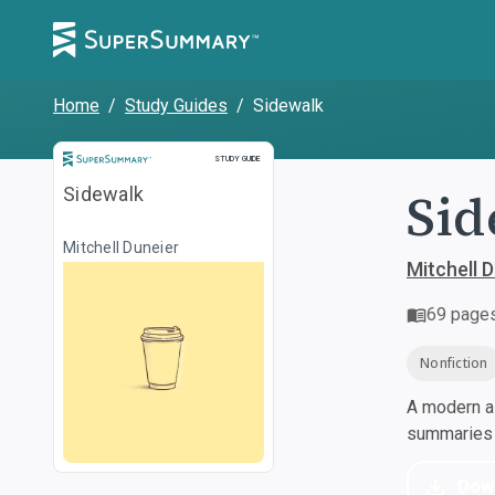
Home
/
Study Guides
/
Sidewalk
Study Guide
STUDY GUIDE
Sid
Sidewalk
Mitchell Duneier
Mitchell 
69
page
Nonfiction
A modern al
summaries a
Dow