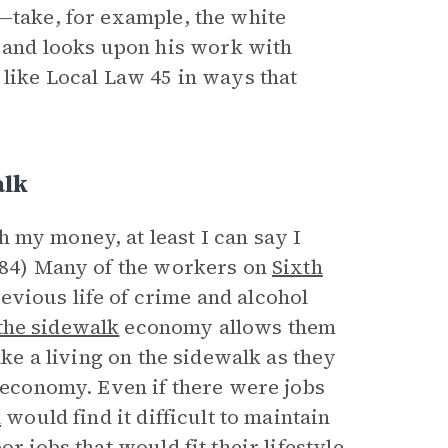
d—take, for example, the white
and looks upon his work with
 like Local Law 45 in ways that
alk
 my money, at least I can say I
 (84) Many of the workers on
Sixth
evious life of crime and alcohol
the sidewalk
economy allows them
ake a living on the sidewalk as they
l economy. Even if there were jobs
n
would find it difficult to maintain
r jobs that would fit their lifestyle