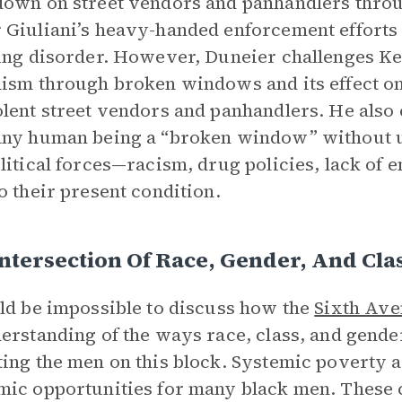
own on street vendors and panhandlers throug
Giuliani’s heavy-handed enforcement efforts 
ing disorder. However, Duneier challenges Kel
ism through broken windows and its effect o
lent street vendors and panhandlers. He also 
any human being a “broken window” without 
litical forces—racism, drug policies, lack o
o their present condition.
ntersection Of Race, Gender, And Cla
ld be impossible to discuss how the
Sixth Av
erstanding of the ways race, class, and gender
ing the men on this block. Systemic poverty 
ic opportunities for many black men. These c