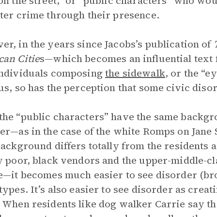
on the street,” or “public characters” who woul
ter crime through their presence.
r, in the years since Jacobs’s publication of
an Citie
s—which becomes an influential text f
individuals composing
the sidewalk
, or the “e
us, so has the perception that some civic diso
he “public characters” have the same backgro
er—as in the case of the white Romps on Jane 
background differs totally from the residents 
y poor, black vendors and the upper-middle-c
e—it becomes much easier to see disorder (b
types. It’s also easier to see disorder as creat
 When residents like dog walker Carrie say that