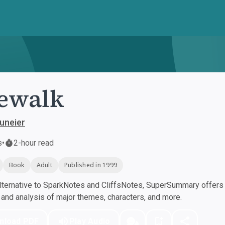
ewalk
Duneier
s
•
2-hour read
Book
Adult
Published in 1999
ternative to SparkNotes and CliffsNotes, SuperSummary offers h
nd analysis of major themes, characters, and more.
nload PDF
Play Audio