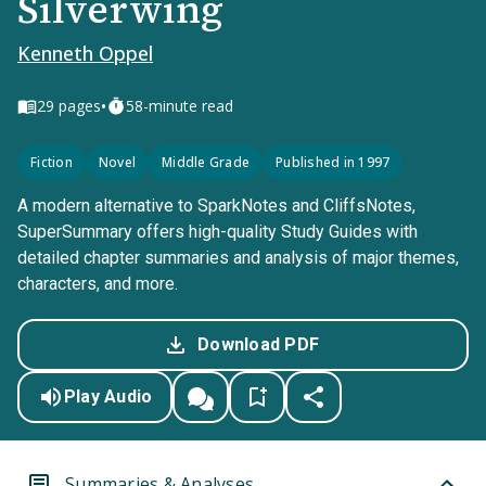
Silverwing
Kenneth Oppel
•
29
pages
58-minute read
Fiction
Novel
Middle Grade
Published in 1997
A modern alternative to SparkNotes and CliffsNotes,
SuperSummary offers high-quality Study Guides with
detailed chapter summaries and analysis of major themes,
characters, and more.
Download PDF
Play Audio
Summaries & Analyses