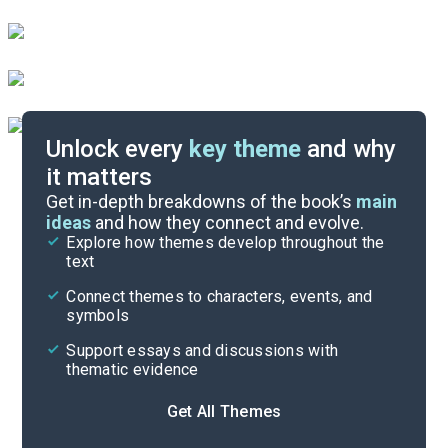
Unlock every
key theme
and why
it matters
Symbols & Motifs
Get in-depth breakdowns of the book’s
main
ideas
and how they connect and evolve.
Explore how themes develop throughout the
Character Analysis
text
Cite
Connect themes to characters, events, and
symbols
Support essays and discussions with
thematic evidence
Get All Themes