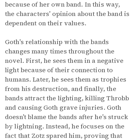
because of her own band. In this way,
the characters’ opinion about the band is
dependent on their values.
Goth’s relationship with the bands
changes many times throughout the
novel. First, he sees them in a negative
light because of their connection to
humans. Later, he sees them as trophies
from his destruction, and finally, the
bands attract the lighting, killing Throbb
and causing Goth grave injuries. Goth
doesn’t blame the bands after he’s struck
by lightning. Instead, he focuses on the
fact that Zotz spared him, proving that