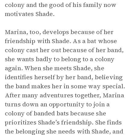
colony and the good of his family now
motivates Shade.
Marina, too, develops because of her
friendship with Shade. As a bat whose
colony cast her out because of her band,
she wants badly to belong to a colony
again. When she meets Shade, she
identifies herself by her band, believing
the band makes her in some way special.
After many adventures together, Marina
turns down an opportunity to join a
colony of banded bats because she
prioritizes Shade’s friendship. She finds
the belonging she needs with Shade, and