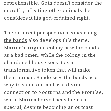
reprehensible. Goth doesn’t consider the
morality of eating other animals, he
considers it his god-ordained right.
The different perspectives concerning
the bands
also develops this theme.
Marina’s original colony saw the bands
as a bad omen, while the colony in the
abandoned house sees it as a
transformative token that will make
them human. Shade sees the bands as a
way to stand out and as a divine
connection to Nocturna and the Promise,
while
Marina
herself sees them as
special, despite becoming an outcast