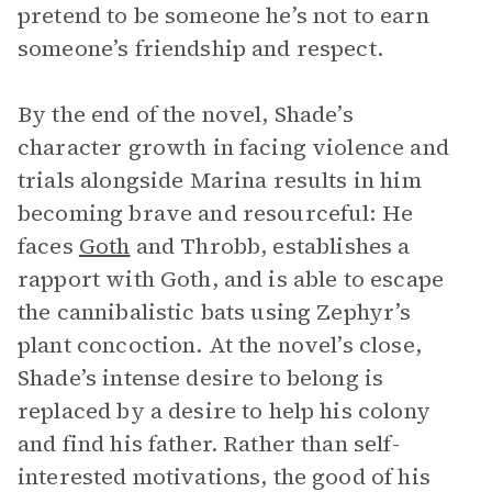
pretend to be someone he’s not to earn
someone’s friendship and respect.
By the end of the novel, Shade’s
character growth in facing violence and
trials alongside Marina results in him
becoming brave and resourceful: He
faces
Goth
and Throbb, establishes a
rapport with Goth, and is able to escape
the cannibalistic bats using Zephyr’s
plant concoction. At the novel’s close,
Shade’s intense desire to belong is
replaced by a desire to help his colony
and find his father. Rather than self-
interested motivations, the good of his