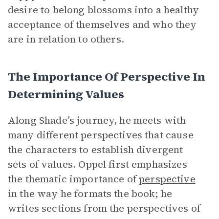
desire to belong blossoms into a healthy
acceptance of themselves and who they
are in relation to others.
The Importance Of Perspective In
Determining Values
Along Shade’s journey, he meets with
many different perspectives that cause
the characters to establish divergent
sets of values. Oppel first emphasizes
the thematic importance of
perspective
in the way he formats the book; he
writes sections from the perspectives of