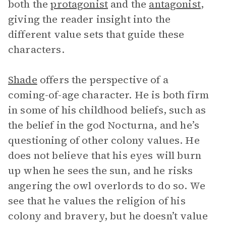
both the
protagonist
and the
antagonist
,
giving the reader insight into the
different value sets that guide these
characters.
Shade
offers the perspective of a
coming-of-age character. He is both firm
in some of his childhood beliefs, such as
the belief in the god Nocturna, and he’s
questioning of other colony values. He
does not believe that his eyes will burn
up when he sees the sun, and he risks
angering the owl overlords to do so. We
see that he values the religion of his
colony and bravery, but he doesn’t value