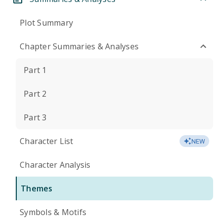
Plot Summary
Chapter Summaries & Analyses
Part 1
Part 2
Part 3
Character List
NEW
Character Analysis
Themes
Symbols & Motifs