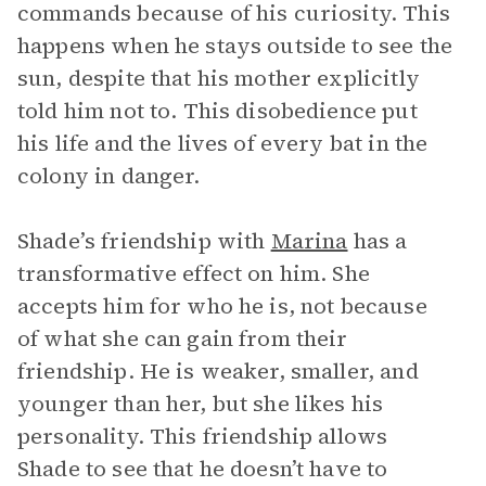
commands because of his curiosity. This
happens when he stays outside to see the
sun, despite that his mother explicitly
told him not to. This disobedience put
his life and the lives of every bat in the
colony in danger.
Shade’s friendship with
Marina
has a
transformative effect on him. She
accepts him for who he is, not because
of what she can gain from their
friendship. He is weaker, smaller, and
younger than her, but she likes his
personality. This friendship allows
Shade to see that he doesn’t have to