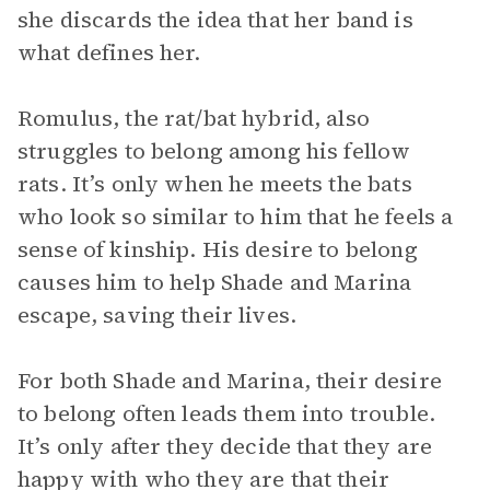
she discards the idea that her band is
what defines her.
Romulus, the rat/bat hybrid, also
struggles to belong among his fellow
rats. It’s only when he meets the bats
who look so similar to him that he feels a
sense of kinship. His desire to belong
causes him to help Shade and Marina
escape, saving their lives.
For both Shade and Marina, their desire
to belong often leads them into trouble.
It’s only after they decide that they are
happy with who they are that their