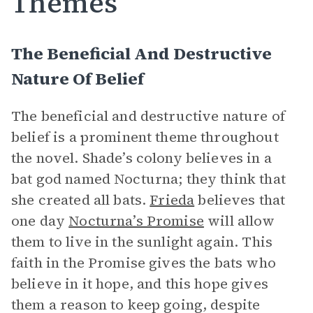
Themes
The Beneficial And Destructive
Nature Of Belief
The beneficial and destructive nature of
belief is a prominent theme throughout
the novel. Shade’s colony believes in a
bat god named Nocturna; they think that
she created all bats.
Frieda
believes that
one day
Nocturna’s Promise
will allow
them to live in the sunlight again. This
faith in the Promise gives the bats who
believe in it hope, and this hope gives
them a reason to keep going, despite