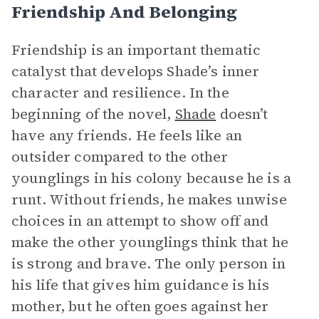
Friendship And Belonging
Friendship is an important thematic
catalyst that develops Shade’s inner
character and resilience. In the
beginning of the novel,
Shade
doesn’t
have any friends. He feels like an
outsider compared to the other
younglings in his colony because he is a
runt. Without friends, he makes unwise
choices in an attempt to show off and
make the other younglings think that he
is strong and brave. The only person in
his life that gives him guidance is his
mother, but he often goes against her