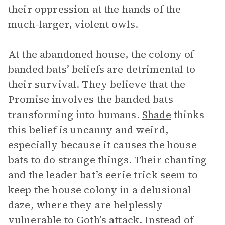
their oppression at the hands of the
much-larger, violent owls.
At the abandoned house, the colony of
banded bats’ beliefs are detrimental to
their survival. They believe that the
Promise involves the banded bats
transforming into humans.
Shade
thinks
this belief is uncanny and weird,
especially because it causes the house
bats to do strange things. Their chanting
and the leader bat’s eerie trick seem to
keep the house colony in a delusional
daze, where they are helplessly
vulnerable to Goth’s attack. Instead of