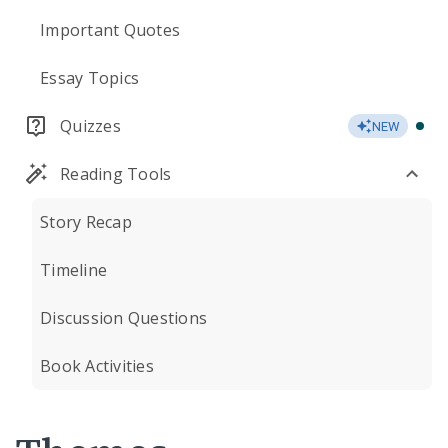
Important Quotes
Essay Topics
Quizzes
NEW
Reading Tools
Story Recap
Timeline
Discussion Questions
Book Activities