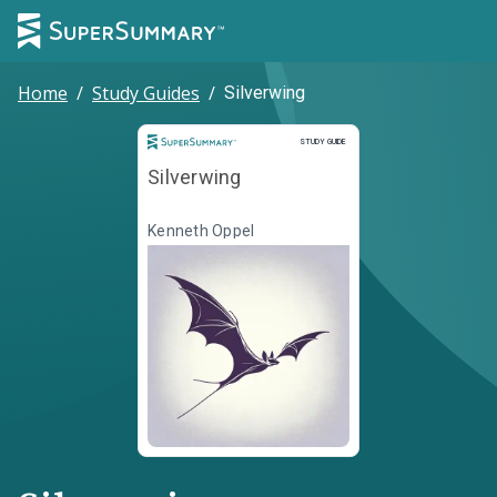
Home
/
Study Guides
/
Silverwing
Study Guide
STUDY GUIDE
Silverwing
Kenneth Oppel