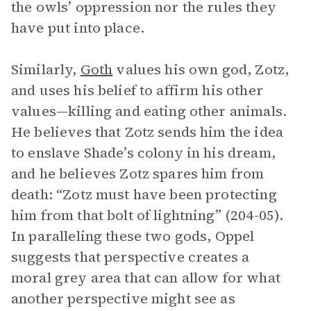
the owls’ oppression nor the rules they
have put into place.
Similarly,
Goth
values his own god, Zotz,
and uses his belief to affirm his other
values—killing and eating other animals.
He believes that Zotz sends him the idea
to enslave Shade’s colony in his dream,
and he believes Zotz spares him from
death: “Zotz must have been protecting
him from that bolt of lightning” (204-05).
In paralleling these two gods, Oppel
suggests that perspective creates a
moral grey area that can allow for what
another perspective might see as