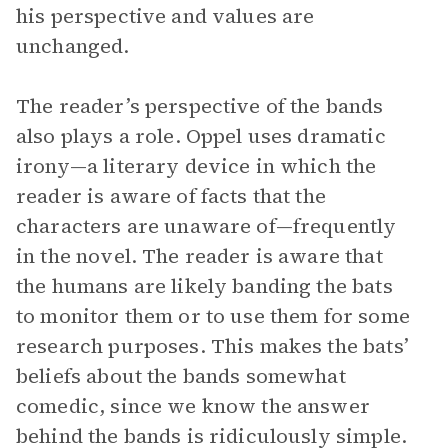
his perspective and values are
unchanged.
The reader’s perspective of the bands
also plays a role. Oppel uses dramatic
irony—a literary device in which the
reader is aware of facts that the
characters are unaware of—frequently
in the novel. The reader is aware that
the humans are likely banding the bats
to monitor them or to use them for some
research purposes. This makes the bats’
beliefs about the bands somewhat
comedic, since we know the answer
behind the bands is ridiculously simple.