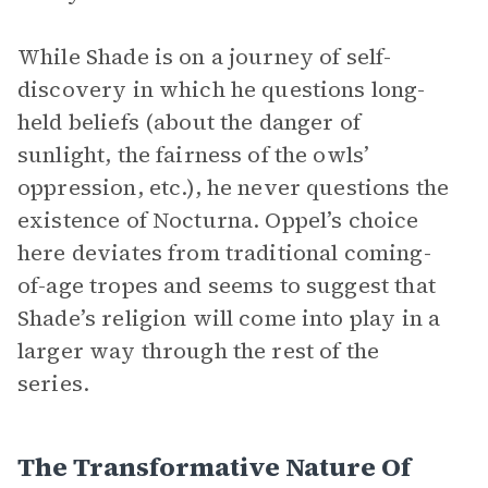
While Shade is on a journey of self-
discovery in which he questions long-
held beliefs (about the danger of
sunlight, the fairness of the owls’
oppression, etc.), he never questions the
existence of Nocturna. Oppel’s choice
here deviates from traditional coming-
of-age tropes and seems to suggest that
Shade’s religion will come into play in a
larger way through the rest of the
series.
The Transformative Nature Of