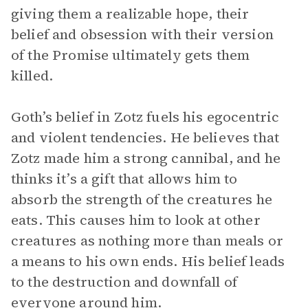
giving them a realizable hope, their
belief and obsession with their version
of the Promise ultimately gets them
killed.
Goth’s belief in Zotz fuels his egocentric
and violent tendencies. He believes that
Zotz made him a strong cannibal, and he
thinks it’s a gift that allows him to
absorb the strength of the creatures he
eats. This causes him to look at other
creatures as nothing more than meals or
a means to his own ends. His belief leads
to the destruction and downfall of
everyone around him.