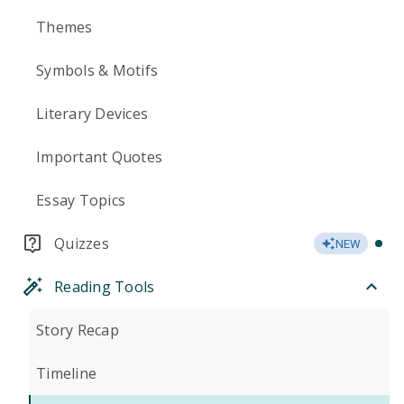
Themes
Symbols & Motifs
Literary Devices
Important Quotes
Essay Topics
Quizzes
NEW
Reading Tools
Story Recap
Timeline