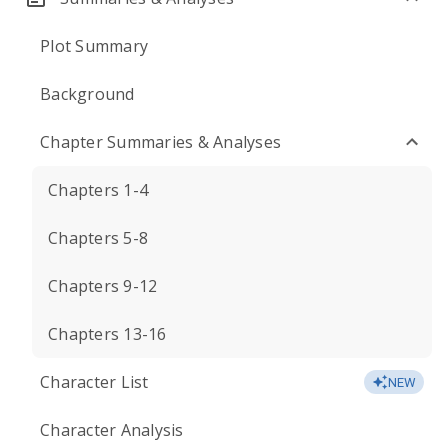
Plot Summary
Background
Chapter Summaries & Analyses
Chapters 1-4
Chapters 5-8
Chapters 9-12
Chapters 13-16
Character List
NEW
Character Analysis