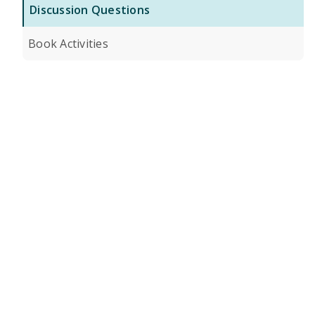
Discussion Questions
Book Activities