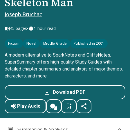
Skeleton Man
Joseph Bruchac
•
45
pages
1-hour read
Fiction
Novel
Middle Grade
Published in 2001
A modern alternative to SparkNotes and CliffsNotes,
SuperSummary offers high-quality Study Guides with
detailed chapter summaries and analysis of major themes,
characters, and more.
Download PDF
Play Audio
Summaries & Analyses