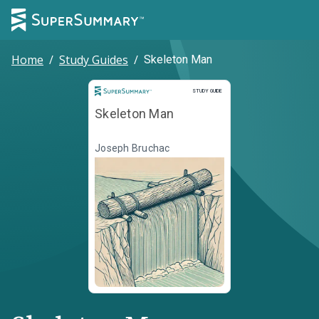
Home
/
Study Guides
/
Skeleton Man
Study Guide
STUDY GUIDE
Skeleton Man
Joseph Bruchac