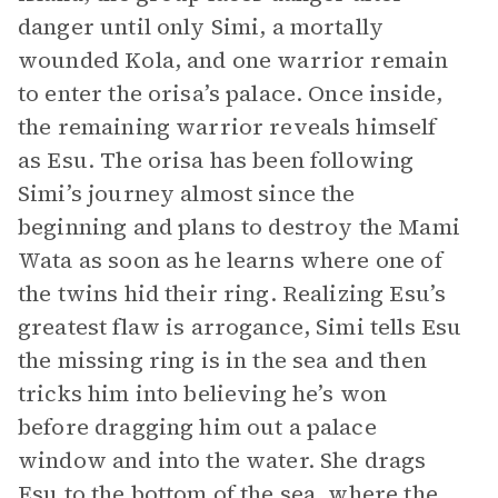
danger until only Simi, a mortally
wounded Kola, and one warrior remain
to enter the orisa’s palace. Once inside,
the remaining warrior reveals himself
as Esu. The orisa has been following
Simi’s journey almost since the
beginning and plans to destroy the Mami
Wata as soon as he learns where one of
the twins hid their ring. Realizing Esu’s
greatest flaw is arrogance, Simi tells Esu
the missing ring is in the sea and then
tricks him into believing he’s won
before dragging him out a palace
window and into the water. She drags
Esu to the bottom of the sea, where the