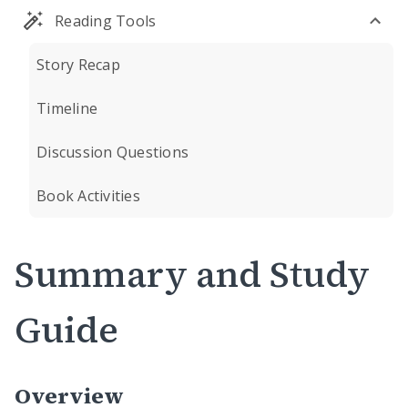
Reading Tools
Story Recap
Timeline
Discussion Questions
Book Activities
Summary and Study
Guide
Overview