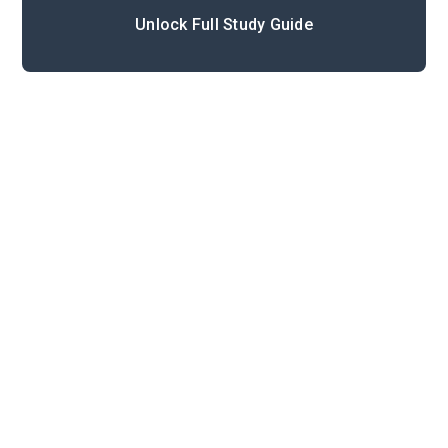
Unlock Full Study Guide