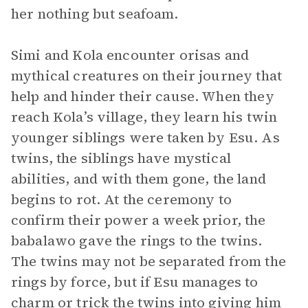
her nothing but seafoam.
Simi and Kola encounter orisas and
mythical creatures on their journey that
help and hinder their cause. When they
reach Kola’s village, they learn his twin
younger siblings were taken by Esu. As
twins, the siblings have mystical
abilities, and with them gone, the land
begins to rot. At the ceremony to
confirm their power a week prior, the
babalawo gave the rings to the twins.
The twins may not be separated from the
rings by force, but if Esu manages to
charm or trick the twins into giving him