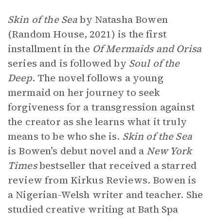
Skin of the Sea
by Natasha Bowen
(Random House, 2021) is the first
installment in the
Of Mermaids and Orisa
series and is followed by
Soul of the
Deep
. The novel follows a young
mermaid on her journey to seek
forgiveness for a transgression against
the creator as she learns what it truly
means to be who she is.
Skin of the Sea
is Bowen’s debut novel and a
New York
Times
bestseller that received a starred
review from Kirkus Reviews. Bowen is
a Nigerian-Welsh writer and teacher. She
studied creative writing at Bath Spa