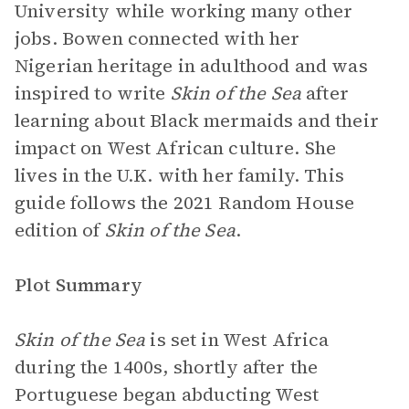
University while working many other
jobs. Bowen connected with her
Nigerian heritage in adulthood and was
inspired to write
Skin of the Sea
after
learning about Black mermaids and their
impact on West African culture. She
lives in the U.K. with her family. This
guide follows the 2021 Random House
edition of
Skin of the Sea
.
Plot Summary
Skin of the Sea
is set in West Africa
during the 1400s, shortly after the
Portuguese began abducting West