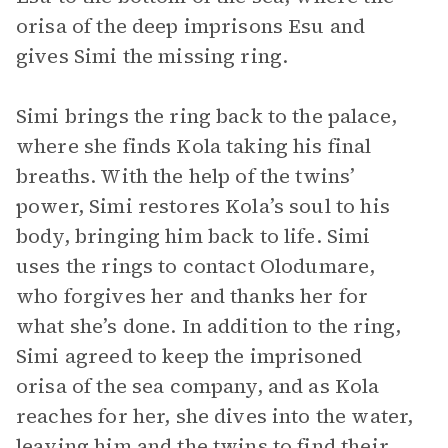
orisa of the deep imprisons Esu and
gives Simi the missing ring.
Simi brings the ring back to the palace,
where she finds Kola taking his final
breaths. With the help of the twins’
power, Simi restores Kola’s soul to his
body, bringing him back to life. Simi
uses the rings to contact Olodumare,
who forgives her and thanks her for
what she’s done. In addition to the ring,
Simi agreed to keep the imprisoned
orisa of the sea company, and as Kola
reaches for her, she dives into the water,
leaving him and the twins to find their