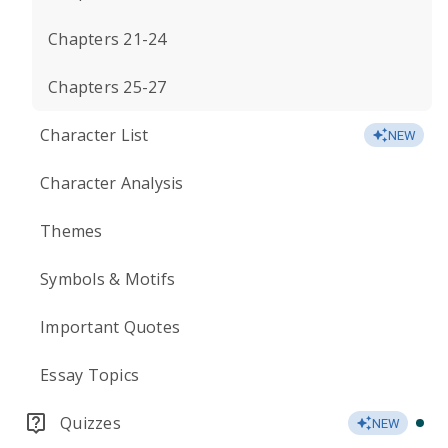
Chapters 21-24
Chapters 25-27
Character List
NEW
Character Analysis
Themes
Symbols & Motifs
Important Quotes
Essay Topics
Quizzes
NEW