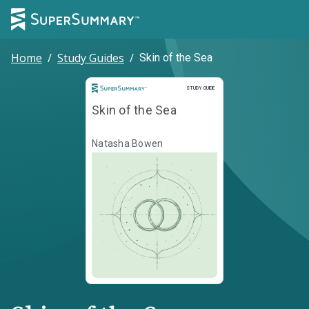
Home
/
Study Guides
/
Skin of the Sea
Study Guide
STUDY GUIDE
Skin of the Sea
Natasha Bowen