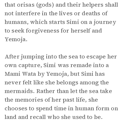
that orisas (gods) and their helpers shall
not interfere in the lives or deaths of
humans, which starts Simi on a journey
to seek forgiveness for herself and
Yemoja.
After jumping into the sea to escape her
own capture, Simi was remade into a
Mami Wata by Yemoja, but Simi has
never felt like she belongs among the
mermaids. Rather than let the sea take
the memories of her past life, she
chooses to spend time in human form on
land and recall who she used to be.