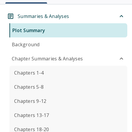
Summaries & Analyses
Plot Summary
Background
Chapter Summaries & Analyses
Chapters 1-4
Chapters 5-8
Chapters 9-12
Chapters 13-17
Chapters 18-20