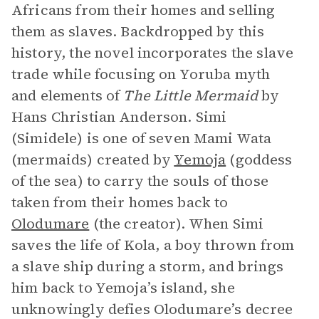
Africans from their homes and selling
them as slaves. Backdropped by this
history, the novel incorporates the slave
trade while focusing on Yoruba myth
and elements of
The Little Mermaid
by
Hans Christian Anderson. Simi
(Simidele) is one of seven Mami Wata
(mermaids) created by
Yemoja
(goddess
of the sea) to carry the souls of those
taken from their homes back to
Olodumare
(the creator). When Simi
saves the life of Kola, a boy thrown from
a slave ship during a storm, and brings
him back to Yemoja’s island, she
unknowingly defies Olodumare’s decree