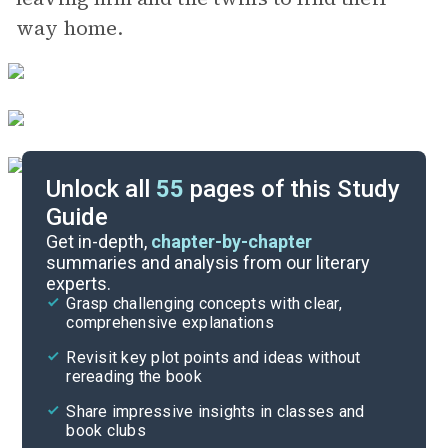
way home.
Unlock all
55
pages of this Study
Guide
Background
Get in-depth,
chapter-by-chapter
summaries and analysis from our literary
experts.
Quizzes
Grasp challenging concepts with clear,
comprehensive explanations
Cite
Revisit key plot points and ideas without
rereading the book
Share impressive insights in classes and
book clubs