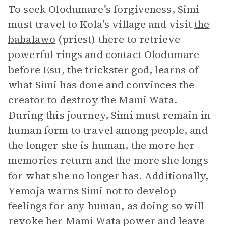
To seek Olodumare’s forgiveness, Simi
must travel to Kola’s village and visit
the
babalawo
(priest) there to retrieve
powerful rings and contact Olodumare
before Esu, the trickster god, learns of
what Simi has done and convinces the
creator to destroy the Mami Wata.
During this journey, Simi must remain in
human form to travel among people, and
the longer she is human, the more her
memories return and the more she longs
for what she no longer has. Additionally,
Yemoja warns Simi not to develop
feelings for any human, as doing so will
revoke her Mami Wata power and leave