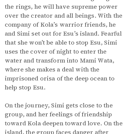
the rings, he will have supreme power
over the creator and all beings. With the
company of Kola’s warrior friends, he
and Simi set out for Esu’s island. Fearful
that she won’t be able to stop Esu, Simi
uses the cover of night to enter the
water and transform into Mami Wata,
where she makes a deal with the
imprisoned orisa of the deep ocean to
help stop Esu.
On the journey, Simi gets close to the
group, and her feelings of friendship
toward Kola deepen toward love. On the
island, the group faces danger after