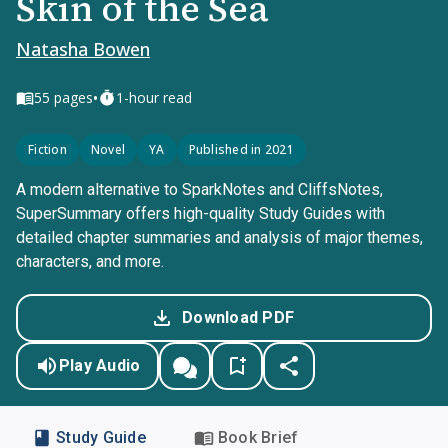
Skin of the Sea
Natasha Bowen
•
55
pages
1-hour read
Fiction
Novel
YA
Published in 2021
A modern alternative to SparkNotes and CliffsNotes,
SuperSummary offers high-quality Study Guides with
detailed chapter summaries and analysis of major themes,
characters, and more.
Download PDF
Play Audio
Study Guide
Book Brief