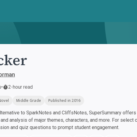
cker
orman
s
•
2-hour read
Novel
Middle Grade
Published in 2016
ternative to SparkNotes and CliffsNotes, SuperSummary offers h
nd analysis of major themes, characters, and more. For select 
ssion and quiz questions to prompt student engagement.