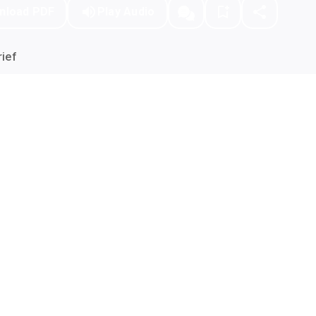
nload PDF
Play Audio
ief