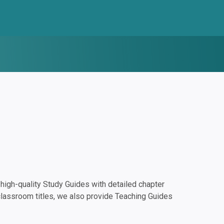
igh-quality Study Guides with detailed chapter
classroom titles, we also provide Teaching Guides