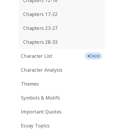
Chapters 12-16
Chapters 17-22
Chapters 23-27
Chapters 28-33
Character List
NEW
Character Analysis
Themes
Symbols & Motifs
Important Quotes
Essay Topics