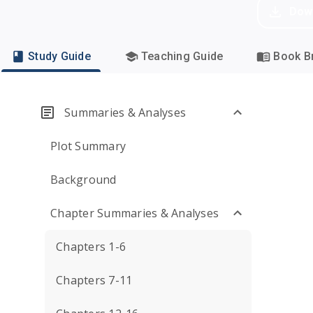
Dow
Study Guide
Teaching Guide
Book Br
Summaries & Analyses
Plot Summary
Background
Chapter Summaries & Analyses
Chapters 1-6
Chapters 7-11