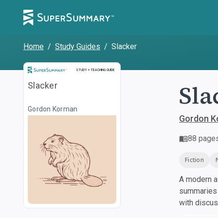
Home
/
Study Guides
/
Slacker
Study and Teaching Guide
STUDY + TEACHING GUIDE
Sla
Slacker
Gordon Korman
Gordon K
88
page
Fiction
A modern al
summaries a
with discu