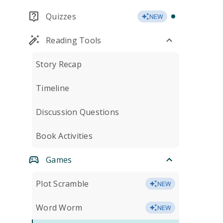
Quizzes
NEW
Reading Tools
Story Recap
Timeline
Discussion Questions
Book Activities
Games
Plot Scramble
NEW
Word Worm
NEW