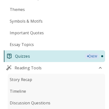
Themes
Symbols & Motifs
Important Quotes
Essay Topics
Quizzes
NEW
Reading Tools
Story Recap
Timeline
Discussion Questions