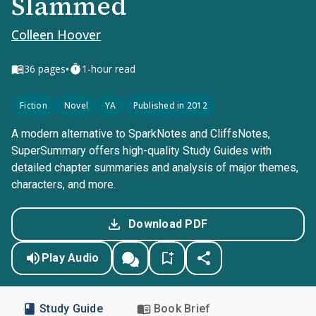
Slammed
Colleen Hoover
•
36
pages
1-hour read
Fiction
Novel
YA
Published in 2012
A modern alternative to SparkNotes and CliffsNotes,
SuperSummary offers high-quality Study Guides with
detailed chapter summaries and analysis of major themes,
characters, and more.
Download PDF
Play Audio
Study Guide
Book Brief