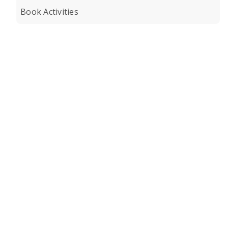
Book Activities