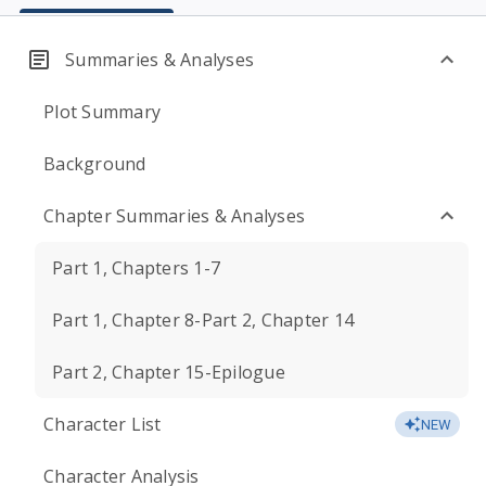
Summaries & Analyses
Plot Summary
Background
Chapter Summaries & Analyses
Part 1, Chapters 1-7
Part 1, Chapter 8-Part 2, Chapter 14
Part 2, Chapter 15-Epilogue
Character List
NEW
Character Analysis