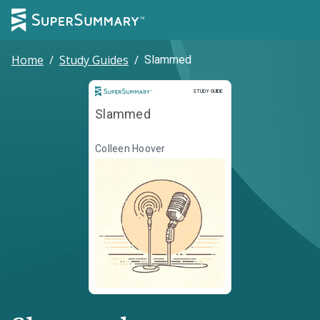
Home
/
Study Guides
/
Slammed
Study Guide
STUDY GUIDE
Slammed
Colleen Hoover