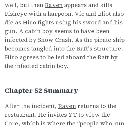
well, but then
Raven
appears and kills
Fisheye with a harpoon. Vic and Eliot also
die as Hiro fights using his sword and his
gun. A cabin boy seems to have been
infected by Snow Crash. As the pirate ship
becomes tangled into the Raft’s structure,
Hiro agrees to be led aboard the Raft by
the infected cabin boy.
Chapter 52 Summary
After the incident,
Raven
returns to the
restaurant. He invites YT to view the
Core, which is where the “people who run