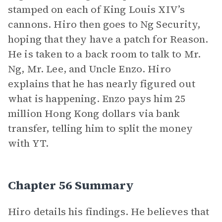
stamped on each of King Louis XIV’s
cannons. Hiro then goes to Ng Security,
hoping that they have a patch for Reason.
He is taken to a back room to talk to Mr.
Ng, Mr. Lee, and Uncle Enzo. Hiro
explains that he has nearly figured out
what is happening. Enzo pays him 25
million Hong Kong dollars via bank
transfer, telling him to split the money
with YT.
Chapter 56 Summary
Hiro details his findings. He believes that