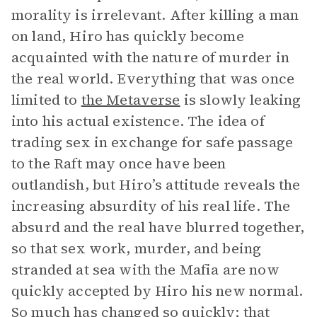
morality is irrelevant. After killing a man
on land, Hiro has quickly become
acquainted with the nature of murder in
the real world. Everything that was once
limited to
the Metaverse
is slowly leaking
into his actual existence. The idea of
trading sex in exchange for safe passage
to the Raft may once have been
outlandish, but Hiro’s attitude reveals the
increasing absurdity of his real life. The
absurd and the real have blurred together,
so that sex work, murder, and being
stranded at sea with the Mafia are now
quickly accepted by Hiro his new normal.
So much has changed so quickly; that