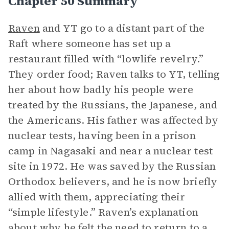
Chapter 50 Summary
Raven
and YT go to a distant part of the
Raft where someone has set up a
restaurant filled with “lowlife revelry.”
They order food; Raven talks to YT, telling
her about how badly his people were
treated by the Russians, the Japanese, and
the Americans. His father was affected by
nuclear tests, having been in a prison
camp in Nagasaki and near a nuclear test
site in 1972. He was saved by the Russian
Orthodox believers, and he is now briefly
allied with them, appreciating their
“simple lifestyle.” Raven’s explanation
about why he felt the need to return to a