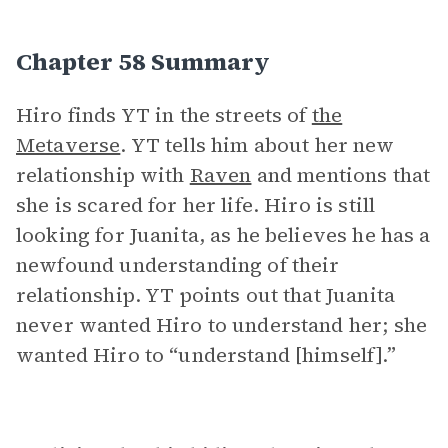
Chapter 58 Summary
Hiro finds YT in the streets of
the
Metaverse
. YT tells him about her new
relationship with
Raven
and mentions that
she is scared for her life. Hiro is still
looking for Juanita, as he believes he has a
newfound understanding of their
relationship. YT points out that Juanita
never wanted Hiro to understand her; she
wanted Hiro to “understand [himself].”