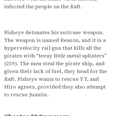
infected the people on the Raft.
Fisheye detonates his suitcase weapon.
The weapon is named Reason, and it is a
hypervelocity rail gun that kills all the
pirates with “teeny little metal splinters”
(259). The men steal the pirate ship, and
given their lack of fuel, they head for the
Raft. Fisheye wants to rescue YT, and
Hiro agrees, provided they also attempt
to rescue Juanita.