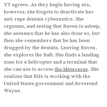
YT agrees. As they begin having sex,
however, she forgets to deactivate her
anti-rape dentata cybernetics. She
orgasms, and seeing that Raven is asleep,
she assumes that he has also done so, but
then she remembers that he has been
drugged by the dentata. Leaving Raven,
she explores the Raft. She finds a landing
zone for a helicopter and a terminal that
she can use to access
the Metaverse
. She
realizes that Rife is working with the
United States government and Reverend
Wayne.