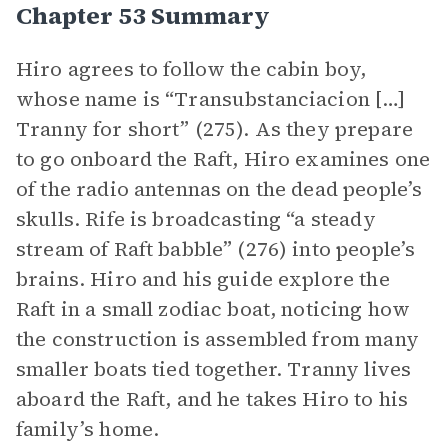
Chapter 53 Summary
Hiro agrees to follow the cabin boy,
whose name is “Transubstanciacion […]
Tranny for short” (275). As they prepare
to go onboard the Raft, Hiro examines one
of the radio antennas on the dead people’s
skulls. Rife is broadcasting “a steady
stream of Raft babble” (276) into people’s
brains. Hiro and his guide explore the
Raft in a small zodiac boat, noticing how
the construction is assembled from many
smaller boats tied together. Tranny lives
aboard the Raft, and he takes Hiro to his
family’s home.