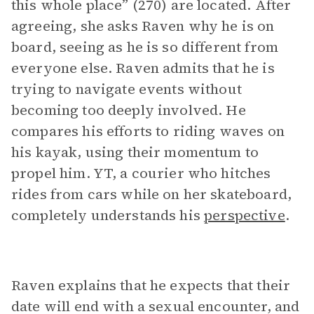
this whole place” (270) are located. After
agreeing, she asks Raven why he is on
board, seeing as he is so different from
everyone else. Raven admits that he is
trying to navigate events without
becoming too deeply involved. He
compares his efforts to riding waves on
his kayak, using their momentum to
propel him. YT, a courier who hitches
rides from cars while on her skateboard,
completely understands his
perspective
.
Raven explains that he expects that their
date will end with a sexual encounter, and