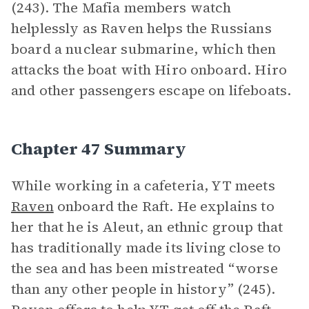
(243). The Mafia members watch
helplessly as Raven helps the Russians
board a nuclear submarine, which then
attacks the boat with Hiro onboard. Hiro
and other passengers escape on lifeboats.
Chapter 47 Summary
While working in a cafeteria, YT meets
Raven
onboard the Raft. He explains to
her that he is Aleut, an ethnic group that
has traditionally made its living close to
the sea and has been mistreated “worse
than any other people in history” (245).