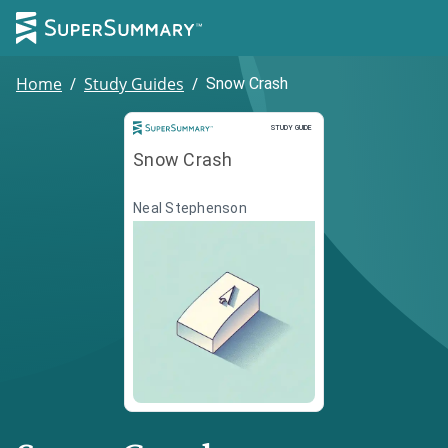
Home
/
Study Guides
/
Snow Crash
Study Guide
STUDY GUIDE
Snow Crash
Neal Stephenson