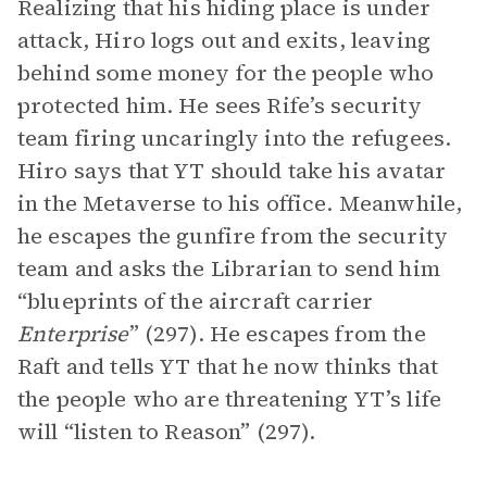
Realizing that his hiding place is under
attack, Hiro logs out and exits, leaving
behind some money for the people who
protected him. He sees Rife’s security
team firing uncaringly into the refugees.
Hiro says that YT should take his avatar
in the Metaverse to his office. Meanwhile,
he escapes the gunfire from the security
team and asks the Librarian to send him
“blueprints of the aircraft carrier
Enterprise
” (297). He escapes from the
Raft and tells YT that he now thinks that
the people who are threatening YT’s life
will “listen to Reason” (297).