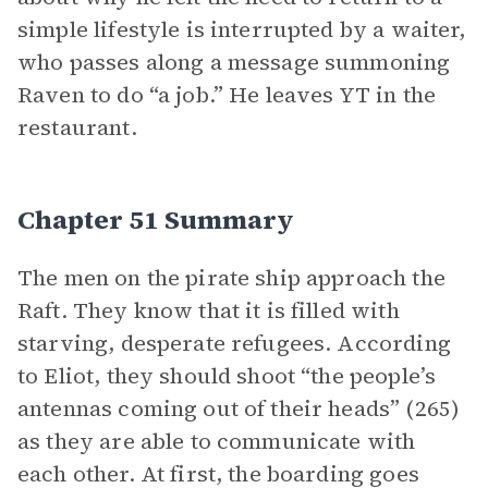
simple lifestyle is interrupted by a waiter,
who passes along a message summoning
Raven to do “a job.” He leaves YT in the
restaurant.
Chapter 51 Summary
The men on the pirate ship approach the
Raft. They know that it is filled with
starving, desperate refugees. According
to Eliot, they should shoot “the people’s
antennas coming out of their heads” (265)
as they are able to communicate with
each other. At first, the boarding goes