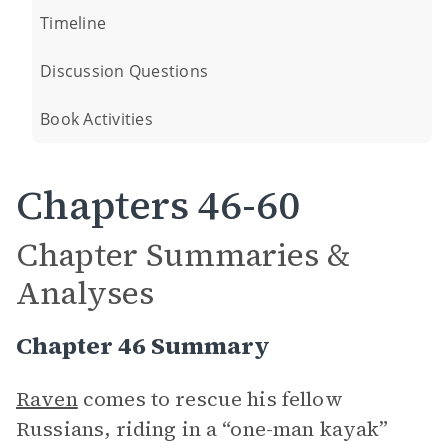
Timeline
Discussion Questions
Book Activities
Chapters 46-60
Chapter Summaries &
Analyses
Chapter 46 Summary
Raven
comes to rescue his fellow
Russians, riding in a “one-man kayak”