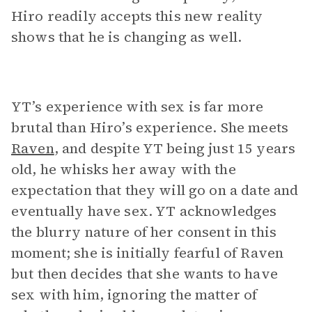
Hiro readily accepts this new reality
shows that he is changing as well.
YT’s experience with sex is far more
brutal than Hiro’s experience. She meets
Raven
, and despite YT being just 15 years
old, he whisks her away with the
expectation that they will go on a date and
eventually have sex. YT acknowledges
the blurry nature of her consent in this
moment; she is initially fearful of Raven
but then decides that she wants to have
sex with him, ignoring the matter of