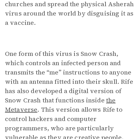
churches and spread the physical Asherah
virus around the world by disguising it as
a vaccine.
One form of this virus is Snow Crash,
which controls an infected person and
transmits the “me” instructions to anyone
with an antenna fitted into their skull. Rife
has also developed a digital version of
Snow Crash that functions inside
the
Metaverse
. This version allows Rife to
control hackers and computer
programmers, who are particularly
vulnerable as they are creative people.