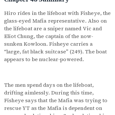
Hiro rides in the lifeboat with Fisheye, the
glass-eyed Mafia representative. Also on
the lifeboat are a sniper named Vic and
Eliot Chung, the captain of the now-
sunken Kowloon. Fisheye carries a
“large, fat black suitcase” (249). The boat
appears to be nuclear-powered.
The men spend days on the lifeboat,
drifting aimlessly. During this time,
Fisheye says that the Mafia was trying to
rescue YT as the Mafia is dependent on