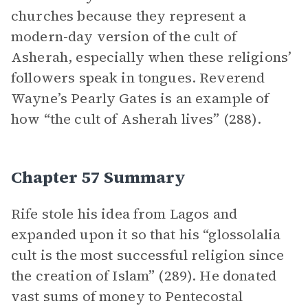
churches because they represent a
modern-day version of the cult of
Asherah, especially when these religions’
followers speak in tongues. Reverend
Wayne’s Pearly Gates is an example of
how “the cult of Asherah lives” (288).
Chapter 57 Summary
Rife stole his idea from Lagos and
expanded upon it so that his “glossolalia
cult is the most successful religion since
the creation of Islam” (289). He donated
vast sums of money to Pentecostal