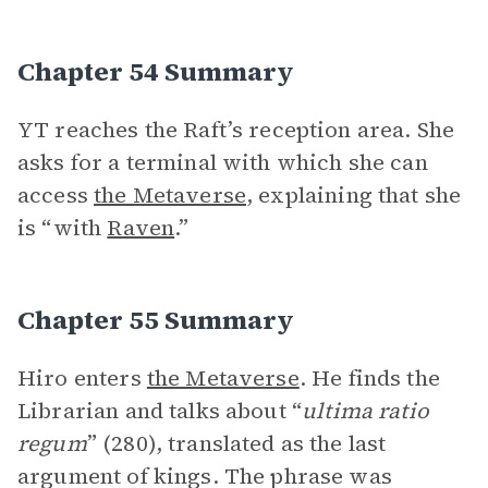
Chapter 54 Summary
YT reaches the Raft’s reception area. She
asks for a terminal with which she can
access
the Metaverse
, explaining that she
is “with
Raven
.”
Chapter 55 Summary
Hiro enters
the Metaverse
. He finds the
Librarian and talks about “
ultima ratio
regum
” (280), translated as the last
argument of kings. The phrase was