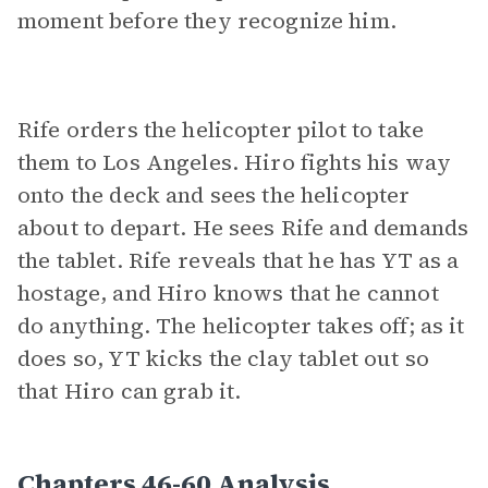
moment before they recognize him.
Rife orders the helicopter pilot to take
them to Los Angeles. Hiro fights his way
onto the deck and sees the helicopter
about to depart. He sees Rife and demands
the tablet. Rife reveals that he has YT as a
hostage, and Hiro knows that he cannot
do anything. The helicopter takes off; as it
does so, YT kicks the clay tablet out so
that Hiro can grab it.
Chapters 46-60 Analysis