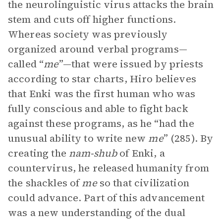
the neurolinguistic virus attacks the brain
stem and cuts off higher functions.
Whereas society was previously
organized around verbal programs—
called “
me
”—that were issued by priests
according to star charts, Hiro believes
that Enki was the first human who was
fully conscious and able to fight back
against these programs, as he “had the
unusual ability to write new
me
” (285). By
creating the
nam-shub
of Enki, a
countervirus, he released humanity from
the shackles of
me
so that civilization
could advance. Part of this advancement
was a new understanding of the dual