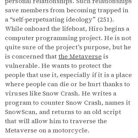
personal relationships. Such relationships
save members from becoming trapped in
a “self-perpetuating ideology” (251).
While onboard the lifeboat, Hiro begins a
computer programming project. He is not
quite sure of the project’s purpose, but he
is concerned that
the Metaverse
is
vulnerable. He wants to protect the
people that use it, especially if it is a place
where people can die or be hurt thanks to
viruses like Snow Crash. He writes a
program to counter Snow Crash, names it
SnowScan, and returns to an old script
that will allow him to traverse the
Metaverse on a motorcycle.