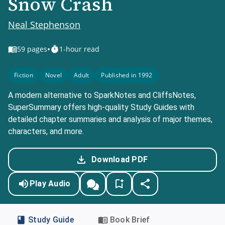
Snow Crash
Neal Stephenson
•
59
pages
1-hour read
Fiction
Novel
Adult
Published in 1992
A modern alternative to SparkNotes and CliffsNotes,
SuperSummary offers high-quality Study Guides with
detailed chapter summaries and analysis of major themes,
characters, and more.
Download PDF
Play Audio
Study Guide
Book Brief