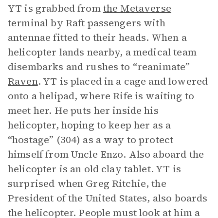
YT is grabbed from
the Metaverse
terminal by Raft passengers with
antennae fitted to their heads. When a
helicopter lands nearby, a medical team
disembarks and rushes to “reanimate”
Raven
. YT is placed in a cage and lowered
onto a helipad, where Rife is waiting to
meet her. He puts her inside his
helicopter, hoping to keep her as a
“hostage” (304) as a way to protect
himself from Uncle Enzo. Also aboard the
helicopter is an old clay tablet. YT is
surprised when Greg Ritchie, the
President of the United States, also boards
the helicopter. People must look at him a