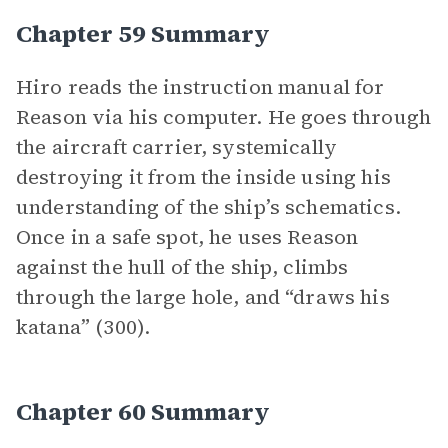
Chapter 59 Summary
Hiro reads the instruction manual for
Reason via his computer. He goes through
the aircraft carrier, systemically
destroying it from the inside using his
understanding of the ship’s schematics.
Once in a safe spot, he uses Reason
against the hull of the ship, climbs
through the large hole, and “draws his
katana” (300).
Chapter 60 Summary