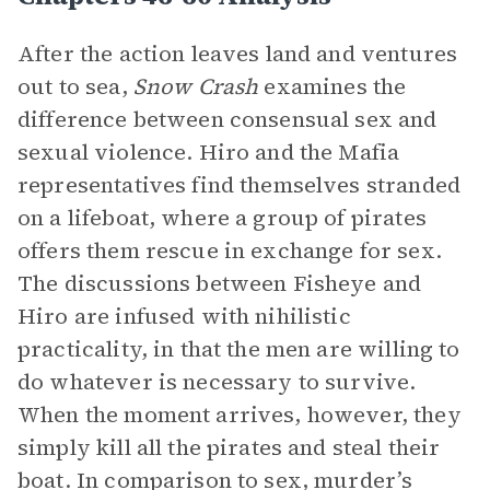
After the action leaves land and ventures
out to sea,
Snow Crash
examines the
difference between consensual sex and
sexual violence. Hiro and the Mafia
representatives find themselves stranded
on a lifeboat, where a group of pirates
offers them rescue in exchange for sex.
The discussions between Fisheye and
Hiro are infused with nihilistic
practicality, in that the men are willing to
do whatever is necessary to survive.
When the moment arrives, however, they
simply kill all the pirates and steal their
boat. In comparison to sex, murder’s