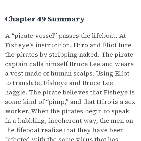
Chapter 49 Summary
A “pirate vessel” passes the lifeboat. At
Fisheye’s instruction, Hiro and Eliot lure
the pirates by stripping naked. The pirate
captain calls himself Bruce Lee and wears
a vest made of human scalps. Using Eliot
to translate, Fisheye and Bruce Lee
haggle. The pirate believes that Fisheye is
some kind of “pimp,” and that Hiro is a sex
worker. When the pirates begin to speak
in a babbling, incoherent way, the men on
the lifeboat realize that they have been
infected with the same virus that has