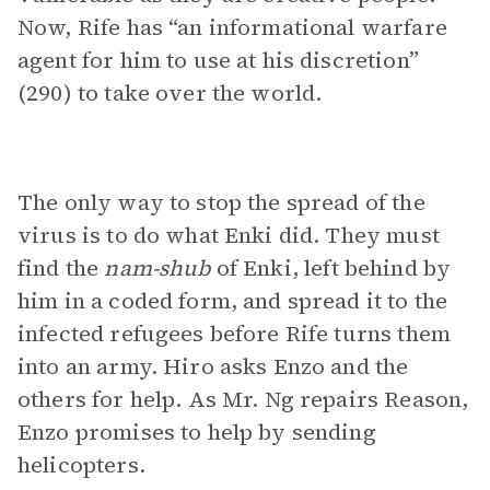
Now, Rife has “an informational warfare
agent for him to use at his discretion”
(290) to take over the world.
The only way to stop the spread of the
virus is to do what Enki did. They must
find the
nam-shub
of Enki, left behind by
him in a coded form, and spread it to the
infected refugees before Rife turns them
into an army. Hiro asks Enzo and the
others for help. As Mr. Ng repairs Reason,
Enzo promises to help by sending
helicopters.