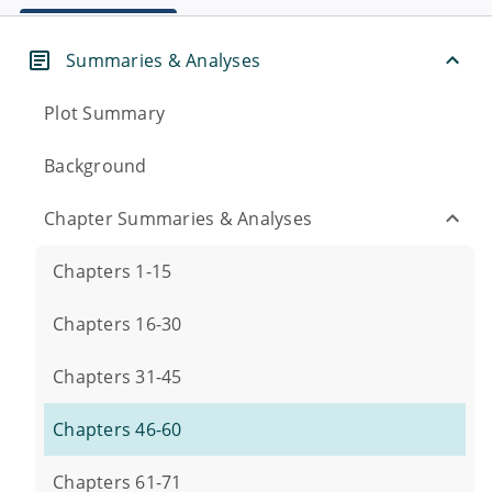
Summaries & Analyses
Plot Summary
Background
Chapter Summaries & Analyses
Chapters 1-15
Chapters 16-30
Chapters 31-45
Chapters 46-60
Chapters 61-71