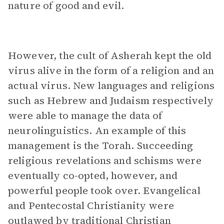
nature of good and evil.
However, the cult of Asherah kept the old
virus alive in the form of a religion and an
actual virus. New languages and religions
such as Hebrew and Judaism respectively
were able to manage the data of
neurolinguistics. An example of this
management is the Torah. Succeeding
religious revelations and schisms were
eventually co-opted, however, and
powerful people took over. Evangelical
and Pentecostal Christianity were
outlawed by traditional Christian