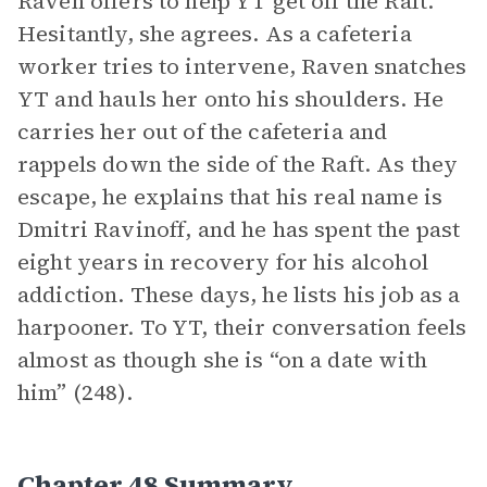
Raven offers to help YT get off the Raft.
Hesitantly, she agrees. As a cafeteria
worker tries to intervene, Raven snatches
YT and hauls her onto his shoulders. He
carries her out of the cafeteria and
rappels down the side of the Raft. As they
escape, he explains that his real name is
Dmitri Ravinoff, and he has spent the past
eight years in recovery for his alcohol
addiction. These days, he lists his job as a
harpooner. To YT, their conversation feels
almost as though she is “on a date with
him” (248).
Chapter 48 Summary