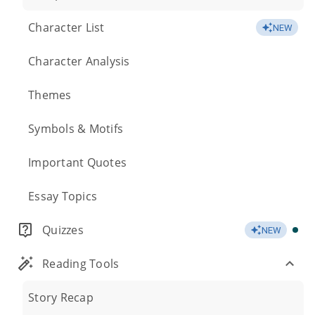
Character List
NEW
Character Analysis
Themes
Symbols & Motifs
Important Quotes
Essay Topics
Quizzes
NEW
Reading Tools
Story Recap