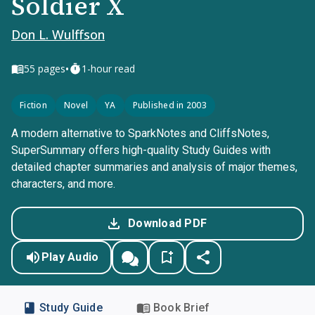
Soldier X
Don L. Wulffson
•
55
pages
1-hour read
Fiction
Novel
YA
Published in 2003
A modern alternative to SparkNotes and CliffsNotes,
SuperSummary offers high-quality Study Guides with
detailed chapter summaries and analysis of major themes,
characters, and more.
Download PDF
Play Audio
Study Guide
Book Brief