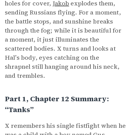
holes for cover,
Jakob
explodes them,
sending Russians flying. For a moment,
the battle stops, and sunshine breaks
through the fog; while it is beautiful for
a moment, it just illuminates the
scattered bodies. X turns and looks at
Hal’s body, eyes catching on the
shrapnel still hanging around his neck,
and trembles.
Part 1, Chapter 12 Summary:
“Tanks”
X remembers his single fistfight when he
was a child with a boy named Gus,