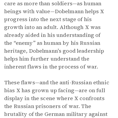
care as more than soldiers—as human
beings with value—Dobelmann helps X
progress into the next stage of his
growth into an adult. Although X was
already aided in his understanding of
the “enemy” as human by his Russian
heritage, Dobelmann’s good leadership
helps him further understand the
inherent flaws in the process of war.
These flaws—and the anti-Russian ethnic
bias X has grown up facing—are on full
display in the scene where X confronts
the Russian prisoners of war. The
brutality of the German military against