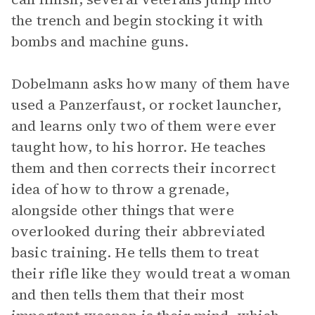
the trench and begin stocking it with
bombs and machine guns.
Dobelmann asks how many of them have
used a Panzerfaust, or rocket launcher,
and learns only two of them were ever
taught how, to his horror. He teaches
them and then corrects their incorrect
idea of how to throw a grenade,
alongside other things that were
overlooked during their abbreviated
basic training. He tells them to treat
their rifle like they would treat a woman
and then tells them that their most