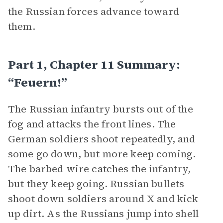
the Russian forces advance toward
them.
Part 1, Chapter 11 Summary:
“Feuern!”
The Russian infantry bursts out of the
fog and attacks the front lines. The
German soldiers shoot repeatedly, and
some go down, but more keep coming.
The barbed wire catches the infantry,
but they keep going. Russian bullets
shoot down soldiers around X and kick
up dirt. As the Russians jump into shell