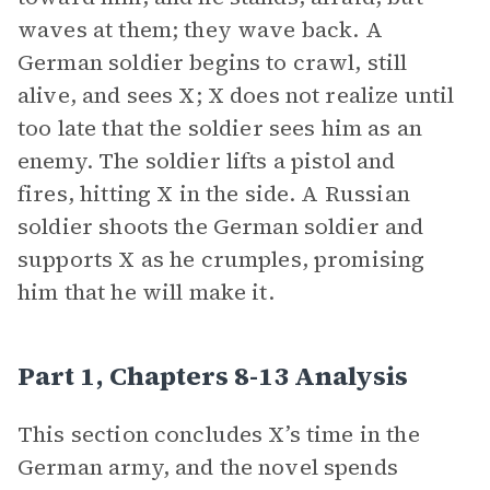
waves at them; they wave back. A
German soldier begins to crawl, still
alive, and sees X; X does not realize until
too late that the soldier sees him as an
enemy. The soldier lifts a pistol and
fires, hitting X in the side. A Russian
soldier shoots the German soldier and
supports X as he crumples, promising
him that he will make it.
Part 1, Chapters 8-13 Analysis
This section concludes X’s time in the
German army, and the novel spends