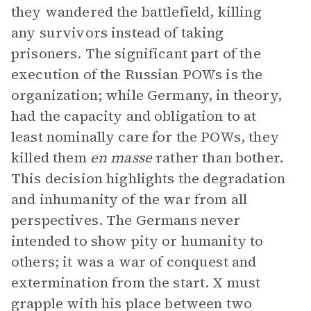
they wandered the battlefield, killing
any survivors instead of taking
prisoners. The significant part of the
execution of the Russian POWs is the
organization; while Germany, in theory,
had the capacity and obligation to at
least nominally care for the POWs, they
killed them
en masse
rather than bother.
This decision highlights the degradation
and inhumanity of the war from all
perspectives. The Germans never
intended to show pity or humanity to
others; it was a war of conquest and
extermination from the start. X must
grapple with his place between two