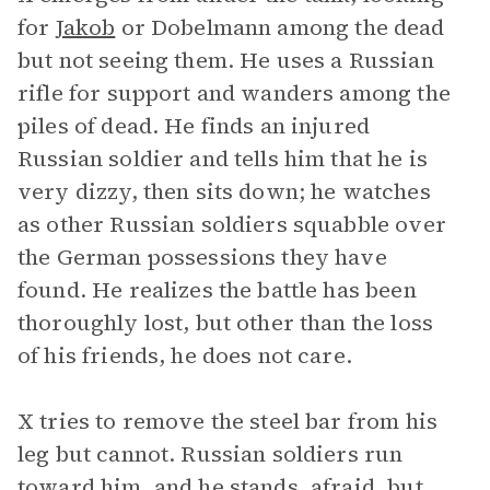
for
Jakob
or Dobelmann among the dead
but not seeing them. He uses a Russian
rifle for support and wanders among the
piles of dead. He finds an injured
Russian soldier and tells him that he is
very dizzy, then sits down; he watches
as other Russian soldiers squabble over
the German possessions they have
found. He realizes the battle has been
thoroughly lost, but other than the loss
of his friends, he does not care.
X tries to remove the steel bar from his
leg but cannot. Russian soldiers run
toward him, and he stands, afraid, but