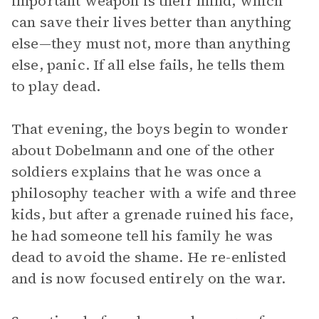
important weapon is their mind, which
can save their lives better than anything
else—they must not, more than anything
else, panic. If all else fails, he tells them
to play dead.
That evening, the boys begin to wonder
about Dobelmann and one of the other
soldiers explains that he was once a
philosophy teacher with a wife and three
kids, but after a grenade ruined his face,
he had someone tell his family he was
dead to avoid the shame. He re-enlisted
and is now focused entirely on the war.