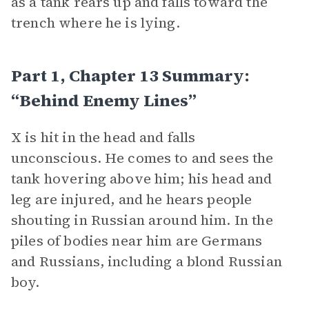
as a tank rears up and falls toward the
trench where he is lying.
Part 1, Chapter 13 Summary:
“Behind Enemy Lines”
X is hit in the head and falls
unconscious. He comes to and sees the
tank hovering above him; his head and
leg are injured, and he hears people
shouting in Russian around him. In the
piles of bodies near him are Germans
and Russians, including a blond Russian
boy.