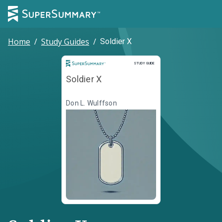
Home
/
Study Guides
/
Soldier X
Study Guide
STUDY GUIDE
Soldier X
Don L. Wulffson