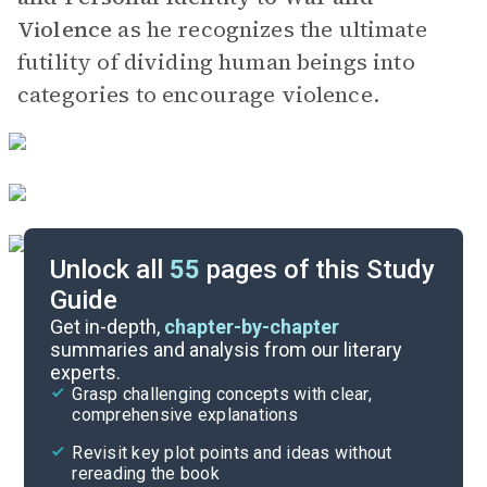
Violence
as he recognizes the ultimate
futility of dividing human beings into
categories to encourage violence.
Unlock all
55
pages of this Study
Guide
Part 2
Get in-depth,
chapter-by-chapter
summaries and analysis from our literary
experts.
Prologue-Part 1, Chapter 7
Grasp challenging concepts with clear,
comprehensive explanations
Cite
Revisit key plot points and ideas without
rereading the book