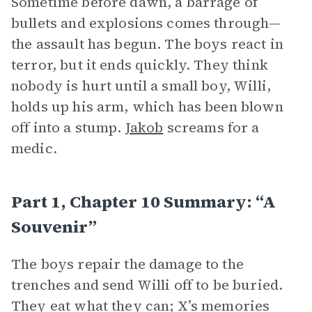
Sometime before dawn, a barrage of
bullets and explosions comes through—
the assault has begun. The boys react in
terror, but it ends quickly. They think
nobody is hurt until a small boy, Willi,
holds up his arm, which has been blown
off into a stump.
Jakob
screams for a
medic.
Part 1, Chapter 10 Summary: “A
Souvenir”
The boys repair the damage to the
trenches and send Willi off to be buried.
They eat what they can; X’s memories