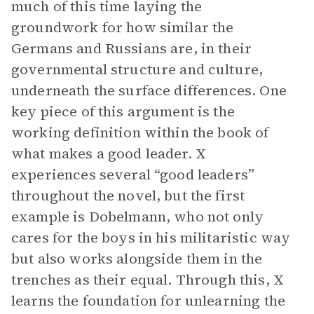
much of this time laying the
groundwork for how similar the
Germans and Russians are, in their
governmental structure and culture,
underneath the surface differences. One
key piece of this argument is the
working definition within the book of
what makes a good leader. X
experiences several “good leaders”
throughout the novel, but the first
example is Dobelmann, who not only
cares for the boys in his militaristic way
but also works alongside them in the
trenches as their equal. Through this, X
learns the foundation for unlearning the