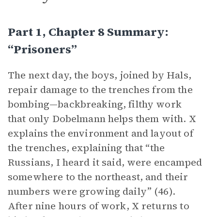
Part 1, Chapter 8 Summary:
“Prisoners”
The next day, the boys, joined by Hals,
repair damage to the trenches from the
bombing—backbreaking, filthy work
that only Dobelmann helps them with. X
explains the environment and layout of
the trenches, explaining that “the
Russians, I heard it said, were encamped
somewhere to the northeast, and their
numbers were growing daily” (46).
After nine hours of work, X returns to