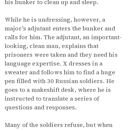
his bunker to clean up and sleep.
While he is undressing, however, a
major’s adjutant enters the bunker and
calls for him. The adjutant, an important-
looking, clean man, explains that
prisoners were taken and they need his
language expertise. X dresses in a
sweater and follows him to find a huge
pen filled with 30 Russian soldiers. He
goes to a makeshift desk, where he is
instructed to translate a series of
questions and responses.
Many of the soldiers refuse, but when