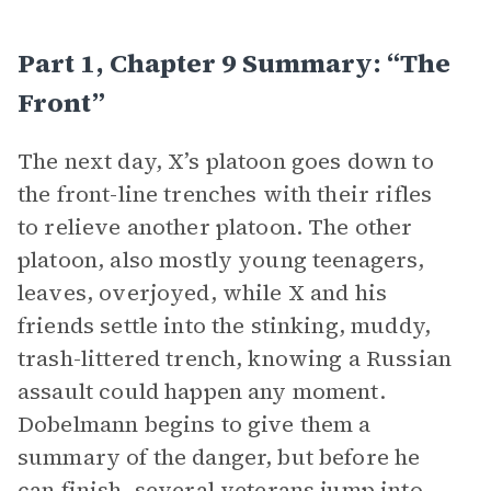
Part 1, Chapter 9 Summary: “The
Front”
The next day, X’s platoon goes down to
the front-line trenches with their rifles
to relieve another platoon. The other
platoon, also mostly young teenagers,
leaves, overjoyed, while X and his
friends settle into the stinking, muddy,
trash-littered trench, knowing a Russian
assault could happen any moment.
Dobelmann begins to give them a
summary of the danger, but before he
can finish, several veterans jump into