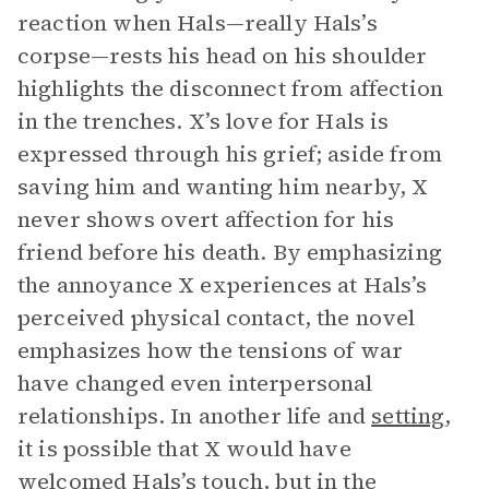
reaction when Hals—really Hals’s
corpse—rests his head on his shoulder
highlights the disconnect from affection
in the trenches. X’s love for Hals is
expressed through his grief; aside from
saving him and wanting him nearby, X
never shows overt affection for his
friend before his death. By emphasizing
the annoyance X experiences at Hals’s
perceived physical contact, the novel
emphasizes how the tensions of war
have changed even interpersonal
relationships. In another life and
setting
,
it is possible that X would have
welcomed Hals’s touch, but in the