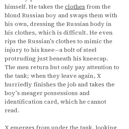
himself. He takes the
clothes
from the
blond Russian boy and swaps them with
his own, dressing the Russian body in
his clothes, which is difficult. He even
rips the Russian’s clothes to mimic the
injury to his knee—a bolt of steel
protruding just beneath his kneecap.
The men return but only pay attention to
the tank; when they leave again, X
hurriedly finishes the job and takes the
boy’s meager possessions and
identification card, which he cannot
read.
X emerges from under the tank, looking