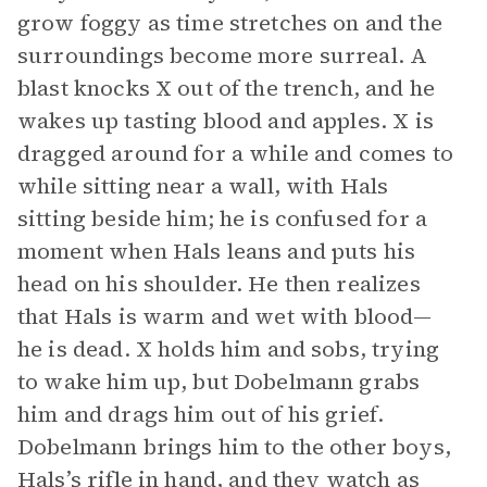
grow foggy as time stretches on and the
surroundings become more surreal. A
blast knocks X out of the trench, and he
wakes up tasting blood and apples. X is
dragged around for a while and comes to
while sitting near a wall, with Hals
sitting beside him; he is confused for a
moment when Hals leans and puts his
head on his shoulder. He then realizes
that Hals is warm and wet with blood—
he is dead. X holds him and sobs, trying
to wake him up, but Dobelmann grabs
him and drags him out of his grief.
Dobelmann brings him to the other boys,
Hals’s rifle in hand, and they watch as