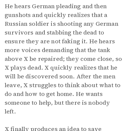
He hears German pleading and then
gunshots and quickly realizes that a
Russian soldier is shooting any German
survivors and stabbing the dead to
ensure they are not faking it. He hears
more voices demanding that the tank
above X be repaired; they come close, so
X plays dead. X quickly realizes that he
will be discovered soon. After the men
leave, X struggles to think about what to
do and how to get home. He wants
someone to help, but there is nobody
left.
X finally produces an idea to save