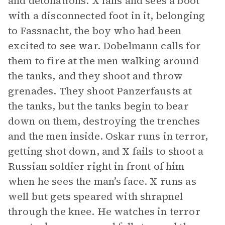
and detonations. X falls and sees a boot
with a disconnected foot in it, belonging
to Fassnacht, the boy who had been
excited to see war. Dobelmann calls for
them to fire at the men walking around
the tanks, and they shoot and throw
grenades. They shoot Panzerfausts at
the tanks, but the tanks begin to bear
down on them, destroying the trenches
and the men inside. Oskar runs in terror,
getting shot down, and X fails to shoot a
Russian soldier right in front of him
when he sees the man’s face. X runs as
well but gets speared with shrapnel
through the knee. He watches in terror