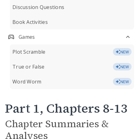
Discussion Questions
Book Activities
Games
Plot Scramble
NEW
True or False
NEW
Word Worm
NEW
Part 1, Chapters 8-13
Chapter Summaries &
Analyses