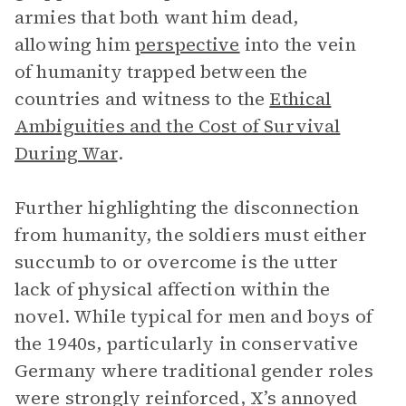
armies that both want him dead,
allowing him
perspective
into the vein
of humanity trapped between the
countries and witness to the
Ethical
Ambiguities and the Cost of Survival
During War
.
Further highlighting the disconnection
from humanity, the soldiers must either
succumb to or overcome is the utter
lack of physical affection within the
novel. While typical for men and boys of
the 1940s, particularly in conservative
Germany where traditional gender roles
were strongly reinforced, X’s annoyed