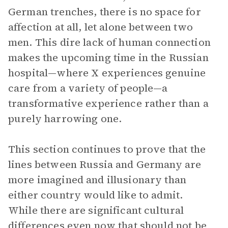
German trenches, there is no space for
affection at all, let alone between two
men. This dire lack of human connection
makes the upcoming time in the Russian
hospital—where X experiences genuine
care from a variety of people—a
transformative experience rather than a
purely harrowing one.
This section continues to prove that the
lines between Russia and Germany are
more imagined and illusionary than
either country would like to admit.
While there are significant cultural
differences even now that should not be