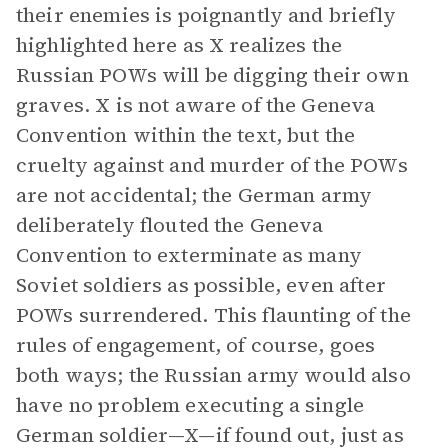
their enemies is poignantly and briefly
highlighted here as X realizes the
Russian POWs will be digging their own
graves. X is not aware of the Geneva
Convention within the text, but the
cruelty against and murder of the POWs
are not accidental; the German army
deliberately flouted the Geneva
Convention to exterminate as many
Soviet soldiers as possible, even after
POWs surrendered. This flaunting of the
rules of engagement, of course, goes
both ways; the Russian army would also
have no problem executing a single
German soldier—X—if found out, just as