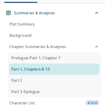
Summaries & Analyses
Plot Summary
Background
Chapter Summaries & Analyses
Prologue-Part 1, Chapter 7
Part 1, Chapters 8-13
Part 2
Part 3-Epilogue
Character List
NEW