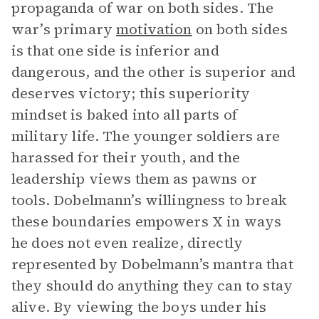
propaganda of war on both sides. The
war’s primary
motivation
on both sides
is that one side is inferior and
dangerous, and the other is superior and
deserves victory; this superiority
mindset is baked into all parts of
military life. The younger soldiers are
harassed for their youth, and the
leadership views them as pawns or
tools. Dobelmann’s willingness to break
these boundaries empowers X in ways
he does not even realize, directly
represented by Dobelmann’s mantra that
they should do anything they can to stay
alive. By viewing the boys under his