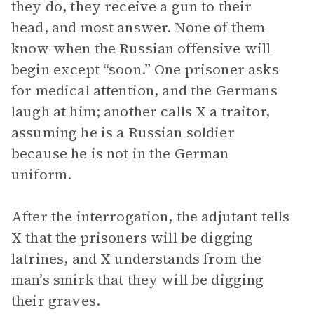
they do, they receive a gun to their
head, and most answer. None of them
know when the Russian offensive will
begin except “soon.” One prisoner asks
for medical attention, and the Germans
laugh at him; another calls X a traitor,
assuming he is a Russian soldier
because he is not in the German
uniform.
After the interrogation, the adjutant tells
X that the prisoners will be digging
latrines, and X understands from the
man’s smirk that they will be digging
their graves.