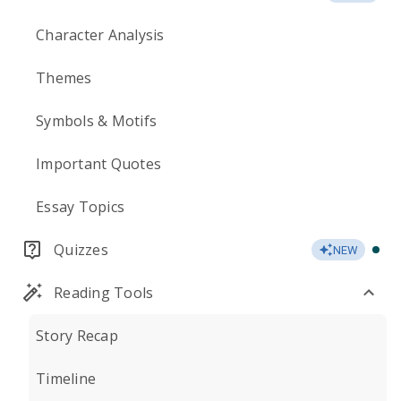
Character Analysis
Themes
Symbols & Motifs
Important Quotes
Essay Topics
Quizzes
NEW
Reading Tools
Story Recap
Timeline