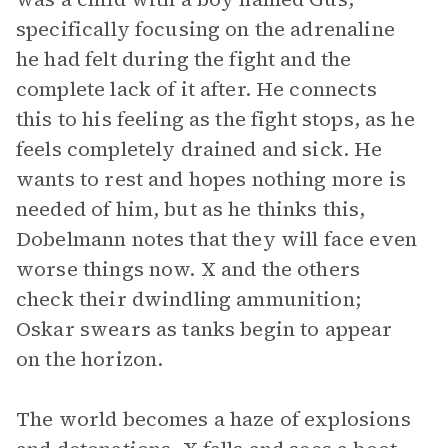
specifically focusing on the adrenaline
he had felt during the fight and the
complete lack of it after. He connects
this to his feeling as the fight stops, as he
feels completely drained and sick. He
wants to rest and hopes nothing more is
needed of him, but as he thinks this,
Dobelmann notes that they will face even
worse things now. X and the others
check their dwindling ammunition;
Oskar swears as tanks begin to appear
on the horizon.
The world becomes a haze of explosions