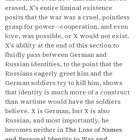
erased, X’s entire liminal existence
posits that the war was a cruel, pointless
grasp for power—cooperation, and even
love, was possible, or X would not exist.
X’s ability at the end of this section to
fluidly pass between German and
Russian identities, to the point that the
Russians eagerly greet him and the
German soldiers try to kill him, shows
that identity is much more of a construct
than wartime would have the soldiers
believe. X is German, but X is also
Russian, and most importantly, he
becomes neither in
The
Loss of Names
and Personal Identity to War and