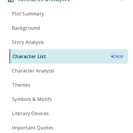
Plot Summary
Background
Story Analysis
Character List
NEW
Character Analysis
Themes
Symbols & Motifs
Literary Devices
Important Quotes