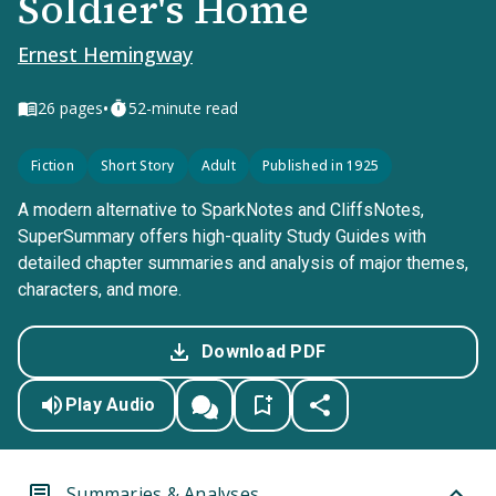
Soldier's Home
Ernest Hemingway
•
26
pages
52-minute read
Fiction
Short Story
Adult
Published in 1925
A modern alternative to SparkNotes and CliffsNotes,
SuperSummary offers high-quality Study Guides with
detailed chapter summaries and analysis of major themes,
characters, and more.
Download PDF
Play Audio
Summaries & Analyses