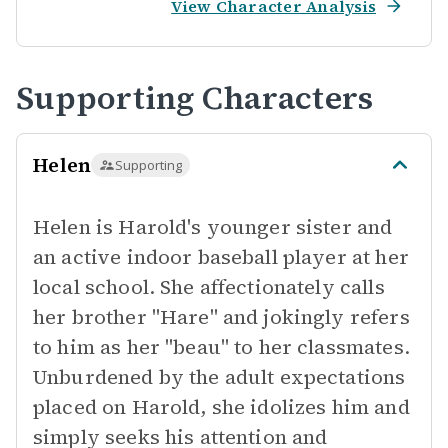
View Character Analysis
Supporting Characters
Helen
Supporting
Helen is Harold's younger sister and
an active indoor baseball player at her
local school. She affectionately calls
her brother "Hare" and jokingly refers
to him as her "beau" to her classmates.
Unburdened by the adult expectations
placed on Harold, she idolizes him and
simply seeks his attention and