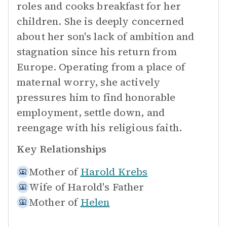
roles and cooks breakfast for her
children. She is deeply concerned
about her son's lack of ambition and
stagnation since his return from
Europe. Operating from a place of
maternal worry, she actively
pressures him to find honorable
employment, settle down, and
reengage with his religious faith.
Key Relationships
Mother of
Harold Krebs
Wife of
Harold's Father
Mother of
Helen