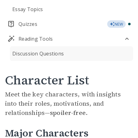
Essay Topics
Quizzes
NEW
Reading Tools
Discussion Questions
Character List
Meet the key characters, with insights
into their roles, motivations, and
relationships—
spoiler-free.
Major Characters