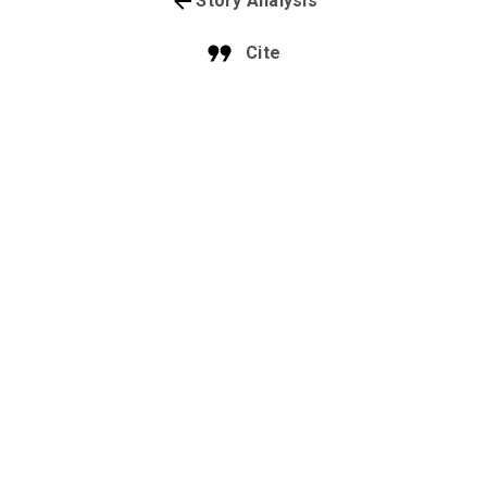
Story Analysis
Cite