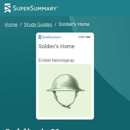
Home
/
Study Guides
/
Soldier's Home
Study Guide
STUDY GUIDE
Soldier's Home
Ernest Hemingway