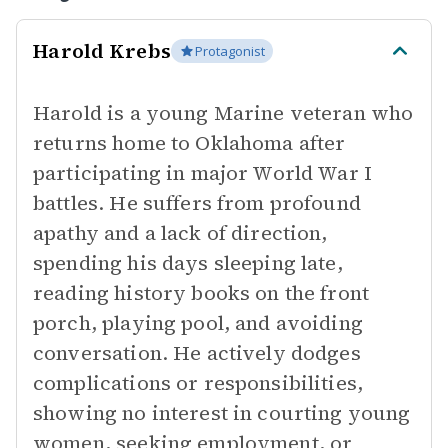
Harold Krebs
Protagonist
Harold is a young Marine veteran who
returns home to Oklahoma after
participating in major World War I
battles. He suffers from profound
apathy and a lack of direction,
spending his days sleeping late,
reading history books on the front
porch, playing pool, and avoiding
conversation. He actively dodges
complications or responsibilities,
showing no interest in courting young
women, seeking employment, or