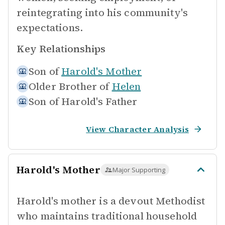
reintegrating into his community's
expectations.
Key Relationships
Son of
Harold's Mother
Older Brother of
Helen
Son of
Harold's Father
View Character Analysis
Harold's Mother
Major Supporting
Harold's mother is a devout Methodist
who maintains traditional household