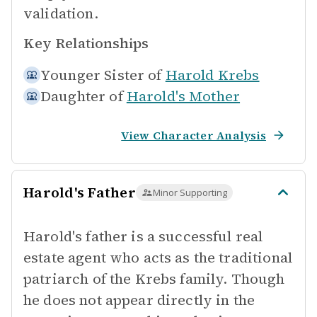
validation.
Key Relationships
Younger Sister of
Harold Krebs
Daughter of
Harold's Mother
View Character Analysis
Harold's Father
Minor Supporting
Harold's father is a successful real
estate agent who acts as the traditional
patriarch of the Krebs family. Though
he does not appear directly in the