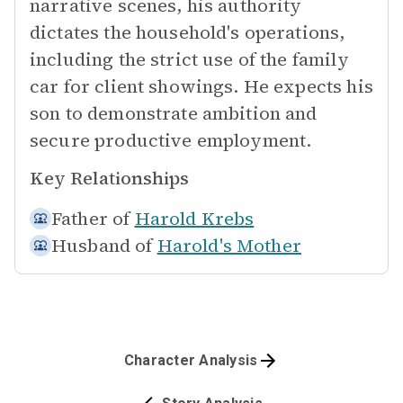
narrative scenes, his authority
dictates the household's operations,
including the strict use of the family
car for client showings. He expects his
son to demonstrate ambition and
secure productive employment.
Key Relationships
Father of
Harold Krebs
Husband of
Harold's Mother
Character Analysis