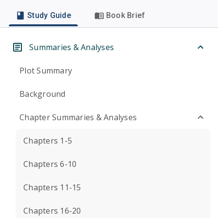
Study Guide
Book Brief
Summaries & Analyses
Plot Summary
Background
Chapter Summaries & Analyses
Chapters 1-5
Chapters 6-10
Chapters 11-15
Chapters 16-20