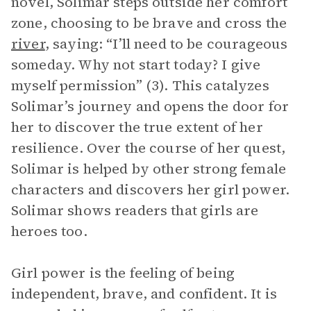
novel, Solimar steps outside her comfort
zone, choosing to be brave and cross the
river
, saying: “I’ll need to be courageous
someday. Why not start today? I give
myself permission” (3). This catalyzes
Solimar’s journey and opens the door for
her to discover the true extent of her
resilience. Over the course of her quest,
Solimar is helped by other strong female
characters and discovers her girl power.
Solimar shows readers that girls are
heroes too.
Girl power is the feeling of being
independent, brave, and confident. It is