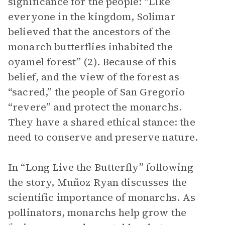
significance for the people: “Like
everyone in the kingdom, Solimar
believed that the ancestors of the
monarch butterflies inhabited the
oyamel forest” (2). Because of this
belief, and the view of the forest as
“sacred,” the people of San Gregorio
“revere” and protect the monarchs.
They have a shared ethical stance: the
need to conserve and preserve nature.
In “Long Live the Butterfly” following
the story, Muñoz Ryan discusses the
scientific importance of monarchs. As
pollinators, monarchs help grow the