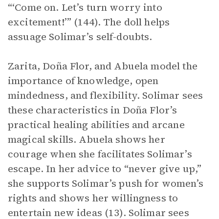
“‘Come on. Let’s turn worry into
excitement!’” (144). The doll helps
assuage Solimar’s self-doubts.
Zarita, Doña Flor, and Abuela model the
importance of knowledge, open
mindedness, and flexibility. Solimar sees
these characteristics in Doña Flor’s
practical healing abilities and arcane
magical skills. Abuela shows her
courage when she facilitates Solimar’s
escape. In her advice to “never give up,”
she supports Solimar’s push for women’s
rights and shows her willingness to
entertain new ideas (13). Solimar sees