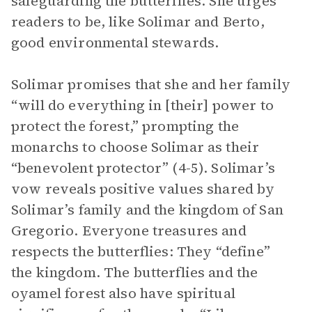
safeguarding the butterflies. She urges
readers to be, like Solimar and Berto,
good environmental stewards.
Solimar promises that she and her family
“will do everything in [their] power to
protect the forest,” prompting the
monarchs to choose Solimar as their
“benevolent protector” (4-5). Solimar’s
vow reveals positive values shared by
Solimar’s family and the kingdom of San
Gregorio. Everyone treasures and
respects the butterflies: They “define”
the kingdom. The butterflies and the
oyamel forest also have spiritual