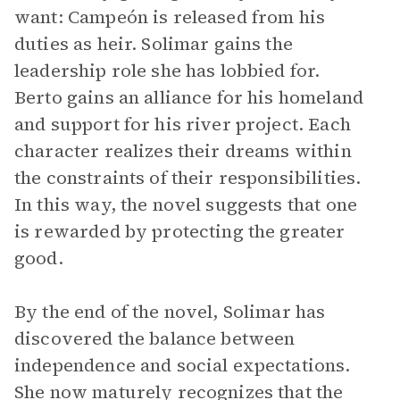
want: Campeón is released from his
duties as heir. Solimar gains the
leadership role she has lobbied for.
Berto gains an alliance for his homeland
and support for his river project. Each
character realizes their dreams within
the constraints of their responsibilities.
In this way, the novel suggests that one
is rewarded by protecting the greater
good.
By the end of the novel, Solimar has
discovered the balance between
independence and social expectations.
She now maturely recognizes that the