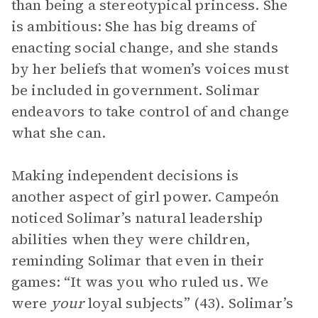
than being a stereotypical princess. She
is ambitious: She has big dreams of
enacting social change, and she stands
by her beliefs that women’s voices must
be included in government. Solimar
endeavors to take control of and change
what she can.
Making independent decisions is
another aspect of girl power. Campeón
noticed Solimar’s natural leadership
abilities when they were children,
reminding Solimar that even in their
games: “It was you who ruled us. We
were
your
loyal subjects” (43). Solimar’s