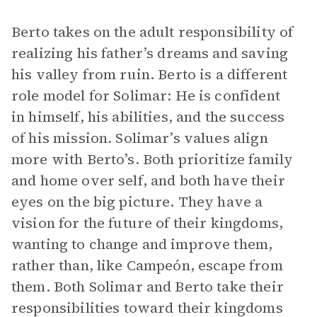
Berto takes on the adult responsibility of
realizing his father’s dreams and saving
his valley from ruin. Berto is a different
role model for Solimar: He is confident
in himself, his abilities, and the success
of his mission. Solimar’s values align
more with Berto’s. Both prioritize family
and home over self, and both have their
eyes on the big picture. They have a
vision for the future of their kingdoms,
wanting to change and improve them,
rather than, like Campeón, escape from
them. Both Solimar and Berto take their
responsibilities toward their kingdoms