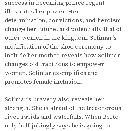
success in becoming prince regent
illustrates her power. Her
determination, convictions, and heroism
change her future, and potentially that of
other women in the kingdom. Solimar’s
modification of the shoe ceremony to
include her mother reveals how Solimar
changes old traditions to empower
women. Solimar exemplifies and
promotes female inclusion.
Solimar’s bravery also reveals her
strength. She is afraid of the treacherous
river rapids and waterfalls. When Berto
only half-jokingly says he is going to