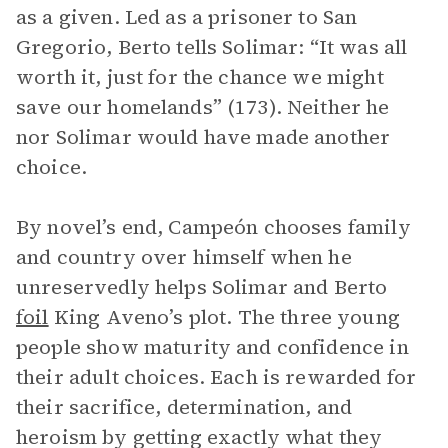
as a given. Led as a prisoner to San
Gregorio, Berto tells Solimar: “It was all
worth it, just for the chance we might
save our homelands” (173). Neither he
nor Solimar would have made another
choice.
By novel’s end, Campeón chooses family
and country over himself when he
unreservedly helps Solimar and Berto
foil
King Aveno’s plot. The three young
people show maturity and confidence in
their adult choices. Each is rewarded for
their sacrifice, determination, and
heroism by getting exactly what they