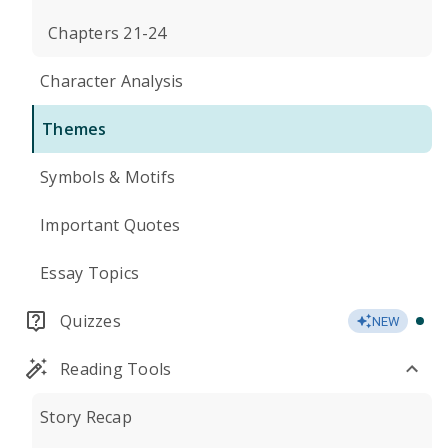
Chapters 21-24
Character Analysis
Themes
Symbols & Motifs
Important Quotes
Essay Topics
Quizzes
NEW
Reading Tools
Story Recap