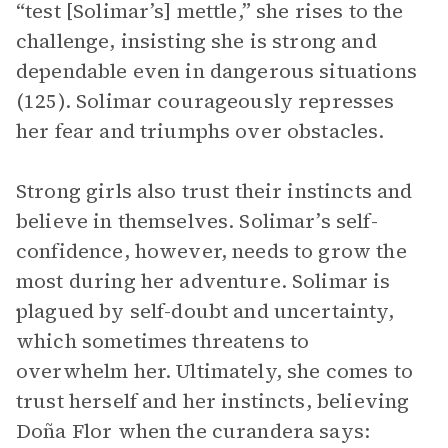
“test [Solimar’s] mettle,” she rises to the
challenge, insisting she is strong and
dependable even in dangerous situations
(125). Solimar courageously represses
her fear and triumphs over obstacles.
Strong girls also trust their instincts and
believe in themselves. Solimar’s self-
confidence, however, needs to grow the
most during her adventure. Solimar is
plagued by self-doubt and uncertainty,
which sometimes threatens to
overwhelm her. Ultimately, she comes to
trust herself and her instincts, believing
Doña Flor when the curandera says: