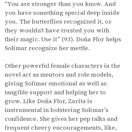
“You are stronger than you know. And
you have something special deep inside
you. The butterflies recognized it, or
they wouldn’t have trusted you with
their magic. Use it” (93). Doña Flor helps
Solimar recognize her mettle.
Other powerful female characters in the
novel act as mentors and role models,
giving Solimar emotional as well as
tangible support and helping her to
grow. Like Doña Flor, Zarita is
instrumental in bolstering Solimar’s
confidence. She gives her pep talks and
frequent cheery encouragements, like,