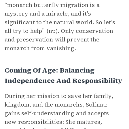
“monarch butterfly migration is a
mystery and a miracle, and it’s
significant to the natural world. So let’s
all try to help” (np). Only conservation
and preservation will prevent the
monarch from vanishing.
Coming Of Age: Balancing
Independence And Responsibility
During her mission to save her family,
kingdom, and the monarchs, Solimar
gains self-understanding and accepts
new responsibilities: She matures,