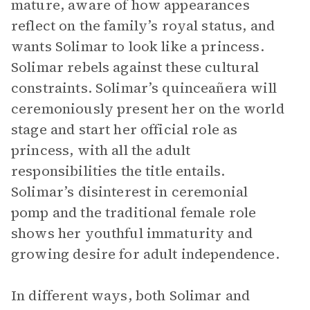
mature, aware of how appearances
reflect on the family’s royal status, and
wants Solimar to look like a princess.
Solimar rebels against these cultural
constraints. Solimar’s quinceañera will
ceremoniously present her on the world
stage and start her official role as
princess, with all the adult
responsibilities the title entails.
Solimar’s disinterest in ceremonial
pomp and the traditional female role
shows her youthful immaturity and
growing desire for adult independence.
In different ways, both Solimar and