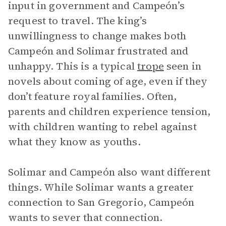
input in government and Campeón’s
request to travel. The king’s
unwillingness to change makes both
Campeón and Solimar frustrated and
unhappy. This is a typical
trope
seen in
novels about coming of age, even if they
don’t feature royal families. Often,
parents and children experience tension,
with children wanting to rebel against
what they know as youths.
Solimar and Campeón also want different
things. While Solimar wants a greater
connection to San Gregorio, Campeón
wants to sever that connection.