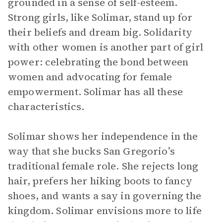
grounded in a sense of self-esteem.
Strong girls, like Solimar, stand up for
their beliefs and dream big. Solidarity
with other women is another part of girl
power: celebrating the bond between
women and advocating for female
empowerment. Solimar has all these
characteristics.
Solimar shows her independence in the
way that she bucks San Gregorio’s
traditional female role. She rejects long
hair, prefers her hiking boots to fancy
shoes, and wants a say in governing the
kingdom. Solimar envisions more to life