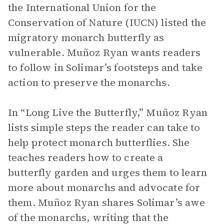
the International Union for the
Conservation of Nature (IUCN) listed the
migratory monarch butterfly as
vulnerable. Muñoz Ryan wants readers
to follow in Solimar’s footsteps and take
action to preserve the monarchs.
In “Long Live the Butterfly,” Muñoz Ryan
lists simple steps the reader can take to
help protect monarch butterflies. She
teaches readers how to create a
butterfly garden and urges them to learn
more about monarchs and advocate for
them. Muñoz Ryan shares Solimar’s awe
of the monarchs, writing that the