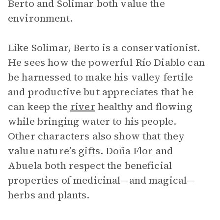
Berto and Solimar both value the
environment.
Like Solimar, Berto is a conservationist.
He sees how the powerful Río Diablo can
be harnessed to make his valley fertile
and productive but appreciates that he
can keep the
river
healthy and flowing
while bringing water to his people.
Other characters also show that they
value nature’s gifts. Doña Flor and
Abuela both respect the beneficial
properties of medicinal—and magical—
herbs and plants.