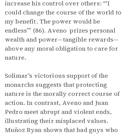
increase his control over others: “‘I
could change the course of the world to
my benefit. The power would be
endless’” (86). Aveno prizes personal
wealth and power—tangible rewards—
above any moral obligation to care for
nature.
Solimar’s victorious support of the
monarchs suggests that protecting
nature is the morally correct course of
action. In contrast, Aveno and Juan
Pedro meet abrupt and violent ends,
illustrating their misplaced values.
Muñoz Ryan shows that bad guys who