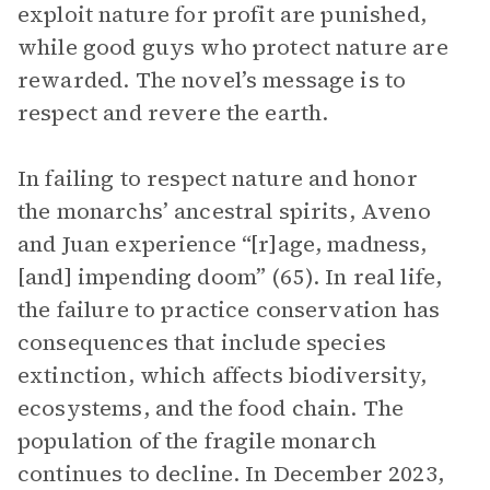
exploit nature for profit are punished,
while good guys who protect nature are
rewarded. The novel’s message is to
respect and revere the earth.
In failing to respect nature and honor
the monarchs’ ancestral spirits, Aveno
and Juan experience “[r]age, madness,
[and] impending doom” (65). In real life,
the failure to practice conservation has
consequences that include species
extinction, which affects biodiversity,
ecosystems, and the food chain. The
population of the fragile monarch
continues to decline. In December 2023,