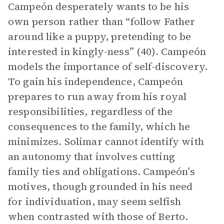
Campeón desperately wants to be his
own person rather than “follow Father
around like a puppy, pretending to be
interested in kingly-ness” (40). Campeón
models the importance of self-discovery.
To gain his independence, Campeón
prepares to run away from his royal
responsibilities, regardless of the
consequences to the family, which he
minimizes. Solimar cannot identify with
an autonomy that involves cutting
family ties and obligations. Campeón’s
motives, though grounded in his need
for individuation, may seem selfish
when contrasted with those of Berto.