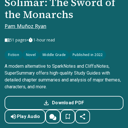
Solimar: The Sword of
the Monarchs
Pam Muñoz Ryan
•
51
pages
1-hour read
Fiction
Novel
Middle Grade
Published in 2022
A modern alternative to SparkNotes and CliffsNotes,
SuperSummary offers high-quality Study Guides with
detailed chapter summaries and analysis of major themes,
characters, and more.
Download PDF
Play Audio