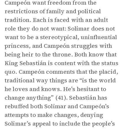
Campeón want freedom from the
restrictions of family and political
tradition. Each is faced with an adult
role they do not want: Solimar does not
want to be a stereotypical, uninfluential
princess, and Campeón struggles with
being heir to the throne. Both know that
King Sebastián is content with the status
quo. Campeón comments that the placid,
traditional way things are “is the world
he loves and knows. He’s hesitant to
change anything” (41). Sebastián has
rebuffed both Solimar and Campeón’s
attempts to make changes, denying
Solimar’s appeal to include the people’s