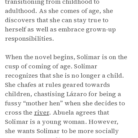
transitioning from childhood to
adulthood. As she comes of age, she
discovers that she can stay true to
herself as well as embrace grown-up
responsibilities.
When the novel begins, Solimar is on the
cusp of coming of age. Solimar
recognizes that she is no longer a child.
She chafes at rules geared towards
children, chastising Lázaro for being a
fussy “mother hen” when she decides to
cross the
river
. Abuela agrees that
Solimar is a young woman. However,
she wants Solimar to be more socially