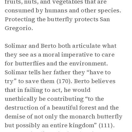
fruits, nuts, and vegetables that are
consumed by humans and other species.
Protecting the butterfly protects San
Gregorio.
Solimar and Berto both articulate what
they see as a moral imperative to care
for butterflies and the environment.
Solimar tells her father they “have to
try” to save them (170). Berto believes
that in failing to act, he would
unethically be contributing “to the
destruction of a beautiful forest and the
demise of not only the monarch butterfly
but possibly an entire kingdom” (111).