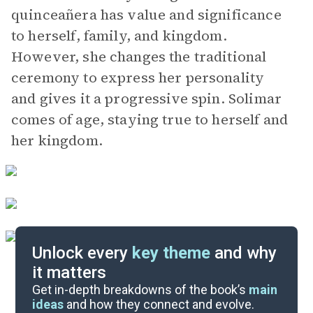
quinceañera has value and significance
to herself, family, and kingdom.
However, she changes the traditional
ceremony to express her personality
and gives it a progressive spin. Solimar
comes of age, staying true to herself and
her kingdom.
Unlock every
key theme
and why
it matters
Symbols & Motifs
Get in-depth breakdowns of the book’s
main
ideas
and how they connect and evolve.