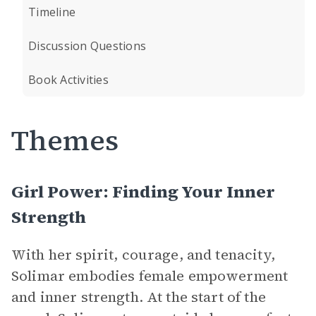
Timeline
Discussion Questions
Book Activities
Themes
Girl Power: Finding Your Inner
Strength
With her spirit, courage, and tenacity,
Solimar embodies female empowerment
and inner strength. At the start of the