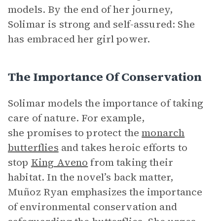
models. By the end of her journey,
Solimar is strong and self-assured: She
has embraced her girl power.
The Importance Of Conservation
Solimar models the importance of taking
care of nature. For example,
she promises to protect the
monarch
butterflies
and takes heroic efforts to
stop
King Aveno
from taking their
habitat. In the novel’s back matter,
Muñoz Ryan emphasizes the importance
of environmental conservation and