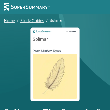
Home
/
Study Guides
/
Solimar
Study Guide
STUDY GUIDE
Solimar
Pam Muñoz Ryan