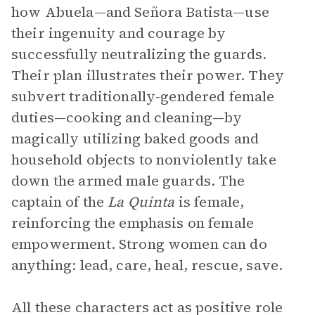
how Abuela—and Señora Batista—use
their ingenuity and courage by
successfully neutralizing the guards.
Their plan illustrates their power. They
subvert traditionally-gendered female
duties—cooking and cleaning—by
magically utilizing baked goods and
household objects to nonviolently take
down the armed male guards. The
captain of the
La Quinta
is female,
reinforcing the emphasis on female
empowerment. Strong women can do
anything: lead, care, heal, rescue, save.
All these characters act as positive role