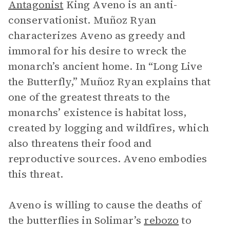
Antagonist
King Aveno is an anti-
conservationist. Muñoz Ryan
characterizes Aveno as greedy and
immoral for his desire to wreck the
monarch’s ancient home. In “Long Live
the Butterfly,” Muñoz Ryan explains that
one of the greatest threats to the
monarchs’ existence is habitat loss,
created by logging and wildfires, which
also threatens their food and
reproductive sources. Aveno embodies
this threat.
Aveno is willing to cause the deaths of
the butterflies in Solimar’s
rebozo
to