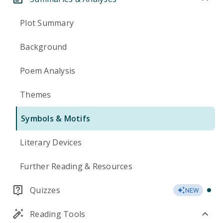
Plot Summary
Background
Poem Analysis
Themes
Symbols & Motifs
Literary Devices
Further Reading & Resources
Quizzes
NEW
Reading Tools