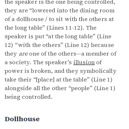
the speaker is the one being controlled,
they are “lowered into the dining room
of a dollhouse / to sit with the others at
the long table” (Lines 11-12). The
speaker is put “at the long table” (Line
12) “with the others” (Line 12) because
they
are
one of the others—a member of
a society. The speaker’s
illusion
of
power is broken, and they symbolically
take their “[place] at the table” (Line 1)
alongside all the other “people” (Line 1)
being controlled.
Dollhouse