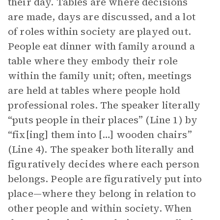
their day. Tables are where decisions
are made, days are discussed, and a lot
of roles within society are played out.
People eat dinner with family around a
table where they embody their role
within the family unit; often, meetings
are held at tables where people hold
professional roles. The speaker literally
“puts people in their places” (Line 1) by
“fix[ing] them into […] wooden chairs”
(Line 4). The speaker both literally and
figuratively decides where each person
belongs. People are figuratively put into
place—where they belong in relation to
other people and within society. When