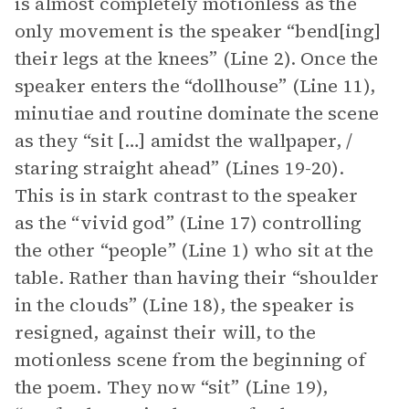
is almost completely motionless as the
only movement is the speaker “bend[ing]
their legs at the knees” (Line 2). Once the
speaker enters the “dollhouse” (Line 11),
minutiae and routine dominate the scene
as they “sit […] amidst the wallpaper, /
staring straight ahead” (Lines 19-20).
This is in stark contrast to the speaker
as the “vivid god” (Line 17) controlling
the other “people” (Line 1) who sit at the
table. Rather than having their “shoulder
in the clouds” (Line 18), the speaker is
resigned, against their will, to the
motionless scene from the beginning of
the poem. They now “sit” (Line 19),