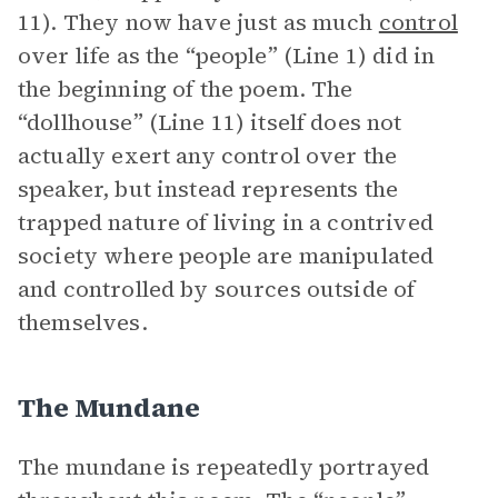
11). They now have just as much
control
over life as the “people” (Line 1) did in
the beginning of the poem. The
“dollhouse” (Line 11) itself does not
actually exert any control over the
speaker, but instead represents the
trapped nature of living in a contrived
society where people are manipulated
and controlled by sources outside of
themselves.
The Mundane
The mundane is repeatedly portrayed