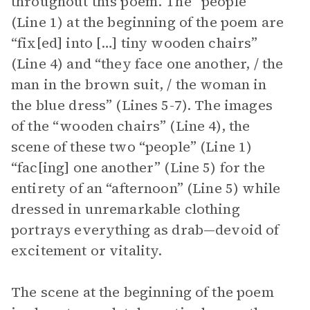
throughout this poem. The “people”
(Line 1) at the beginning of the poem are
“fix[ed] into […] tiny wooden chairs”
(Line 4) and “they face one another, / the
man in the brown suit, / the woman in
the blue dress” (Lines 5-7). The images
of the “wooden chairs” (Line 4), the
scene of these two “people” (Line 1)
“fac[ing] one another” (Line 5) for the
entirety of an “afternoon” (Line 5) while
dressed in unremarkable clothing
portrays everything as drab—devoid of
excitement or vitality.
The scene at the beginning of the poem