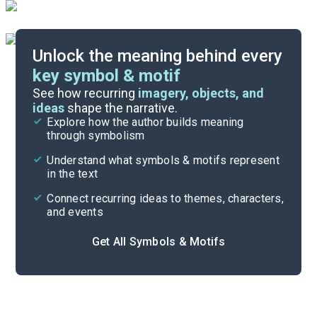
Unlock the meaning behind every
key symbol & motif
Literary Devices
See how recurring
imagery, objects, and
ideas
shape the narrative.
Explore how the author builds meaning
Themes
through symbolism
Cite
Understand what symbols & motifs represent
in the text
Connect recurring ideas to themes, characters,
and events
Get All Symbols & Motifs