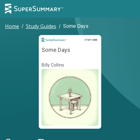
Home
/
Study Guides
/
Some Days
Study Guide
STUDY GUIDE
Some Days
Billy Collins