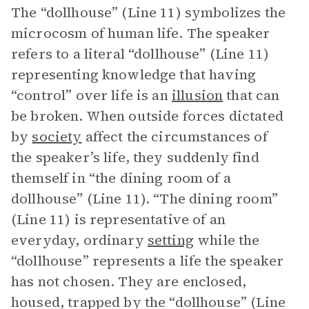
The “dollhouse” (Line 11) symbolizes the
microcosm of human life. The speaker
refers to a literal “dollhouse” (Line 11)
representing knowledge that having
“control” over life is an
illusion
that can
be broken. When outside forces dictated
by
society
affect the circumstances of
the speaker’s life, they suddenly find
themself in “the dining room of a
dollhouse” (Line 11). “The dining room”
(Line 11) is representative of an
everyday, ordinary
setting
while the
“dollhouse” represents a life the speaker
has not chosen. They are enclosed,
housed, trapped by the “dollhouse” (Line