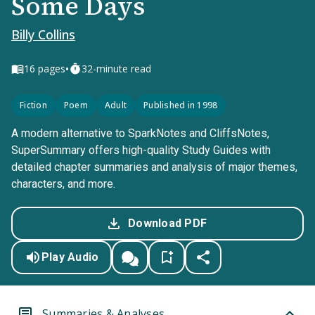
Some Days
Billy Collins
•
16
pages
32-minute read
Fiction
Poem
Adult
Published in 1998
A modern alternative to SparkNotes and CliffsNotes,
SuperSummary offers high-quality Study Guides with
detailed chapter summaries and analysis of major themes,
characters, and more.
Download PDF
Play Audio
Summaries & Analyses