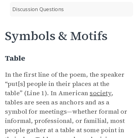
Discussion Questions
Symbols & Motifs
Table
In the first line of the poem, the speaker
“put[s] people in their places at the
table” (Line 1). In American
society
,
tables are seen as anchors and as a
symbol for meetings—whether formal or
informal, professional, or familial, most
people gather at a table at some point in