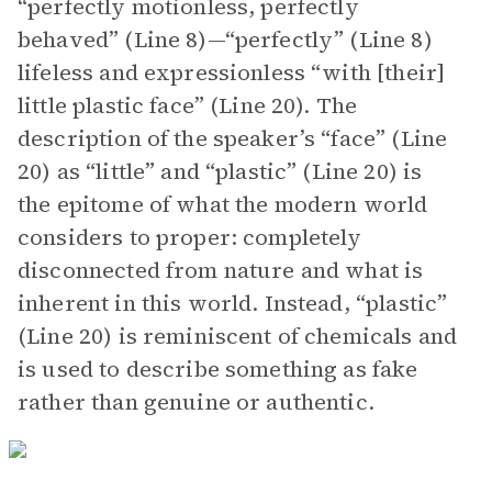
“perfectly motionless, perfectly
behaved” (Line 8)—“perfectly” (Line 8)
lifeless and expressionless “with [their]
little plastic face” (Line 20). The
description of the speaker’s “face” (Line
20) as “little” and “plastic” (Line 20) is
the epitome of what the modern world
considers to proper: completely
disconnected from nature and what is
inherent in this world. Instead, “plastic”
(Line 20) is reminiscent of chemicals and
is used to describe something as fake
rather than genuine or authentic.