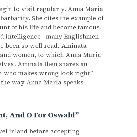
egin to visit regularly. Anna Maria
barbarity. She cites the example of
nt of his life and become famous.
 and intelligence—many Englishmen
e been so well read. Aminata
men and women, to which Anna Maria
selves. Aminata then shares an
an who makes wrong look right”
s the way Anna Maria speaks
nt, And O For Oswald”
vel inland before accepting