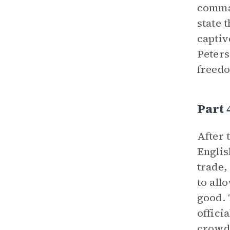
comman
state 
captiv
Peters
freed
Part 
After 
Englis
trade,
to all
good. 
offici
crowd,