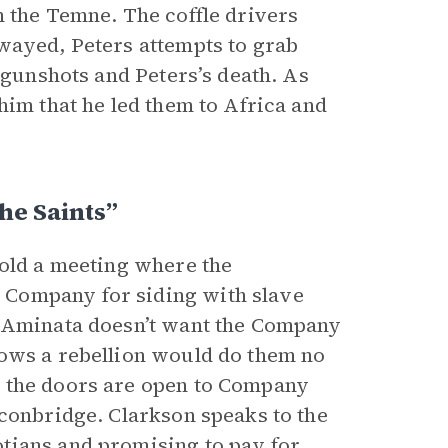
h the Temne. The coffle drivers
wayed, Peters attempts to grab
 gunshots and Peters’s death. As
him that he led them to Africa and
he Saints”
hold a meeting where the
 Company for siding with slave
h Aminata doesn’t want the Company
nows a rebellion would do them no
e the doors are open to Company
onbridge. Clarkson speaks to the
tians and promising to pay for