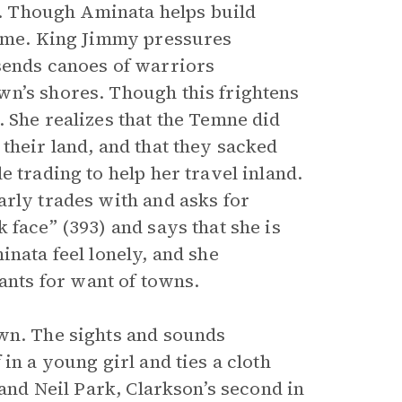
ns. Though Aminata helps build
home. King Jimmy pressures
sends canoes of warriors
wn’s shores. Though this frightens
 She realizes that the Temne did
their land, and that they sacked
 trading to help her travel inland.
arly trades with and asks for
 face” (393) and says that she is
inata feel lonely, and she
nts for want of towns.
own. The sights and sounds
in a young girl and ties a cloth
 and Neil Park, Clarkson’s second in