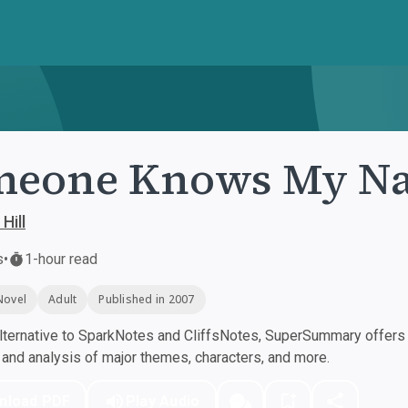
meone Knows My N
Hill
s
•
1-hour read
Novel
Adult
Published in 2007
ternative to SparkNotes and CliffsNotes, SuperSummary offers h
nd analysis of major themes, characters, and more.
nload PDF
Play Audio