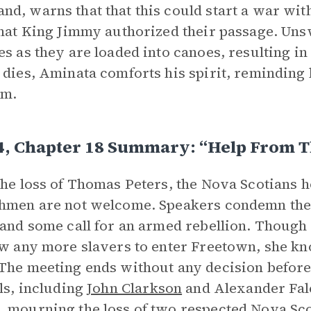
d, warns that that this could start a war wit
that King Jimmy authorized their passage. Uns
es as they are loaded into canoes, resulting in
 dies, Aminata comforts his spirit, reminding 
om.
4, Chapter 18 Summary: “Help From T
the loss of Thomas Peters, the Nova Scotians 
hmen are not welcome. Speakers condemn the
 and some call for an armed rebellion. Thoug
ow any more slavers to enter Freetown, she k
The meeting ends without any decision befor
als, including
John Clarkson
and Alexander Falc
 mourning the loss of two respected Nova Sco