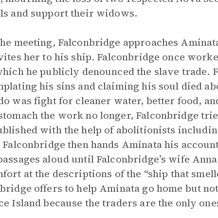
ls and support their widows.
the meeting, Falconbridge approaches Aminat
vites her to his ship. Falconbridge once worke
which he publicly denounced the slave trade. 
plating his sins and claiming his soul died ab
do was fight for cleaner water, better food, a
stomach the work no longer, Falconbridge tried
blished with the help of abolitionists includi
. Falconbridge then hands Aminata his account
passages aloud until Falconbridge’s wife Ann
fort at the descriptions of the “ship that smelle
bridge offers to help Aminata go home but not
ce Island because the traders are the only on