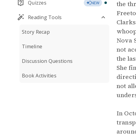
Quizzes
the th
NEW
Freeto
Reading Tools
Clarks
whoopi
Story Recap
Nova S
Timeline
not ac
the la
Discussion Questions
She fi
Book Activities
direct
not al
unders
In Oct
transp
around