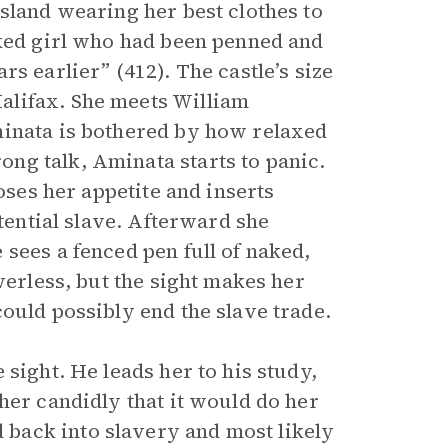
sland wearing her best clothes to
aked girl who had been penned and
s earlier” (412). The castle’s size
alifax. She meets William
minata is bothered by how relaxed
ng talk, Aminata starts to panic.
oses her appetite and inserts
otential slave. Afterward she
sees a fenced pen full of naked,
werless, but the sight makes her
ould possibly end the slave trade.
sight. He leads her to his study,
her candidly that it would do her
back into slavery and most likely