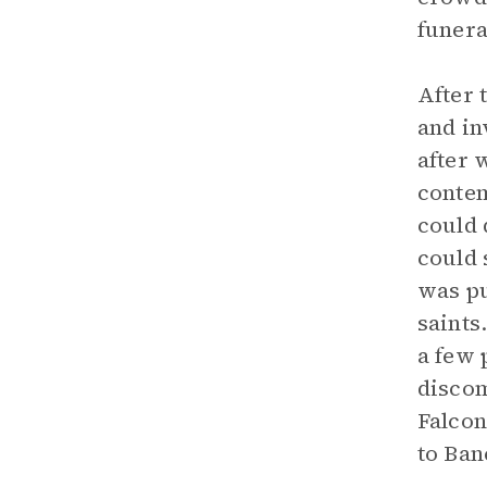
funera
After 
and in
after 
contem
could 
could 
was pu
saints
a few 
discom
Falcon
to Ban