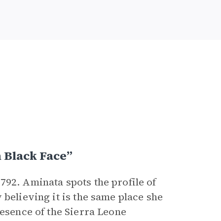
 Black Face”
792. Aminata spots the profile of
 believing it is the same place she
resence of the Sierra Leone