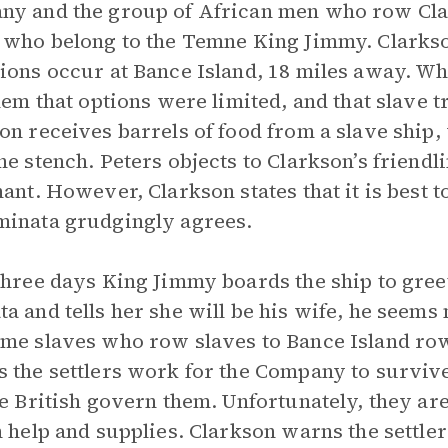
y and the group of African men who row Cla
 who belong to the Temne King Jimmy. Clarks
ions occur at Bance Island, 18 miles away. W
them that options were limited, and that slave t
on receives barrels of food from a slave ship
he stench. Peters objects to Clarkson’s friendli
nant. However, Clarkson states that it is best 
inata grudgingly agrees.
three days King Jimmy boards the ship to gre
a and tells her she will be his wife, he seems 
me slaves who row slaves to Bance Island row
 the settlers work for the Company to survive
he British govern them. Unfortunately, they are
h help and supplies. Clarkson warns the settle