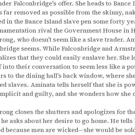
der Falconbridge’s offer. She heads to Bance I
as far removed as possible from the skinny, n
d in the Bance Island slave pen some forty year
namentation rival the Government House in H
ong, who doesn’t seem like a slave trader. A
bridge seems. While Falconbridge and Armstro
alizes that they could easily enslave her. She l
f into their conversation to seem less like a p
s to the dining hall’s back window, where she 
ed slaves. Aminata tells herself that she is po
omplicit and guilty, and she wonders how she c
ong closes the shutters and apologizes for the 
he asks about her desire to go home. He tells 
d because men are wicked—she would be sold 