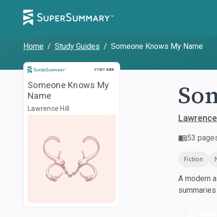
Home
/
Study Guides
/
Someone Knows My Name
Study Guide
STUDY GUIDE
So
Someone Knows My
Name
Lawrence Hill
Lawrence 
53
page
Fiction
A modern al
summaries a
Dow