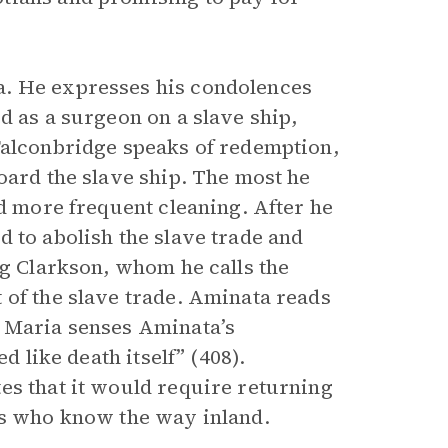
a. He expresses his condolences
d as a surgeon on a slave ship,
Falconbridge speaks of redemption,
oard the slave ship. The most he
nd more frequent cleaning. After he
 to abolish the slave trade and
ng Clarkson, whom he calls the
 of the slave trade. Aminata reads
a Maria senses Aminata’s
d like death itself” (408).
es that it would require returning
es who know the way inland.