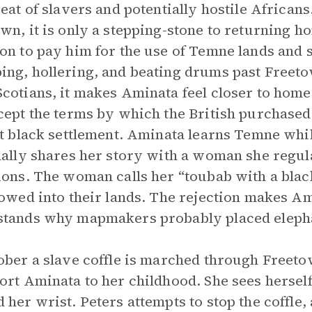
reat of slavers and potentially hostile Africa
wn, it is only a stepping-stone to returning 
on to pay him for the use of Temne lands and 
ng, hollering, and beating drums past Freeto
cotians, it makes Aminata feel closer to home.
cept the terms by which the British purchased 
st black settlement. Aminata learns Temne while
nally shares her story with a woman she regul
ions. The woman calls her “toubab with a black
lowed into their lands. The rejection makes Am
tands why mapmakers probably placed elepha
ober a slave coffle is marched through Freet
ort Aminata to her childhood. She sees herself 
 her wrist. Peters attempts to stop the coffle,