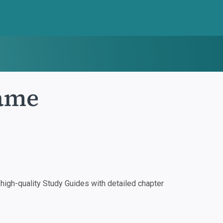
ame
igh-quality Study Guides with detailed chapter