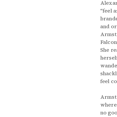
Alexan
“feel 
brande
and or
Armstr
Falcon
She re
hersel
wander
shackl
feel c
Armstr
where 
no goo