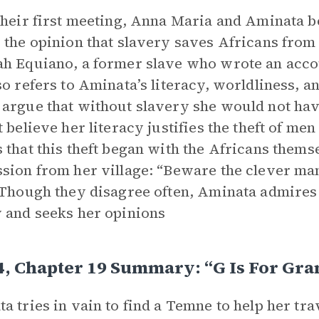
their first meeting, Anna Maria and Aminata b
 the opinion that slavery saves Africans from 
h Equiano, a former slave who wrote an accou
so refers to Aminata’s literacy, worldliness,
argue that without slavery she would not hav
t believe her literacy justifies the theft of 
 that this theft began with the Africans them
sion from her village: “Beware the clever m
 Though they disagree often, Aminata admire
 and seeks her opinions
4, Chapter 19 Summary: “G Is For Gra
a tries in vain to find a Temne to help her tra