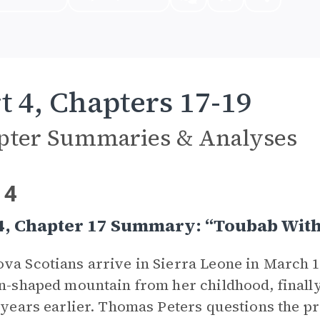
t 4, Chapters 17-19
pter Summaries & Analyses
 4
4, Chapter 17 Summary: “Toubab With
va Scotians arrive in Sierra Leone in March 1
on-shaped mountain from her childhood, finally
6 years earlier. Thomas Peters questions the p