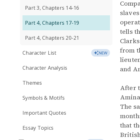
Compan
Part 3, Chapters 14-16
slaves
operat
Part 4, Chapters 17-19
tells 
Part 4, Chapters 20-21
Clarks
from t
Character List
NEW
lieute
Character Analysis
and Am
Themes
After 
Aminat
Symbols & Motifs
The sa
Important Quotes
months
that t
Essay Topics
Britis