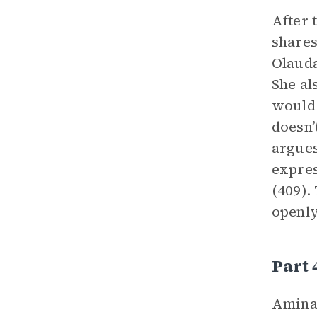
After 
shares
Olauda
She al
would 
doesn’
argues
expres
(409).
openly
Part 
Aminat