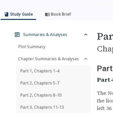
Study Guide
Book Brief
Par
Summaries & Analyses
Cha
Plot Summary
Chapter Summaries & Analyses
Part
Part 1, Chapters 1-4
Part 
Part 2, Chapters 5-7
The No
Part 2, Chapters 8-10
the li
Part 3, Chapters 11-13
left 3