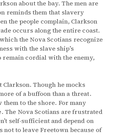
rkson about the bay. The men are
on reminds them that slavery
hen the people complain, Clarkson
rade occurs along the entire coast.
, which the Nova Scotians recognize
ness with the slave ship’s
to remain cordial with the enemy,
et Clarkson. Though he mocks
more of a buffoon than a threat.
 them to the shore. For many
. The Nova Scotians are frustrated
n’t self-sufficient and depend on
rs not to leave Freetown because of