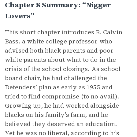
Chapter 8 Summary: “Nigger
Lovers”
This short chapter introduces B. Calvin
Bass, a white college professor who
advised both black parents and poor
white parents about what to do in the
crisis of the school closings. As school
board chair, he had challenged the
Defenders’ plan as early as 1955 and
tried to find compromise (to no avail).
Growing up, he had worked alongside
blacks on his family’s farm, and he
believed they deserved an education.
Yet he was no liberal, according to his