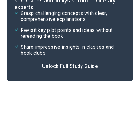
summaries and analysis from our literary
experts.
Chapters 3-5
Grasp challenging concepts with clear,
comprehensive explanations
Cite
Revisit key plot points and ideas without
rereading the book
Share impressive insights in classes and
book clubs
Unlock Full Study Guide