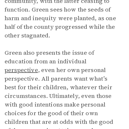
community, with the latter ceasing to
function. Green sees how the seeds of
harm and inequity were planted, as one
half of the county progressed while the
other stagnated.
Green also presents the issue of
education from an individual
perspective
, even her own personal
perspective. All parents want what’s
best for their children, whatever their
circumstances. Ultimately, even those
with good intentions make personal
choices for the good of their own
children that are at odds with the good