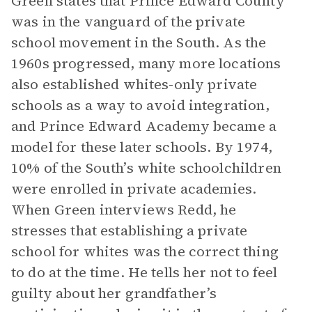
Green states that Prince Edward County
was in the vanguard of the private
school movement in the South. As the
1960s progressed, many more locations
also established whites-only private
schools as a way to avoid integration,
and Prince Edward Academy became a
model for these later schools. By 1974,
10% of the South’s white schoolchildren
were enrolled in private academies.
When Green interviews Redd, he
stresses that establishing a private
school for whites was the correct thing
to do at the time. He tells her not to feel
guilty about her grandfather’s