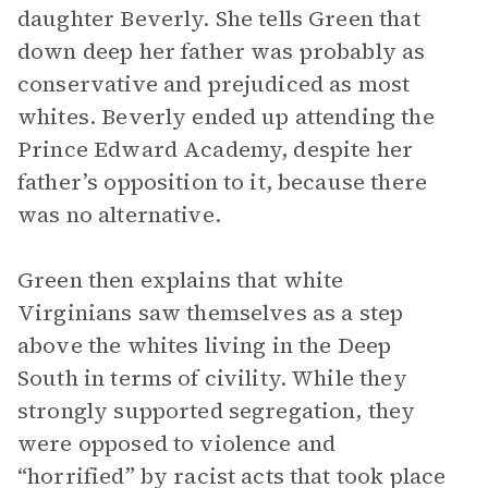
daughter Beverly. She tells Green that
down deep her father was probably as
conservative and prejudiced as most
whites. Beverly ended up attending the
Prince Edward Academy, despite her
father’s opposition to it, because there
was no alternative.
Green then explains that white
Virginians saw themselves as a step
above the whites living in the Deep
South in terms of civility. While they
strongly supported segregation, they
were opposed to violence and
“horrified” by racist acts that took place