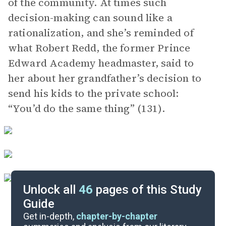
of the community. At times such
decision-making can sound like a
rationalization, and she’s reminded of
what Robert Redd, the former Prince
Edward Academy headmaster, said to
her about her grandfather’s decision to
send his kids to the private school:
“You’d do the same thing” (131).
Unlock all
46
pages of this Study
Guide
Chapters 10-13
Get in-depth,
chapter-by-chapter