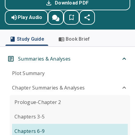
Download PDF
Play Audio
Study Guide
Book Brief
Summaries & Analyses
Plot Summary
Chapter Summaries & Analyses
Prologue-Chapter 2
Chapters 3-5
Chapters 6-9