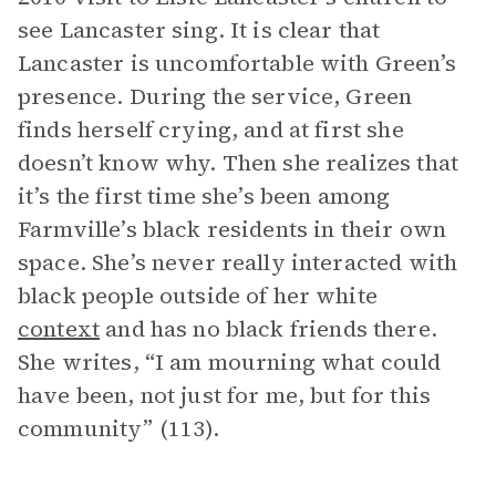
see Lancaster sing. It is clear that
Lancaster is uncomfortable with Green’s
presence. During the service, Green
finds herself crying, and at first she
doesn’t know why. Then she realizes that
it’s the first time she’s been among
Farmville’s black residents in their own
space. She’s never really interacted with
black people outside of her white
context
and has no black friends there.
She writes, “I am mourning what could
have been, not just for me, but for this
community” (113).