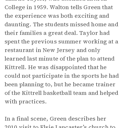
College in 1959. Walton tells Green that
the experience was both exciting and
daunting. The students missed home and
their families a great deal. Taylor had
spent the previous summer working at a
restaurant in New Jersey and only
learned last minute of the plan to attend
Kittrell. He was disappointed that he
could not participate in the sports he had
been planning to, but he became trainer
of the Kittrell basketball team and helped
with practices.
In a final scene, Green describes her
2010 visit to Elsie Lancaster’s church to