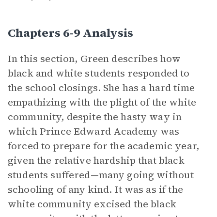
Chapters 6-9 Analysis
In this section, Green describes how
black and white students responded to
the school closings. She has a hard time
empathizing with the plight of the white
community, despite the hasty way in
which Prince Edward Academy was
forced to prepare for the academic year,
given the relative hardship that black
students suffered—many going without
schooling of any kind. It was as if the
white community excised the black