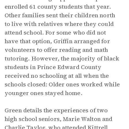
enrolled 61 county students that year.
Other families sent their children north
to live with relatives where they could
attend school. For some who did not
have that option, Griffin arranged for
volunteers to offer reading and math
tutoring. However, the majority of black
students in Prince Edward County
received no schooling at all when the
schools closed: Older ones worked while
younger ones stayed home.
Green details the experiences of two
high school seniors, Marie Walton and
Charlie Taylor, who attended Kittrell