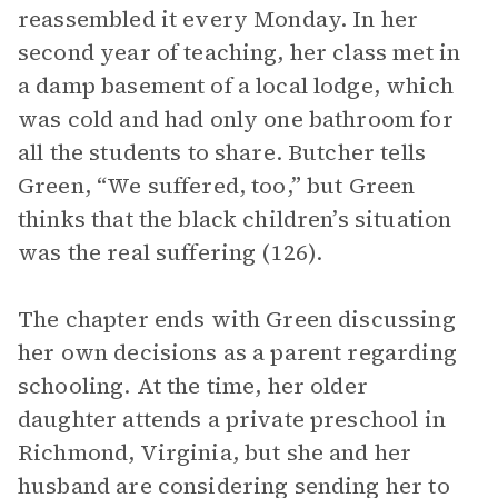
reassembled it every Monday. In her
second year of teaching, her class met in
a damp basement of a local lodge, which
was cold and had only one bathroom for
all the students to share. Butcher tells
Green, “We suffered, too,” but Green
thinks that the black children’s situation
was the real suffering (126).
The chapter ends with Green discussing
her own decisions as a parent regarding
schooling. At the time, her older
daughter attends a private preschool in
Richmond, Virginia, but she and her
husband are considering sending her to