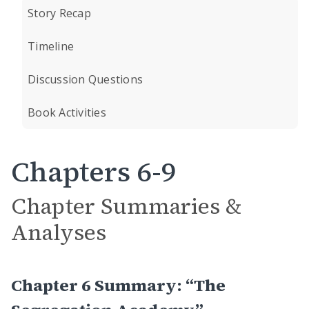
Story Recap
Timeline
Discussion Questions
Book Activities
Chapters 6-9
Chapter Summaries &
Analyses
Chapter 6 Summary: “The