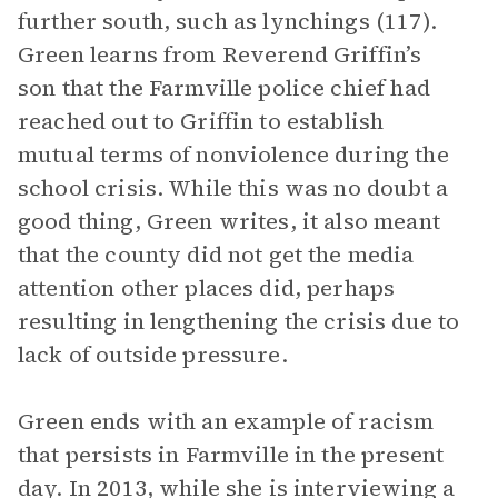
further south, such as lynchings (117).
Green learns from Reverend Griffin’s
son that the Farmville police chief had
reached out to Griffin to establish
mutual terms of nonviolence during the
school crisis. While this was no doubt a
good thing, Green writes, it also meant
that the county did not get the media
attention other places did, perhaps
resulting in lengthening the crisis due to
lack of outside pressure.
Green ends with an example of racism
that persists in Farmville in the present
day. In 2013, while she is interviewing a