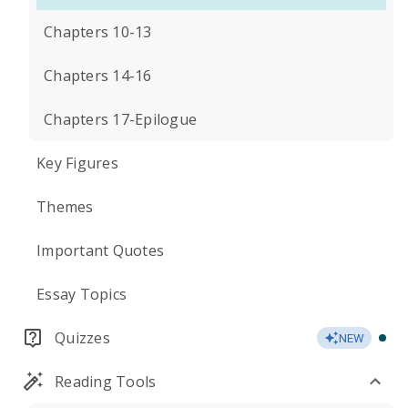
Chapters 10-13
Chapters 14-16
Chapters 17-Epilogue
Key Figures
Themes
Important Quotes
Essay Topics
Quizzes
NEW
Reading Tools