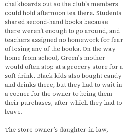
chalkboards out so the club’s members
could hold afternoon tea there. Students
shared second-hand books because
there weren’t enough to go around, and
teachers assigned no homework for fear
of losing any of the books. On the way
home from school, Green’s mother
would often stop at a grocery store for a
soft drink. Black kids also bought candy
and drinks there, but they had to wait in
a corner for the owner to bring them
their purchases, after which they had to
leave.
The store owner’s daughter-in-law,