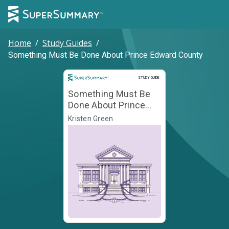
Home
/
Study Guides
/
Something Must Be Done About Prince Edward County
Study Guide
STUDY GUIDE
Something Must Be
Done About Prince
Edward County
Kristen Green