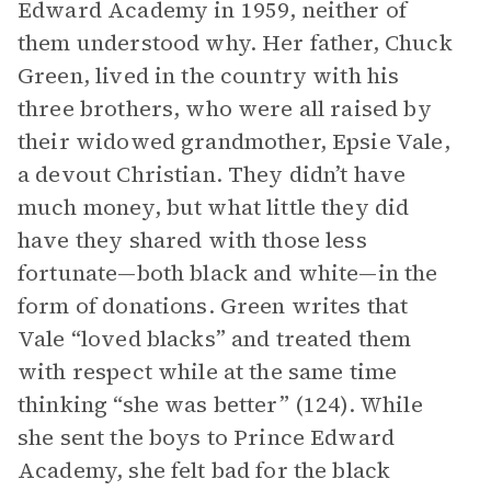
Edward Academy in 1959, neither of
them understood why. Her father, Chuck
Green, lived in the country with his
three brothers, who were all raised by
their widowed grandmother, Epsie Vale,
a devout Christian. They didn’t have
much money, but what little they did
have they shared with those less
fortunate—both black and white—in the
form of donations. Green writes that
Vale “loved blacks” and treated them
with respect while at the same time
thinking “she was better” (124). While
she sent the boys to Prince Edward
Academy, she felt bad for the black