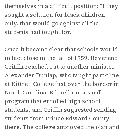
themselves in a difficult position: If they
sought a solution for black children
only, that would go against all the
students had fought for.
Once it became clear that schools would
in fact close in the fall of 1959, Reverend
Griffin reached out to another minister,
Alexander Dunlap, who taught part-time
at Kittrell College just over the border in
North Carolina. Kittrell ran a small
program that enrolled high school
students, and Griffin suggested sending
students from Prince Edward County
there. The college approved the plan and