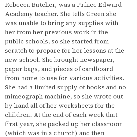
Rebecca Butcher, was a Prince Edward
Academy teacher. She tells Green she
was unable to bring any supplies with
her from her previous work in the
public schools, so she started from
scratch to prepare for her lessons at the
new school. She brought newspaper,
paper bags, and pieces of cardboard
from home to use for various activities.
She had a limited supply of books and no
mimeograph machine, so she wrote out
by hand all of her worksheets for the
children. At the end of each week that
first year, she packed up her classroom
(which was in a church) and then