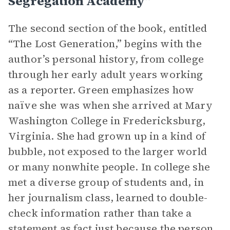
Segregation Academy”
The second section of the book, entitled
“The Lost Generation,” begins with the
author’s personal history, from college
through her early adult years working
as a reporter. Green emphasizes how
naïve she was when she arrived at Mary
Washington College in Fredericksburg,
Virginia. She had grown up in a kind of
bubble, not exposed to the larger world
or many nonwhite people. In college she
met a diverse group of students and, in
her journalism class, learned to double-
check information rather than take a
statement as fact just because the person