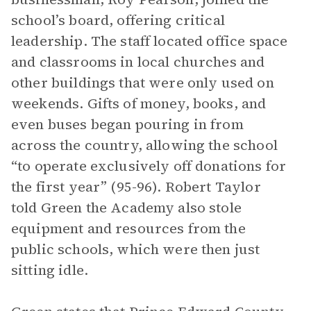
school’s board, offering critical
leadership. The staff located office space
and classrooms in local churches and
other buildings that were only used on
weekends. Gifts of money, books, and
even buses began pouring in from
across the country, allowing the school
“to operate exclusively off donations for
the first year” (95-96). Robert Taylor
told Green the Academy also stole
equipment and resources from the
public schools, which were then just
sitting idle.