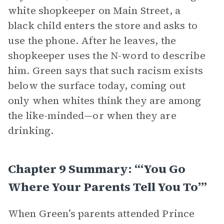
white shopkeeper on Main Street, a
black child enters the store and asks to
use the phone. After he leaves, the
shopkeeper uses the N-word to describe
him. Green says that such racism exists
below the surface today, coming out
only when whites think they are among
the like-minded—or when they are
drinking.
Chapter 9 Summary: “‘You Go
Where Your Parents Tell You To’”
When Green’s parents attended Prince