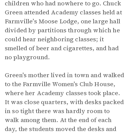
children who had nowhere to go. Chuck
Green attended Academy classes held at
Farmville’s Moose Lodge, one large hall
divided by partitions through which he
could hear neighboring classes; it
smelled of beer and cigarettes, and had
no playground.
Green’s mother lived in town and walked
to the Farmville Women’s Club House,
where her Academy classes took place.
It was close quarters, with desks packed
in so tight there was hardly room to
walk among them. At the end of each
day, the students moved the desks and