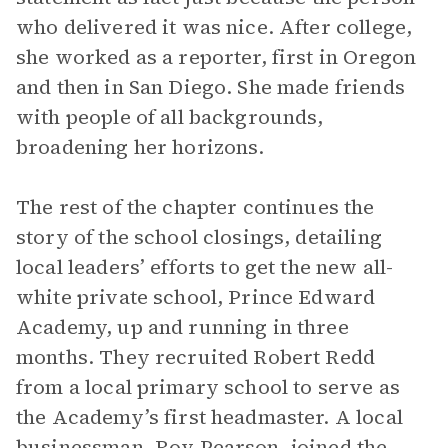
who delivered it was nice. After college,
she worked as a reporter, first in Oregon
and then in San Diego. She made friends
with people of all backgrounds,
broadening her horizons.
The rest of the chapter continues the
story of the school closings, detailing
local leaders’ efforts to get the new all-
white private school, Prince Edward
Academy, up and running in three
months. They recruited Robert Redd
from a local primary school to serve as
the Academy’s first headmaster. A local
businessman, Roy Pearson, joined the