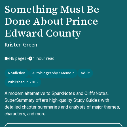
Something Must Be
Done About Prince
Edward County
Kristen Green
•
46
pages
1-hour read
Nonfiction
Autobiography / Memoir
Adult
Published in 2015
A modern alternative to SparkNotes and CliffsNotes,
SuperSummary offers high-quality Study Guides with
detailed chapter summaries and analysis of major themes,
characters, and more.