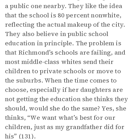
a public one nearby. They like the idea
that the school is 80 percent nonwhite,
reflecting the actual makeup of the city.
They also believe in public school
education in principle. The problem is
that Richmond’s schools are failing, and
most middle-class whites send their
children to private schools or move to
the suburbs. When the time comes to
choose, especially if her daughters are
not getting the education she thinks they
should, would she do the same? Yes, she
thinks, “We want what’s best for our
children, just as my grandfather did for
his” (131).