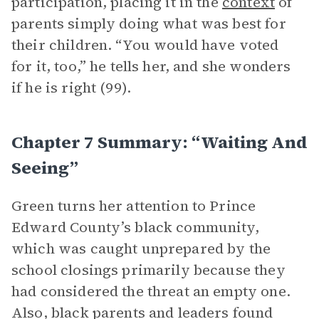
participation, placing it in the
context
of
parents simply doing what was best for
their children. “You would have voted
for it, too,” he tells her, and she wonders
if he is right (99).
Chapter 7 Summary: “Waiting And
Seeing”
Green turns her attention to Prince
Edward County’s black community,
which was caught unprepared by the
school closings primarily because they
had considered the threat an empty one.
Also, black parents and leaders found