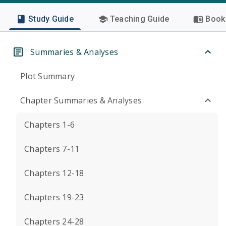
Study Guide
Teaching Guide
Book 
Summaries & Analyses
Plot Summary
Chapter Summaries & Analyses
Chapters 1-6
Chapters 7-11
Chapters 12-18
Chapters 19-23
Chapters 24-28