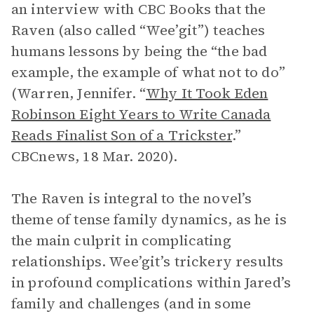
an interview with CBC Books that the
Raven (also called “Wee’git”) teaches
humans lessons by being the “the bad
example, the example of what not to do”
(Warren, Jennifer. “
Why It Took Eden
Robinson Eight Years to Write Canada
Reads Finalist Son of a Trickster
.”
CBCnews, 18 Mar. 2020).
The Raven is integral to the novel’s
theme of tense family dynamics, as he is
the main culprit in complicating
relationships. Wee’git’s trickery results
in profound complications within Jared’s
family and challenges (and in some