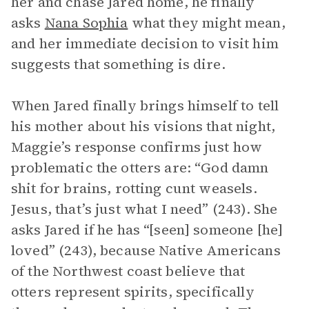
her and chase Jared home, he finally
asks
Nana Sophia
what they might mean,
and her immediate decision to visit him
suggests that something is dire.
When Jared finally brings himself to tell
his mother about his visions that night,
Maggie’s response confirms just how
problematic the otters are: “God damn
shit for brains, rotting cunt weasels.
Jesus, that’s just what I need” (243). She
asks Jared if he has “[seen] someone [he]
loved” (243), because Native Americans
of the Northwest coast believe that
otters represent spirits, specifically