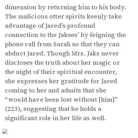
dimension by returning him to his body.
The malicious otter spirits keenly take
advantage of Jared’s profound
connection to the Jakses’ by feigning the
phone call from Sarah so that they can
abduct Jared. Though Mrs. Jaks never
discloses the truth about her magic or
the night of their spiritual encounter,
she expresses her gratitude for Jared
coming to her and admits that she
“would have been lost without [him]”
(223), suggesting that he holds a
significant role in her life as well.