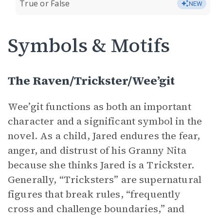
True or False
NEW
Symbols & Motifs
The Raven/Trickster/Wee’git
Wee’git functions as both an important
character and a significant symbol in the
novel. As a child, Jared endures the fear,
anger, and distrust of his Granny Nita
because she thinks Jared is a Trickster.
Generally, “Tricksters” are supernatural
figures that break rules, “frequently
cross and challenge boundaries,” and