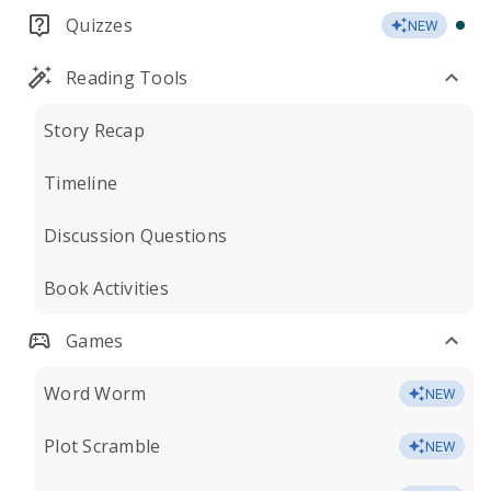
Quizzes
NEW
Reading Tools
Story Recap
Timeline
Discussion Questions
Book Activities
Games
Word Worm
NEW
Plot Scramble
NEW