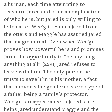
a human, each time attempting to
reassure Jared and offer an explanation
of who he is, but Jared is only willing to
listen after Wee’git rescues Jared from
the otters and Maggie has assured Jared
that magic is real. Even when Wee’git
proves how powerful he is and promises
Jared the opportunity to “be anything,
anything at all” (259), Jared refuses to
leave with him. The only person he
trusts to save him is his mother, a fact
that subverts the gendered
stereotype
of
a father being a family’s protector.
Wee’git’s reappearance in Jared’s life
helps Jared understand Maggie and the