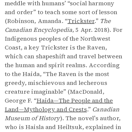
meddle with humans’ “social harmony
and order” to teach some sort of lesson
(Robinson, Amanda. “
Trickster
.”
The
Canadian Encyclopedia
, 5 Apr. 2018). For
Indigenous peoples of the Northwest
Coast, a key Trickster is the Raven,
which can shapeshift and travel between
the human and spirit realms. According
to the Haida, “The Raven is the most
greedy, mischievous and lecherous
creature imaginable” (MacDonald,
George F. “
Haida—The People and the
Land—Mythology and Crests
.”
Canadian
Museum of History
). The novel’s author,
who is Haisla and Heiltsuk, explained in