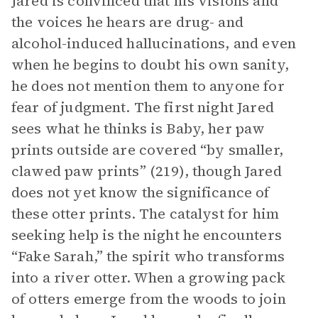
Jared is convinced that his visions and
the voices he hears are drug- and
alcohol-induced hallucinations, and even
when he begins to doubt his own sanity,
he does not mention them to anyone for
fear of judgment. The first night Jared
sees what he thinks is Baby, her paw
prints outside are covered “by smaller,
clawed paw prints” (219), though Jared
does not yet know the significance of
these otter prints. The catalyst for him
seeking help is the night he encounters
“Fake Sarah,” the spirit who transforms
into a river otter. When a growing pack
of otters emerge from the woods to join