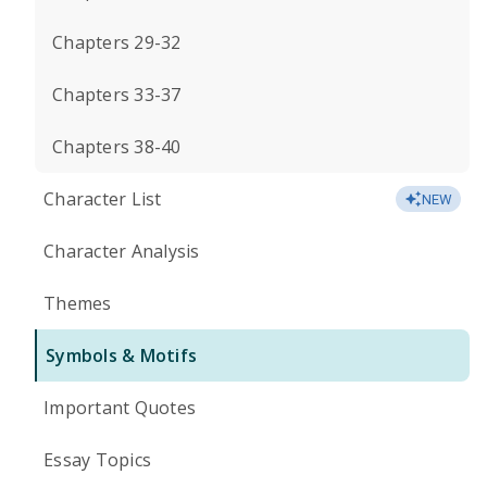
Chapters 29-32
Chapters 33-37
Chapters 38-40
Character List
NEW
Character Analysis
Themes
Symbols & Motifs
Important Quotes
Essay Topics