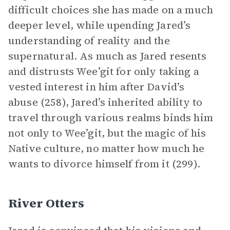
difficult choices she has made on a much
deeper level, while upending Jared’s
understanding of reality and the
supernatural. As much as Jared resents
and distrusts Wee’git for only taking a
vested interest in him after David’s
abuse (258), Jared’s inherited ability to
travel through various realms binds him
not only to Wee’git, but the magic of his
Native culture, no matter how much he
wants to divorce himself from it (299).
River Otters