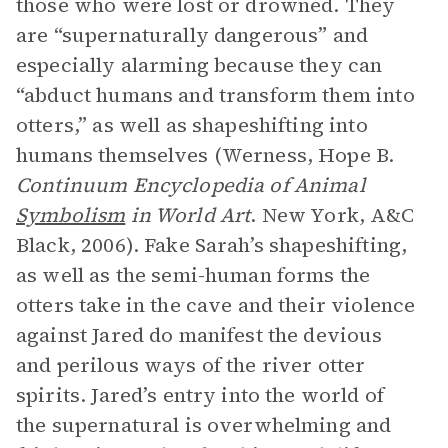
those who were lost or drowned. They
are “supernaturally dangerous” and
especially alarming because they can
“abduct humans and transform them into
otters,” as well as shapeshifting into
humans themselves (Werness, Hope B.
Continuum Encyclopedia of Animal
Symbolism
in World Art
. New York, A&C
Black, 2006). Fake Sarah’s shapeshifting,
as well as the semi-human forms the
otters take in the cave and their violence
against Jared do manifest the devious
and perilous ways of the river otter
spirits. Jared’s entry into the world of
the supernatural is overwhelming and