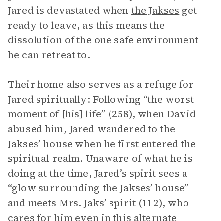
Jared is devastated when
the Jakses
get
ready to leave, as this means the
dissolution of the one safe environment
he can retreat to.
Their home also serves as a refuge for
Jared spiritually: Following “the worst
moment of [his] life” (258), when David
abused him, Jared wandered to the
Jakses’ house when he first entered the
spiritual realm. Unaware of what he is
doing at the time, Jared’s spirit sees a
“glow surrounding the Jakses’ house”
and meets Mrs. Jaks’ spirit (112), who
cares for him even in this alternate