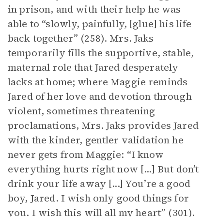
in prison, and with their help he was
able to “slowly, painfully, [glue] his life
back together” (258). Mrs. Jaks
temporarily fills the supportive, stable,
maternal role that Jared desperately
lacks at home; where Maggie reminds
Jared of her love and devotion through
violent, sometimes threatening
proclamations, Mrs. Jaks provides Jared
with the kinder, gentler validation he
never gets from Maggie: “I know
everything hurts right now [...] But don’t
drink your life away [...] You’re a good
boy, Jared. I wish only good things for
you. I wish this will all my heart” (301).