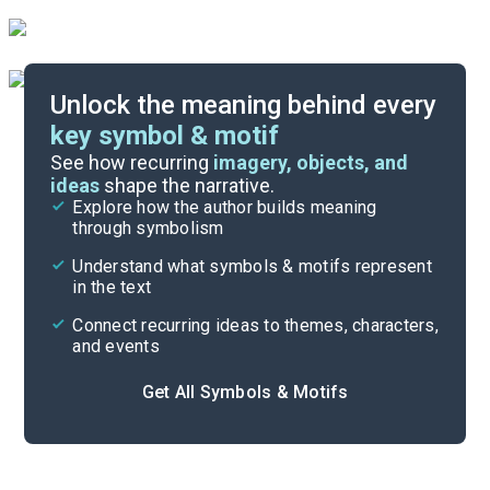
Unlock the meaning behind every
key symbol & motif
Important Quotes
See how recurring
imagery, objects, and
ideas
shape the narrative.
Explore how the author builds meaning
Themes
through symbolism
Cite
Understand what symbols & motifs represent
in the text
Connect recurring ideas to themes, characters,
and events
Get All Symbols & Motifs