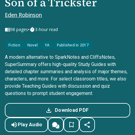
Son of a Trickster
Eden Robinson
•
98
pages
3-hour read
Fiction
Novel
YA
Published in 2017
A modern alternative to SparkNotes and CliffsNotes,
SuperSummary offers high-quality Study Guides with
detailed chapter summaries and analysis of major themes,
characters, and more. For select classroom titles, we also
provide Teaching Guides with discussion and quiz
questions to prompt student engagement.
Download PDF
Play Audio