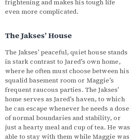
frightening and makes his tough life
even more complicated.
The Jakses’ House
The Jakses’ peaceful, quiet house stands
in stark contrast to Jared’s own home,
where he often must choose between his
squalid basement room or Maggie’s
frequent raucous parties. The Jakses’
home serves as Jared’s haven, to which
he can escape whenever he needs a dose
of normal boundaries and stability, or
just a hearty meal and cup of tea. He was
able to stay with them while Maggie was