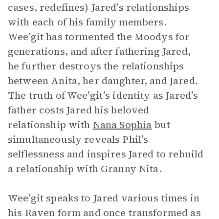
cases, redefines) Jared’s relationships
with each of his family members.
Wee’git has tormented the Moodys for
generations, and after fathering Jared,
he further destroys the relationships
between Anita, her daughter, and Jared.
The truth of Wee’git’s identity as Jared’s
father costs Jared his beloved
relationship with
Nana Sophia
but
simultaneously reveals Phil’s
selflessness and inspires Jared to rebuild
a relationship with Granny Nita.
Wee’git speaks to Jared various times in
his Raven form and once transformed as