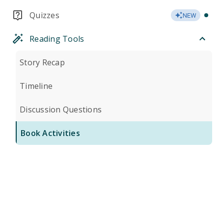
Quizzes
NEW
Reading Tools
Story Recap
Timeline
Discussion Questions
Book Activities