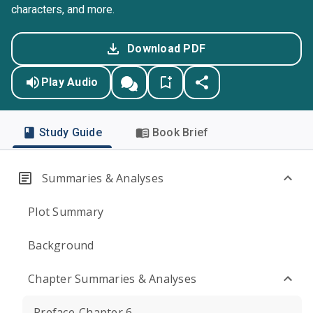
characters, and more.
Download PDF
Play Audio
Study Guide
Book Brief
Summaries & Analyses
Plot Summary
Background
Chapter Summaries & Analyses
Preface-Chapter 6