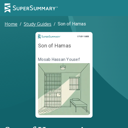
Home
/
Study Guides
/
Son of Hamas
Study Guide
STUDY GUIDE
Son of Hamas
Mosab Hassan Yousef