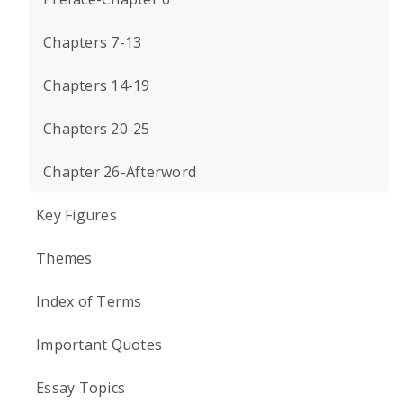
Chapters 7-13
Chapters 14-19
Chapters 20-25
Chapter 26-Afterword
Key Figures
Themes
Index of Terms
Important Quotes
Essay Topics