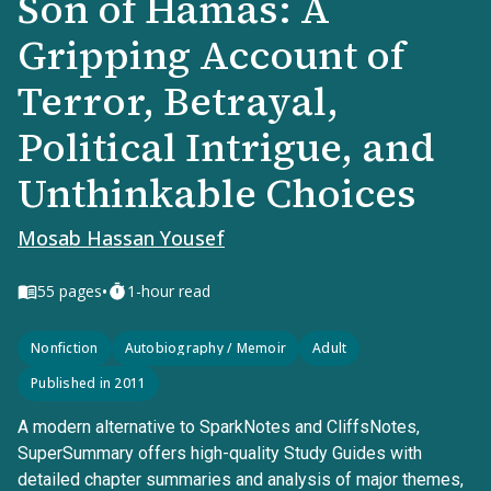
Son of Hamas: A
Gripping Account of
Terror, Betrayal,
Political Intrigue, and
Unthinkable Choices
Mosab Hassan Yousef
•
55
pages
1-hour read
Nonfiction
Autobiography / Memoir
Adult
Published in 2011
A modern alternative to SparkNotes and CliffsNotes,
SuperSummary offers high-quality Study Guides with
detailed chapter summaries and analysis of major themes,