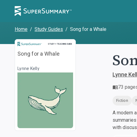
Home
/
Study Guides
/
Song for a Whale
Study and Teaching Guide
STUDY + TEACHING GUIDE
Son
Song for a Whale
Lynne Kelly
Lynne Kel
73
page
Fiction
A modern al
summaries a
with discu