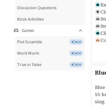
Em
Discussion Questions
Cl
St
Book Activities
St
Games
Cl
Co
Plot Scramble
NEW
Word Worm
NEW
True or False
NEW
Blu
Blue
55-h
sing