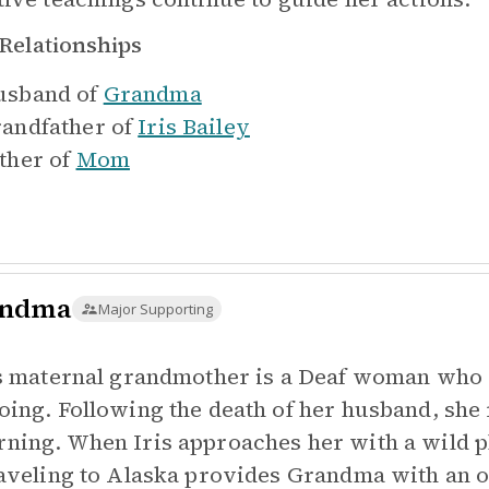
Relationships
sband of
Grandma
andfather of
Iris Bailey
ther of
Mom
andma
Major Supporting
's maternal grandmother is a Deaf woman who
oing. Following the death of her husband, she re
ning. When Iris approaches her with a wild pla
raveling to Alaska provides Grandma with an o