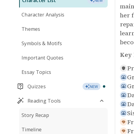
Character List
NEW
main
her 
Character Analysis
repa
Themes
lear
beco
Symbols & Motifs
Key 
Important Quotes
Pr
Essay Topics
Gr
Gr
Quizzes
NEW
Da
Reading Tools
Da
Si
Story Recap
Fr
Timeline
Fr