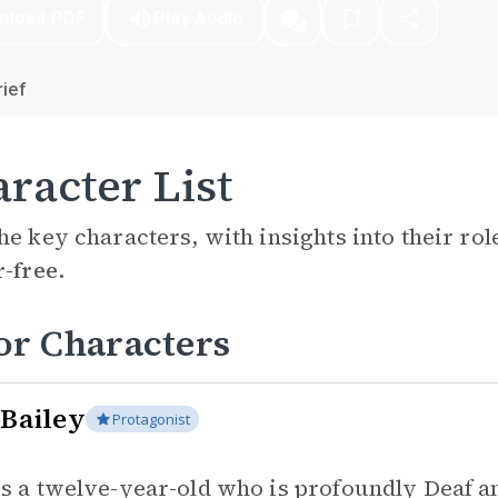
nload PDF
Play Audio
ief
racter List
he key characters, with insights into their ro
r-free.
or Characters
 Bailey
Protagonist
 is a twelve-year-old who is profoundly Deaf a