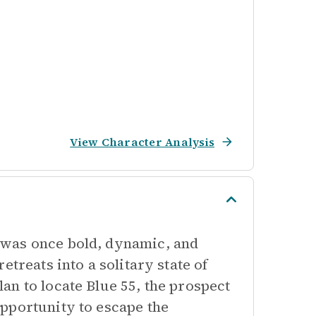
View Character Analysis
 was once bold, dynamic, and
treats into a solitary state of
n to locate Blue 55, the prospect
pportunity to escape the