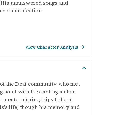
. His unanswered songs and
th communication.
View Character Analysis
r of the Deaf community who met
g bond with Iris, acting as her
 mentor during trips to local
is's life, though his memory and