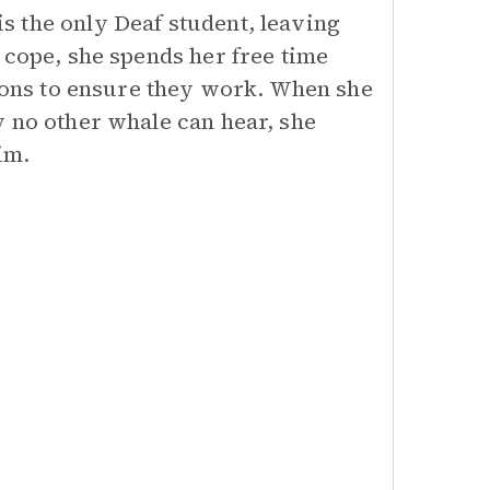
 the only Deaf student, leaving
 cope, she spends her free time
tions to ensure they work. When she
y no other whale can hear, she
im.