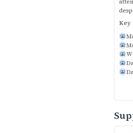
atte
desp
Key 
Mo
Mo
Wi
Da
Da
Sup