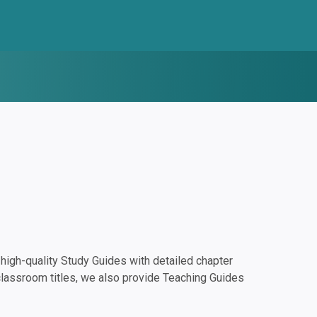
igh-quality Study Guides with detailed chapter
classroom titles, we also provide Teaching Guides