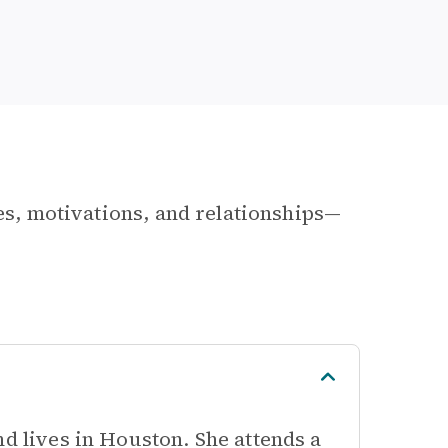
les, motivations, and relationships—
nd lives in Houston. She attends a