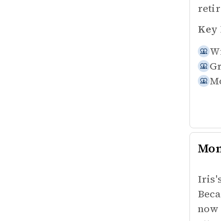
reti
Key 
Wi
Gr
Mo
Mo
Iris
Beca
now 