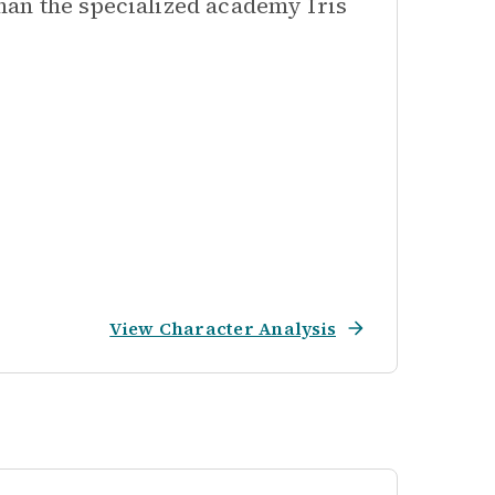
han the specialized academy Iris
View Character Analysis