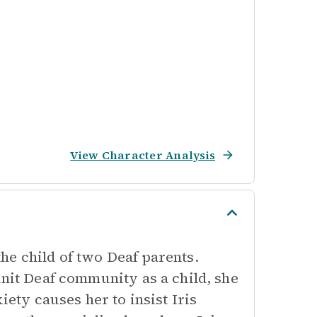
View Character Analysis
he child of two Deaf parents.
knit Deaf community as a child, she
iety causes her to insist Iris