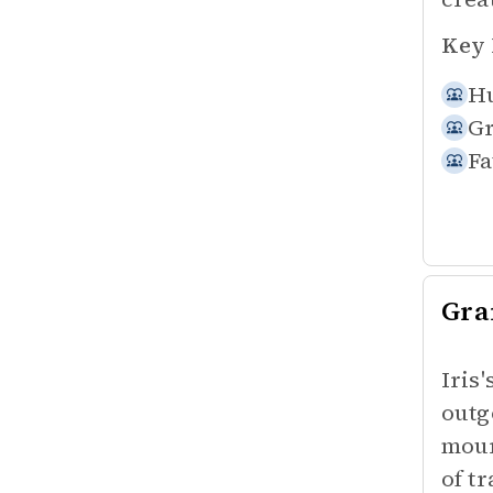
Key 
Hu
Gr
Fa
Gr
Iris
outg
mour
of t