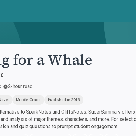
g for a Whale
ly
s
•
2-hour read
Novel
Middle Grade
Published in 2019
ternative to SparkNotes and CliffsNotes, SuperSummary offers h
nd analysis of major themes, characters, and more. For select 
ssion and quiz questions to prompt student engagement.