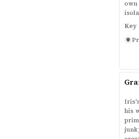
own 
isol
Key 
Pr
Gra
Iris
his 
prim
junk
crea