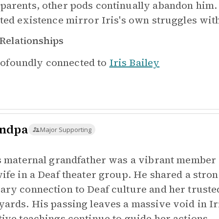
parents, other pods continually abandon him
ated existence mirror Iris's own struggles wi
Relationships
ofoundly connected to
Iris Bailey
ndpa
Major Supporting
's maternal grandfather was a vibrant membe
wife in a Deaf theater group. He shared a stron
ary connection to Deaf culture and her trusted
yards. His passing leaves a massive void in Ir
tive teachings continue to guide her actions.