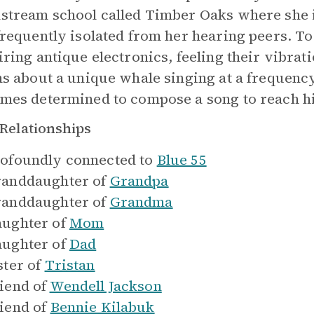
stream school called Timber Oaks where she is
frequently isolated from her hearing peers. To
iring antique electronics, feeling their vibra
ns about a unique whale singing at a frequenc
mes determined to compose a song to reach h
Relationships
ofoundly connected to
Blue 55
anddaughter of
Grandpa
anddaughter of
Grandma
ughter of
Mom
ughter of
Dad
ster of
Tristan
iend of
Wendell Jackson
iend of
Bennie Kilabuk