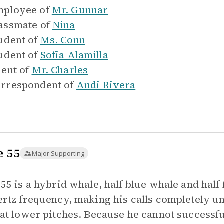
ployee of
Mr. Gunnar
assmate of
Nina
udent of
Ms. Conn
udent of
Sofia Alamilla
ient of
Mr. Charles
rrespondent of
Andi Rivera
e 55
Major Supporting
 55 is a hybrid whale, half blue whale and half
ertz frequency, making his calls completely un
 at lower pitches. Because he cannot success