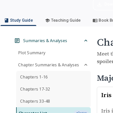
Dow
Study Guide
Teaching Guide
Book Br
Cha
Summaries & Analyses
Plot Summary
Meet t
spoile
Chapter Summaries & Analyses
Maj
Chapters 1-16
Chapters 17-32
Iris
Chapters 33-48
Iris