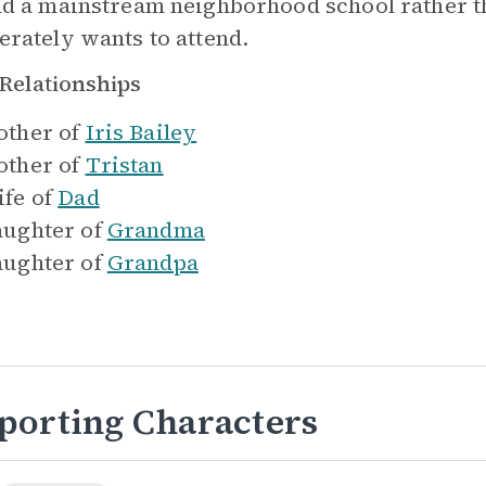
nd a mainstream neighborhood school rather t
erately wants to attend.
Relationships
ther of
Iris Bailey
ther of
Tristan
fe of
Dad
ughter of
Grandma
ughter of
Grandpa
porting Characters