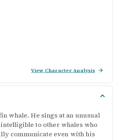
View Character Analysis
 fin whale. He sings at an unusual
intelligible to other whales who
fully communicate even with his