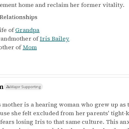
rement home and reclaim her former vitality.
Relationships
fe of
Grandpa
andmother of
Iris Bailey
ther of
Mom
m
Major Supporting
's mother is a hearing woman who grew up as t
use she felt excluded from her parents' tight-
fears losing Iris to that same culture. This anx