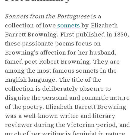
Sonnets from the Portuguese
is a
collection of love
sonnets
by Elizabeth
Barrett Browning. First published in 1850,
these passionate poems focus on
Browning’s affection for her husband,
famed poet Robert Browning. They are
among the most famous sonnets in the
English language. The title of the
collection is deliberately obscure to
disguise the personal and romantic nature
of the poetry. Elizabeth Barrett Browning
was a well-known writer and literary
reviewer during the Victorian period, and
much of her writing is feminist in nature.