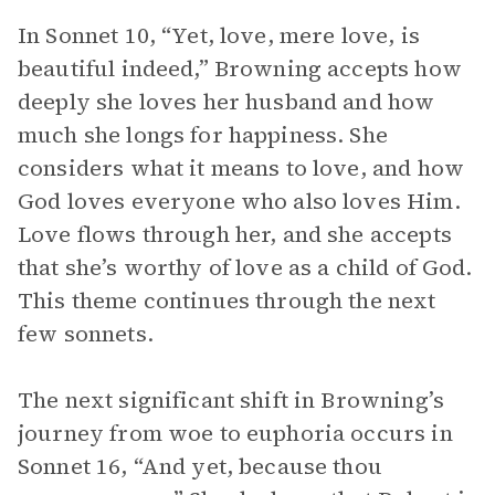
In Sonnet 10, “Yet, love, mere love, is
beautiful indeed,” Browning accepts how
deeply she loves her husband and how
much she longs for happiness. She
considers what it means to love, and how
God loves everyone who also loves Him.
Love flows through her, and she accepts
that she’s worthy of love as a child of God.
This theme continues through the next
few sonnets.
The next significant shift in Browning’s
journey from woe to euphoria occurs in
Sonnet 16, “And yet, because thou