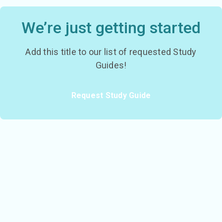
We’re just getting started
Add this title to our list of requested Study
Guides!
Request Study Guide