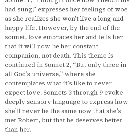
Sonnet 1, “I thought once how Theocritus
had sung,” expresses her feelings of woe
as she realizes she won’t live a long and
happy life. However, by the end of the
sonnet, love embraces her and tells her
that it will now be her constant
companion, not death. This theme is
continued in Sonnet 2, “But only three in
all God’s universe,” where she
contemplates what it’s like to never
expect love. Sonnets 3 through 9 evoke
deeply sensory language to express how
she’ll never be the same now that she’s
met Robert, but that he deserves better
than her.