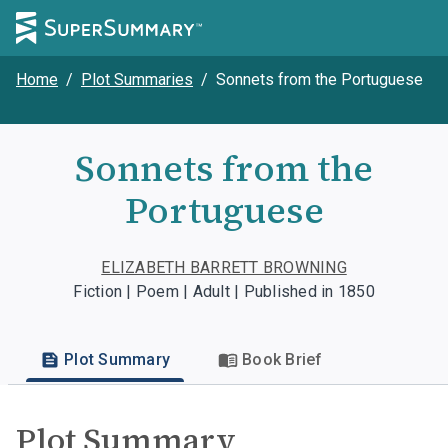
Home
/
Plot Summaries
/
Sonnets from the Portuguese
Sonnets from the
Portuguese
ELIZABETH BARRETT BROWNING
Fiction | Poem | Adult | Published in 1850
Plot Summary
Book Brief
Plot Summary