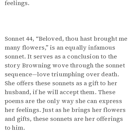
feelings.
Sonnet 44, “Beloved, thou hast brought me
many flowers,” is an equally infamous
sonnet. It serves as a conclusion to the
story Browning wove through the sonnet
sequence—love triumphing over death.
She offers these sonnets as a gift to her
husband, if he will accept them. These
poems are the only way she can express
her feelings. Just as he brings her flowers
and gifts, these sonnets are her offerings
to him.