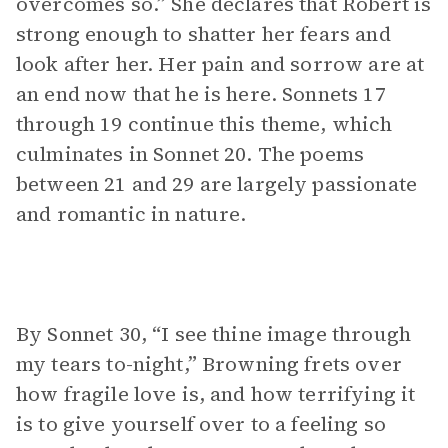
overcomes so.” She declares that Robert is
strong enough to shatter her fears and
look after her. Her pain and sorrow are at
an end now that he is here. Sonnets 17
through 19 continue this theme, which
culminates in Sonnet 20. The poems
between 21 and 29 are largely passionate
and romantic in nature.
By Sonnet 30, “I see thine image through
my tears to-night,” Browning frets over
how fragile love is, and how terrifying it
is to give yourself over to a feeling so