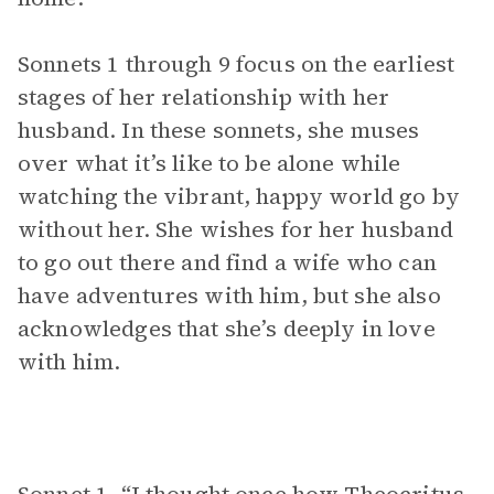
Sonnets 1 through 9 focus on the earliest
stages of her relationship with her
husband. In these sonnets, she muses
over what it’s like to be alone while
watching the vibrant, happy world go by
without her. She wishes for her husband
to go out there and find a wife who can
have adventures with him, but she also
acknowledges that she’s deeply in love
with him.