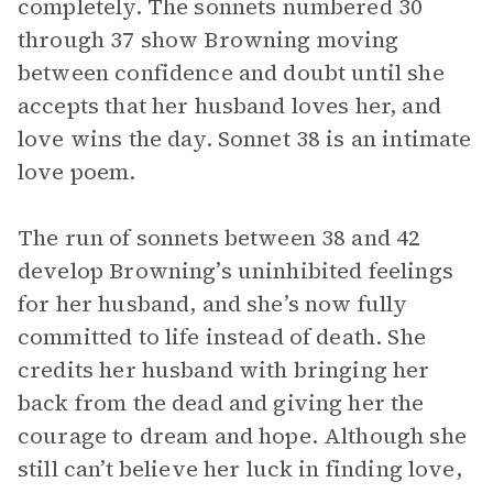
completely. The sonnets numbered 30
through 37 show Browning moving
between confidence and doubt until she
accepts that her husband loves her, and
love wins the day. Sonnet 38 is an intimate
love poem.
The run of sonnets between 38 and 42
develop Browning’s uninhibited feelings
for her husband, and she’s now fully
committed to life instead of death. She
credits her husband with bringing her
back from the dead and giving her the
courage to dream and hope. Although she
still can’t believe her luck in finding love,