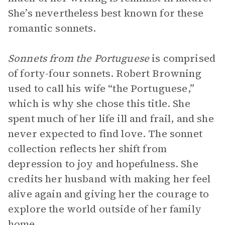
She’s nevertheless best known for these
romantic sonnets.
Sonnets from the Portuguese
is comprised
of forty-four sonnets. Robert Browning
used to call his wife “the Portuguese,”
which is why she chose this title. She
spent much of her life ill and frail, and she
never expected to find love. The sonnet
collection reflects her shift from
depression to joy and hopefulness. She
credits her husband with making her feel
alive again and giving her the courage to
explore the world outside of her family
home.