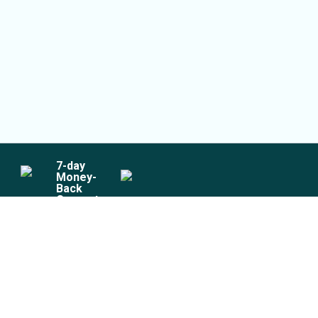
7
-day
Money-
Back
Guarantee