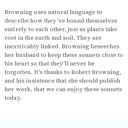
Browning uses natural language to
describe how they’ve bound themselves
entirely to each other, just as plants take
root in the earth and soil. They are
inextricably linked. Browning beseeches
her husband to keep these sonnets close to
his heart so that they’ll never be
forgotten. It’s thanks to Robert Browning,
and his insistence that she should publish
her work, that we can enjoy these sonnets
today.