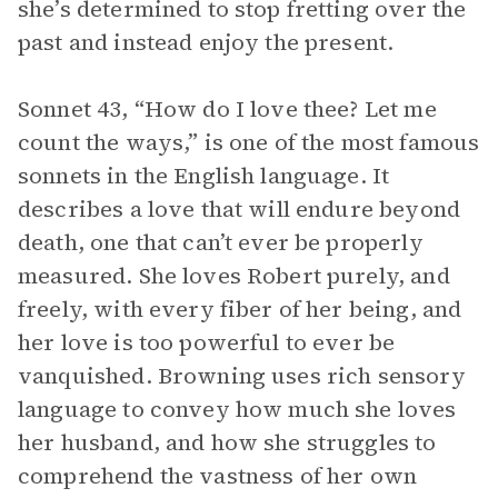
she’s determined to stop fretting over the
past and instead enjoy the present.
Sonnet 43, “How do I love thee? Let me
count the ways,” is one of the most famous
sonnets in the English language. It
describes a love that will endure beyond
death, one that can’t ever be properly
measured. She loves Robert purely, and
freely, with every fiber of her being, and
her love is too powerful to ever be
vanquished. Browning uses rich sensory
language to convey how much she loves
her husband, and how she struggles to
comprehend the vastness of her own