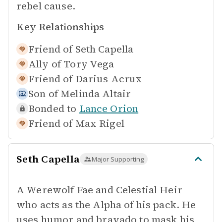
rebel cause.
Key Relationships
Friend of
Seth Capella
Ally of
Tory Vega
Friend of
Darius Acrux
Son of
Melinda Altair
Bonded to
Lance Orion
Friend of
Max Rigel
Seth Capella
Major Supporting
A Werewolf Fae and Celestial Heir
who acts as the Alpha of his pack. He
uses humor and bravado to mask his