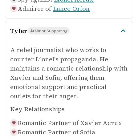
Admirer of
Lance Orion
Tyler
Minor Supporting
A rebel journalist who works to
counter Lionel's propaganda. He
maintains a romantic relationship with
Xavier and Sofia, offering them
emotional support and practical
outlets for their anger.
Key Relationships
Romantic Partner of
Xavier Acrux
Romantic Partner of
Sofia