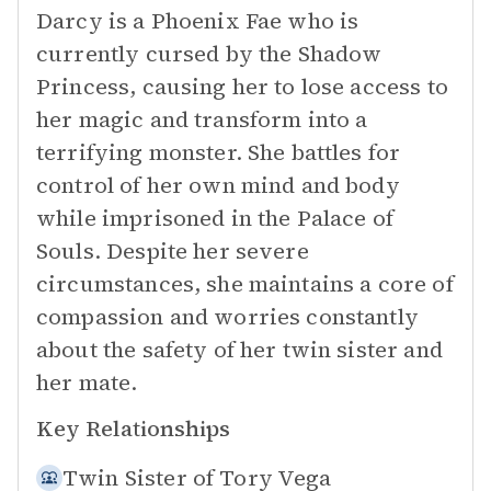
Darcy is a Phoenix Fae who is
currently cursed by the Shadow
Princess, causing her to lose access to
her magic and transform into a
terrifying monster. She battles for
control of her own mind and body
while imprisoned in the Palace of
Souls. Despite her severe
circumstances, she maintains a core of
compassion and worries constantly
about the safety of her twin sister and
her mate.
Key Relationships
Twin Sister of
Tory Vega