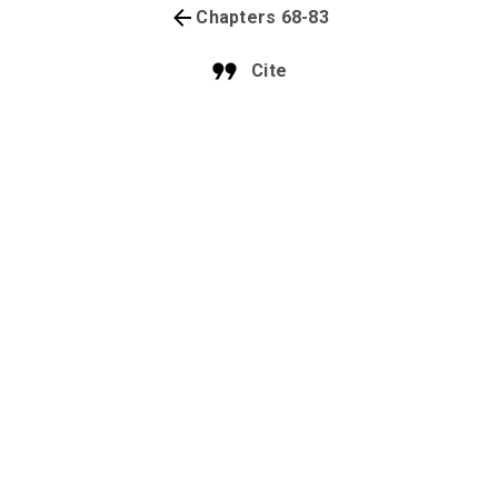
Chapters 68-83
Cite