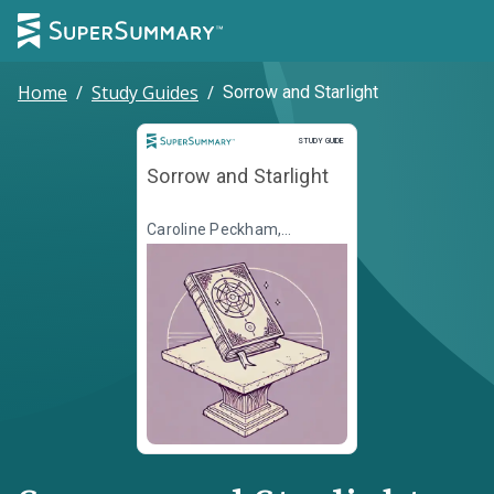
Home
/
Study Guides
/
Sorrow and Starlight
Study Guide
STUDY GUIDE
Sorrow and Starlight
Caroline Peckham,
Susanne Valenti