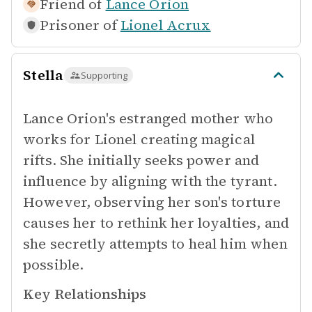
Friend of
Lance Orion
Prisoner of
Lionel Acrux
Stella
Supporting
Lance Orion's estranged mother who
works for Lionel creating magical
rifts. She initially seeks power and
influence by aligning with the tyrant.
However, observing her son's torture
causes her to rethink her loyalties, and
she secretly attempts to heal him when
possible.
Key Relationships