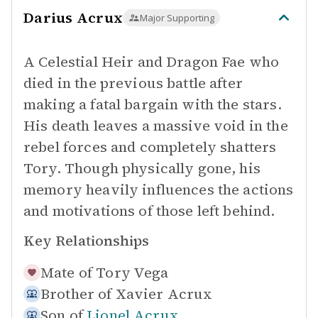
Darius Acrux
Major Supporting
A Celestial Heir and Dragon Fae who
died in the previous battle after
making a fatal bargain with the stars.
His death leaves a massive void in the
rebel forces and completely shatters
Tory. Though physically gone, his
memory heavily influences the actions
and motivations of those left behind.
Key Relationships
Mate of
Tory Vega
Brother of
Xavier Acrux
Son of
Lionel Acrux