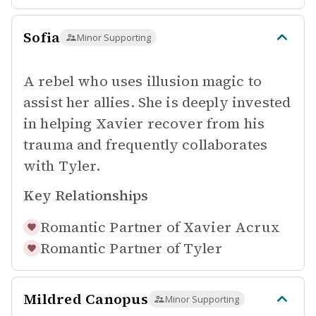
Sofia
Minor Supporting
A rebel who uses illusion magic to
assist her allies. She is deeply invested
in helping Xavier recover from his
trauma and frequently collaborates
with Tyler.
Key Relationships
Romantic Partner of
Xavier Acrux
Romantic Partner of
Tyler
Mildred Canopus
Minor Supporting