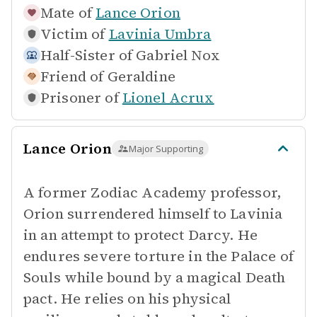
Mate of
Lance Orion
Victim of
Lavinia Umbra
Half-Sister of
Gabriel Nox
Friend of
Geraldine
Prisoner of
Lionel Acrux
Lance Orion
Major Supporting
A former Zodiac Academy professor,
Orion surrendered himself to Lavinia
in an attempt to protect Darcy. He
endures severe torture in the Palace of
Souls while bound by a magical Death
pact. He relies on his physical