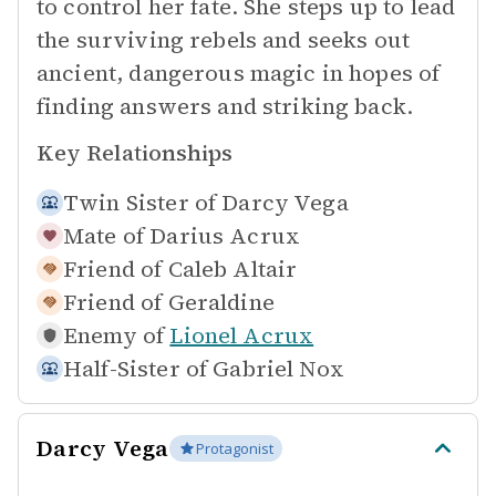
to control her fate. She steps up to lead
the surviving rebels and seeks out
ancient, dangerous magic in hopes of
finding answers and striking back.
Key Relationships
Twin Sister of
Darcy Vega
Mate of
Darius Acrux
Friend of
Caleb Altair
Friend of
Geraldine
Enemy of
Lionel Acrux
Half-Sister of
Gabriel Nox
Darcy Vega
Protagonist