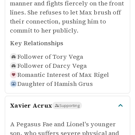
manner and fights fiercely on the front
lines. She refuses to let Max brush off
their connection, pushing him to
commit to her publicly.
Key Relationships
Follower of
Tory Vega
Follower of
Darcy Vega
Romantic Interest of
Max Rigel
Daughter of
Hamish Grus
Xavier Acrux
Supporting
A Pegasus Fae and Lionel's younger
son, who suffers severe physical and