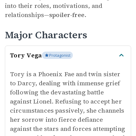
into their roles, motivations, and
relationships—
spoiler-free.
Major Characters
Tory Vega
Protagonist
Tory is a Phoenix Fae and twin sister
to Darcy, dealing with immense grief
following the devastating battle
against Lionel. Refusing to accept her
circumstances passively, she channels
her sorrow into fierce defiance
against the stars and forces attempting