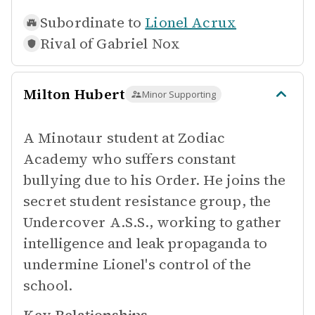
Subordinate to
Lionel Acrux
Rival of
Gabriel Nox
Milton Hubert
Minor Supporting
A Minotaur student at Zodiac
Academy who suffers constant
bullying due to his Order. He joins the
secret student resistance group, the
Undercover A.S.S., working to gather
intelligence and leak propaganda to
undermine Lionel's control of the
school.