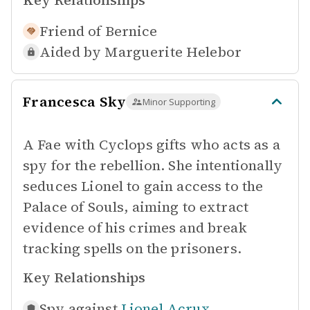
Key Relationships
Friend of
Bernice
Aided by
Marguerite Helebor
Francesca Sky
Minor Supporting
A Fae with Cyclops gifts who acts as a
spy for the rebellion. She intentionally
seduces Lionel to gain access to the
Palace of Souls, aiming to extract
evidence of his crimes and break
tracking spells on the prisoners.
Key Relationships
Spy against
Lionel Acrux