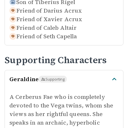
Son of
Tiberius Rigel
Friend of
Darius Acrux
Friend of
Xavier Acrux
Friend of
Caleb Altair
Friend of
Seth Capella
Supporting Characters
Geraldine
Supporting
A Cerberus Fae who is completely
devoted to the Vega twins, whom she
views as her rightful queens. She
speaks in an archaic, hyperbolic