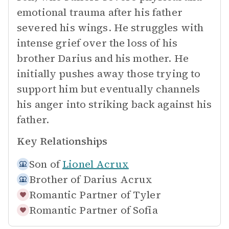
emotional trauma after his father
severed his wings. He struggles with
intense grief over the loss of his
brother Darius and his mother. He
initially pushes away those trying to
support him but eventually channels
his anger into striking back against his
father.
Key Relationships
Son of
Lionel Acrux
Brother of
Darius Acrux
Romantic Partner of
Tyler
Romantic Partner of
Sofia