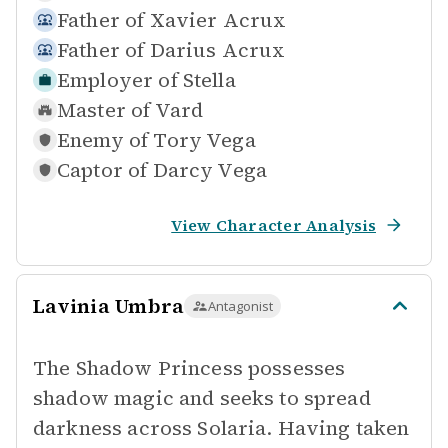
Father of
Xavier Acrux
Father of
Darius Acrux
Employer of
Stella
Master of
Vard
Enemy of
Tory Vega
Captor of
Darcy Vega
View Character Analysis
Lavinia Umbra
Antagonist
The Shadow Princess possesses
shadow magic and seeks to spread
darkness across Solaria. Having taken