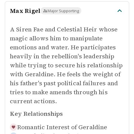
Max Rigel
Major Supporting
A Siren Fae and Celestial Heir whose
magic allows him to manipulate
emotions and water. He participates
heavily in the rebellion's leadership
while trying to secure his relationship
with Geraldine. He feels the weight of
his father's past political failures and
tries to make amends through his
current actions.
Key Relationships
Romantic Interest of
Geraldine