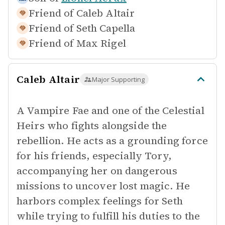
Friend of
Caleb Altair
Friend of
Seth Capella
Friend of
Max Rigel
Caleb Altair
Major Supporting
A Vampire Fae and one of the Celestial
Heirs who fights alongside the
rebellion. He acts as a grounding force
for his friends, especially Tory,
accompanying her on dangerous
missions to uncover lost magic. He
harbors complex feelings for Seth
while trying to fulfill his duties to the