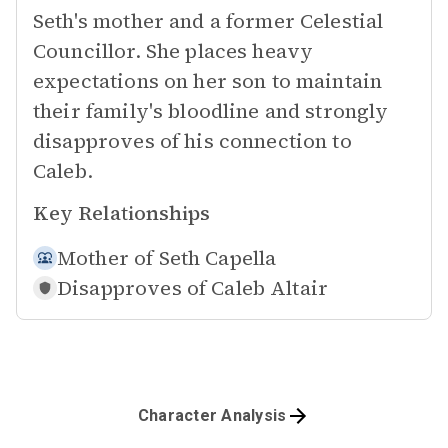
Seth's mother and a former Celestial
Councillor. She places heavy
expectations on her son to maintain
their family's bloodline and strongly
disapproves of his connection to
Caleb.
Key Relationships
Mother of
Seth Capella
Disapproves of
Caleb Altair
Character Analysis