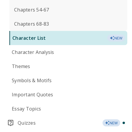
Chapters 54-67
Chapters 68-83
Character List
NEW
Character Analysis
Themes
Symbols & Motifs
Important Quotes
Essay Topics
Quizzes
NEW