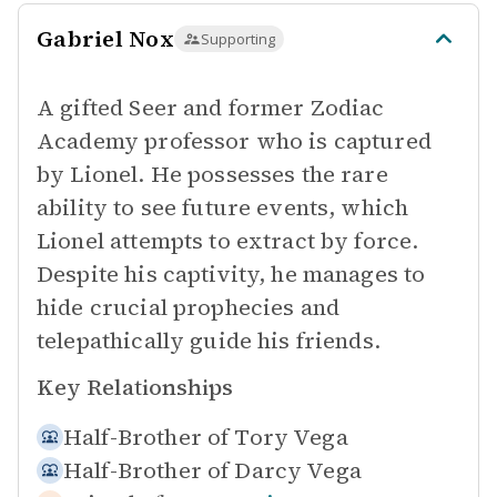
Gabriel Nox
Supporting
A gifted Seer and former Zodiac
Academy professor who is captured
by Lionel. He possesses the rare
ability to see future events, which
Lionel attempts to extract by force.
Despite his captivity, he manages to
hide crucial prophecies and
telepathically guide his friends.
Key Relationships
Half-Brother of
Tory Vega
Half-Brother of
Darcy Vega