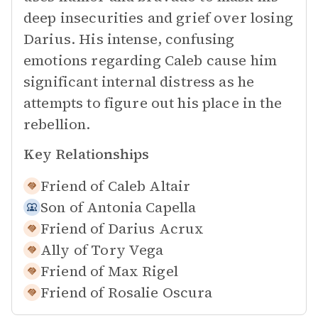
deep insecurities and grief over losing
Darius. His intense, confusing
emotions regarding Caleb cause him
significant internal distress as he
attempts to figure out his place in the
rebellion.
Key Relationships
Friend of
Caleb Altair
Son of
Antonia Capella
Friend of
Darius Acrux
Ally of
Tory Vega
Friend of
Max Rigel
Friend of
Rosalie Oscura