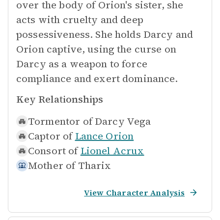
over the body of Orion's sister, she
acts with cruelty and deep
possessiveness. She holds Darcy and
Orion captive, using the curse on
Darcy as a weapon to force
compliance and exert dominance.
Key Relationships
Tormentor of
Darcy Vega
Captor of
Lance Orion
Consort of
Lionel Acrux
Mother of
Tharix
View Character Analysis