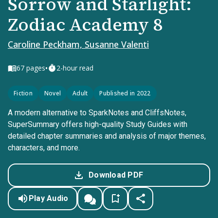
Sorrow and Starlight:
Zodiac Academy 8
Caroline Peckham, Susanne Valenti
•
67
pages
2-hour read
Fiction
Novel
Adult
Published in 2022
A modern alternative to SparkNotes and CliffsNotes,
SuperSummary offers high-quality Study Guides with
detailed chapter summaries and analysis of major themes,
characters, and more.
Download PDF
Play Audio