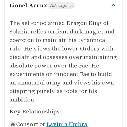
Lionel Acrux
Antagonist
The self-proclaimed Dragon King of
Solaria relies on fear, dark magic, and
coercion to maintain his tyrannical
rule. He views the lower Orders with
disdain and obsesses over maintaining
absolute power over the Fae. He
experiments on innocent Fae to build
an unnatural army and views his own
offspring purely as tools for his
ambition.
Key Relationships
Consort of
Lavinia Umbra