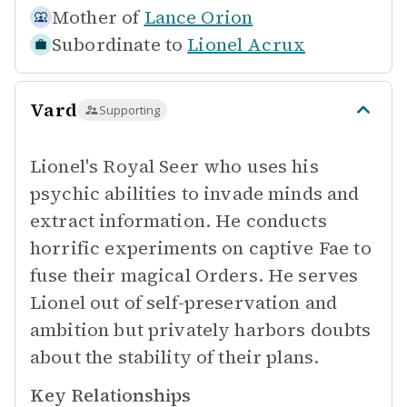
Mother of
Lance Orion
Subordinate to
Lionel Acrux
Vard
Supporting
Lionel's Royal Seer who uses his
psychic abilities to invade minds and
extract information. He conducts
horrific experiments on captive Fae to
fuse their magical Orders. He serves
Lionel out of self-preservation and
ambition but privately harbors doubts
about the stability of their plans.
Key Relationships