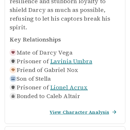
resilience and stubborn loyalty to
shield Darcy as much as possible,
refusing to let his captors break his
spirit.
Key Relationships
Mate of
Darcy Vega
Prisoner of
Lavinia Umbra
Friend of
Gabriel Nox
Son of
Stella
Prisoner of
Lionel Acrux
Bonded to
Caleb Altair
View Character Analysis