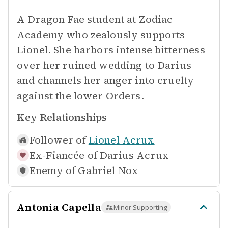
A Dragon Fae student at Zodiac
Academy who zealously supports
Lionel. She harbors intense bitterness
over her ruined wedding to Darius
and channels her anger into cruelty
against the lower Orders.
Key Relationships
Follower of
Lionel Acrux
Ex-Fiancée of
Darius Acrux
Enemy of
Gabriel Nox
Antonia Capella
Minor Supporting