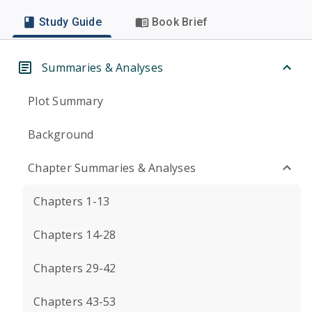
Study Guide
Book Brief
Summaries & Analyses
Plot Summary
Background
Chapter Summaries & Analyses
Chapters 1-13
Chapters 14-28
Chapters 29-42
Chapters 43-53