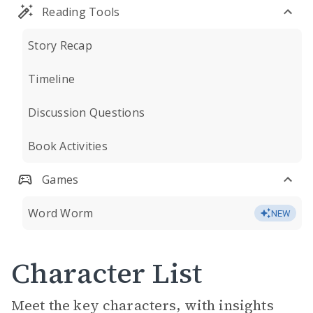
Reading Tools
Story Recap
Timeline
Discussion Questions
Book Activities
Games
Word Worm
NEW
Character List
Meet the key characters, with insights