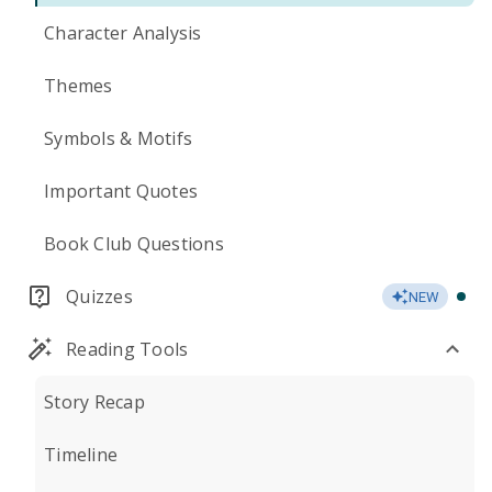
Character Analysis
Themes
Symbols & Motifs
Important Quotes
Book Club Questions
Quizzes
NEW
Reading Tools
Story Recap
Timeline