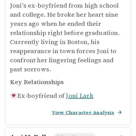
Joni's ex-boyfriend from high school
and college. He broke her heart nine
years ago when he ended their
relationship right before graduation.
Currently living in Boston, his
reappearance in town forces Joni to
confront her lingering feelings and
past sorrows.
Key Relationships
Ex-boyfriend of
Joni Lark
View Character Analysis