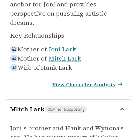
anchor for Joni and provides
perspective on pursuing artistic
dreams.
Key Relationships
Mother of
Joni Lark
Mother of
Mitch Lark
Wife of
Hank Lark
View Character Analysis
Mitch Lark
Minor Supporting
Joni's brother and Hank and Wynona's