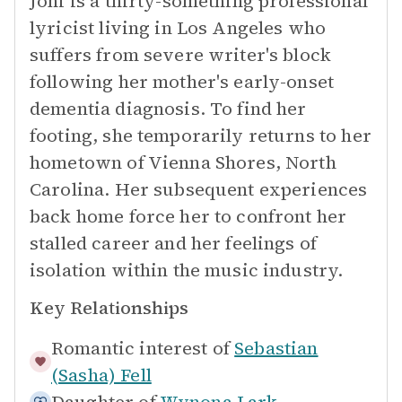
Joni is a thirty-something professional
lyricist living in Los Angeles who
suffers from severe writer's block
following her mother's early-onset
dementia diagnosis. To find her
footing, she temporarily returns to her
hometown of Vienna Shores, North
Carolina. Her subsequent experiences
back home force her to confront her
stalled career and her feelings of
isolation within the music industry.
Key Relationships
Romantic interest of
Sebastian
(Sasha) Fell