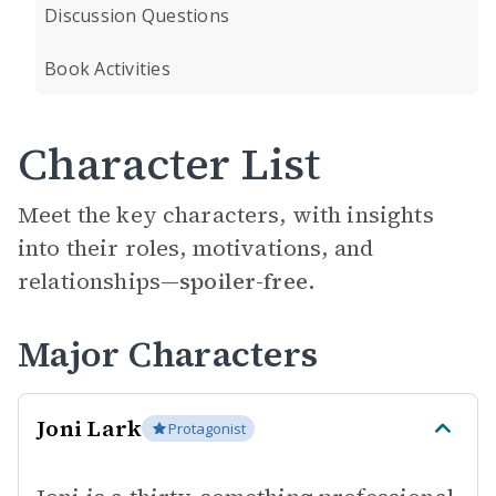
Discussion Questions
Book Activities
Character List
Meet the key characters, with insights
into their roles, motivations, and
relationships—
spoiler-free.
Major Characters
Joni Lark
Protagonist