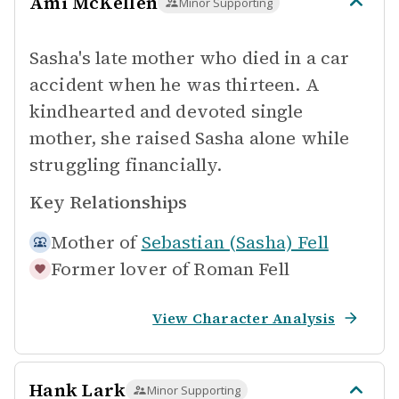
Ami McKellen
Minor Supporting
Sasha's late mother who died in a car
accident when he was thirteen. A
kindhearted and devoted single
mother, she raised Sasha alone while
struggling financially.
Key Relationships
Mother of
Sebastian (Sasha) Fell
Former lover of
Roman Fell
View Character Analysis
Hank Lark
Minor Supporting