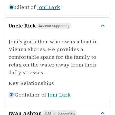
Client of
Joni Lark
Uncle Rick
Minor Supporting
Joni's godfather who owns a boat in
Vienna Shores. He provides a
comfortable space for the family to
relax on the water away from their
daily stresses.
Key Relationships
Godfather of
Joni Lark
Iwan Ashton
Minor Supporting