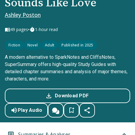
Sounds Like Love
Ashley Poston
•
49
pages
1-hour read
Fiction
Novel
Adult
Published in 2025
A modern alternative to SparkNotes and CliffsNotes,
SuperSummary offers high-quality Study Guides with
detailed chapter summaries and analysis of major themes,
characters, and more.
Download PDF
Play Audio
Summaries & Analyses