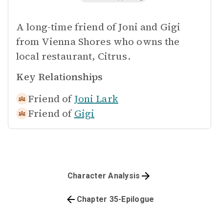
A long-time friend of Joni and Gigi
from Vienna Shores who owns the
local restaurant, Citrus.
Key Relationships
Friend of
Joni Lark
Friend of
Gigi
Character Analysis
Chapter 35-Epilogue