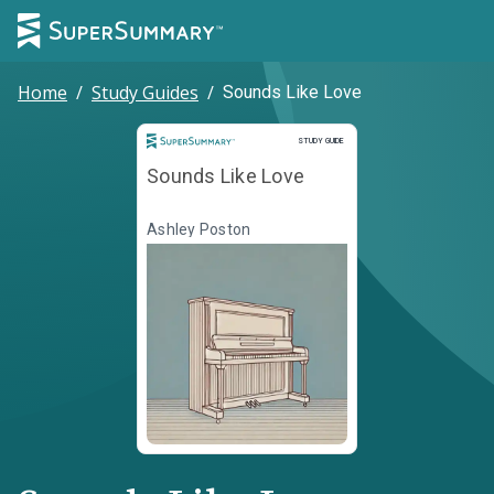
Home
/
Study Guides
/
Sounds Like Love
Study Guide
STUDY GUIDE
Sounds Like Love
Ashley Poston