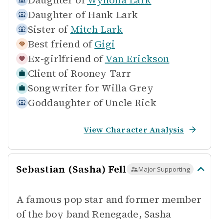
Daughter of
Wynona Lark
Daughter of
Hank Lark
Sister of
Mitch Lark
Best friend of
Gigi
Ex-girlfriend of
Van Erickson
Client of
Rooney Tarr
Songwriter for
Willa Grey
Goddaughter of
Uncle Rick
View Character Analysis
Sebastian (Sasha) Fell
Major Supporting
A famous pop star and former member
of the boy band Renegade, Sasha