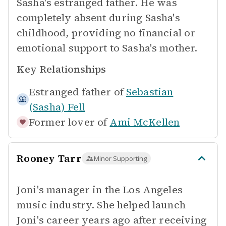
Sasha's estranged father. He was
completely absent during Sasha's
childhood, providing no financial or
emotional support to Sasha's mother.
Key Relationships
Estranged father of
Sebastian
(Sasha) Fell
Former lover of
Ami McKellen
Rooney Tarr
Minor Supporting
Joni's manager in the Los Angeles
music industry. She helped launch
Joni's career years ago after receiving