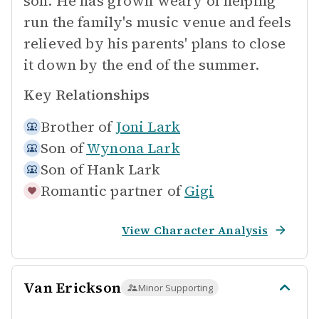
son. He has grown weary of helping
run the family's music venue and feels
relieved by his parents' plans to close
it down by the end of the summer.
Key Relationships
Brother of
Joni Lark
Son of
Wynona Lark
Son of
Hank Lark
Romantic partner of
Gigi
View Character Analysis
Van Erickson
Minor Supporting