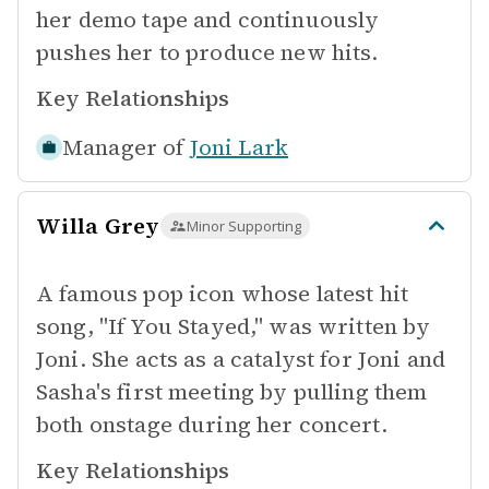
her demo tape and continuously
pushes her to produce new hits.
Key Relationships
Manager of
Joni Lark
Willa Grey
Minor Supporting
A famous pop icon whose latest hit
song, "If You Stayed," was written by
Joni. She acts as a catalyst for Joni and
Sasha's first meeting by pulling them
both onstage during her concert.
Key Relationships