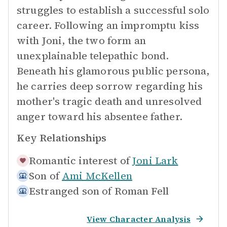
struggles to establish a successful solo
career. Following an impromptu kiss
with Joni, the two form an
unexplainable telepathic bond.
Beneath his glamorous public persona,
he carries deep sorrow regarding his
mother's tragic death and unresolved
anger toward his absentee father.
Key Relationships
Romantic interest of
Joni Lark
Son of
Ami McKellen
Estranged son of
Roman Fell
View Character Analysis