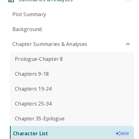
Plot Summary
Background
Chapter Summaries & Analyses
Prologue-Chapter 8
Chapters 9-18
Chapters 19-24
Chapters 25-34
Chapter 35-Epilogue
Character List
NEW