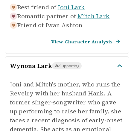
Best friend of
Joni Lark
Romantic partner of
Mitch Lark
Friend of
Iwan Ashton
View Character Analysis
Wynona Lark
Supporting
Joni and Mitch's mother, who runs the
Revelry with her husband Hank. A
former singer-songwriter who gave
up performing to raise her family, she
faces a recent diagnosis of early-onset
dementia. She acts as an emotional