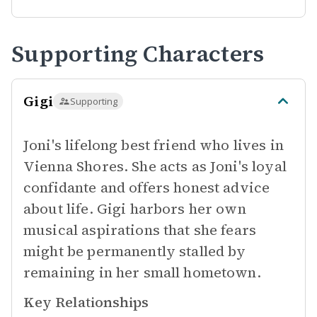
Supporting Characters
Gigi
Supporting
Joni's lifelong best friend who lives in
Vienna Shores. She acts as Joni's loyal
confidante and offers honest advice
about life. Gigi harbors her own
musical aspirations that she fears
might be permanently stalled by
remaining in her small hometown.
Key Relationships