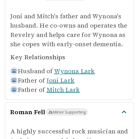
Joni and Mitch's father and Wynona's
husband. He co-owns and operates the
Revelry and helps care for Wynona as
she copes with early-onset dementia.
Key Relationships
Husband of
Wynona Lark
Father of
Joni Lark
Father of
Mitch Lark
Roman Fell
Minor Supporting
A highly successful rock musician and