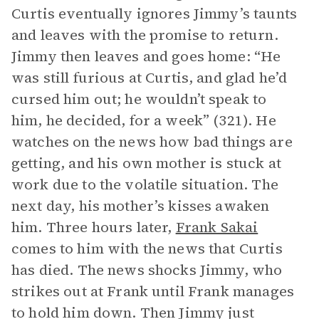
Curtis eventually ignores Jimmy’s taunts
and leaves with the promise to return.
Jimmy then leaves and goes home: “He
was still furious at Curtis, and glad he’d
cursed him out; he wouldn’t speak to
him, he decided, for a week” (321). He
watches on the news how bad things are
getting, and his own mother is stuck at
work due to the volatile situation. The
next day, his mother’s kisses awaken
him. Three hours later,
Frank Sakai
comes to him with the news that Curtis
has died. The news shocks Jimmy, who
strikes out at Frank until Frank manages
to hold him down. Then Jimmy just