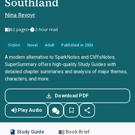
Southland
Nina Revoyr
•
62
pages
2-hour read
Fiction
Novel
Adult
Published in 2003
A modern alternative to SparkNotes and CliffsNotes,
SuperSummary offers high-quality Study Guides with
detailed chapter summaries and analysis of major themes,
characters, and more.
Download PDF
Play Audio
Study Guide
Book Brief