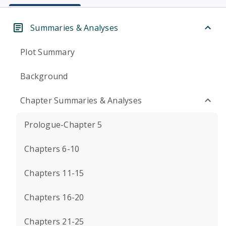
Summaries & Analyses
Plot Summary
Background
Chapter Summaries & Analyses
Prologue-Chapter 5
Chapters 6-10
Chapters 11-15
Chapters 16-20
Chapters 21-25