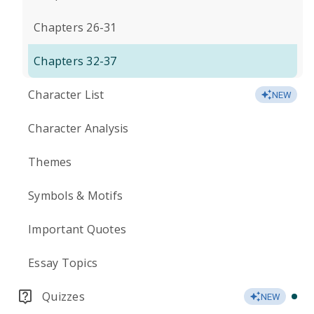
Chapters 26-31
Chapters 32-37
Character List
NEW
Character Analysis
Themes
Symbols & Motifs
Important Quotes
Essay Topics
Quizzes
NEW