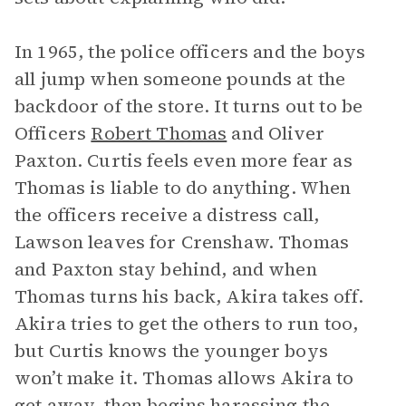
In 1965, the police officers and the boys
all jump when someone pounds at the
backdoor of the store. It turns out to be
Officers
Robert Thomas
and Oliver
Paxton. Curtis feels even more fear as
Thomas is liable to do anything. When
the officers receive a distress call,
Lawson leaves for Crenshaw. Thomas
and Paxton stay behind, and when
Thomas turns his back, Akira takes off.
Akira tries to get the others to run too,
but Curtis knows the younger boys
won’t make it. Thomas allows Akira to
get away, then begins harassing the