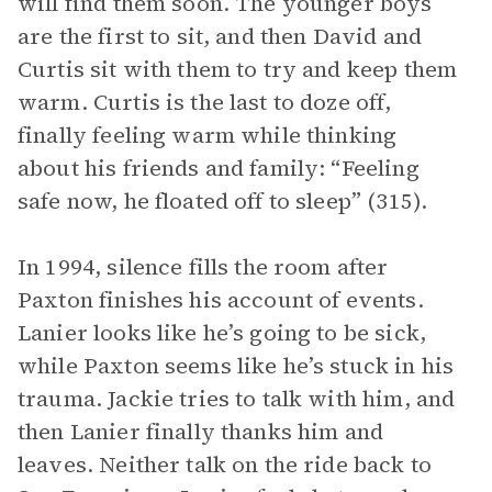
will find them soon. The younger boys
are the first to sit, and then David and
Curtis sit with them to try and keep them
warm. Curtis is the last to doze off,
finally feeling warm while thinking
about his friends and family: “Feeling
safe now, he floated off to sleep” (315).
In 1994, silence fills the room after
Paxton finishes his account of events.
Lanier looks like he’s going to be sick,
while Paxton seems like he’s stuck in his
trauma. Jackie tries to talk with him, and
then Lanier finally thanks him and
leaves. Neither talk on the ride back to