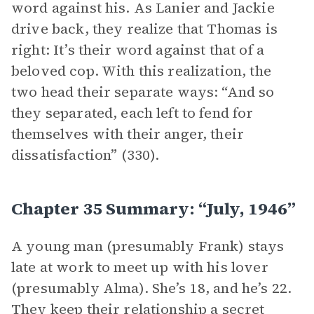
word against his. As Lanier and Jackie
drive back, they realize that Thomas is
right: It’s their word against that of a
beloved cop. With this realization, the
two head their separate ways: “And so
they separated, each left to fend for
themselves with their anger, their
dissatisfaction” (330).
Chapter 35 Summary: “July, 1946”
A young man (presumably Frank) stays
late at work to meet up with his lover
(presumably Alma). She’s 18, and he’s 22.
They keep their relationship a secret