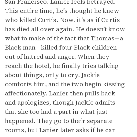
San Francisco. Lanier feels betrayed.
This entire time, he’s thought he knew
who killed Curtis. Now, it’s as if Curtis
has died all over again. He doesn’t know
what to make of the fact that Thomas—a
Black man—killed four Black children—
out of hatred and anger. When they
reach the hotel, he finally tries talking
about things, only to cry. Jackie
comforts him, and the two begin kissing
affectionately. Lanier then pulls back
and apologizes, though Jackie admits
that she too had a part in what just
happened. They go to their separate
rooms, but Lanier later asks if he can