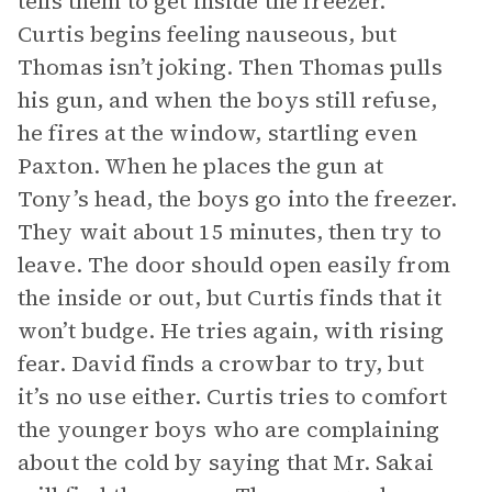
tells them to get inside the freezer.
Curtis begins feeling nauseous, but
Thomas isn’t joking. Then Thomas pulls
his gun, and when the boys still refuse,
he fires at the window, startling even
Paxton. When he places the gun at
Tony’s head, the boys go into the freezer.
They wait about 15 minutes, then try to
leave. The door should open easily from
the inside or out, but Curtis finds that it
won’t budge. He tries again, with rising
fear. David finds a crowbar to try, but
it’s no use either. Curtis tries to comfort
the younger boys who are complaining
about the cold by saying that Mr. Sakai