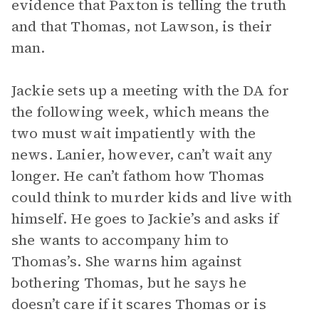
evidence that Paxton is telling the truth
and that Thomas, not Lawson, is their
man.
Jackie sets up a meeting with the DA for
the following week, which means the
two must wait impatiently with the
news. Lanier, however, can’t wait any
longer. He can’t fathom how Thomas
could think to murder kids and live with
himself. He goes to Jackie’s and asks if
she wants to accompany him to
Thomas’s. She warns him against
bothering Thomas, but he says he
doesn’t care if it scares Thomas or is