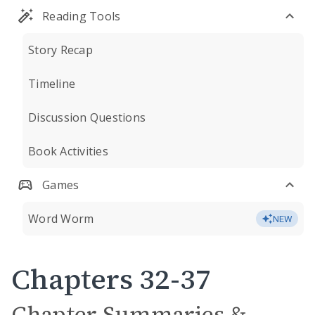
Reading Tools
Story Recap
Timeline
Discussion Questions
Book Activities
Games
Word Worm
NEW
Chapters 32-37
Chapter Summaries &