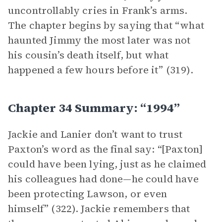
uncontrollably cries in Frank’s arms.
The chapter begins by saying that “what
haunted Jimmy the most later was not
his cousin’s death itself, but what
happened a few hours before it” (319).
Chapter 34 Summary: “1994”
Jackie and Lanier don’t want to trust
Paxton’s word as the final say: “[Paxton]
could have been lying, just as he claimed
his colleagues had done—he could have
been protecting Lawson, or even
himself” (322). Jackie remembers that