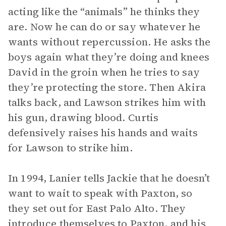
acting like the “animals” he thinks they
are. Now he can do or say whatever he
wants without repercussion. He asks the
boys again what they’re doing and knees
David in the groin when he tries to say
they’re protecting the store. Then Akira
talks back, and Lawson strikes him with
his gun, drawing blood. Curtis
defensively raises his hands and waits
for Lawson to strike him.
In 1994, Lanier tells Jackie that he doesn’t
want to wait to speak with Paxton, so
they set out for East Palo Alto. They
introduce themselves to Paxton, and his