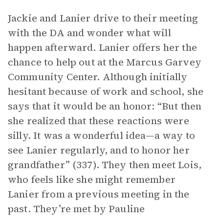
Jackie and Lanier drive to their meeting
with the DA and wonder what will
happen afterward. Lanier offers her the
chance to help out at the Marcus Garvey
Community Center. Although initially
hesitant because of work and school, she
says that it would be an honor: “But then
she realized that these reactions were
silly. It was a wonderful idea—a way to
see Lanier regularly, and to honor her
grandfather” (337). They then meet Lois,
who feels like she might remember
Lanier from a previous meeting in the
past. They’re met by Pauline