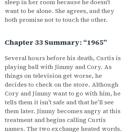
sleep in her room because he doesn’t
want to be alone. She agrees, and they
both promise not to touch the other.
Chapter 33 Summary: “1965”
Several hours before his death, Curtis is
playing ball with Jimmy and Cory. As
things on television get worse, he
decides to check on the store. Although
Cory and Jimmy want to go with him, he
tells them it isn’t safe and that he’ll see
them later. Jimmy becomes angry at this
treatment and begins calling Curtis
names. The two exchange heated words.