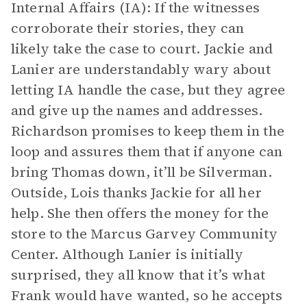
Internal Affairs (IA): If the witnesses
corroborate their stories, they can
likely take the case to court. Jackie and
Lanier are understandably wary about
letting IA handle the case, but they agree
and give up the names and addresses.
Richardson promises to keep them in the
loop and assures them that if anyone can
bring Thomas down, it’ll be Silverman.
Outside, Lois thanks Jackie for all her
help. She then offers the money for the
store to the Marcus Garvey Community
Center. Although Lanier is initially
surprised, they all know that it’s what
Frank would have wanted, so he accepts