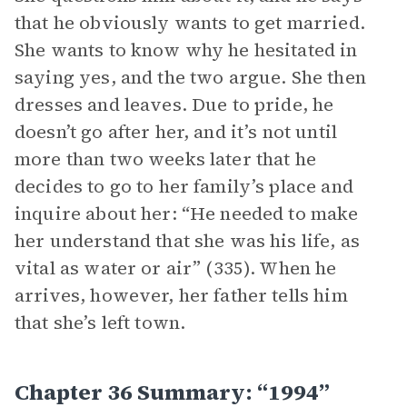
that he obviously wants to get married.
She wants to know why he hesitated in
saying yes, and the two argue. She then
dresses and leaves. Due to pride, he
doesn’t go after her, and it’s not until
more than two weeks later that he
decides to go to her family’s place and
inquire about her: “He needed to make
her understand that she was his life, as
vital as water or air” (335). When he
arrives, however, her father tells him
that she’s left town.
Chapter 36 Summary: “1994”