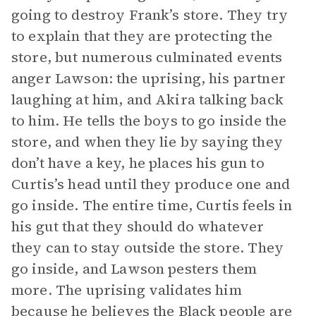
going to destroy Frank’s store. They try
to explain that they are protecting the
store, but numerous culminated events
anger Lawson: the uprising, his partner
laughing at him, and Akira talking back
to him. He tells the boys to go inside the
store, and when they lie by saying they
don’t have a key, he places his gun to
Curtis’s head until they produce one and
go inside. The entire time, Curtis feels in
his gut that they should do whatever
they can to stay outside the store. They
go inside, and Lawson pesters them
more. The uprising validates him
because he believes the Black people are