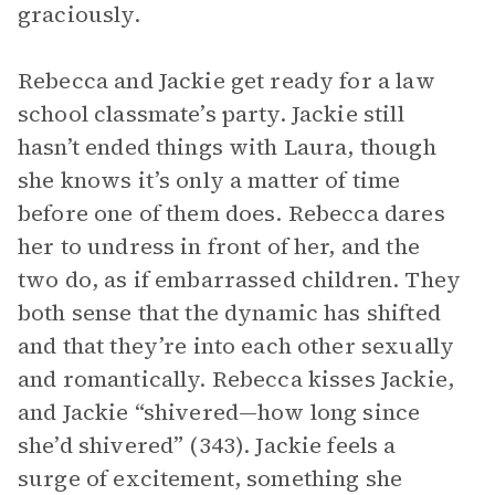
graciously.
Rebecca and Jackie get ready for a law
school classmate’s party. Jackie still
hasn’t ended things with Laura, though
she knows it’s only a matter of time
before one of them does. Rebecca dares
her to undress in front of her, and the
two do, as if embarrassed children. They
both sense that the dynamic has shifted
and that they’re into each other sexually
and romantically. Rebecca kisses Jackie,
and Jackie “shivered—how long since
she’d shivered” (343). Jackie feels a
surge of excitement, something she