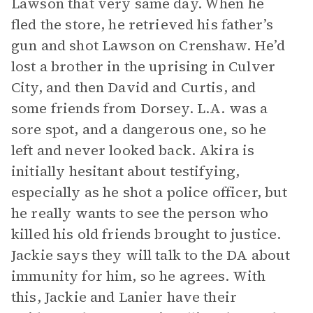
Lawson that very same day. When he
fled the store, he retrieved his father’s
gun and shot Lawson on Crenshaw. He’d
lost a brother in the uprising in Culver
City, and then David and Curtis, and
some friends from Dorsey. L.A. was a
sore spot, and a dangerous one, so he
left and never looked back. Akira is
initially hesitant about testifying,
especially as he shot a police officer, but
he really wants to see the person who
killed his old friends brought to justice.
Jackie says they will talk to the DA about
immunity for him, so he agrees. With
this, Jackie and Lanier have their