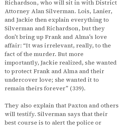
Richardson, who will sit in with District
Attorney Alan Silverman. Lois, Lanier,
and Jackie then explain everything to
Silverman and Richardson, but they
don’t bring up Frank and Alma’s love
affair: “It was irrelevant, really, to the
fact of the murder. But more
importantly, Jackie realized, she wanted
to protect Frank and Alma and their
undercover love; she wanted it to
remain theirs forever” (339).
They also explain that Paxton and others
will testify. Silverman says that their
best course is to alert the police or