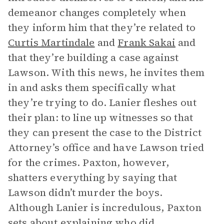
demeanor changes completely when
they inform him that they’re related to
Curtis Martindale
and
Frank Sakai
and
that they’re building a case against
Lawson. With this news, he invites them
in and asks them specifically what
they’re trying to do. Lanier fleshes out
their plan: to line up witnesses so that
they can present the case to the District
Attorney’s office and have Lawson tried
for the crimes. Paxton, however,
shatters everything by saying that
Lawson didn’t murder the boys.
Although Lanier is incredulous, Paxton
sets about explaining who did.