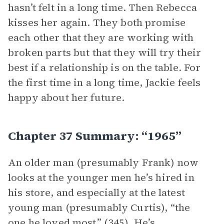
hasn’t felt in a long time. Then Rebecca
kisses her again. They both promise
each other that they are working with
broken parts but that they will try their
best if a relationship is on the table. For
the first time in a long time, Jackie feels
happy about her future.
Chapter 37 Summary: “1965”
An older man (presumably Frank) now
looks at the younger men he’s hired in
his store, and especially at the latest
young man (presumably Curtis), “the
one he loved most” (345). He’s