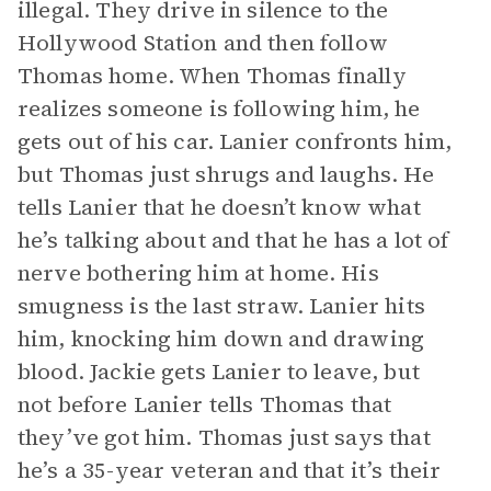
illegal. They drive in silence to the
Hollywood Station and then follow
Thomas home. When Thomas finally
realizes someone is following him, he
gets out of his car. Lanier confronts him,
but Thomas just shrugs and laughs. He
tells Lanier that he doesn’t know what
he’s talking about and that he has a lot of
nerve bothering him at home. His
smugness is the last straw. Lanier hits
him, knocking him down and drawing
blood. Jackie gets Lanier to leave, but
not before Lanier tells Thomas that
they’ve got him. Thomas just says that
he’s a 35-year veteran and that it’s their