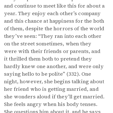
and continue to meet like this for about a
year. They enjoy each other’s company
and this chance at happiness for the both
of them, despite the horrors of the world
they’ve seen: “They ran into each other
on the street sometimes, when they
were with their friends or parents, and
it thrilled them both to pretend they
hardly knew one another, and were only
saying hello to be polite” (332). One
night, however, she begins talking about
her friend who is getting married, and
she wonders aloud if they’ll get married.
She feels angry when his body tenses.
She questions him about it, and he says