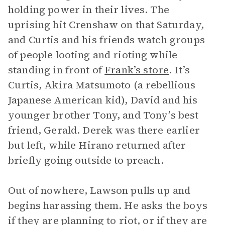
holding power in their lives. The
uprising hit Crenshaw on that Saturday,
and Curtis and his friends watch groups
of people looting and rioting while
standing in front of
Frank’s store
. It’s
Curtis, Akira Matsumoto (a rebellious
Japanese American kid), David and his
younger brother Tony, and Tony’s best
friend, Gerald. Derek was there earlier
but left, while Hirano returned after
briefly going outside to preach.
Out of nowhere, Lawson pulls up and
begins harassing them. He asks the boys
if they are planning to riot, or if they are