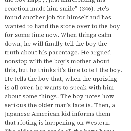
reaction made him smile” (346). He’s
found another job for himself and has
wanted to hand the store over to the boy
for some time now. When things calm
down, he will finally tell the boy the
truth about his parentage. He argued
nonstop with the boy’s mother about
this, but he thinks it’s time to tell the boy.
He tells the boy that, when the uprising
is all over, he wants to speak with him
about some things. The boy notes how
serious the older man’s face is. Then, a
Japanese American kid informs them
that rioting is happening on Western.