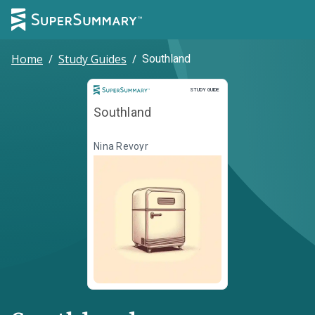
Home
/
Study Guides
/
Southland
Study Guide
STUDY GUIDE
Southland
Nina Revoyr