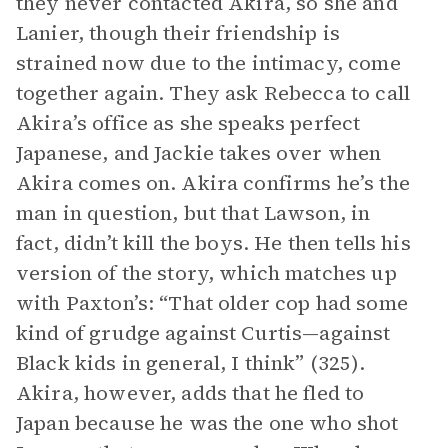
they never contacted Akira, so she and
Lanier, though their friendship is
strained now due to the intimacy, come
together again. They ask Rebecca to call
Akira’s office as she speaks perfect
Japanese, and Jackie takes over when
Akira comes on. Akira confirms he’s the
man in question, but that Lawson, in
fact, didn’t kill the boys. He then tells his
version of the story, which matches up
with Paxton’s: “That older cop had some
kind of grudge against Curtis—against
Black kids in general, I think” (325).
Akira, however, adds that he fled to
Japan because he was the one who shot