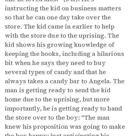
instructing the kid on business matters
so that he can one day take over the
store. The kid came in earlier to help
with the store due to the uprising. The
kid shows his growing knowledge of
keeping the books, including a hilarious
bit when he says they need to buy
several types of candy and that he
always takes a candy bar to Angela. The
man is getting ready to send the kid
home due to the uprising, but more
importantly, he is getting ready to hand
the store over to the boy: “The man
knew his proposition was going to make
the boy happy; just anticipating his