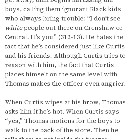
boys, calling them ignorant Black kids
who always bring trouble: “I don’t see
white
people out there on Crenshaw or
Central. It’s you” (312-13). He hates the
fact that he’s considered just like Curtis
and his friends. Although Curtis tries to
reason with him, the fact that Curtis
places himself on the same level with
Thomas makes the officer even angrier.
When Curtis wipes at his brow, Thomas
asks him if he’s hot. When Curtis says
“yes,” Thomas motions for the boys to
walk to the back of the store. Then he