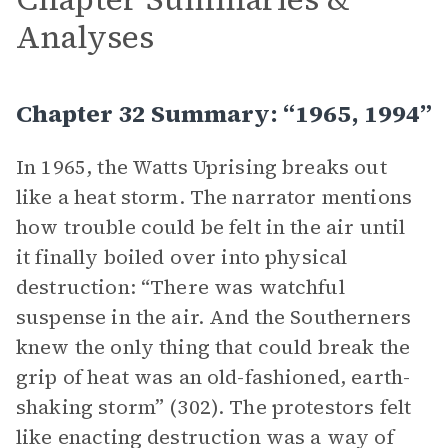
Analyses
Chapter 32 Summary: “1965, 1994”
In 1965, the Watts Uprising breaks out
like a heat storm. The narrator mentions
how trouble could be felt in the air until
it finally boiled over into physical
destruction: “There was watchful
suspense in the air. And the Southerners
knew the only thing that could break the
grip of heat was an old-fashioned, earth-
shaking storm” (302). The protestors felt
like enacting destruction was a way of