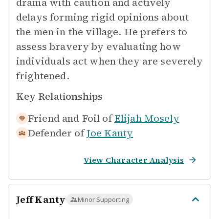
drama with caution and actively
delays forming rigid opinions about
the men in the village. He prefers to
assess bravery by evaluating how
individuals act when they are severely
frightened.
Key Relationships
Friend and Foil of
Elijah Mosely
Defender of
Joe Kanty
View Character Analysis
Jeff Kanty
Minor Supporting