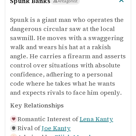
Spunk Banks
Antagonist
Spunk is a giant man who operates the
dangerous circular saw at the local
sawmill. He moves with a swaggering
walk and wears his hat at a rakish
angle. He carries a firearm and asserts
control over situations with absolute
confidence, adhering to a personal
code where he takes what he wants
and expects rivals to face him openly.
Key Relationships
Romantic Interest of
Lena Kanty
Rival of
Joe Kanty