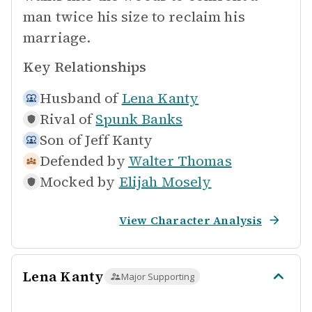
man twice his size to reclaim his
marriage.
Key Relationships
Husband of
Lena Kanty
Rival of
Spunk Banks
Son of
Jeff Kanty
Defended by
Walter Thomas
Mocked by
Elijah Mosely
View Character Analysis
Lena Kanty
Major Supporting