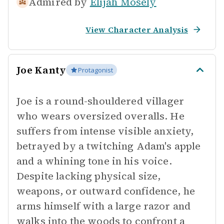
Admired by
Elijah Mosely
View Character Analysis
Joe Kanty
Protagonist
Joe is a round-shouldered villager
who wears oversized overalls. He
suffers from intense visible anxiety,
betrayed by a twitching Adam's apple
and a whining tone in his voice.
Despite lacking physical size,
weapons, or outward confidence, he
arms himself with a large razor and
walks into the woods to confront a