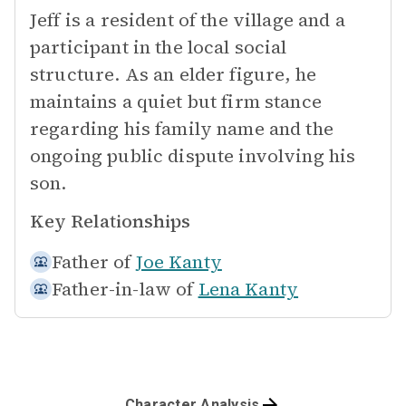
Jeff is a resident of the village and a
participant in the local social
structure. As an elder figure, he
maintains a quiet but firm stance
regarding his family name and the
ongoing public dispute involving his
son.
Key Relationships
Father of
Joe Kanty
Father-in-law of
Lena Kanty
Character Analysis