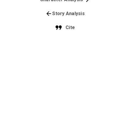
Story Analysis
Cite