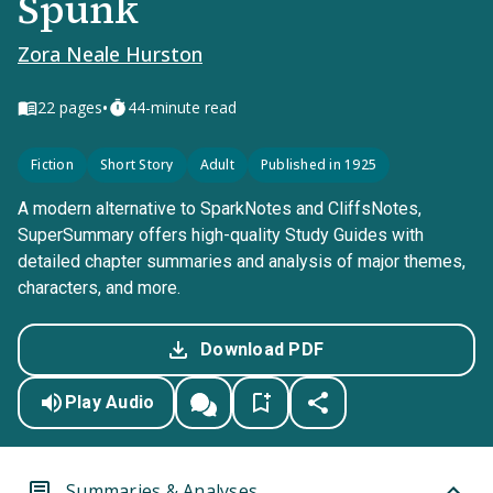
Spunk
Zora Neale Hurston
•
22
pages
44-minute read
Fiction
Short Story
Adult
Published in 1925
A modern alternative to SparkNotes and CliffsNotes,
SuperSummary offers high-quality Study Guides with
detailed chapter summaries and analysis of major themes,
characters, and more.
Download PDF
Play Audio
Summaries & Analyses