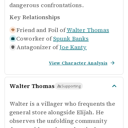
dangerous confrontations.
Key Relationships
Friend and Foil of
Walter Thomas
Coworker of
Spunk Banks
Antagonizer of
Joe Kanty
View Character Analysis
Walter Thomas
Supporting
Walter is a villager who frequents the
general store alongside Elijah. He
observes the unfolding community