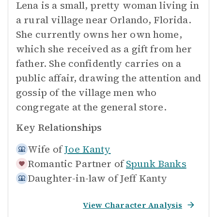
Lena is a small, pretty woman living in
a rural village near Orlando, Florida.
She currently owns her own home,
which she received as a gift from her
father. She confidently carries on a
public affair, drawing the attention and
gossip of the village men who
congregate at the general store.
Key Relationships
Wife of
Joe Kanty
Romantic Partner of
Spunk Banks
Daughter-in-law of
Jeff Kanty
View Character Analysis