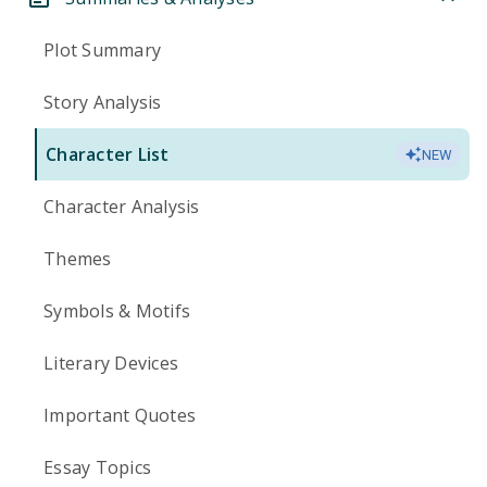
Plot Summary
Story Analysis
Character List
NEW
Character Analysis
Themes
Symbols & Motifs
Literary Devices
Important Quotes
Essay Topics