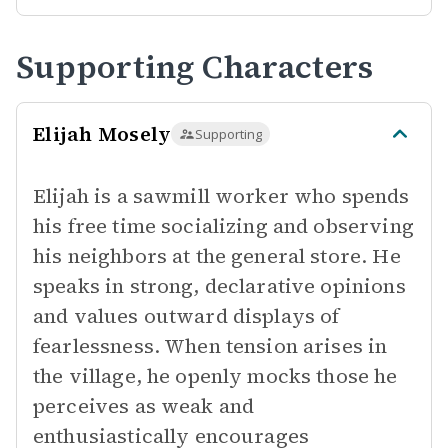
Supporting Characters
Elijah Mosely
Supporting
Elijah is a sawmill worker who spends
his free time socializing and observing
his neighbors at the general store. He
speaks in strong, declarative opinions
and values outward displays of
fearlessness. When tension arises in
the village, he openly mocks those he
perceives as weak and
enthusiastically encourages