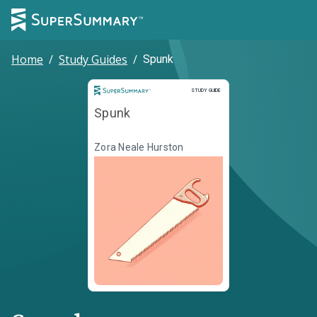
Home
/
Study Guides
/
Spunk
Study Guide
STUDY GUIDE
Spunk
Zora Neale Hurston