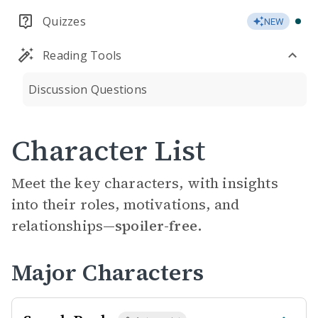
Quizzes
NEW
Reading Tools
Discussion Questions
Character List
Meet the key characters, with insights
into their roles, motivations, and
relationships—
spoiler-free.
Major Characters