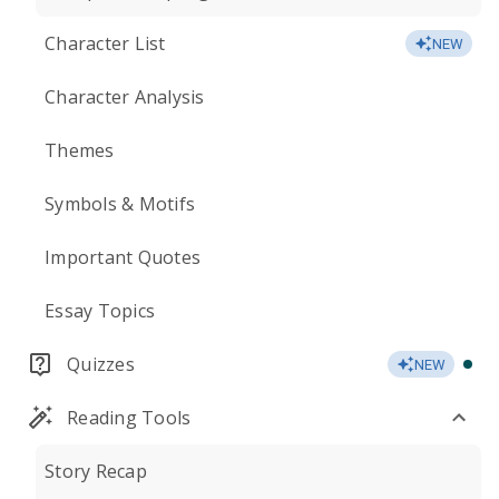
Character List
NEW
Character Analysis
Themes
Symbols & Motifs
Important Quotes
Essay Topics
Quizzes
NEW
Reading Tools
Story Recap