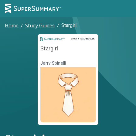
Home
/
Study Guides
/
Stargirl
Study and Teaching Guide
STUDY + TEACHING GUIDE
Stargirl
Jerry Spinelli