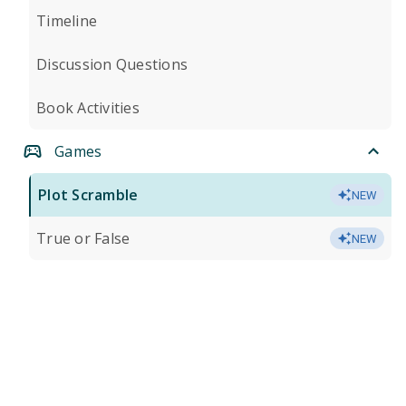
Timeline
Discussion Questions
Book Activities
Games
Plot Scramble
NEW
True or False
NEW