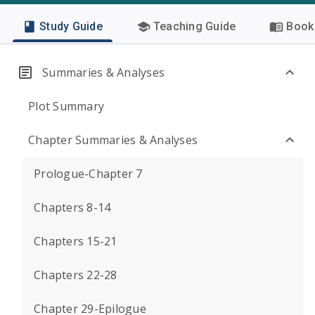
Study Guide
Teaching Guide
Book 
Summaries & Analyses
Plot Summary
Chapter Summaries & Analyses
Prologue-Chapter 7
Chapters 8-14
Chapters 15-21
Chapters 22-28
Chapter 29-Epilogue