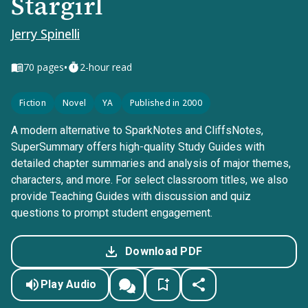
Stargirl
Jerry Spinelli
•
70
pages
2-hour read
Fiction
Novel
YA
Published in 2000
A modern alternative to SparkNotes and CliffsNotes,
SuperSummary offers high-quality Study Guides with
detailed chapter summaries and analysis of major themes,
characters, and more. For select classroom titles, we also
provide Teaching Guides with discussion and quiz
questions to prompt student engagement.
Download PDF
Play Audio