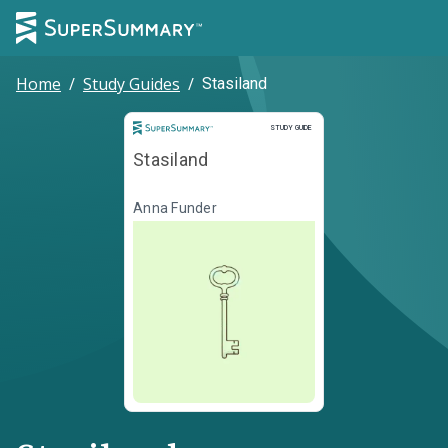
Home
/
Study Guides
/
Stasiland
Study Guide
STUDY GUIDE
Stasiland
Anna Funder