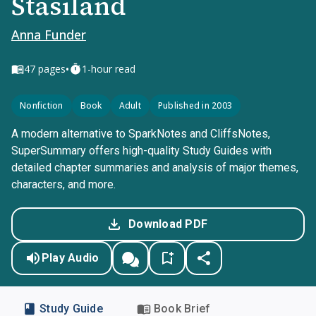
Stasiland
Anna Funder
•
47
pages
1-hour read
Nonfiction
Book
Adult
Published in 2003
A modern alternative to SparkNotes and CliffsNotes,
SuperSummary offers high-quality Study Guides with
detailed chapter summaries and analysis of major themes,
characters, and more.
Download PDF
Play Audio
Study Guide
Book Brief