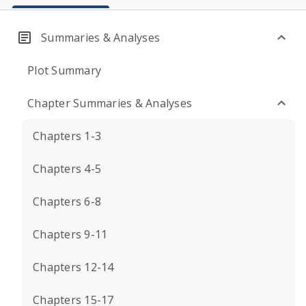
Summaries & Analyses
Plot Summary
Chapter Summaries & Analyses
Chapters 1-3
Chapters 4-5
Chapters 6-8
Chapters 9-11
Chapters 12-14
Chapters 15-17