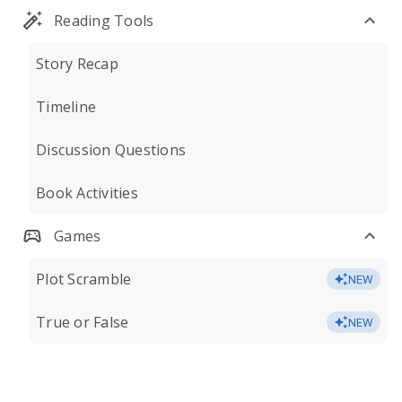
Reading Tools
Story Recap
Timeline
Discussion Questions
Book Activities
Games
Plot Scramble
NEW
True or False
NEW