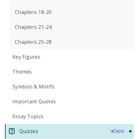
Chapters 18-20
Chapters 21-24
Chapters 25-28
Key Figures
Themes
Symbols & Motifs
Important Quotes
Essay Topics
Quizzes
NEW