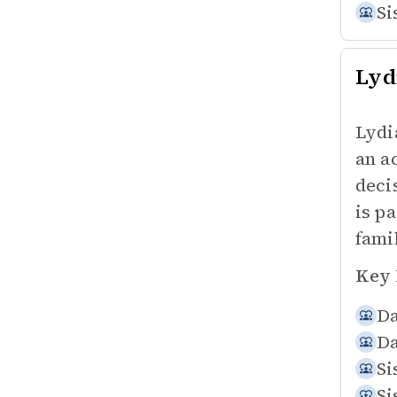
Si
Lyd
Lydi
an ac
deci
is p
fami
Key 
Da
Da
Si
Si