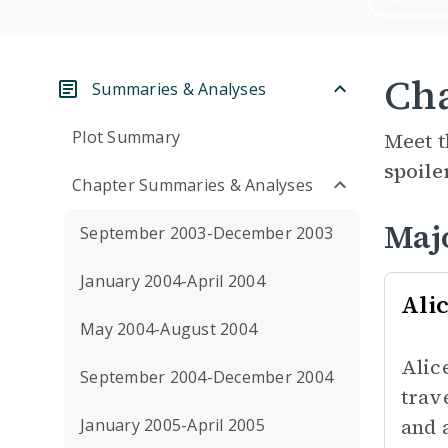
Cha
Summaries & Analyses
Plot Summary
Meet t
spoile
Chapter Summaries & Analyses
Maj
September 2003-December 2003
January 2004-April 2004
Ali
May 2004-August 2004
Alic
September 2004-December 2004
trav
and 
January 2005-April 2005