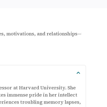
les, motivations, and relationships—
fessor at Harvard University. She
kes immense pride in her intellect
eriences troubling memory lapses,