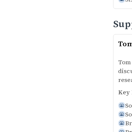
Sup
To
Tom 
disc
rese
Key 
So
So
Br