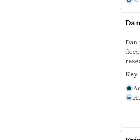
Br
Da
Dan 
deep
rese
Key 
Ad
Hu