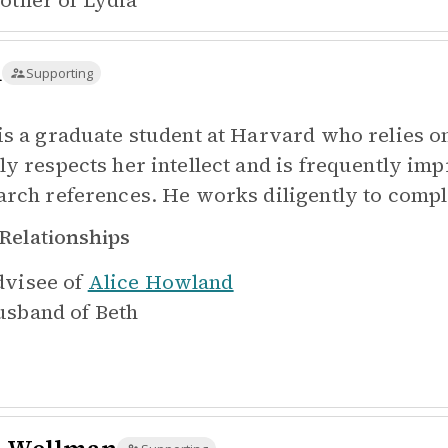
other of
Lydia
n
Supporting
is a graduate student at Harvard who relies o
ly respects her intellect and is frequently im
arch references. He works diligently to comple
Relationships
visee of
Alice Howland
sband of
Beth