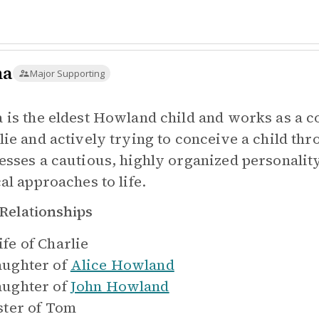
na
Major Supporting
 is the eldest Howland child and works as a c
lie and actively trying to conceive a child thr
esses a cautious, highly organized personality
al approaches to life.
Relationships
fe of
Charlie
ughter of
Alice Howland
ughter of
John Howland
ster of
Tom