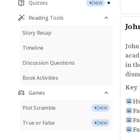
Quizzes
NEW
Reading Tools
Joh
Story Recap
John
Timeline
acad
Discussion Questions
in th
dism
Book Activities
Key 
Games
Hu
Plot Scramble
NEW
Fa
Fa
True or False
NEW
Fa