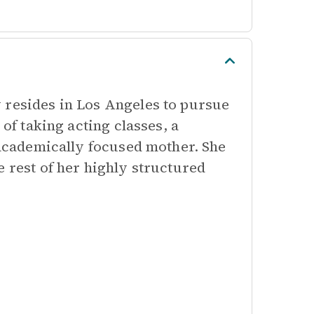
 resides in Los Angeles to pursue
 of taking acting classes, a
r academically focused mother. She
e rest of her highly structured