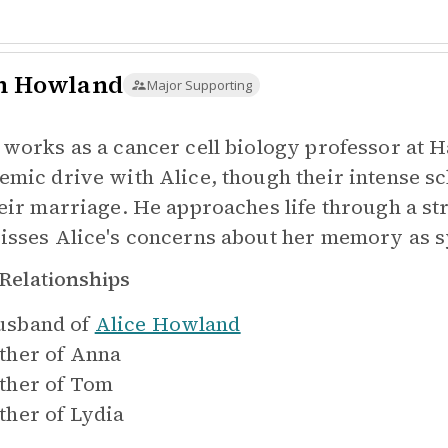
n Howland
Major Supporting
 works as a cancer cell biology professor at 
emic drive with Alice, though their intense s
eir marriage. He approaches life through a stri
isses Alice's concerns about her memory as 
Relationships
sband of
Alice Howland
ther of
Anna
ther of
Tom
ther of
Lydia