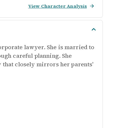
View Character Analysis
orporate lawyer. She is married to
ough careful planning. She
 that closely mirrors her parents'