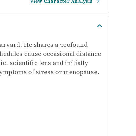
View Character Analysis
Harvard. He shares a profound
chedules cause occasional distance
ct scientific lens and initially
symptoms of stress or menopause.