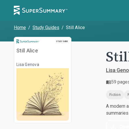
Home
/
Study Guides
/
Still Alice
Study Guide
STUDY GUIDE
Stil
Still Alice
Lisa Genova
Lisa Gen
59
page
Fiction
A modern al
summaries a
Dow