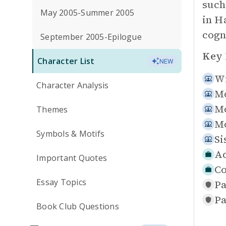
such
May 2005-Summer 2005
in H
cogn
September 2005-Epilogue
Key 
Character List
NEW
Wi
Character Analysis
Mo
Mo
Themes
Mo
Symbols & Motifs
Si
Ac
Important Quotes
Co
Essay Topics
Pa
Pa
Book Club Questions