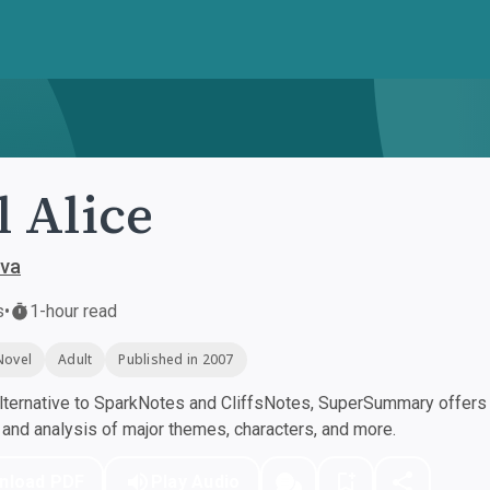
l Alice
ova
s
•
1-hour read
Novel
Adult
Published in 2007
ternative to SparkNotes and CliffsNotes, SuperSummary offers h
nd analysis of major themes, characters, and more.
nload PDF
Play Audio