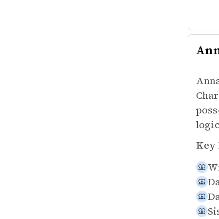
An
Anna
Char
poss
logic
Key 
Wi
Da
Da
Si