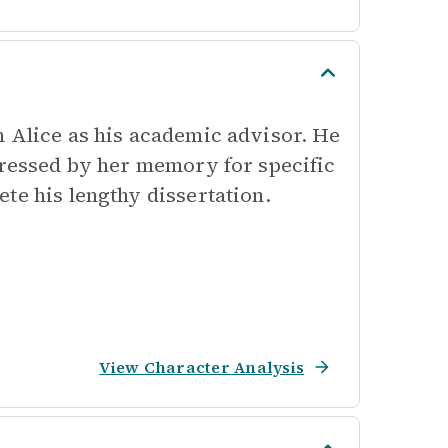
n Alice as his academic advisor. He
pressed by her memory for specific
te his lengthy dissertation.
View Character Analysis