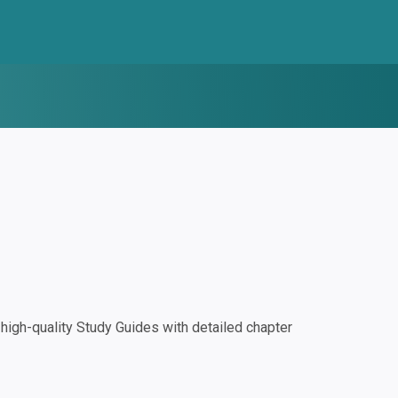
igh-quality Study Guides with detailed chapter