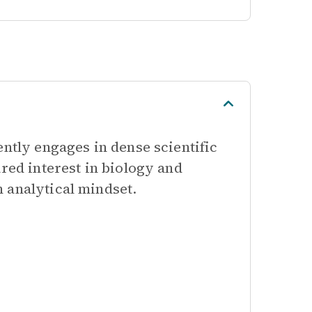
ently engages in dense scientific
red interest in biology and
 analytical mindset.