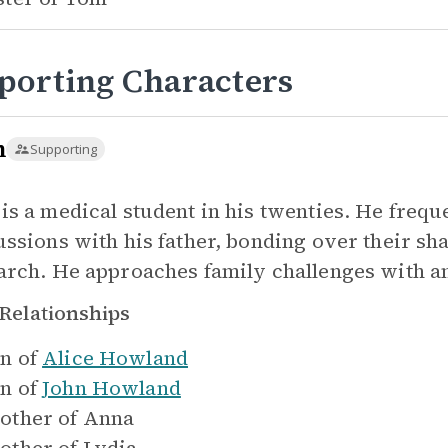
porting Characters
m
Supporting
is a medical student in his twenties. He frequ
ussions with his father, bonding over their sha
arch. He approaches family challenges with an
Relationships
n of
Alice Howland
n of
John Howland
other of
Anna