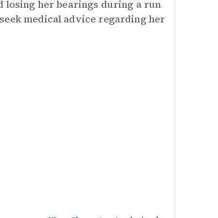
d losing her bearings during a run
 seek medical advice regarding her