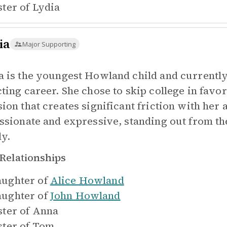
ster of
Lydia
ia
Major Supporting
a is the youngest Howland child and currently
ting career. She chose to skip college in favor
sion that creates significant friction with he
assionate and expressive, standing out from th
ly.
Relationships
ughter of
Alice Howland
ughter of
John Howland
ster of
Anna
ster of
Tom