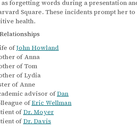
 as forgetting words during a presentation an
arvard Square. These incidents prompt her to
itive health.
Relationships
fe of
John Howland
ther of
Anna
ther of
Tom
ther of
Lydia
ster of
Anne
ademic advisor of
Dan
lleague of
Eric Wellman
tient of
Dr. Moyer
tient of
Dr. Davis