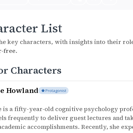
racter List
he key characters, with insights into their ro
r-free.
or Characters
ce Howland
Protagonist
e is a fifty-year-old cognitive psychology pro
els frequently to deliver guest lectures and ta
academic accomplishments. Recently, she exp