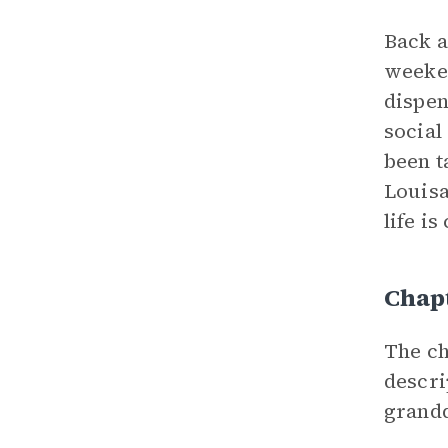
Back a
weeken
dispen
social
been t
Louisa
life i
Chap
The ch
descri
grandd