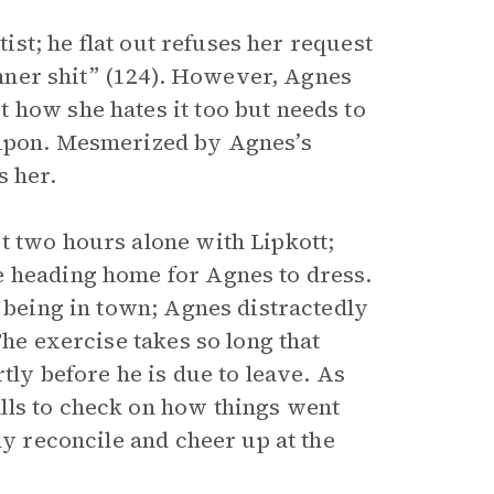
tist; he flat out refuses her request
dinner shit” (124). However, Agnes
 how she hates it too but needs to
 upon. Mesmerized by Agnes’s
s her.
t two hours alone with Lipkott;
e heading home for Agnes to dress.
m being in town; Agnes distractedly
The exercise takes so long that
tly before he is due to leave. As
lls to check on how things went
ly reconcile and cheer up at the