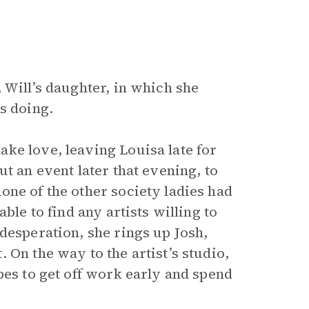
 Will’s daughter, in which she
s doing.
ke love, leaving Louisa late for
out an event later that evening, to
one of the other society ladies had
ble to find any artists willing to
desperation, she rings up Josh,
 On the way to the artist’s studio,
pes to get off work early and spend