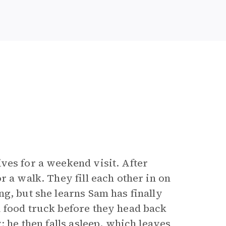
ves for a weekend visit. After
r a walk. They fill each other in on
g, but she learns Sam has finally
 food truck before they head back
; he then falls asleep, which leaves