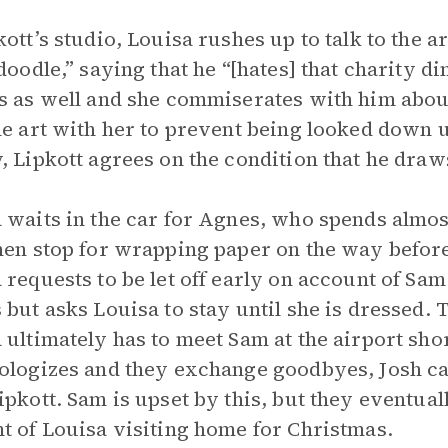
kott’s studio, Louisa rushes up to talk to the ar
“doodle,” saying that he “[hates] that charity 
s as well and she commiserates with him about
he art with her to prevent being looked down
, Lipkott agrees on the condition that he draw
 waits in the car for Agnes, who spends almos
hen stop for wrapping paper on the way befor
 requests to be let off early on account of Sa
 but asks Louisa to stay until she is dressed. 
 ultimately has to meet Sam at the airport shor
ologizes and they exchange goodbyes, Josh ca
ipkott. Sam is upset by this, but they eventual
t of Louisa visiting home for Christmas.