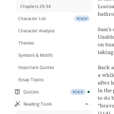
Louisa
Chapters 29-34
bathro
Character List
NEW
Sam’s 
Character Analysis
Unable
Themes
on Sun
taking
Symbols & Motifs
Back a
Important Quotes
a whil
Essay Topics
after 
in the
Quizzes
NEW
to do 
Reading Tools
“brave
(114).