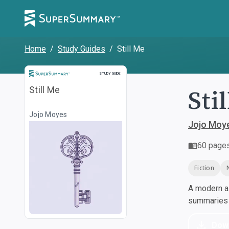
Home
/
Study Guides
/
Still Me
Study Guide
STUDY GUIDE
Sti
Still Me
Jojo Moyes
Jojo Moy
60
page
Fiction
A modern al
summaries a
Dow