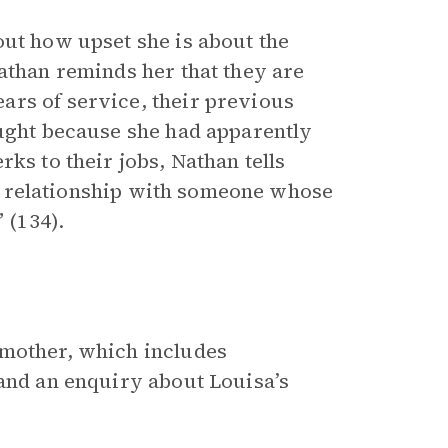
out how upset she is about the
athan reminds her that they are
ars of service, their previous
ought because she had apparently
ks to their jobs, Nathan tells
e a relationship with someone whose
 (134).
 mother, which includes
 and an enquiry about Louisa’s