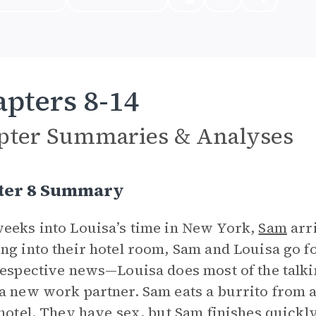
pters 8-14
pter Summaries & Analyses
ter 8 Summary
eeks into Louisa’s time in New York,
Sam
arri
ng into their hotel room, Sam and Louisa go fo
respective news—Louisa does most of the talkin
a new work partner. Sam eats a burrito from a
 hotel. They have sex, but Sam finishes quickly