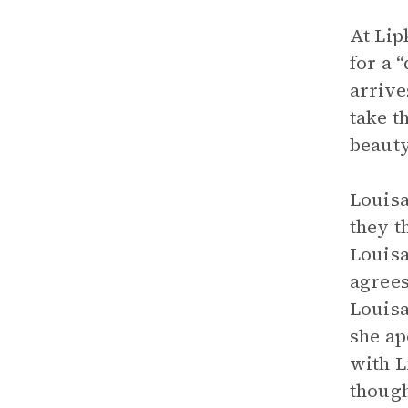
At Lip
for a 
arrive
take t
beauty
Louisa
they t
Louisa
agrees
Louisa
she ap
with L
though