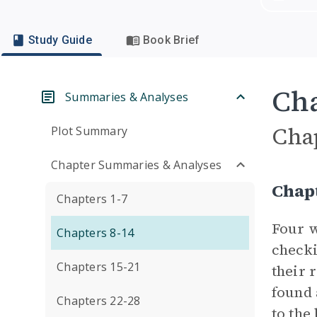
Study Guide
Book Brief
Cha
Summaries & Analyses
Cha
Plot Summary
Chapter Summaries & Analyses
Chap
Chapters 1-7
Four w
Chapters 8-14
checki
Chapters 15-21
their 
found 
Chapters 22-28
to the