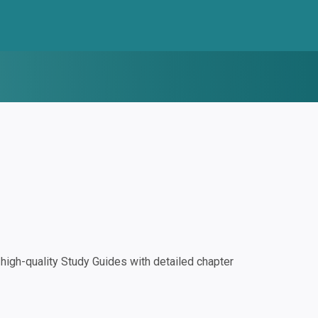
igh-quality Study Guides with detailed chapter