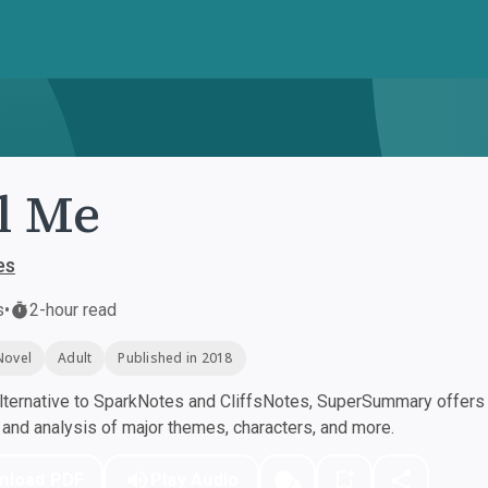
ll Me
es
s
•
2-hour read
Novel
Adult
Published in 2018
ternative to SparkNotes and CliffsNotes, SuperSummary offers h
nd analysis of major themes, characters, and more.
nload PDF
Play Audio