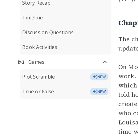
Story Recap
Timeline
Chap
Discussion Questions
The ch
Book Activities
update
Games
On Mon
work. 
Plot Scramble
NEW
which 
True or False
NEW
told h
create
who co
Louisa
time w