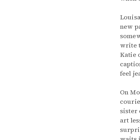
Louisa
new pa
somewh
write 
Katie 
captio
feel j
On Mon
courie
sister
art le
surpri
waits 