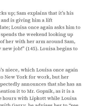
ks up; Sam explains that it’s his
nd is giving him a lift
ate; Louisa once again asks him to
a spends the weekend looking up
 of her with her arm around Sam,
new job!” (145). Louisa begins to
’s niece, which Louisa once again
 to New York for work, but her
xpectedly announces that she has an
ntion it to Mr. Gopnik, as it is a
e hours with Lipkott while Louisa
 with Garry, he advises her to “see