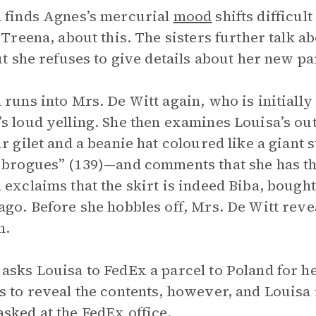
 finds Agnes’s mercurial
mood
shifts difficul
, Treena, about this. The sisters further talk 
but she refuses to give details about her new pa
 runs into Mrs. De Witt again, who is initial
s loud yelling. She then examines Louisa’s outf
ur gilet and a beanie hat coloured like a giant
 brogues” (139)—and comments that she has the
 exclaims that the skirt is indeed Biba, bough
ago. Before she hobbles off, Mrs. De Witt reve
n.
asks Louisa to FedEx a parcel to Poland for h
s to reveal the contents, however, and Louisa
sked at the FedEx office.