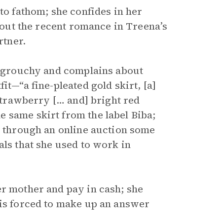
t to fathom; she confides in her
about the recent romance in Treena’s
rtner.
ly grouchy and complains about
it—“a fine-pleated gold skirt, [a]
 strawberry [… and] bright red
 same skirt from the label Biba;
t through an online auction some
als that she used to work in
er mother and pay in cash; she
 is forced to make up an answer