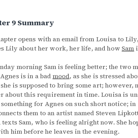
ter 9 Summary
apter opens with an email from Louisa to Lily,
s Lily about her work, her life, and how
Sam
i
day morning Sam is feeling better; the two ma
Agnes is in a bad
mood
, as she is stressed ab
she is supposed to bring some art; however, n
er about this requirement in time. Louisa is una
 something for Agnes on such short notice; in 
nnects them to an artist named Steven Lipkott.
 texts Sam, who is feeling alright now. She ho
ith him before he leaves in the evening.