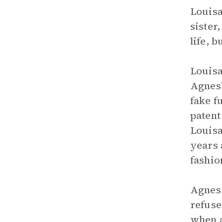
Louisa
sister
life, 
Louisa
Agnes’
fake f
patent
Louisa
years 
fashio
Agnes 
refuse
when a