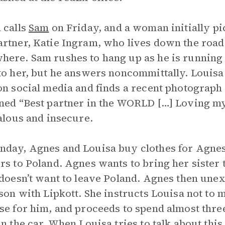
 calls
Sam
on Friday, and a woman initially pic
rtner, Katie Ingram, who lives down the road a
ere. Sam rushes to hang up as he is running l
to her, but he answers noncommittally. Louis
on social media and finds a recent photograph
ned “Best partner in the WORLD […] Loving my 
ealous and insecure.
day, Agnes and Louisa buy clothes for Agnes
rs to Poland. Agnes wants to bring her sister
 doesn’t want to leave Poland. Agnes then une
sson with Lipkott. She instructs Louisa not to me
se for him, and proceeds to spend almost thre
in the car. When Louisa tries to talk about this