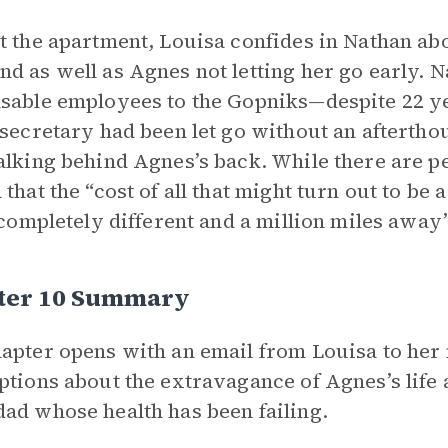
t the apartment, Louisa confides in Nathan ab
d as well as Agnes not letting her go early. N
sable employees to the Gopniks—despite 22 ye
 secretary had been let go without an afterth
alking behind Agnes’s back. While there are per
 that the “cost of all that might turn out to b
s completely different and a million miles away”
ter 10 Summary
apter opens with an email from Louisa to her
ptions about the extravagance of Agnes’s life
ad whose health has been failing.