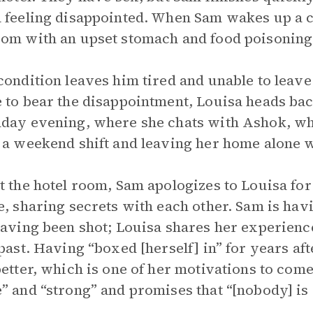
 feeling disappointed. When Sam wakes up a co
om with an upset stomach and food poisoning
condition leaves him tired and unable to leav
 to bear the disappointment, Louisa heads bac
day evening, where she chats with Ashok, who
 a weekend shift and leaving her home alone w
t the hotel room, Sam apologizes to Louisa fo
e, sharing secrets with each other. Sam is havi
having been shot; Louisa shares her experienc
 past. Having “boxed [herself] in” for years af
better, which is one of her motivations to come
” and “strong” and promises that “[nobody] is 