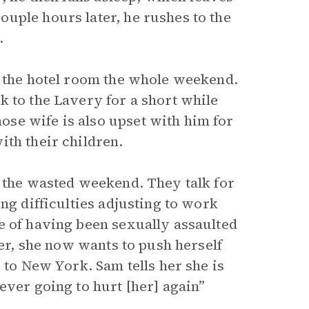
uple hours later, he rushes to the
.
e the hotel room the whole weekend.
k to the Lavery for a short while
se wife is also upset with him for
ith their children.
r the wasted weekend. They talk for
ng difficulties adjusting to work
e of having been sexually assaulted
ter, she now wants to push herself
 to New York. Sam tells her she is
ever going to hurt [her] again”