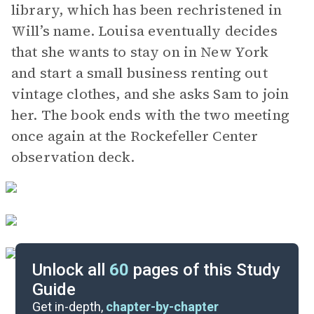
library, which has been rechristened in
Will’s name. Louisa eventually decides
that she wants to stay on in New York
and start a small business renting out
vintage clothes, and she asks Sam to join
her. The book ends with the two meeting
once again at the Rockefeller Center
observation deck.
Unlock all
60
pages of this Study
Guide
Chapters 1-7
Get in-depth,
chapter-by-chapter