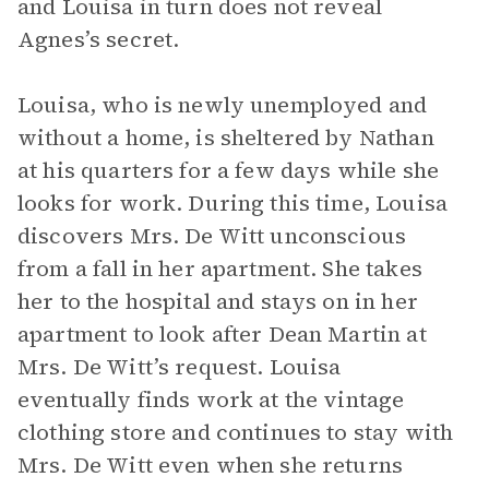
and Louisa in turn does not reveal
Agnes’s secret.
Louisa, who is newly unemployed and
without a home, is sheltered by Nathan
at his quarters for a few days while she
looks for work. During this time, Louisa
discovers Mrs. De Witt unconscious
from a fall in her apartment. She takes
her to the hospital and stays on in her
apartment to look after Dean Martin at
Mrs. De Witt’s request. Louisa
eventually finds work at the vintage
clothing store and continues to stay with
Mrs. De Witt even when she returns