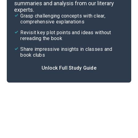
summaries and analysis from our literary
experts.
Quizzes
Grasp challenging concepts with clear,
comprehensive explanations
Cite
Revisit key plot points and ideas without
rereading the book
Share impressive insights in classes and
book clubs
Unlock Full Study Guide