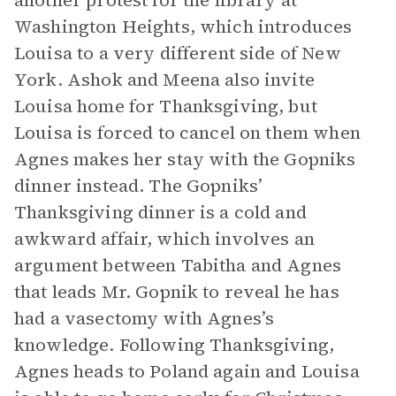
another protest for the library at
Washington Heights, which introduces
Louisa to a very different side of New
York. Ashok and Meena also invite
Louisa home for Thanksgiving, but
Louisa is forced to cancel on them when
Agnes makes her stay with the Gopniks
dinner instead. The Gopniks’
Thanksgiving dinner is a cold and
awkward affair, which involves an
argument between Tabitha and Agnes
that leads Mr. Gopnik to reveal he has
had a vasectomy with Agnes’s
knowledge. Following Thanksgiving,
Agnes heads to Poland again and Louisa