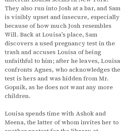
They also run into Josh at a bar, and Sam
is visibly upset and insecure, especially
because of how much Josh resembles
Will. Back at Louisa’s place, Sam
discovers a used pregnancy test in the
trash and accuses Louisa of being
unfaithful to him; after he leaves, Louisa
confronts Agnes, who acknowledges the
test is hers and was hidden from Mr.
Gopnik, as he does not want any more
children.
Louisa spends time with Ashok and
Meena, the latter of whom invites her to