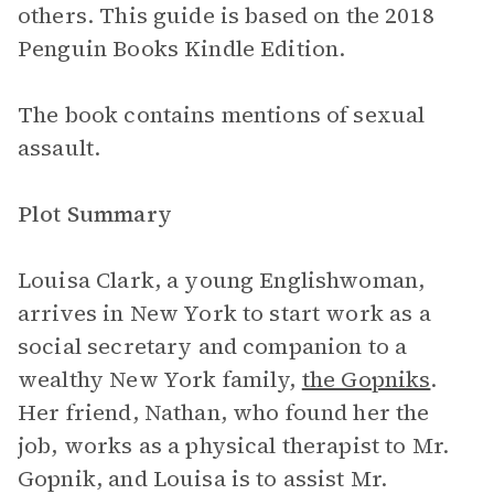
others. This guide is based on the 2018
Penguin Books Kindle Edition.
The book contains mentions of sexual
assault.
Plot Summary
Louisa Clark, a young Englishwoman,
arrives in New York to start work as a
social secretary and companion to a
wealthy New York family,
the Gopniks
.
Her friend, Nathan, who found her the
job, works as a physical therapist to Mr.
Gopnik, and Louisa is to assist Mr.