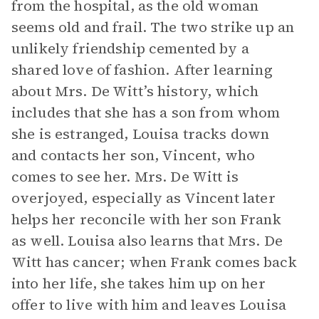
from the hospital, as the old woman
seems old and frail. The two strike up an
unlikely friendship cemented by a
shared love of fashion. After learning
about Mrs. De Witt’s history, which
includes that she has a son from whom
she is estranged, Louisa tracks down
and contacts her son, Vincent, who
comes to see her. Mrs. De Witt is
overjoyed, especially as Vincent later
helps her reconcile with her son Frank
as well. Louisa also learns that Mrs. De
Witt has cancer; when Frank comes back
into her life, she takes him up on her
offer to live with him and leaves Louisa