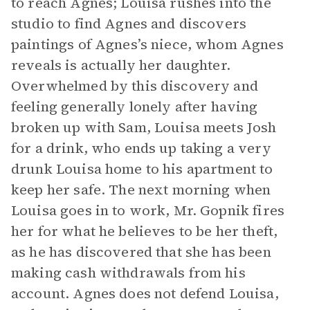
to reach Agnes; Louisa rushes into the
studio to find Agnes and discovers
paintings of Agnes’s niece, whom Agnes
reveals is actually her daughter.
Overwhelmed by this discovery and
feeling generally lonely after having
broken up with Sam, Louisa meets Josh
for a drink, who ends up taking a very
drunk Louisa home to his apartment to
keep her safe. The next morning when
Louisa goes in to work, Mr. Gopnik fires
her for what he believes to be her theft,
as he has discovered that she has been
making cash withdrawals from his
account. Agnes does not defend Louisa,