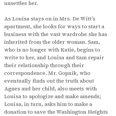
unsettles her.
As Louisa stays on in Mrs. De Witt’s
apartment, she looks for ways to start a
business with the vast wardrobe she has
inherited from the older woman. Sam,
who is no longer with Katie, begins to
write to her, and Louisa and Sam repair
their relationship through their
correspondence. Mr. Gopnik, who
eventually finds out the truth about
Agnes and her child, also meets with
Louisa to apologize and make amends;
Louisa, in turn, asks him to make a
donation to save the Washington Heights