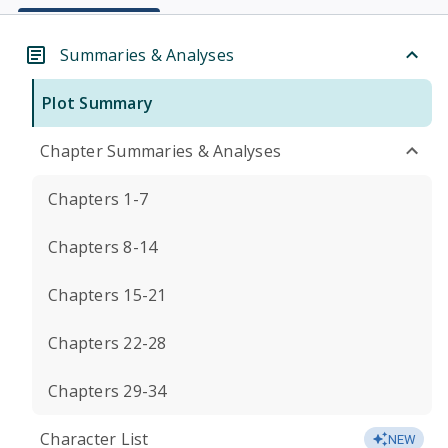
Summaries & Analyses
Plot Summary
Chapter Summaries & Analyses
Chapters 1-7
Chapters 8-14
Chapters 15-21
Chapters 22-28
Chapters 29-34
Character List
NEW