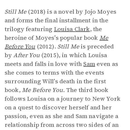
Still Me
(2018) is a novel by Jojo Moyes
and forms the final installment in the
trilogy featuring
Louisa Clark
, the
heroine of Moyes’s popular book
Me
Before You
(2012).
Still Me
is preceded
by
After You
(2015), in which Louisa
meets and falls in love with
Sam
even as
she comes to terms with the events
surrounding Will’s death in the first
book,
Me Before You
. The third book
follows Louisa on a journey to New York
on a quest to discover herself and her
passion, even as she and Sam navigate a
relationship from across two sides of an