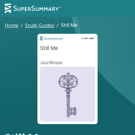
Home
/
Study Guides
/
Still Me
Study Guide
STUDY GUIDE
Still Me
Jojo Moyes