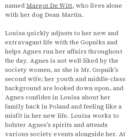
named
Margot De Witt
, who lives alone
with her dog Dean Martin.
Louisa quickly adjusts to her new and
extravagant life with the Gopniks and
helps Agnes run her affairs throughout
the day. Agnes is not well-liked by the
society women, as she is Mr. Gopnik’s
second wife; her youth and middle-class
background are looked down upon, and
Agnes confides in Louisa about her
family back in Poland and feeling like a
misfit in her new life. Louisa works to
bolster Agnes’s spirits and attends
various society events alongside her. At