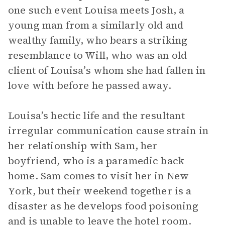
one such event Louisa meets Josh, a
young man from a similarly old and
wealthy family, who bears a striking
resemblance to Will, who was an old
client of Louisa’s whom she had fallen in
love with before he passed away.
Louisa’s hectic life and the resultant
irregular communication cause strain in
her relationship with Sam, her
boyfriend, who is a paramedic back
home. Sam comes to visit her in New
York, but their weekend together is a
disaster as he develops food poisoning
and is unable to leave the hotel room.