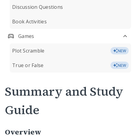
Discussion Questions
Book Activities
Games
Plot Scramble
NEW
True or False
NEW
Summary and Study
Guide
Overview