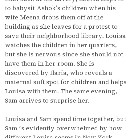
to babysit Ashok’s children when his
wife Meena drops them off at the
building as she leaves for a protest to
save their neighborhood library. Louisa
watches the children in her quarters,
but she is nervous since she should not
have them in her room. She is
discovered by Ilaria, who reveals a
maternal soft spot for children and helps
Louisa with them. The same evening,
Sam arrives to surprise her.
Louisa and Sam spend time together, but
Sam is evidently overwhelmed by how
different Louisa seems in New York.