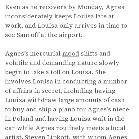
Even as he recovers by Monday, Agnes
inconsiderately keeps Louisa late at
work, and Louisa only arrives in time to
see Sam off at the airport.
Agnes’s mercurial
mood
shifts and
volatile and demanding nature slowly
begin to take a toll on Louisa. She
involves Louisa in conducting a number
of affairs in secret, including having
Louisa withdraw large amounts of cash
to buy and ship a piano for Agnes’s niece
in Poland and having Louisa wait in the
car while Agnes routinely meets a local
artist, Steven Lipkott, with whom Agnes