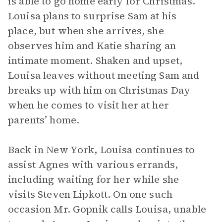
is able to go home early for Christmas.
Louisa plans to surprise Sam at his
place, but when she arrives, she
observes him and Katie sharing an
intimate moment. Shaken and upset,
Louisa leaves without meeting Sam and
breaks up with him on Christmas Day
when he comes to visit her at her
parents’ home.
Back in New York, Louisa continues to
assist Agnes with various errands,
including waiting for her while she
visits Steven Lipkott. On one such
occasion Mr. Gopnik calls Louisa, unable