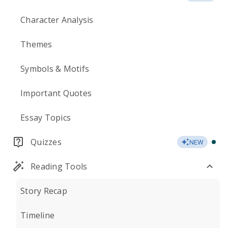
Character Analysis
Themes
Symbols & Motifs
Important Quotes
Essay Topics
Quizzes
NEW
Reading Tools
Story Recap
Timeline