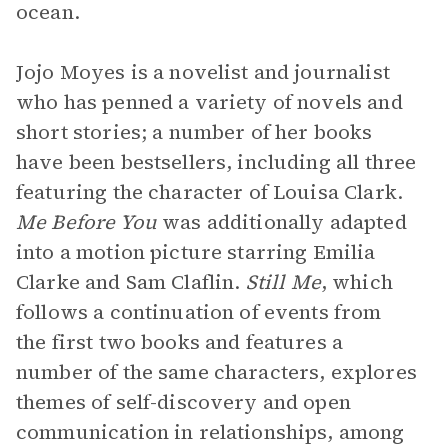
ocean.
Jojo Moyes is a novelist and journalist
who has penned a variety of novels and
short stories; a number of her books
have been bestsellers, including all three
featuring the character of Louisa Clark.
Me Before You
was additionally adapted
into a motion picture starring Emilia
Clarke and Sam Claflin.
Still Me
, which
follows a continuation of events from
the first two books and features a
number of the same characters, explores
themes of self-discovery and open
communication in relationships, among