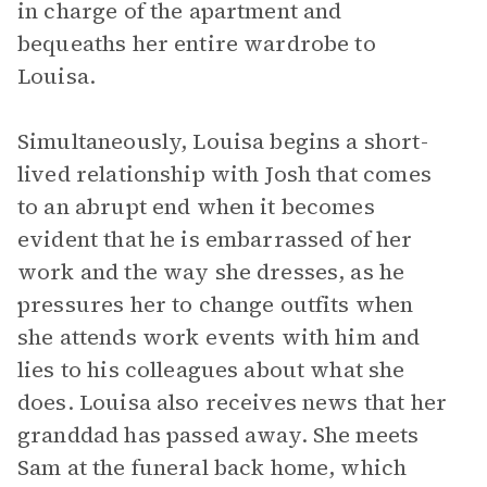
in charge of the apartment and
bequeaths her entire wardrobe to
Louisa.
Simultaneously, Louisa begins a short-
lived relationship with Josh that comes
to an abrupt end when it becomes
evident that he is embarrassed of her
work and the way she dresses, as he
pressures her to change outfits when
she attends work events with him and
lies to his colleagues about what she
does. Louisa also receives news that her
granddad has passed away. She meets
Sam at the funeral back home, which