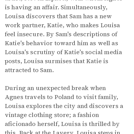
is having an affair. Simultaneously,
Louisa discovers that Sam has a new
work partner, Katie, who makes Louisa
feel insecure. By Sam’s descriptions of
Katie’s behavior toward him as well as
Louisa’s scrutiny of Katie’s social media
posts, Louisa surmises that Katie is
attracted to Sam.
During an unexpected break when
Agnes travels to Poland to visit family,
Louisa explores the city and discovers a
vintage clothing store; a fashion
aficionado herself, Louisa is thrilled by
this. Back at the Lavery, Louisa steps in