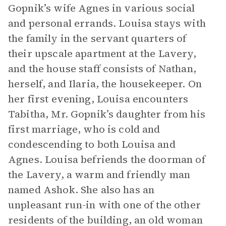
Gopnik’s wife Agnes in various social
and personal errands. Louisa stays with
the family in the servant quarters of
their upscale apartment at the Lavery,
and the house staff consists of Nathan,
herself, and Ilaria, the housekeeper. On
her first evening, Louisa encounters
Tabitha, Mr. Gopnik’s daughter from his
first marriage, who is cold and
condescending to both Louisa and
Agnes. Louisa befriends the doorman of
the Lavery, a warm and friendly man
named Ashok. She also has an
unpleasant run-in with one of the other
residents of the building, an old woman