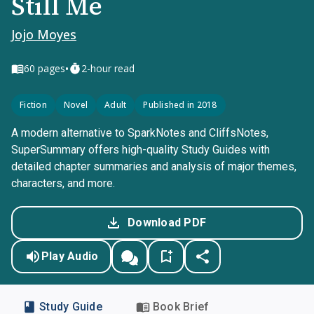
Still Me
Jojo Moyes
•
60
pages
2-hour read
Fiction
Novel
Adult
Published in 2018
A modern alternative to SparkNotes and CliffsNotes,
SuperSummary offers high-quality Study Guides with
detailed chapter summaries and analysis of major themes,
characters, and more.
Download PDF
Play Audio
Study Guide
Book Brief