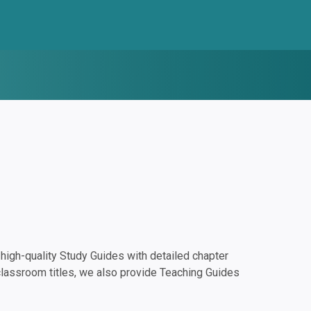
igh-quality Study Guides with detailed chapter
classroom titles, we also provide Teaching Guides