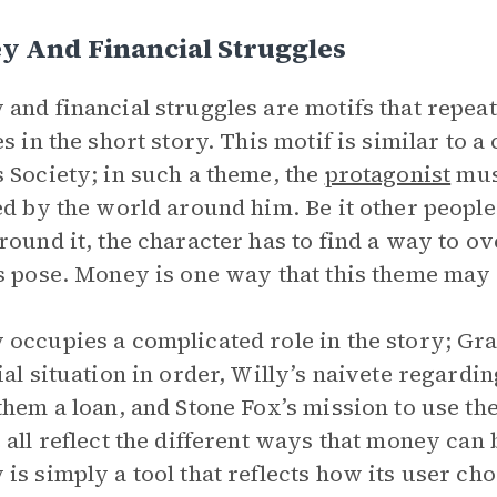
y And Financial Struggles
and financial struggles are motifs that repe
es in the short story. This motif is similar to
 Society; in such a theme, the
protagonist
mus
ed by the world around him. Be it other people 
round it, the character has to find a way to o
s pose. Money is one way that this theme may
occupies a complicated role in the story; Gran
ial situation in order, Willy’s naivete regardin
them a loan, and Stone Fox’s mission to use th
 all reflect the different ways that money can 
is simply a tool that reflects how its user choo