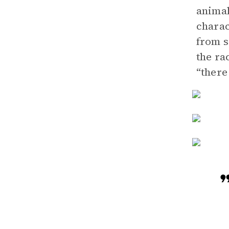
animal
charac
from s
the ra
“there