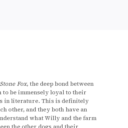
Stone Fox
, the deep bond between
to be immensely loyal to their
in literature. This is definitely
ch other, and they both have an
understand what Willy and the farm
een the other dogs and their