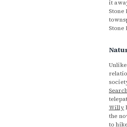
it awa
Stone 
townsp
Stone 
Natu
Unlike
relati
societ
Search
telepa
Willy
h
the no
to hik