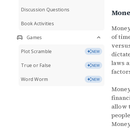
Discussion Questions
Mone
Book Activities
Money 
of tim
Games
versus
Plot Scramble
NEW
dictat
laws a
True or False
NEW
factor
Word Worm
NEW
Money 
financ
allow 
people
Money 