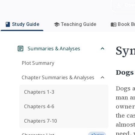
Dow
Study Guide
Teaching Guide
Book Br
Sym
Summaries & Analyses
Plot Summary
Dogs
Chapter Summaries & Analyses
Dogs a
Chapters 1-3
man an
owners
Chapters 4-6
the ca
Chapters 7-10
almost
need, 