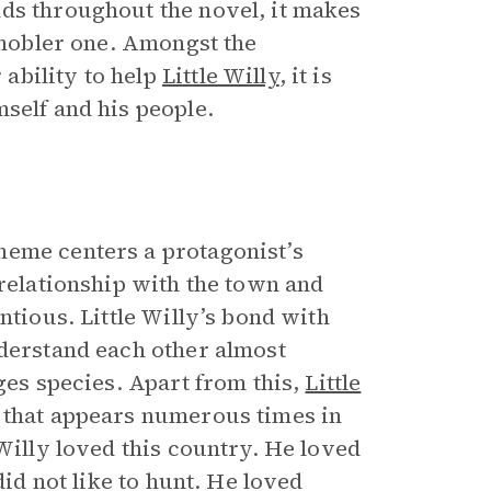
ds throughout the novel, it makes
n nobler one. Amongst the
ability to help
Little Willy
, it is
self and his people.
heme centers a protagonist’s
 relationship with the town and
ntious. Little Willy’s bond with
nderstand each other almost
ges species. Apart from this,
Little
 that appears numerous times in
 Willy loved this country. He loved
did not like to hunt. He loved