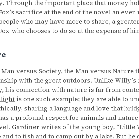
y. Through the important place that money hol
Fox’s sacrifice at the end of the novel an eve
eople who may have more to share, a greater 
Fox who chooses to do so at the expense of him
re
 Man versus Society, the Man versus Nature t
onship with the great outdoors. Unlike Willy’s
y, his connection with nature is far from conte
light
is one such example; they are able to u
thically, sharing a language and love that brid
as a profound respect for animals and nature
vel. Gardiner writes of the young boy, “Little
e and to fish and to camp out by a lake. But he 