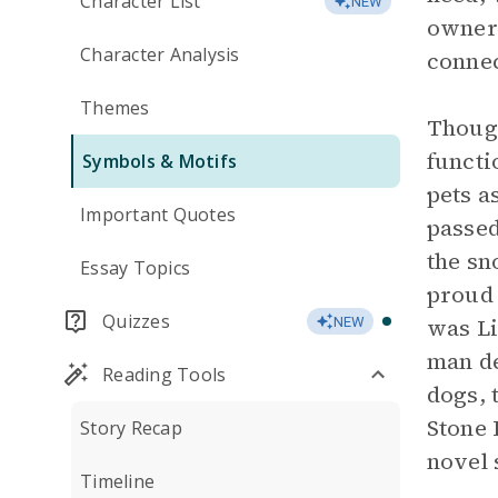
Character List
NEW
owners
Character Analysis
connec
Themes
Though
functi
Symbols & Motifs
pets a
Important Quotes
passed
the sn
Essay Topics
proud 
Quizzes
was Li
NEW
man de
Reading Tools
dogs, t
Stone 
Story Recap
novel 
Timeline