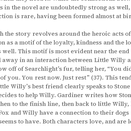
 in the novel are undoubtedly strong as well
tion is rare, having been formed almost at bi
 the story revolves around the heroic acts of 
on as a motif of the loyalty, kindness and the l
s well. This motif is most evident near the end 
 away in an interaction between Little Willy a
ow off of Searchlight’s fur, telling her, “You di
of you. You rest now. Just rest” (37). This tend
ttle Willy’s best friend clearly speaks to Stone 
cides to help Willy. Gardiner writes how Ston
hen to the finish line, then back to little Willy
Fox and Willy have a connection to their dogs i
seems to have. Both characters love, and are l