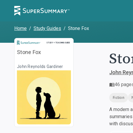
Home
/
Study Guides
/
Stone Fox
Study and Teaching Guide
STUDY + TEACHING GUIDE
Sto
Stone Fox
John Reynolds Gardiner
John Reyn
46
page
Fiction
A modern al
summaries a
with discu