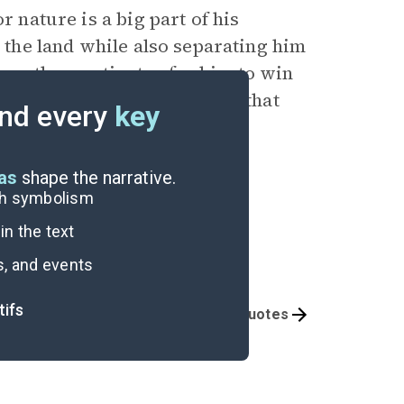
r nature is a big part of his
d the land while also separating him
 another motivator for him to win
alls his
Grandfather
saying that
nd every
key
” (30).
eas
shape the narrative.
ugh symbolism
n the text
s, and events
tifs
Themes
Important Quotes