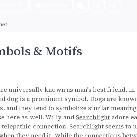
nload PDF
Play Audio
ief
bols & Motifs
re universally known as man’s best friend. In
d dog is a prominent symbol. Dogs are known 
, and they tend to symbolize similar meanings 
se here as well. Willy and
Searchlight
adore ea
 telepathic connection. Searchlight seems to 
when they need it. While the connections betw