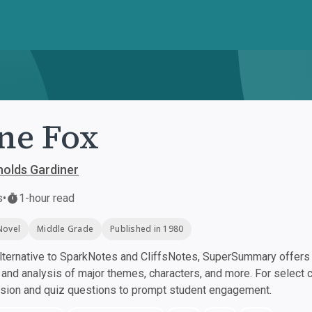
ne Fox
olds Gardiner
s
•
1-hour read
Novel
Middle Grade
Published in 1980
ternative to SparkNotes and CliffsNotes, SuperSummary offers h
nd analysis of major themes, characters, and more. For select 
ssion and quiz questions to prompt student engagement.