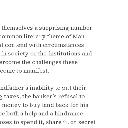
at themselves a surprising number
 a common literary theme of Man
t contend with circumstances
in society or the institutions and
vercome the challenges these
 come to manifest.
dfather’s inability to put their
g taxes, the banker’s refusal to
e money to buy land back for his
be both a help and a hindrance.
ses to spend it, share it, or secret