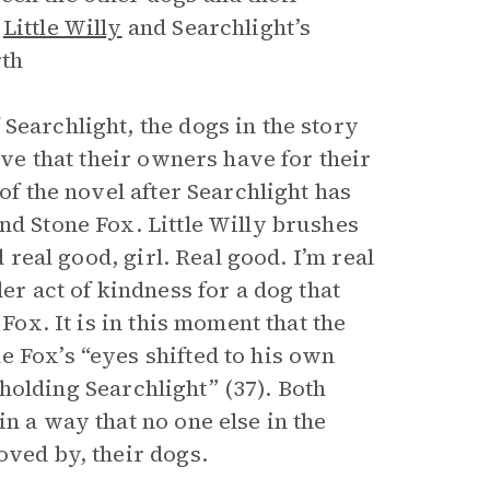
,
Little Willy
and Searchlight’s
rth
Searchlight, the dogs in the story
ove that their owners have for their
of the novel after Searchlight has
nd Stone Fox. Little Willy brushes
d real good, girl. Real good. I’m real
er act of kindness for a dog that
Fox. It is in this moment that the
e Fox’s “eyes shifted to his own
, holding Searchlight” (37). Both
n a way that no one else in the
oved by, their dogs.