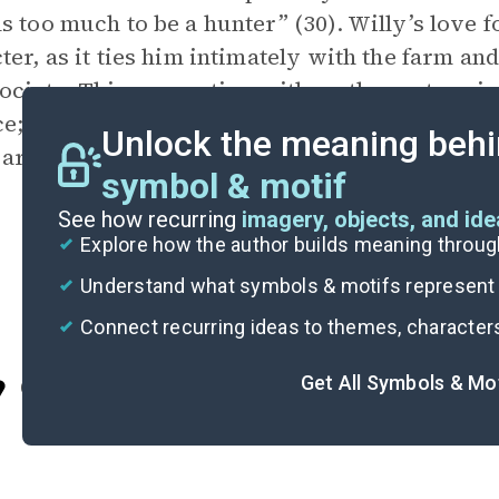
s too much to be a hunter” (30). Willy’s love fo
ter, as it ties him intimately with the farm an
ociety. This connection with mother nature is
ce; upon staring up at the mountains, Willy rec
Unlock the meaning behi
 are some things in this world worth dying for
symbol & motif
See how recurring
imagery, objects, and id
Explore how the author builds meaning thro
Understand what symbols & motifs represent i
Connect recurring ideas to themes, character
Get All Symbols & Mo
Cite