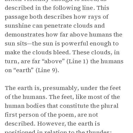
described in the following line. This
passage both describes how rays of
sunshine can penetrate clouds and
demonstrates how far above humans the
sun sits—the sun is powerful enough to
make the clouds bleed. These clouds, in
turn, are far “above” (Line 1) the humans
on “earth” (Line 9).
The earth is, presumably, under the feet
of the humans. The feet, like most of the
human bodies that constitute the plural
first person of the poem, are not
described. However, the earth is
positioned in relation to the thunder: