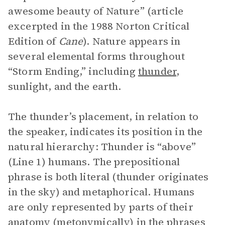
awesome beauty of Nature” (article
excerpted in the 1988 Norton Critical
Edition of
Cane
). Nature appears in
several elemental forms throughout
“Storm Ending,” including
thunder
,
sunlight, and the earth.
The thunder’s placement, in relation to
the speaker, indicates its position in the
natural hierarchy: Thunder is “above”
(Line 1) humans. The prepositional
phrase is both literal (thunder originates
in the sky) and metaphorical. Humans
are only represented by parts of their
anatomy (metonymically) in the phrases