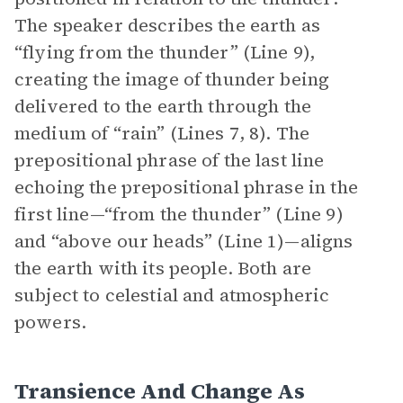
The speaker describes the earth as
“flying from the thunder” (Line 9),
creating the image of thunder being
delivered to the earth through the
medium of “rain” (Lines 7, 8). The
prepositional phrase of the last line
echoing the prepositional phrase in the
first line—“from the thunder” (Line 9)
and “above our heads” (Line 1)—aligns
the earth with its people. Both are
subject to celestial and atmospheric
powers.
Transience And Change As