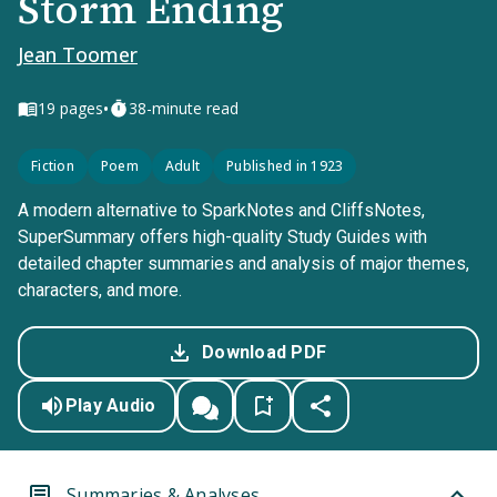
Storm Ending
Jean Toomer
•
19
pages
38-minute read
Fiction
Poem
Adult
Published in 1923
A modern alternative to SparkNotes and CliffsNotes,
SuperSummary offers high-quality Study Guides with
detailed chapter summaries and analysis of major themes,
characters, and more.
Download PDF
Play Audio
Summaries & Analyses