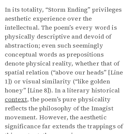
In its totality, “Storm Ending” privileges
aesthetic experience over the
intellectual. The poem’s every word is
physically descriptive and devoid of
abstraction; even such seemingly
conceptual words as prepositions
denote physical reality, whether that of
spatial relation (“above our heads” [Line
1]) or visual similarity (“like golden
honey” [Line 8]). In a literary historical
context
, the poem’s pure physicality
reflects the philosophy of the Imagist
movement. However, the aesthetic
significance far extends the trappings of