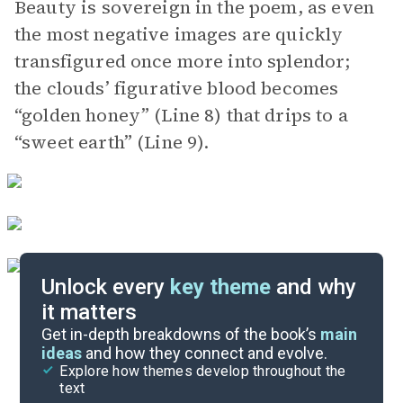
Beauty is sovereign in the poem, as even
the most negative images are quickly
transfigured once more into splendor;
the clouds’ figurative blood becomes
“golden honey” (Line 8) that drips to a
“sweet earth” (Line 9).
Unlock every
key theme
and why
it matters
Symbols & Motifs
Get in-depth breakdowns of the book’s
main
ideas
and how they connect and evolve.
Explore how themes develop throughout the
Poem Analysis
text