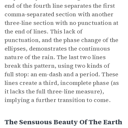
end of the fourth line separates the first
comma-separated section with another
three-line section with no punctuation at
the end of lines. This lack of
punctuation, and the phase change of the
ellipses, demonstrates the continuous
nature of the rain. The last two lines
break this pattern, using two kinds of
full stop: an em-dash and a period. These
lines create a third, incomplete phase (as
it lacks the full three-line measure),
implying a further transition to come.
The Sensuous Beauty Of The Earth