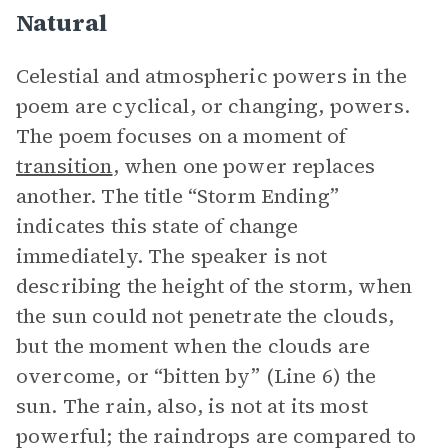
Natural
Celestial and atmospheric powers in the
poem are cyclical, or changing, powers.
The poem focuses on a moment of
transition
, when one power replaces
another. The title “Storm Ending”
indicates this state of change
immediately. The speaker is not
describing the height of the storm, when
the sun could not penetrate the clouds,
but the moment when the clouds are
overcome, or “bitten by” (Line 6) the
sun. The rain, also, is not at its most
powerful; the raindrops are compared to