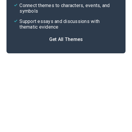
Cite
Connect themes to characters, events, and
symbols
Support essays and discussions with
thematic evidence
Get All Themes