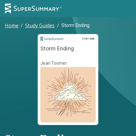
Home
/
Study Guides
/
Storm Ending
Study Guide
STUDY GUIDE
Storm Ending
Jean Toomer