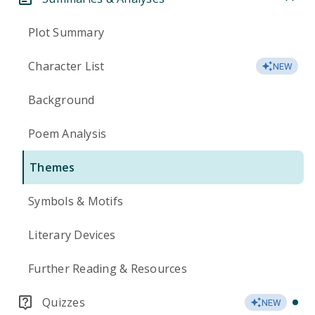
Plot Summary
Character List
NEW
Background
Poem Analysis
Themes
Symbols & Motifs
Literary Devices
Further Reading & Resources
Quizzes
NEW