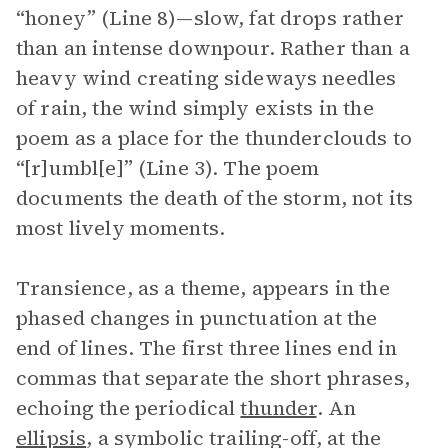
“honey” (Line 8)—slow, fat drops rather
than an intense downpour. Rather than a
heavy wind creating sideways needles
of rain, the wind simply exists in the
poem as a place for the thunderclouds to
“[r]umbl[e]” (Line 3). The poem
documents the death of the storm, not its
most lively moments.
Transience, as a theme, appears in the
phased changes in punctuation at the
end of lines. The first three lines end in
commas that separate the short phrases,
echoing the periodical
thunder
. An
ellipsis
, a symbolic trailing-off, at the