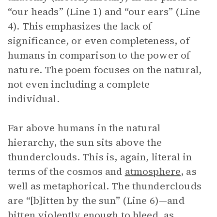
“our heads” (Line 1) and “our ears” (Line
4). This emphasizes the lack of
significance, or even completeness, of
humans in comparison to the power of
nature. The poem focuses on the natural,
not even including a complete
individual.
Far above humans in the natural
hierarchy, the sun sits above the
thunderclouds. This is, again, literal in
terms of the cosmos and
atmosphere
, as
well as metaphorical. The thunderclouds
are “[b]itten by the sun” (Line 6)—and
bitten violently enough to bleed, as