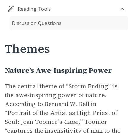
Reading Tools
Discussion Questions
Themes
Nature’s Awe-Inspiring Power
The central theme of “Storm Ending” is
the awe-inspiring power of nature.
According to Bernard W. Bell in
“Portrait of the Artist as High Priest of
Soul: Jean Toomer’s
Cane,
” Toomer
“captures the insensitivity of man to the