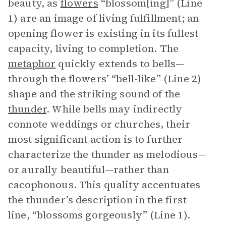
beauty, as
flowers
“blossom[ing]” (Line
1) are an image of living fulfillment; an
opening flower is existing in its fullest
capacity, living to completion. The
metaphor
quickly extends to bells—
through the flowers’ “bell-like” (Line 2)
shape and the striking sound of the
thunder
. While bells may indirectly
connote weddings or churches, their
most significant action is to further
characterize the thunder as melodious—
or aurally beautiful—rather than
cacophonous. This quality accentuates
the thunder’s description in the first
line, “blossoms gorgeously” (Line 1).