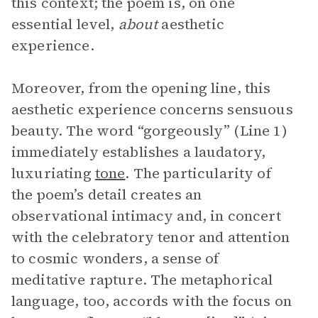
this context; the poem is, on one
essential level,
about
aesthetic
experience.
Moreover, from the opening line, this
aesthetic experience concerns sensuous
beauty. The word “gorgeously” (Line 1)
immediately establishes a laudatory,
luxuriating
tone
. The particularity of
the poem’s detail creates an
observational intimacy and, in concert
with the celebratory tenor and attention
to cosmic wonders, a sense of
meditative rapture. The metaphorical
language, too, accords with the focus on