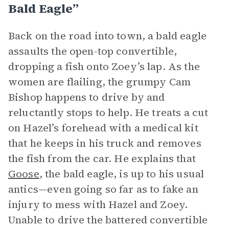
Bald Eagle”
Back on the road into town, a bald eagle
assaults the open-top convertible,
dropping a fish onto Zoey’s lap. As the
women are flailing, the grumpy Cam
Bishop happens to drive by and
reluctantly stops to help. He treats a cut
on Hazel’s forehead with a medical kit
that he keeps in his truck and removes
the fish from the car. He explains that
Goose
, the bald eagle, is up to his usual
antics—even going so far as to fake an
injury to mess with Hazel and Zoey.
Unable to drive the battered convertible