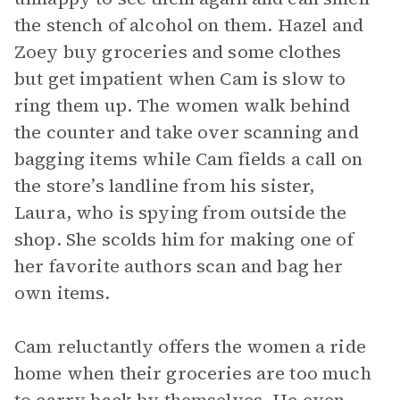
the stench of alcohol on them. Hazel and
Zoey buy groceries and some clothes
but get impatient when Cam is slow to
ring them up. The women walk behind
the counter and take over scanning and
bagging items while Cam fields a call on
the store’s landline from his sister,
Laura, who is spying from outside the
shop. She scolds him for making one of
her favorite authors scan and bag her
own items.
Cam reluctantly offers the women a ride
home when their groceries are too much