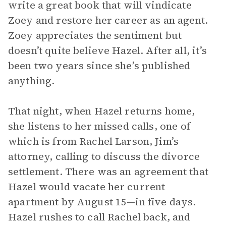
write a great book that will vindicate
Zoey and restore her career as an agent.
Zoey appreciates the sentiment but
doesn’t quite believe Hazel. After all, it’s
been two years since she’s published
anything.
That night, when Hazel returns home,
she listens to her missed calls, one of
which is from Rachel Larson, Jim’s
attorney, calling to discuss the divorce
settlement. There was an agreement that
Hazel would vacate her current
apartment by August 15—in five days.
Hazel rushes to call Rachel back, and