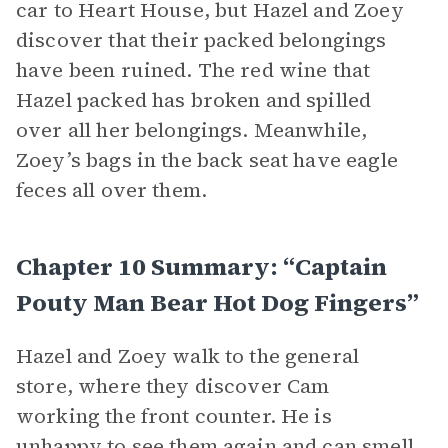
car to Heart House, but Hazel and Zoey
discover that their packed belongings
have been ruined. The red wine that
Hazel packed has broken and spilled
over all her belongings. Meanwhile,
Zoey’s bags in the back seat have eagle
feces all over them.
Chapter 10 Summary: “Captain
Pouty Man Bear Hot Dog Fingers”
Hazel and Zoey walk to the general
store, where they discover Cam
working the front counter. He is
unhappy to see them again and can smell