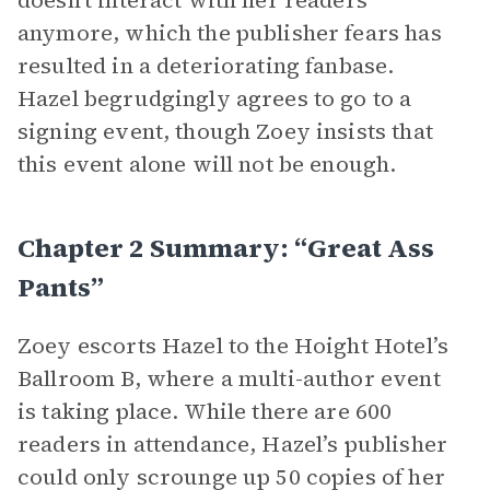
doesn’t interact with her readers
anymore, which the publisher fears has
resulted in a deteriorating fanbase.
Hazel begrudgingly agrees to go to a
signing event, though Zoey insists that
this event alone will not be enough.
Chapter 2 Summary: “Great Ass
Pants”
Zoey escorts Hazel to the Hoight Hotel’s
Ballroom B, where a multi-author event
is taking place. While there are 600
readers in attendance, Hazel’s publisher
could only scrounge up 50 copies of her