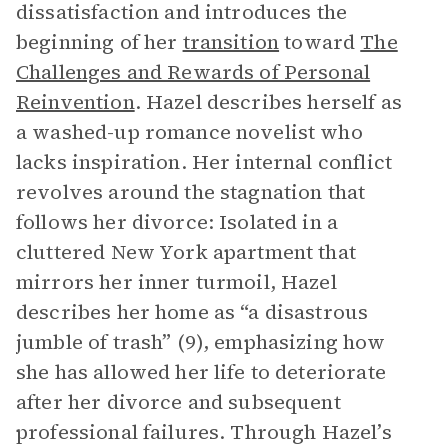
dissatisfaction and introduces the
beginning of her
transition
toward
The
Challenges and Rewards of Personal
Reinvention
. Hazel describes herself as
a washed-up romance novelist who
lacks inspiration. Her internal conflict
revolves around the stagnation that
follows her divorce: Isolated in a
cluttered New York apartment that
mirrors her inner turmoil, Hazel
describes her home as “a disastrous
jumble of trash” (9), emphasizing how
she has allowed her life to deteriorate
after her divorce and subsequent
professional failures. Through Hazel’s