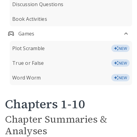
Discussion Questions
Book Activities
Games
Plot Scramble
NEW
True or False
NEW
Word Worm
NEW
Chapters 1-10
Chapter Summaries &
Analyses