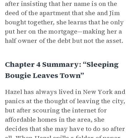
after insisting that her name is on the
deed of the apartment that she and Jim
bought together, she learns that he only
put her on the mortgage—making her a
half owner of the debt but not the asset.
Chapter 4 Summary: “Sleeping
Bougie Leaves Town”
Hazel has always lived in New York and
panics at the thought of leaving the city,
but after scouring the internet for
affordable homes in the area, she
decides that she may have to do so after