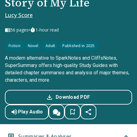
Story of My Life
Lucy Score
•
56
pages
1-hour read
Fiction
Novel
Adult
Published in 2025
A modern alternative to SparkNotes and CliffsNotes,
SuperSummary offers high-quality Study Guides with
detailed chapter summaries and analysis of major themes,
characters, and more.
Download PDF
Play Audio
Summaries & Analyses