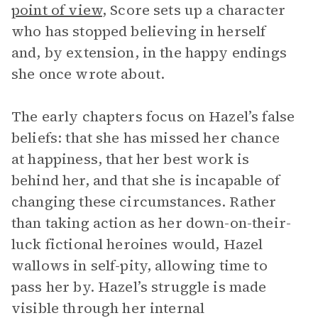
point of view
, Score sets up a character
who has stopped believing in herself
and, by extension, in the happy endings
she once wrote about.
The early chapters focus on Hazel’s false
beliefs: that she has missed her chance
at happiness, that her best work is
behind her, and that she is incapable of
changing these circumstances. Rather
than taking action as her down-on-their-
luck fictional heroines would, Hazel
wallows in self-pity, allowing time to
pass her by. Hazel’s struggle is made
visible through her internal