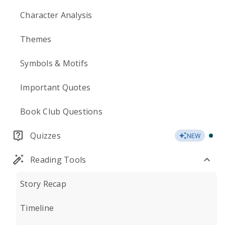
Character Analysis
Themes
Symbols & Motifs
Important Quotes
Book Club Questions
Quizzes
NEW
Reading Tools
Story Recap
Timeline