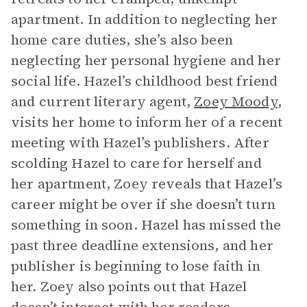
apartment. In addition to neglecting her
home care duties, she’s also been
neglecting her personal hygiene and her
social life. Hazel’s childhood best friend
and current literary agent,
Zoey Moody
,
visits her home to inform her of a recent
meeting with Hazel’s publishers. After
scolding Hazel to care for herself and
her apartment, Zoey reveals that Hazel’s
career might be over if she doesn’t turn
something in soon. Hazel has missed the
past three deadline extensions, and her
publisher is beginning to lose faith in
her. Zoey also points out that Hazel