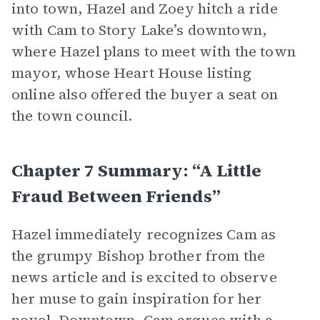
into town, Hazel and Zoey hitch a ride
with Cam to Story Lake’s downtown,
where Hazel plans to meet with the town
mayor, whose Heart House listing
online also offered the buyer a seat on
the town council.
Chapter 7 Summary: “A Little
Fraud Between Friends”
Hazel immediately recognizes Cam as
the grumpy Bishop brother from the
news article and is excited to observe
her muse to gain inspiration for her