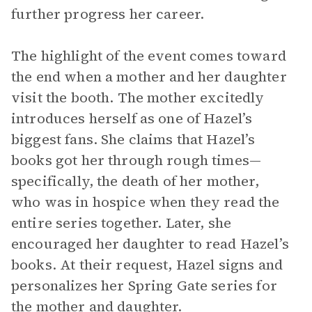
further progress her career.
The highlight of the event comes toward
the end when a mother and her daughter
visit the booth. The mother excitedly
introduces herself as one of Hazel’s
biggest fans. She claims that Hazel’s
books got her through rough times—
specifically, the death of her mother,
who was in hospice when they read the
entire series together. Later, she
encouraged her daughter to read Hazel’s
books. At their request, Hazel signs and
personalizes her Spring Gate series for
the mother and daughter.