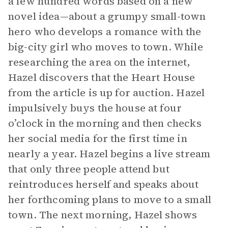
a few hundred words based on a new
novel idea—about a grumpy small-town
hero who develops a romance with the
big-city girl who moves to town. While
researching the area on the internet,
Hazel discovers that the Heart House
from the article is up for auction. Hazel
impulsively buys the house at four
o’clock in the morning and then checks
her social media for the first time in
nearly a year. Hazel begins a live stream
that only three people attend but
reintroduces herself and speaks about
her forthcoming plans to move to a small
town. The next morning, Hazel shows