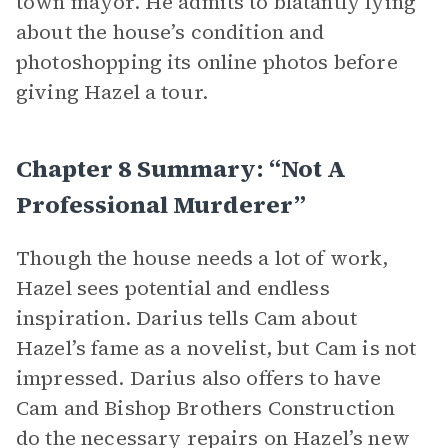
town mayor. He admits to blatantly lying
about the house’s condition and
photoshopping its online photos before
giving Hazel a tour.
Chapter 8 Summary: “Not A
Professional Murderer”
Though the house needs a lot of work,
Hazel sees potential and endless
inspiration. Darius tells Cam about
Hazel’s fame as a novelist, but Cam is not
impressed. Darius also offers to have
Cam and Bishop Brothers Construction
do the necessary repairs on Hazel’s new