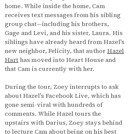
home. While inside the home, Cam
receives text messages from his sibling
group chat—including his brothers,
Gage and Levi, and his sister, Laura. His
siblings have already heard from Hazel’s
new neighbor, Felicity, that author
Hazel
Hart
has moved into Heart House and
that Cam is currently with her.
During the tour, Zoey interrupts to ask
about Hazel’s Facebook Live, which has
gone semi-viral with hundreds of
comments. While Hazel tours the
upstairs with Darius, Zoey stays behind
to lecture Cam about being on his best