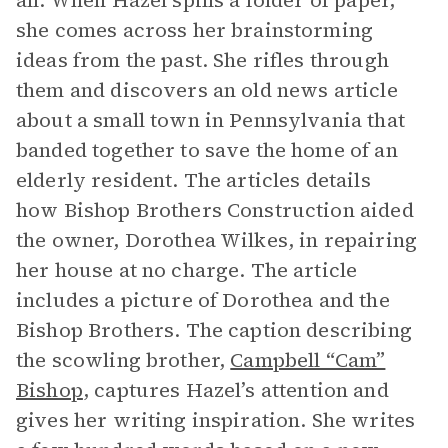
all. When Hazel spills a folder of paper,
she comes across her brainstorming
ideas from the past. She rifles through
them and discovers an old news article
about a small town in Pennsylvania that
banded together to save the home of an
elderly resident. The articles details
how Bishop Brothers Construction aided
the owner, Dorothea Wilkes, in repairing
her house at no charge. The article
includes a picture of Dorothea and the
Bishop Brothers. The caption describing
the scowling brother,
Campbell “Cam”
Bishop
, captures Hazel’s attention and
gives her writing inspiration. She writes