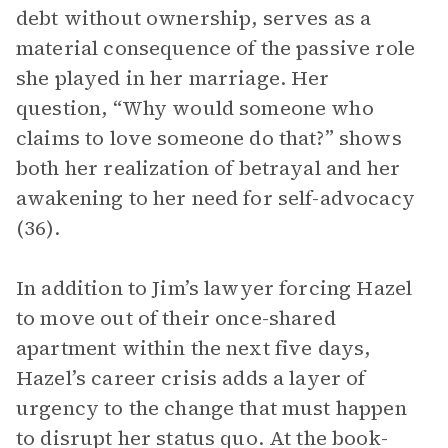
debt without ownership, serves as a
material consequence of the passive role
she played in her marriage. Her
question, “Why would someone who
claims to love someone do that?” shows
both her realization of betrayal and her
awakening to her need for self-advocacy
(36).
In addition to Jim’s lawyer forcing Hazel
to move out of their once-shared
apartment within the next five days,
Hazel’s career crisis adds a layer of
urgency to the change that must happen
to disrupt her status quo. At the book-