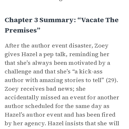
Chapter 3 Summary: “Vacate The
Premises”
After the author event disaster, Zoey
gives Hazel a pep talk, reminding her
that she’s always been motivated by a
challenge and that she’s “a kick-ass
author with amazing stories to tell” (29).
Zoey receives bad news; she
accidentally missed an event for another
author scheduled for the same day as
Hazel’s author event and has been fired
by her agency. Hazel insists that she will