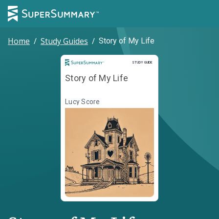
Home
/
Study Guides
/
Story of My Life
Study Guide
STUDY GUIDE
Story of My Life
Lucy Score