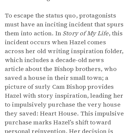
To escape the status quo, protagonists
must have an inciting incident that spurs
them into action. In
Story of My Life
,
this
incident occurs when Hazel comes
across her old writing inspiration folder,
which includes a decade-old news
article about the Bishop brothers, who
saved a house in their small town; a
picture of surly Cam Bishop provides
Hazel with story inspiration, leading her
to impulsively purchase the very house
they saved: Heart House. This impulsive
purchase marks Hazel’s shift toward
personal reinvention. Her decision is