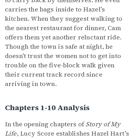
to carry back by themselves. He even
carries the bags inside to Hazel’s
kitchen. When they suggest walking to
the nearest restaurant for dinner, Cam
offers them yet another reluctant ride.
Though the town is safe at night, he
doesn’t trust the women not to get into
trouble on the five-block walk given
their current track record since
arriving in town.
Chapters 1-10 Analysis
In the opening chapters of
Story of My
Life
, Lucy Score establishes Hazel Hart’s