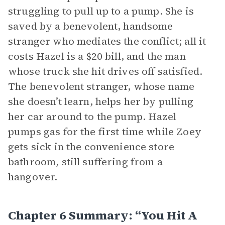
struggling to pull up to a pump. She is
saved by a benevolent, handsome
stranger who mediates the conflict; all it
costs Hazel is a $20 bill, and the man
whose truck she hit drives off satisfied.
The benevolent stranger, whose name
she doesn’t learn, helps her by pulling
her car around to the pump. Hazel
pumps gas for the first time while Zoey
gets sick in the convenience store
bathroom, still suffering from a
hangover.
Chapter 6 Summary: “You Hit A