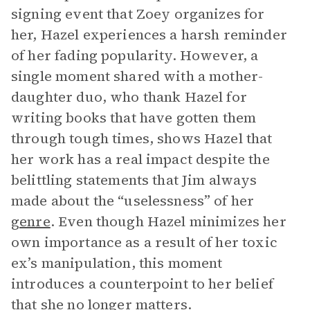
signing event that Zoey organizes for
her, Hazel experiences a harsh reminder
of her fading popularity. However, a
single moment shared with a mother-
daughter duo, who thank Hazel for
writing books that have gotten them
through tough times, shows Hazel that
her work has a real impact despite the
belittling statements that Jim always
made about the “uselessness” of her
genre
. Even though Hazel minimizes her
own importance as a result of her toxic
ex’s manipulation, this moment
introduces a counterpoint to her belief
that she no longer matters.