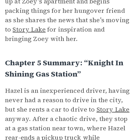
up at Zoey’s apartment and begins
packing things for her hungover friend
as she shares the news that she’s moving
to
Story Lake
for inspiration and
bringing Zoey with her.
Chapter 5 Summary: “Knight In
Shining Gas Station”
Hazel is an inexperienced driver, having
never had a reason to drive in the city,
but she rents a car to drive to
Story Lake
anyway. After a chaotic drive, they stop
at a gas station near town, where Hazel
rear-ends a pickup truck while