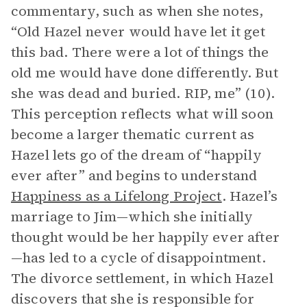
commentary, such as when she notes,
“Old Hazel never would have let it get
this bad. There were a lot of things the
old me would have done differently. But
she was dead and buried. RIP, me” (10).
This perception reflects what will soon
become a larger thematic current as
Hazel lets go of the dream of “happily
ever after” and begins to understand
Happiness as a Lifelong Project
. Hazel’s
marriage to Jim—which she initially
thought would be her happily ever after
—has led to a cycle of disappointment.
The divorce settlement, in which Hazel
discovers that she is responsible for