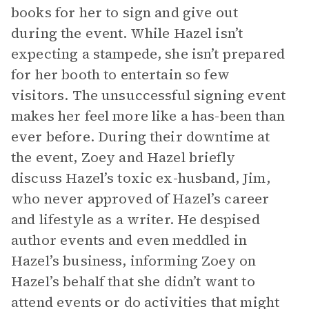
books for her to sign and give out
during the event. While Hazel isn’t
expecting a stampede, she isn’t prepared
for her booth to entertain so few
visitors. The unsuccessful signing event
makes her feel more like a has-been than
ever before. During their downtime at
the event, Zoey and Hazel briefly
discuss Hazel’s toxic ex-husband, Jim,
who never approved of Hazel’s career
and lifestyle as a writer. He despised
author events and even meddled in
Hazel’s business, informing Zoey on
Hazel’s behalf that she didn’t want to
attend events or do activities that might