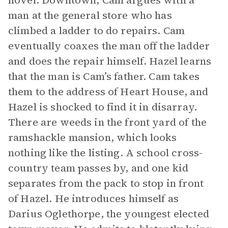
novel. Downtown, Cam argues with a
man at the general store who has
climbed a ladder to do repairs. Cam
eventually coaxes the man off the ladder
and does the repair himself. Hazel learns
that the man is Cam’s father. Cam takes
them to the address of Heart House, and
Hazel is shocked to find it in disarray.
There are weeds in the front yard of the
ramshackle mansion, which looks
nothing like the listing. A school cross-
country team passes by, and one kid
separates from the pack to stop in front
of Hazel. He introduces himself as
Darius Oglethorpe, the youngest elected