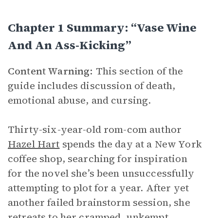
Chapter 1 Summary: “Vase Wine
And An Ass-Kicking”
Content Warning:
This section of the
guide includes discussion of death,
emotional abuse, and cursing.
Thirty-six-year-old rom-com author
Hazel Hart
spends the day at a New York
coffee shop, searching for inspiration
for the novel she’s been unsuccessfully
attempting to plot for a year. After yet
another failed brainstorm session, she
retreats to her cramped, unkempt