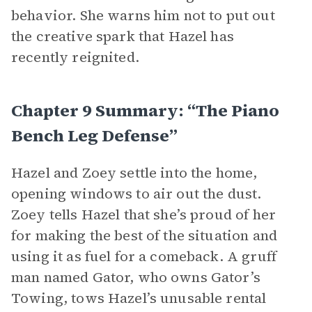
behavior. She warns him not to put out
the creative spark that Hazel has
recently reignited.
Chapter 9 Summary: “The Piano
Bench Leg Defense”
Hazel and Zoey settle into the home,
opening windows to air out the dust.
Zoey tells Hazel that she’s proud of her
for making the best of the situation and
using it as fuel for a comeback. A gruff
man named Gator, who owns Gator’s
Towing, tows Hazel’s unusable rental