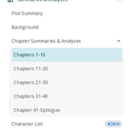
Plot Summary
Background
Chapter Summaries & Analyses
Chapters 1-10
Chapters 11-20
Chapters 21-30
Chapters 31-40
Chapter 41-Epilogue
Character List
NEW