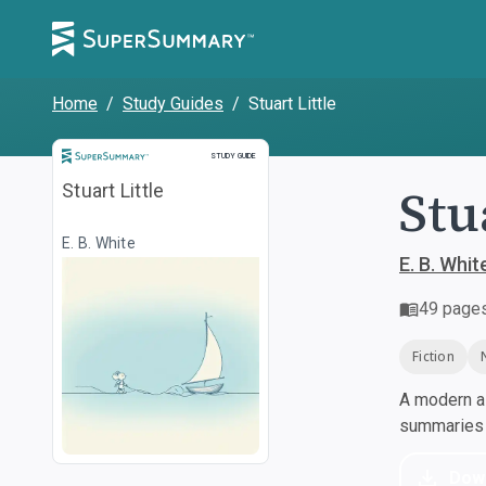
Home
/
Study Guides
/
Stuart Little
Study Guide
STUDY GUIDE
Stu
Stuart Little
E. B. White
E. B. Whit
49
page
Fiction
A modern al
summaries a
Dow