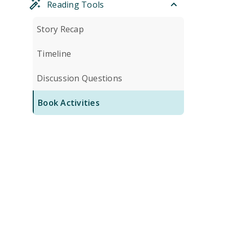
Reading Tools
Story Recap
Timeline
Discussion Questions
Book Activities