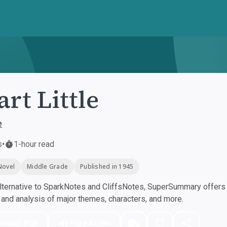
art Little
e
s
•
1-hour read
Novel
Middle Grade
Published in 1945
ternative to SparkNotes and CliffsNotes, SuperSummary offers h
nd analysis of major themes, characters, and more.
nload PDF
Play Audio