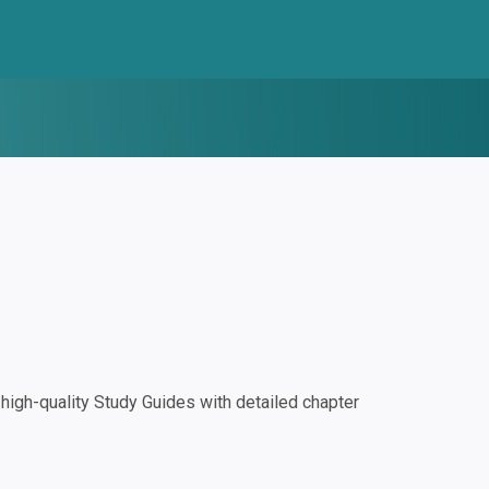
igh-quality Study Guides with detailed chapter