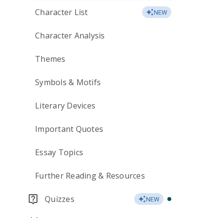
Character List
NEW
Character Analysis
Themes
Symbols & Motifs
Literary Devices
Important Quotes
Essay Topics
Further Reading & Resources
Quizzes
NEW