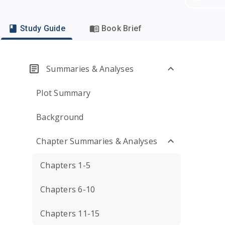
Study Guide
Book Brief
Summaries & Analyses
Plot Summary
Background
Chapter Summaries & Analyses
Chapters 1-5
Chapters 6-10
Chapters 11-15