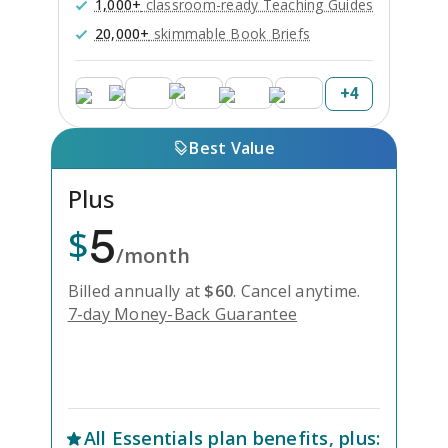
1,000+
classroom-ready Teaching Guides
20,000+
skimmable Book Briefs
+
4
Best Value
Plus
5
$
/month
Billed annually at
$
60
.
Cancel anytime.
7-day Money-Back Guarantee
Unlock Everything with Plus
All
Essentials
plan benefits, plus: