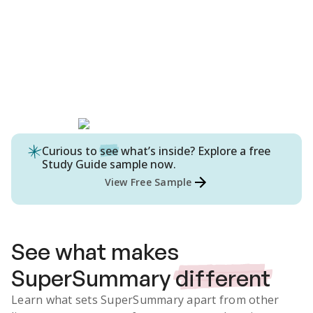
Curious to
see
what’s inside? Explore a free
Study Guide
sample now.
View Free Sample
See what makes
SuperSummary
different
Learn what sets SuperSummary apart from other