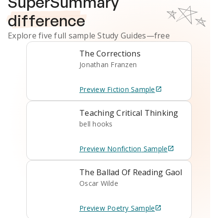
SuperSummary
difference
Explore five full sample
Study Guides
—free
The Corrections
Jonathan Franzen
Preview
Fiction
Sample
Teaching Critical Thinking
bell hooks
Preview
Nonfiction
Sample
The Ballad Of Reading Gaol
Oscar Wilde
Preview
Poetry
Sample