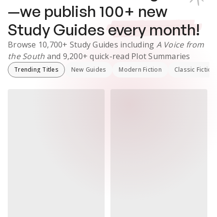
—we publish
100
+ new
Study Guides
every month!
Browse
10,700+
Study Guides
including
A Voice from
the South
and
9,200+
quick-read Plot Summaries
Trending Titles
New Guides
Modern Fiction
Classic Fiction