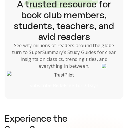
A
trusted resource
for
book club members,
students, teachers, and
avid readers
See why millions of readers around the globe
turn to SuperSummary’s
Study Guides
for clear
insights on classics, trending titles, and
everything in between.
TrustPilot
Subscribe Risk-Free for 7 Days
Experience the