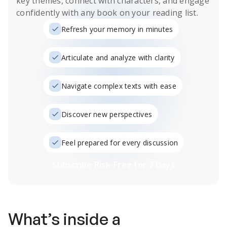
key themes, connect with characters, and engage
confidently with any book on your reading list.
Refresh your memory in minutes
Articulate and analyze with clarity
Navigate complex texts with ease
Discover new perspectives
Feel prepared for every discussion
Subscribe Risk-Free for 7 Days
What’s inside a