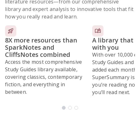
literature resources
—from our comprehensive
library and expert analysis to innovative tools that fit
how you really read and learn.
8X more resources than
A library that 
SparkNotes and
with you
CliffsNotes combined
With over 10,000 ex
Access the most comprehensive
Study Guides and 10
Study Guides library available,
added each month,
covering classics, contemporary
SuperSummary is bu
fiction, and everything in
you’re reading now
between.
you’ll read next.
Subscribe Risk-Free for 7 Days