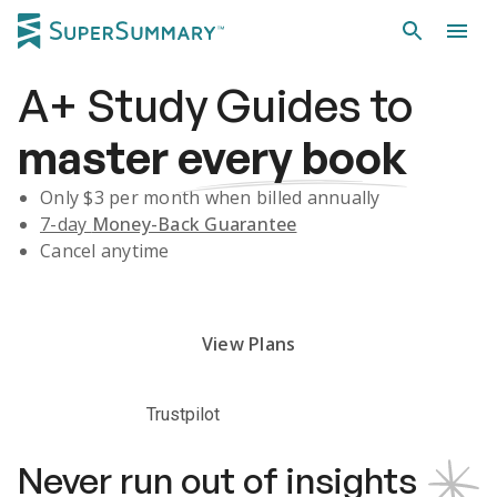
A+
Study Guides
to
master
every book
Only $
3
per month when billed annually
7-day
Money-Back Guarantee
Cancel anytime
Subscribe Risk-Free for 7 Days
View Plans
Trustpilot
Never run out of insights