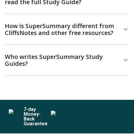
read the full Study Guide?
How is SuperSummary different from
CliffsNotes and other free resources?
Who writes SuperSummary Study
Guides?
7
-day
Money-
Back
Guarantee