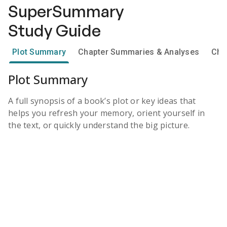
SuperSummary
Study Guide
Plot Summary
Chapter Summaries & Analyses
Cha
Plot Summary
A full synopsis of a book’s plot or key ideas that
helps you refresh your memory, orient yourself in
the text, or quickly understand the big picture.