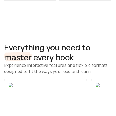
Subscribe Risk-Free for 7 Days
Everything you need to
master
every book
Experience interactive features and flexible formats
designed to fit the ways you read and learn.