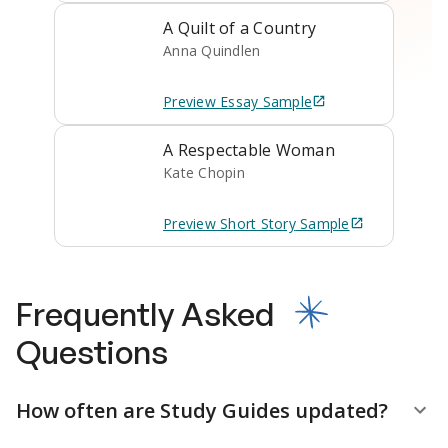
A Quilt of a Country
Anna Quindlen
Preview
Essay
Sample
A Respectable Woman
Kate Chopin
Preview
Short Story
Sample
Frequently Asked
Questions
How often are Study Guides updated?