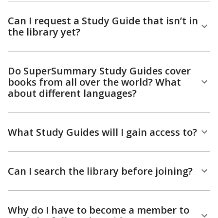
Can I request a Study Guide that isn’t in
the library yet?
Do SuperSummary Study Guides cover
books from all over the world? What
about different languages?
What Study Guides will I gain access to?
Can I search the library before joining?
Why do I have to become a member to