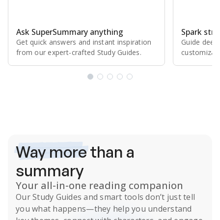
Ask SuperSummary anything
Spark stro
Get quick answers and instant inspiration
Guide deepe
from our expert⁠-⁠crafted Study Guides.
customizabl
Subscribe Risk-Free for 7 Days
Way more
than a
summary
Your all-in-one reading companion
Our
Study Guides
and smart tools don’t just tell
you what happens
—they help you understand