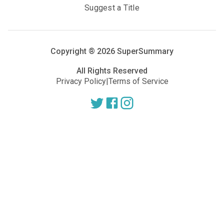
Suggest a Title
Copyright ®
2026
SuperSummary
All Rights Reserved
Privacy Policy
|
Terms of Service