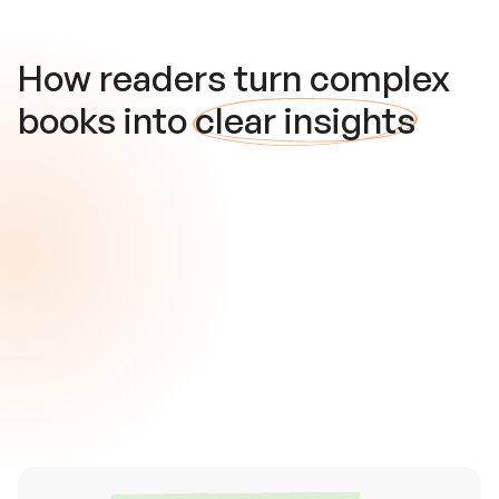
How readers turn complex
books into
clear insights