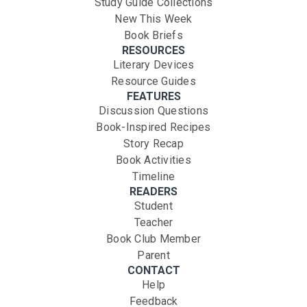
Study Guide Collections
New This Week
Book Briefs
RESOURCES
Literary Devices
Resource Guides
FEATURES
Discussion Questions
Book-Inspired Recipes
Story Recap
Book Activities
Timeline
READERS
Student
Teacher
Book Club Member
Parent
CONTACT
Help
Feedback