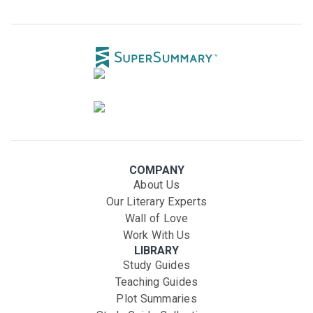
COMPANY
About Us
Our Literary Experts
Wall of Love
Work With Us
LIBRARY
Study Guides
Teaching Guides
Plot Summaries