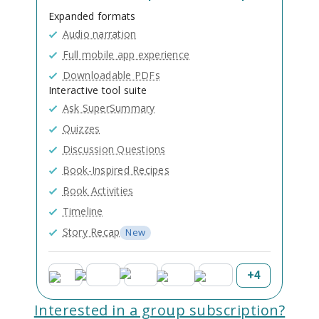
Expanded formats
Audio narration
Full mobile app experience
Downloadable PDFs
Interactive tool suite
Ask SuperSummary
Quizzes
Discussion Questions
Book-Inspired Recipes
Book Activities
Timeline
Story Recap
New
+
4
Interested in a group subscription?