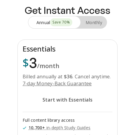
Get Instant Access
Annual
Monthly
Save
70
%
Essentials
3
$
/month
Billed annually at
$
36
.
Cancel anytime.
7-day Money-Back Guarantee
Start with Essentials
Full content library access
10,700+
in-depth Study Guides