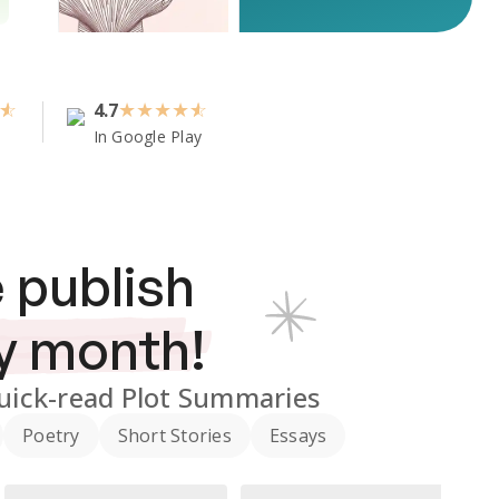
4.7
★
★
★
★
In Google Play
 publish
y month!
uick-read Plot Summaries
Poetry
Short Stories
Essays