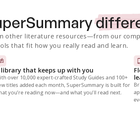
SuperSummary
differ
 other literature resources
—from our comp
ols that fit how you really read and learn.
 library that keeps up with you
F
l
ith over 10,000 expert-crafted Study Guides and 100+
Br
ew titles added each month, SuperSummary is built for
ap
at you’re reading now⁠—and what you’ll read next.
ev
Subscribe Risk-Free for 7 Days