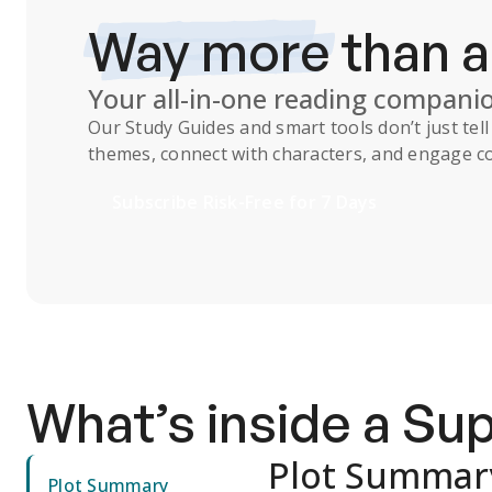
Way more
than 
Your all-in-one reading compani
Our
Study Guides
and smart tools don’t just te
themes, connect with characters, and engage co
Subscribe Risk-Free for 7 Days
What’s inside a S
Plot Summar
Plot Summary