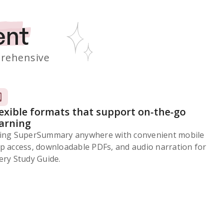
ent
rehensive
lexible formats that support on-the-go
earning
ing SuperSummary anywhere with convenient mobile
p access, downloadable PDFs, and audio narration for
ery Study Guide.