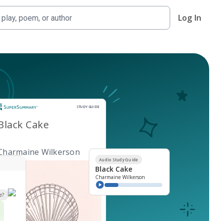
Log In
Study Guide
STUDY GUIDE
Black Cake
Charmaine Wilkerson
Audio Study Guide
Black Cake
Charmaine Wilkerson
e?