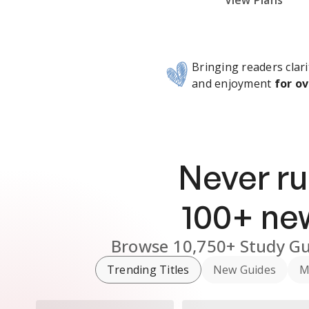
Subscribe Risk-Free for 7 Days
View Plans
Bringing readers clari
and enjoyment
for ov
Never ru
100
+ n
Browse
10,750+
Study Gu
Trending Titles
New Guides
M