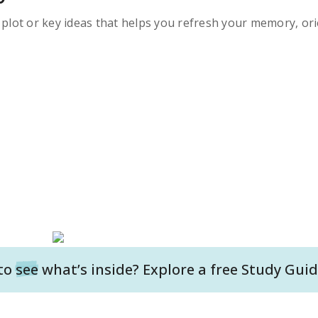
s plot or key ideas that helps you refresh your memory, ori
to
see
what’s inside? Explore a free
Study Guid