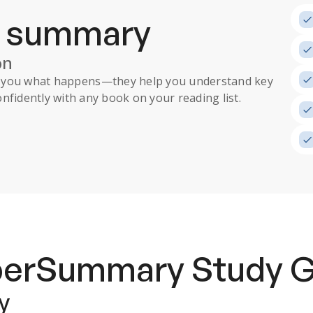
a summary
on
ll you what happens
—they help you understand key
nfidently with any book on your reading list.
uperSummary
Study 
y