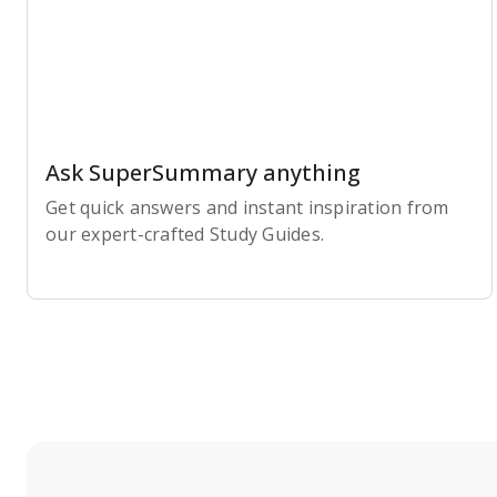
Ask SuperSummary anything
Get quick answers and instant inspiration from
our expert-crafted Study Guides.