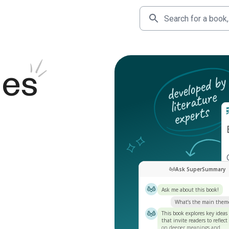
des
Ask SuperSummary
Ask me about this book!
What’s the main them
This book explores key ideas
that invite readers to reflect
on deeper meanings and