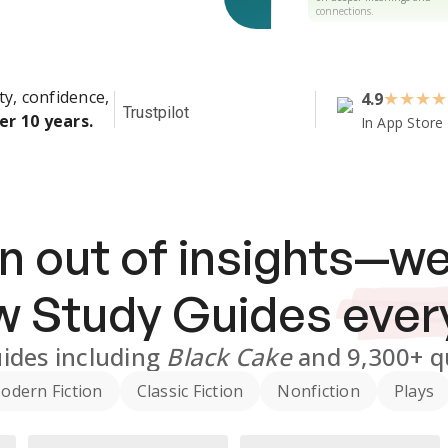
connections.
ty, confidence,
4.9
★
★
★
★
Trustpilot
er 10 years.
In App Store
n out of insights—we
ew
Study Guides
ever
ides
including
Black Cake
and
9,300+
q
odern Fiction
Classic Fiction
Nonfiction
Plays