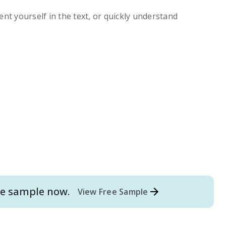
ent yourself in the text, or quickly understand
e
sample now.
View Free Sample