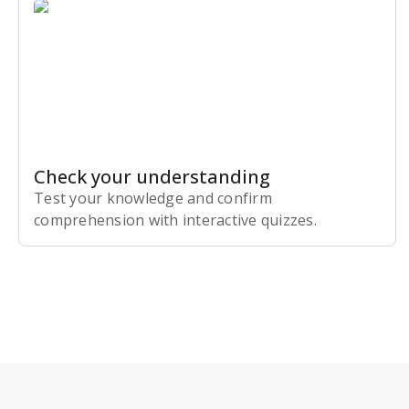
Check your understanding
Test your knowledge and confirm
comprehension with interactive quizzes.
Subscribe Risk-Free for 7 Days