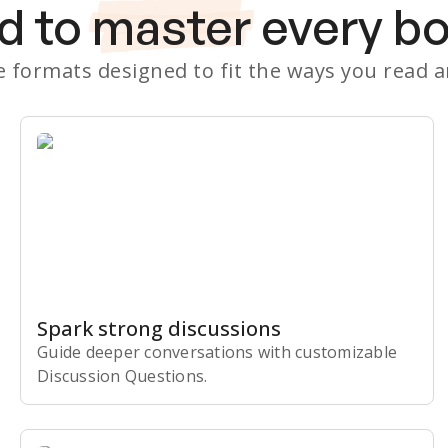
d to
master
every b
le formats designed to fit the ways you read 
Spark strong discussions
Guide deeper conversations with customizable
Discussion Questions.