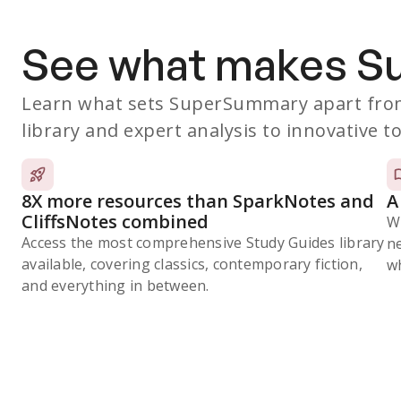
See what makes 
Learn what sets SuperSummary apart from
library and expert analysis to innovative to
8X more resources than SparkNotes and
A
CliffsNotes combined
W
Access the most comprehensive Study Guides library
n
available, covering classics, contemporary fiction,
wh
and everything in between.