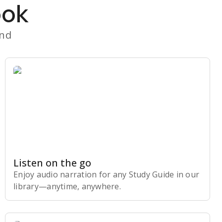
ook
and
Listen on the go
Enjoy audio narration for any Study Guide in our
library⁠—anytime, anywhere.