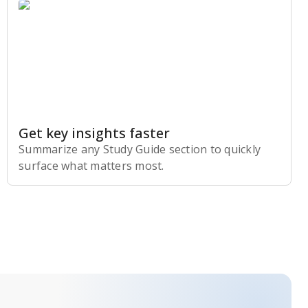
Get key insights faster
Summarize any Study Guide section to quickly
surface what matters most.