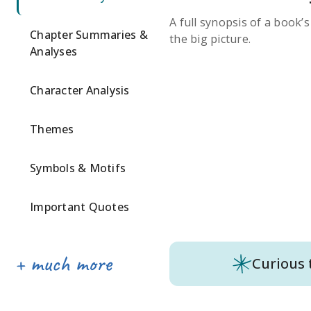
A full synopsis of a book’
Chapter Summaries &
the big picture.
Analyses
Character Analysis
Themes
Symbols & Motifs
Important Quotes
Curious 