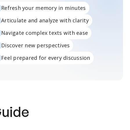
Refresh your memory in minutes
Articulate and analyze with clarity
Navigate complex texts with ease
Discover new perspectives
Feel prepared for every discussion
Guide