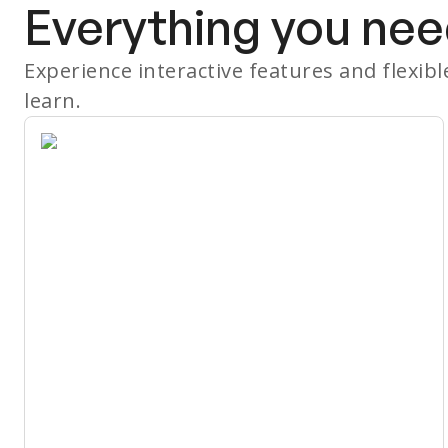
Everything you nee
Experience interactive features and flexib
learn.