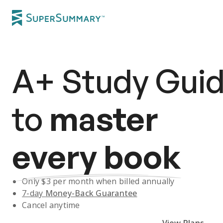
A+
Study Gui
to
master
every book
Only $
3
per month when billed annually
7-day
Money-Back Guarantee
Cancel anytime