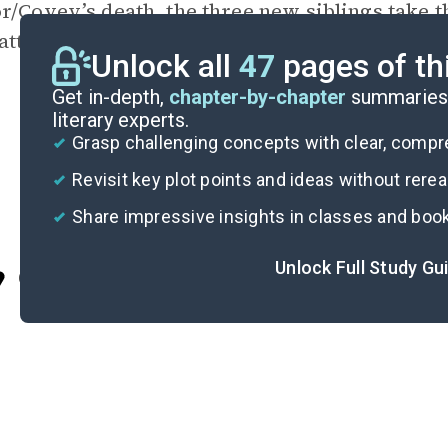
r/Covey’s death, the three new siblings take th
atter them in
the ocean
along with the last cru
Unlock all
47
pages of th
Get in-depth,
chapter-by-chapter
summaries 
literary experts.
Grasp challenging concepts with clear, comp
Revisit key plot points and ideas without rere
Share impressive insights in classes and boo
Unlock Full Study Gu
Cite