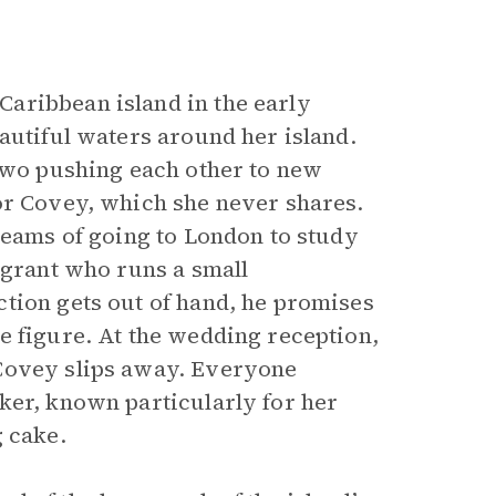
aribbean island in the early
autiful waters around her island.
 two pushing each other to new
or Covey, which she never shares.
reams of going to London to study
igrant who runs a small
tion gets out of hand, he promises
e figure. At the wedding reception,
 Covey slips away. Everyone
ker, known particularly for her
g cake.