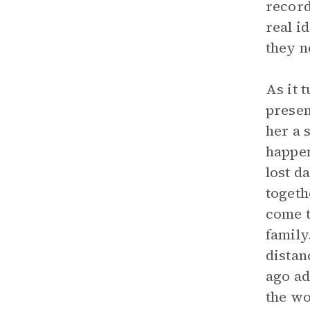
record
real i
they n
As it 
presen
her a 
happen
lost d
togeth
come t
family
distan
ago ad
the wo