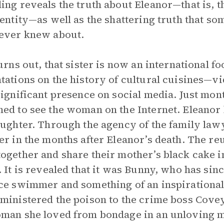
ing reveals the truth about Eleanor—that is, 
dentity—as well as the shattering truth that s
ever knew about.
turns out, that sister is now an international 
tations on the history of cultural cuisines—v
significant presence on social media. Just mon
ed to see the woman on the Internet. Eleanor 
aughter. Through the agency of the family lawy
er in the months after Eleanor’s death. The reun
ogether and share their mother’s black cake 
. It is revealed that it was Bunny, who has si
ce swimmer and something of an inspirational
ministered the poison to the crime boss Covey
man she loved from bondage in an unloving m