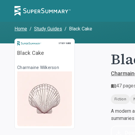
Home
/
Study Guides
/
Black Cake
Study Guide
STUDY GUIDE
Bla
Black Cake
Charmaine Wilkerson
Charmain
47
page
Fiction
A modern al
summaries a
Dow