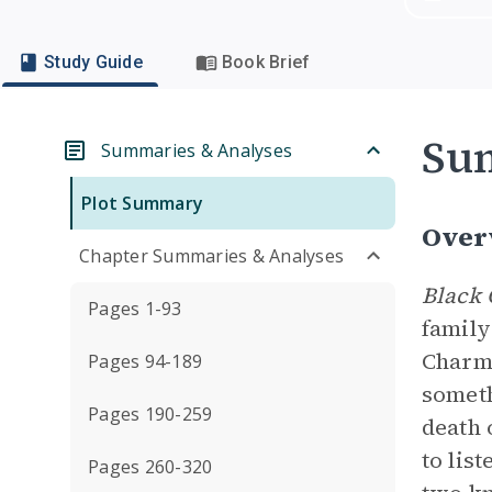
Study Guide
Book Brief
Su
Summaries & Analyses
Plot Summary
Over
Chapter Summaries & Analyses
Black 
Pages 1-93
family
Charma
Pages 94-189
someth
Pages 190-259
death 
to lis
Pages 260-320