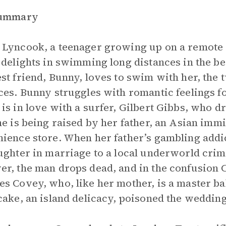
Summary
Lyncook, a teenager growing up on a remote C
 delights in swimming long distances in the be
st friend, Bunny, loves to swim with her, the
ces. Bunny struggles with romantic feelings f
is in love with a surfer, Gilbert Gibbs, who d
he is being raised by her father, an Asian imm
ience store. When her father’s gambling addic
ughter in marriage to a local underworld crim
r, the man drops dead, and in the confusion
s Covey, who, like her mother, is a master ba
cake, an island delicacy, poisoned the weddin