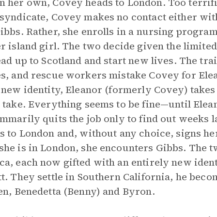
 her own, Covey heads to London. Too terrified
syndicate, Covey makes no contact either with
ibbs. Rather, she enrolls in a nursing progra
r island girl. The two decide given the limite
ead up to Scotland and start new lives. The tr
s, and rescue workers mistake Covey for Elea
 new identity, Eleanor (formerly Covey) takes 
 take. Everything seems to be fine—until Elea
mmarily quits the job only to find out weeks l
s to London and, without any choice, signs he
he is in London, she encounters Gibbs. The t
a, each now gifted with an entirely new iden
t. They settle in Southern California, he bec
en, Benedetta (Benny) and Byron.