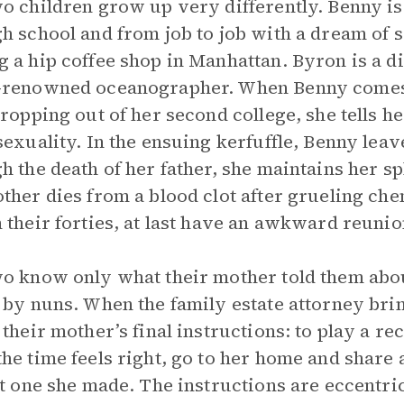
o children grow up very differently. Benny is a
h school and from job to job with a dream of s
 a hip coffee shop in Manhattan. Byron is a d
-renowned oceanographer. When Benny comes 
dropping out of her second college, she tells h
sexuality. In the ensuing kerfuffle, Benny leav
h the death of her father, she maintains her spl
ther dies from a blood clot after grueling c
 their forties, at last have an awkward reunio
o know only what their mother told them abou
 by nuns. When the family estate attorney bring
 their mother’s final instructions: to play a r
he time feels right, go to her home and share a 
st one she made. The instructions are eccentr