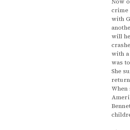
Now on
crime 
with G
anothe
will h
crashe
with a
was to
She su
return
When s
Americ
Bennet
childr