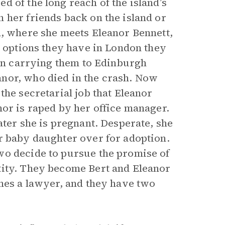
 of the long reach of the island’s
 her friends back on the island or
m, where she meets Eleanor Bennett,
d options they have in London they
ain carrying them to Edinburgh
nor, who died in the crash. Now
the secretarial job that Eleanor
nor is raped by her office manager.
ater she is pregnant. Desperate, she
r baby daughter over for adoption.
wo decide to pursue the promise of
tity. They become Bert and Eleanor
omes a lawyer, and they have two