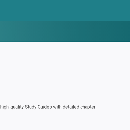
igh-quality Study Guides with detailed chapter