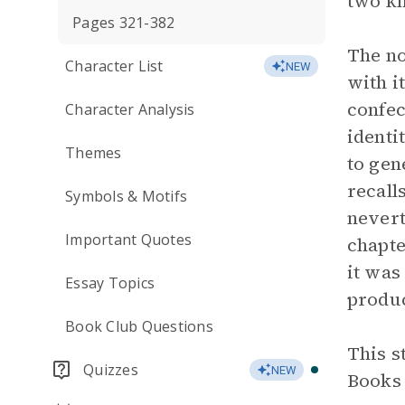
two kn
Pages 321-382
The no
Character List
NEW
with i
confec
Character Analysis
identi
Themes
to gen
recall
Symbols & Motifs
nevert
Important Quotes
chapte
it was
Essay Topics
produc
Book Club Questions
This s
Quizzes
NEW
Books 