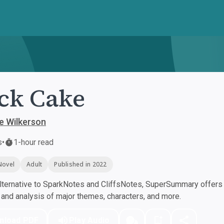
ck Cake
e Wilkerson
s
•
1-hour read
Novel
Adult
Published in 2022
ternative to SparkNotes and CliffsNotes, SuperSummary offers h
nd analysis of major themes, characters, and more.
nload PDF
Play Audio