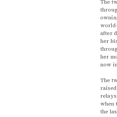
The tw
throug
owning
world
after 
her bi
throug
her mo
now in
The tw
raised
relays
when t
the la