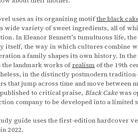
ow about their mother.
vel uses as its organizing motif
the
black cak
ts wide variety of sweet ingredients, all of w
tion. In Eleanor Bennett’s tumultuous life, the
ty itself, the way in which cultures combine w
eration a family shapes its own history. In the 
s the landmark works of
realism
of the 19th ce
heless, in the distinctly postmodern tradition
rs that jump across time and move between mu
 published to critical praise,
Black Cake
was op
tion company to be developed into a limited 
tudy guide uses the first-edition hardcover ve
in 2022.