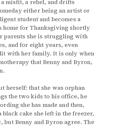
 misfit, a rebel, and drifts
omeday either being an artist or
iligent student and becomes a
home for Thanksgiving shortly
er parents she is struggling with
es, and for eight years, even
it with her family. It is only when
hemotherapy that Benny and Byron,
n.
t herself: that she was orphan
s the two kids to his office, he
ecording she has made and then,
black cake she left in the freezer,
ic, but Benny and Byron agree. The