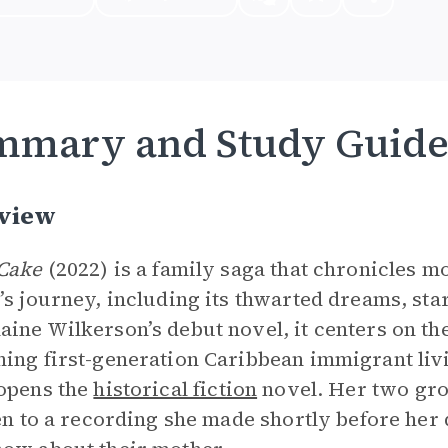
mmary and Study Guid
view
Cake
(2022) is a family saga that chronicles mo
’s journey, including its thwarted dreams, sta
ine Wilkerson’s debut novel, it centers on the
ing first-generation Caribbean immigrant livi
opens the
historical fiction
novel. Her two gro
ten to a recording she made shortly before her 