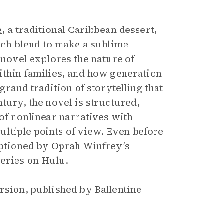
e
, a traditional Caribbean dessert,
hich blend to make a sublime
 novel explores the nature of
ithin families, and how generation
grand tradition of storytelling that
ntury, the novel is structured,
 of nonlinear narratives with
ltiple points of view. Even before
tioned by Oprah Winfrey’s
series on Hulu.
rsion, published by Ballentine