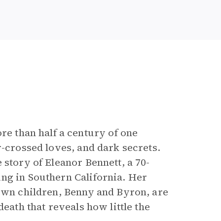
e
re than half a century of one
r-crossed loves, and dark secrets.
 story of Eleanor Bennett, a 70-
ng in Southern California. Her
wn children, Benny and Byron, are
death that reveals how little the