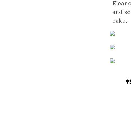
Eleano
and sc
cake.