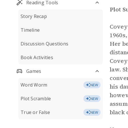
Reading Tools
Plot 
Story Recap
Covey 
Timeline
1960s,
Her be
Discussion Questions
distan
Book Activities
Covey 
law. S
Games
conven
Word Worm
his da
NEW
howeve
Plot Scramble
NEW
assume
black 
True or False
NEW