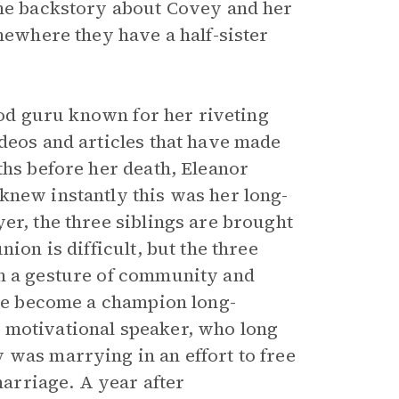
the backstory about Covey and her
omewhere they have a half-sister
food guru known for her riveting
ideos and articles that have made
ths before her death, Eleanor
knew instantly this was her long-
er, the three siblings are brought
ion is difficult, but the three
in a gesture of community and
nce become a champion long-
 motivational speaker, who long
 was marrying in an effort to free
arriage. A year after