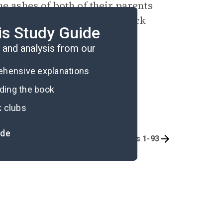
e ashes of both of their parents
mbs from Eleanor’s final black
is Study Guide
and analysis from our
rehensive explanations
ading the book
k clubs
ide
Quizzes
Pages 1-93