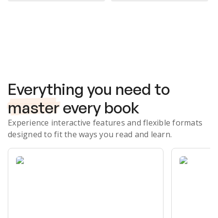
Subscribe Risk-Free for 7 Days
Everything you need to
master
every book
Experience interactive features and flexible formats
designed to fit the ways you read and learn.