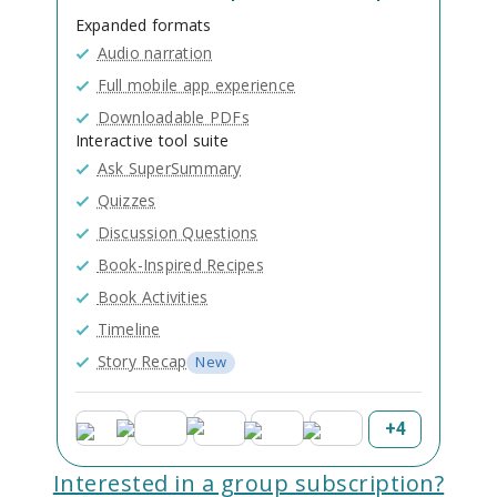
Expanded formats
Audio narration
Full mobile app experience
Downloadable PDFs
Interactive tool suite
Ask SuperSummary
Quizzes
Discussion Questions
Book-Inspired Recipes
Book Activities
Timeline
Story Recap
New
+
4
Interested in a group subscription?