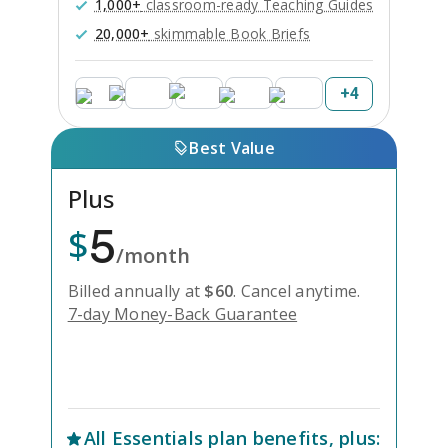
1,000+
classroom-ready Teaching Guides
20,000+
skimmable Book Briefs
+
4
Best Value
Plus
5
$
/month
Billed annually at
$
60
.
Cancel anytime.
7-day Money-Back Guarantee
Unlock Everything with Plus
All
Essentials
plan benefits, plus: