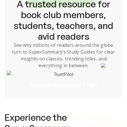
A
trusted resource
for
book club members,
students, teachers, and
avid readers
See why millions of readers around the globe
turn to SuperSummary’s
Study Guides
for clear
insights on classics, trending titles, and
everything in between.
TrustPilot
Subscribe Risk-Free for 7 Days
Experience the