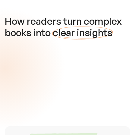
How readers turn complex
books into
clear insights