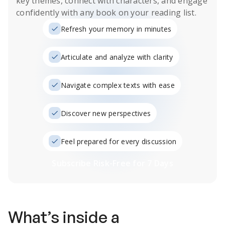
key themes, connect with characters, and engage
confidently with any book on your reading list.
Refresh your memory in minutes
Articulate and analyze with clarity
Navigate complex texts with ease
Discover new perspectives
Feel prepared for every discussion
Subscribe Risk-Free for 7 Days
What’s inside a