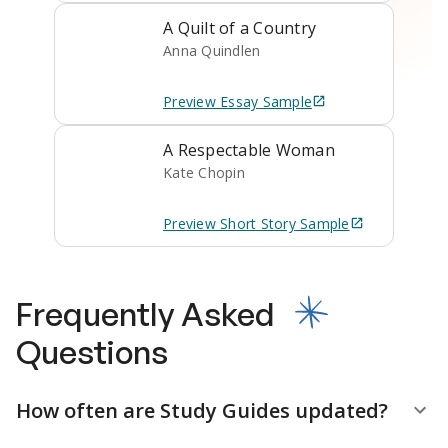
A Quilt of a Country
Anna Quindlen
Preview
Essay
Sample
A Respectable Woman
Kate Chopin
Preview
Short Story
Sample
Frequently Asked
Questions
How often are Study Guides updated?