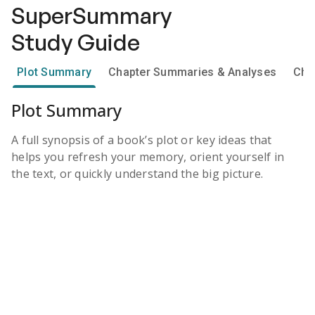
SuperSummary
Study Guide
Plot Summary
Chapter Summaries & Analyses
Cha
Plot Summary
A full synopsis of a book’s plot or key ideas that
helps you refresh your memory, orient yourself in
the text, or quickly understand the big picture.