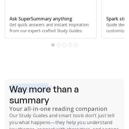
Ask SuperSummary anything
Spark stro
Get quick answers and instant inspiration
Guide deepe
from our expert⁠-⁠crafted Study Guides.
customizabl
Subscribe Risk-Free for 7 Days
Way more
than a
summary
Your all-in-one reading companion
Our
Study Guides
and smart tools don’t just tell
you what happens
—they help you understand