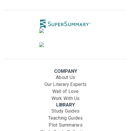
COMPANY
About Us
Our Literary Experts
Wall of Love
Work With Us
LIBRARY
Study Guides
Teaching Guides
Plot Summaries