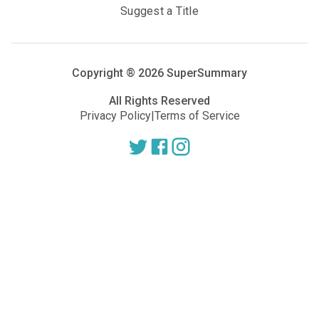
Suggest a Title
Copyright ®
2026
SuperSummary
All Rights Reserved
Privacy Policy
|
Terms of Service