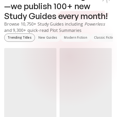
—we publish
100
+ new
Study Guides
every month!
Browse
10,750+
Study Guides
including
Powerless
and
9,300+
quick-read Plot Summaries
Trending Titles
New Guides
Modern Fiction
Classic Fiction