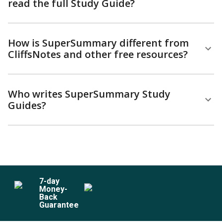
read the full Study Guide?
How is SuperSummary different from
CliffsNotes and other free resources?
Who writes SuperSummary Study
Guides?
7
-day
Money-
Back
Guarantee