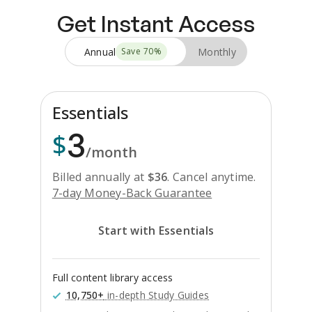
Get Instant Access
Annual
Monthly
Save
70
%
Essentials
3
$
/month
Billed annually at
$
36
.
Cancel anytime.
7-day Money-Back Guarantee
Start with Essentials
Full content library access
10,750+
in-depth Study Guides