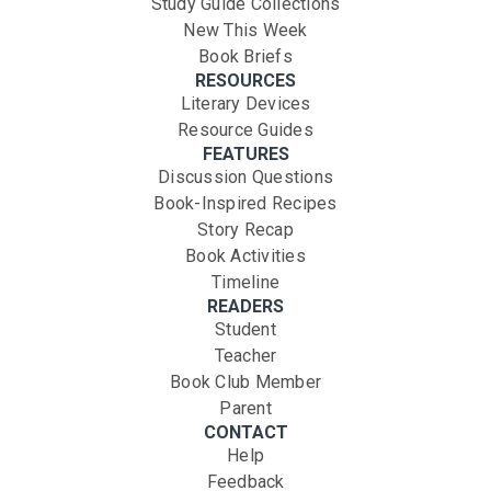
Study Guide Collections
New This Week
Book Briefs
RESOURCES
Literary Devices
Resource Guides
FEATURES
Discussion Questions
Book-Inspired Recipes
Story Recap
Book Activities
Timeline
READERS
Student
Teacher
Book Club Member
Parent
CONTACT
Help
Feedback