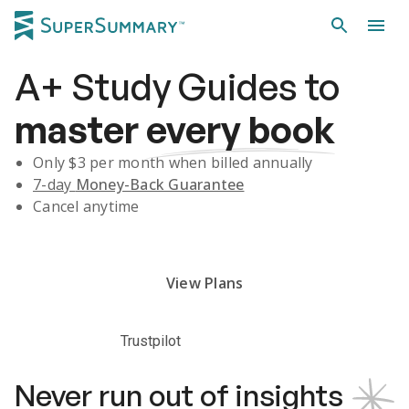
A+
Study Guides
to
master
every book
Only $
3
per month when billed annually
7-day
Money-Back Guarantee
Cancel anytime
Subscribe Risk-Free for 7 Days
View Plans
Trustpilot
Never run out of insights