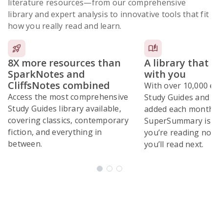
literature resources
—from our comprehensive
library and expert analysis to innovative tools that fit
how you really read and learn.
8X more resources than
A library that 
SparkNotes and
with you
CliffsNotes combined
With over 10,000 ex
Access the most comprehensive
Study Guides and 10
Study Guides library available,
added each month,
covering classics, contemporary
SuperSummary is bu
fiction, and everything in
you’re reading now
between.
you’ll read next.
Subscribe Risk-Free for 7 Days