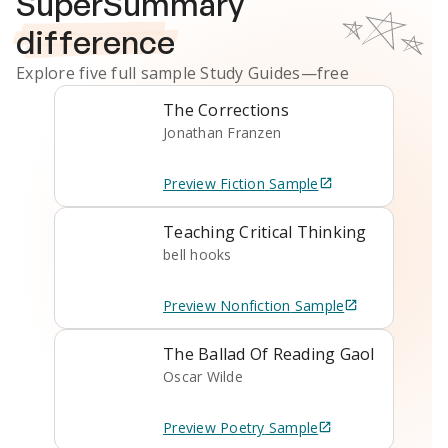
SuperSummary
difference
Explore five full sample
Study Guides
—free
The Corrections
Jonathan Franzen
Preview
Fiction
Sample
Teaching Critical Thinking
bell hooks
Preview
Nonfiction
Sample
The Ballad Of Reading Gaol
Oscar Wilde
Preview
Poetry
Sample