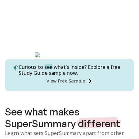
Curious to
see
what’s inside? Explore a free
Study Guide
sample now.
View Free Sample
See what makes
SuperSummary
different
Learn what sets SuperSummary apart from other