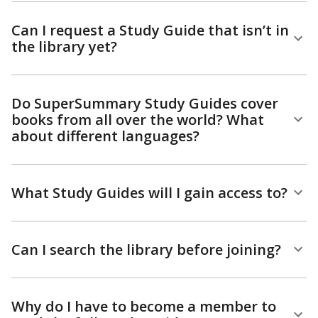
Can I request a Study Guide that isn’t in
the library yet?
Do SuperSummary Study Guides cover
books from all over the world? What
about different languages?
What Study Guides will I gain access to?
Can I search the library before joining?
Why do I have to become a member to