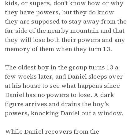
kids, or supers, don’t know how or why
they have powers, but they do know
they are supposed to stay away from the
far side of the nearby mountain and that
they will lose both their powers and any
memory of them when they turn 13.
The oldest boy in the group turns 13 a
few weeks later, and Daniel sleeps over
at his house to see what happens since
Daniel has no powers to lose. A dark
figure arrives and drains the boy’s
powers, knocking Daniel out a window.
While Daniel recovers from the