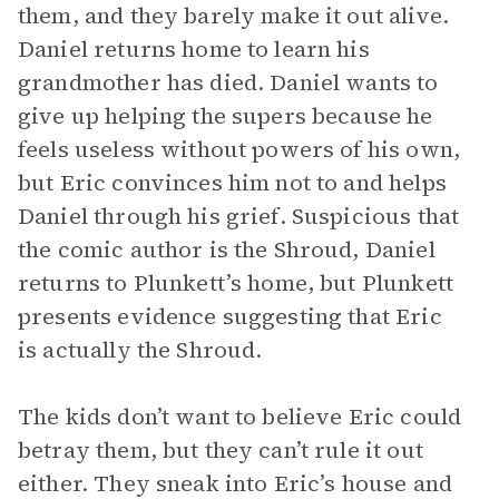
them, and they barely make it out alive.
Daniel returns home to learn his
grandmother has died. Daniel wants to
give up helping the supers because he
feels useless without powers of his own,
but Eric convinces him not to and helps
Daniel through his grief. Suspicious that
the comic author is the Shroud, Daniel
returns to Plunkett’s home, but Plunkett
presents evidence suggesting that Eric
is actually the Shroud.
The kids don’t want to believe Eric could
betray them, but they can’t rule it out
either. They sneak into Eric’s house and