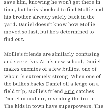
save him, knowing he won’t get there in
time, but he is shocked to find Mollie and
his brother already safely back in the
yard. Daniel doesn’t know how Mollie
moved so fast, but he’s determined to
find out.
Mollie’s friends are similarly confusing
and secretive. At his new school, Daniel
makes enemies of a few bullies, one of
whom is extremely strong. When one of
the bullies backs Daniel off a ledge on a
field trip, Mollie’s friend
Eric
catches
Daniel in mid-air, revealing the truth:
The kids in town have superpowers. The