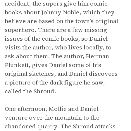
accident, the supers give him comic
books about Johnny Noble, which they
believe are based on the town’s original
superhero. There are a few missing
issues of the comic books, so Daniel
visits the author, who lives locally, to
ask about them. The author, Herman
Plunkett, gives Daniel some of his
original sketches, and Daniel discovers
a picture of the dark figure he saw,
called the Shroud.
One afternoon, Mollie and Daniel
venture over the mountain to the
abandoned quarry. The Shroud attacks