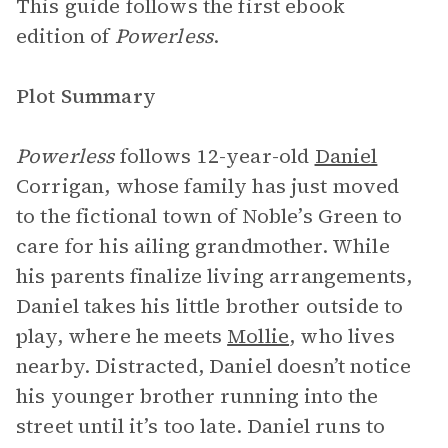
This guide follows the first ebook
edition of
Powerless
.
Plot Summary
Powerless
follows 12-year-old
Daniel
Corrigan, whose family has just moved
to the fictional town of Noble’s Green to
care for his ailing grandmother. While
his parents finalize living arrangements,
Daniel takes his little brother outside to
play, where he meets
Mollie
, who lives
nearby. Distracted, Daniel doesn’t notice
his younger brother running into the
street until it’s too late. Daniel runs to