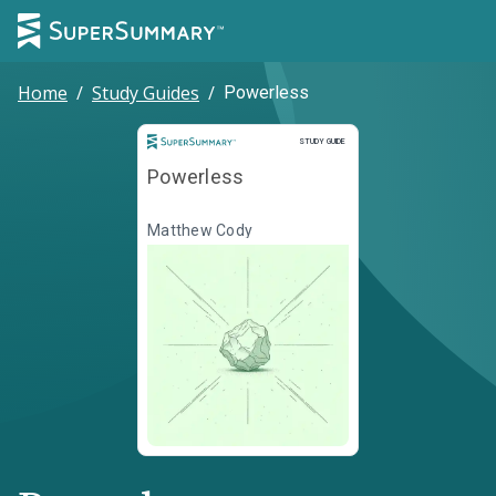
Home
/
Study Guides
/
Powerless
Study Guide
STUDY GUIDE
Powerless
Matthew Cody