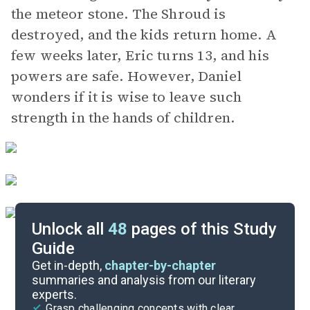
the meteor stone. The Shroud is
destroyed, and the kids return home. A
few weeks later, Eric turns 13, and his
powers are safe. However, Daniel
wonders if it is wise to leave such
strength in the hands of children.
Unlock all
48
pages of this Study
Guide
Background
Get in-depth,
chapter-by-chapter
summaries and analysis from our literary
experts.
Quizzes
Grasp challenging concepts with clear,