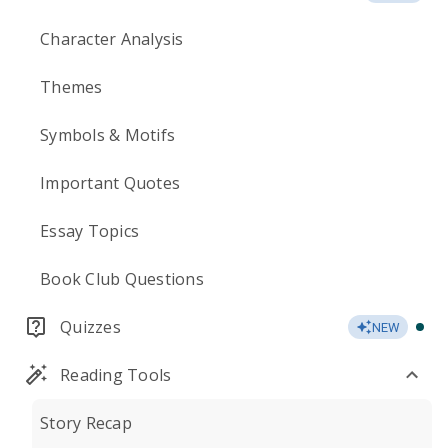
Character Analysis
Themes
Symbols & Motifs
Important Quotes
Essay Topics
Book Club Questions
Quizzes
NEW
Reading Tools
Story Recap