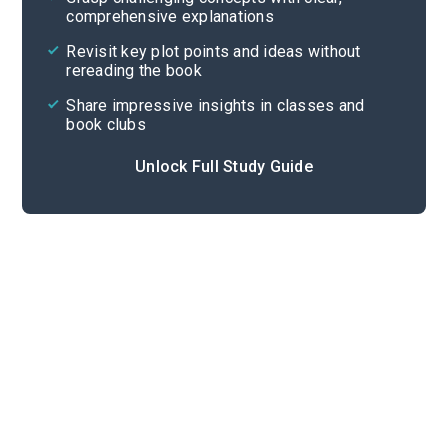
comprehensive explanations
Cite
Revisit key plot points and ideas without
rereading the book
Share impressive insights in classes and
book clubs
Unlock Full Study Guide