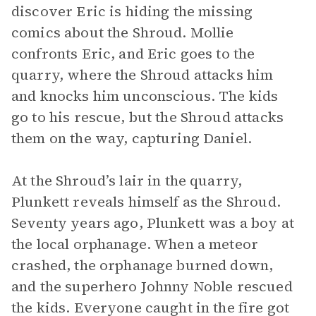
discover Eric is hiding the missing
comics about the Shroud. Mollie
confronts Eric, and Eric goes to the
quarry, where the Shroud attacks him
and knocks him unconscious. The kids
go to his rescue, but the Shroud attacks
them on the way, capturing Daniel.
At the Shroud’s lair in the quarry,
Plunkett reveals himself as the Shroud.
Seventy years ago, Plunkett was a boy at
the local orphanage. When a meteor
crashed, the orphanage burned down,
and the superhero Johnny Noble rescued
the kids. Everyone caught in the fire got