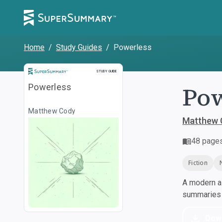
Home
/
Study Guides
/
Powerless
Study Guide
STUDY GUIDE
Pow
Powerless
Matthew Cody
Matthew 
48
page
Fiction
A modern al
summaries a
Dow