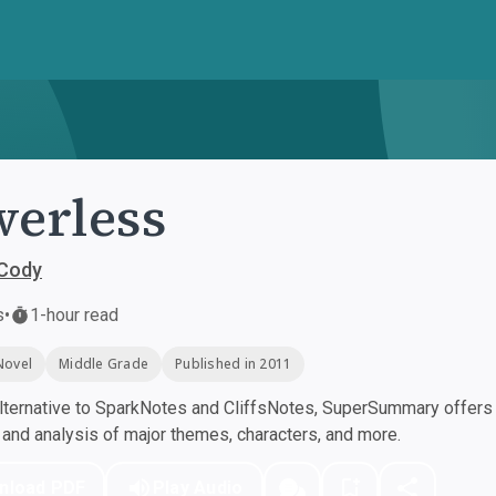
erless
Cody
s
•
1-hour read
Novel
Middle Grade
Published in 2011
ternative to SparkNotes and CliffsNotes, SuperSummary offers h
nd analysis of major themes, characters, and more.
nload PDF
Play Audio