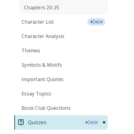
Chapters 20-25
Character List
NEW
Character Analysis
Themes
Symbols & Motifs
Important Quotes
Essay Topics
Book Club Questions
Quizzes
NEW