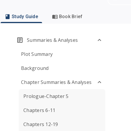
Study Guide
Book Brief
Summaries & Analyses
Plot Summary
Background
Chapter Summaries & Analyses
Prologue-Chapter 5
Chapters 6-11
Chapters 12-19