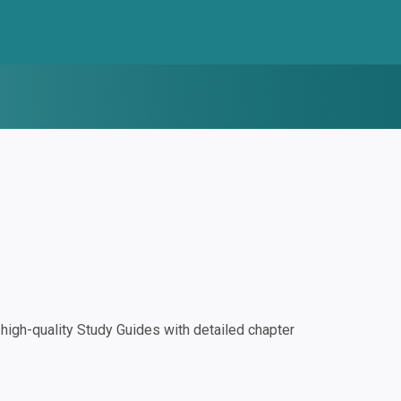
igh-quality Study Guides with detailed chapter