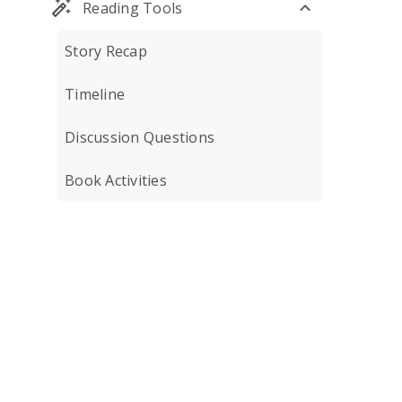
Reading Tools
Story Recap
Timeline
Discussion Questions
Book Activities