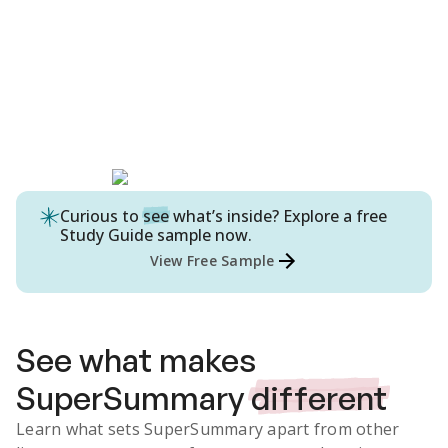
Curious to
see
what’s inside? Explore a free
Study Guide
sample now.
View Free Sample
See what makes
SuperSummary
different
Learn what sets SuperSummary apart from other