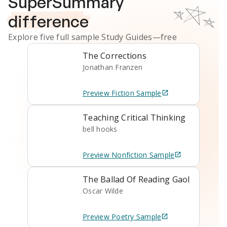
SuperSummary
difference
Explore five full sample
Study Guides
—free
The Corrections
Jonathan Franzen
Preview
Fiction
Sample
Teaching Critical Thinking
bell hooks
Preview
Nonfiction
Sample
The Ballad Of Reading Gaol
Oscar Wilde
Preview
Poetry
Sample