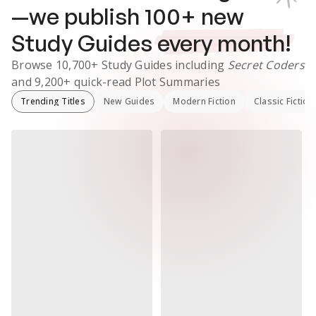
—we publish
100
+ new
Study Guides
every month!
Browse
10,700+
Study Guides
including
Secret Coders
and
9,200+
quick-read Plot Summaries
Trending Titles
New Guides
Modern Fiction
Classic Fiction