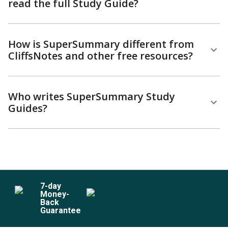
read the full Study Guide?
How is SuperSummary different from
CliffsNotes and other free resources?
Who writes SuperSummary Study
Guides?
7
-day
Money-
Back
Guarantee