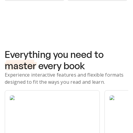
Subscribe Risk-Free for 7 Days
Everything you need to
master
every book
Experience interactive features and flexible formats
designed to fit the ways you read and learn.