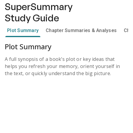
SuperSummary
Study Guide
Plot Summary
Chapter Summaries & Analyses
Cha
Plot Summary
A full synopsis of a book’s plot or key ideas that
helps you refresh your memory, orient yourself in
the text, or quickly understand the big picture.