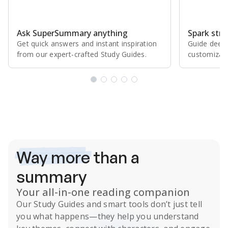
Ask SuperSummary anything
Spark stro
Get quick answers and instant inspiration
Guide deepe
from our expert⁠-⁠crafted Study Guides.
customizabl
Subscribe Risk-Free for 7 Days
Way more
than a
summary
Your all-in-one reading companion
Our
Study Guides
and smart tools don’t just tell
you what happens
—they help you understand