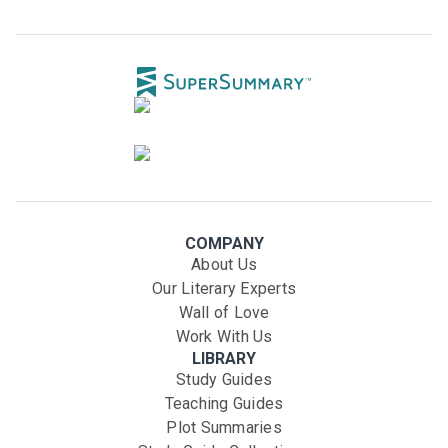
COMPANY
About Us
Our Literary Experts
Wall of Love
Work With Us
LIBRARY
Study Guides
Teaching Guides
Plot Summaries