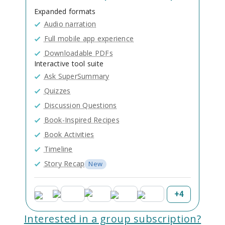
Expanded formats
Audio narration
Full mobile app experience
Downloadable PDFs
Interactive tool suite
Ask SuperSummary
Quizzes
Discussion Questions
Book-Inspired Recipes
Book Activities
Timeline
Story Recap
New
+
4
Interested in a group subscription?