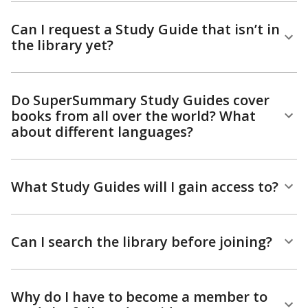
Can I request a Study Guide that isn’t in
the library yet?
Do SuperSummary Study Guides cover
books from all over the world? What
about different languages?
What Study Guides will I gain access to?
Can I search the library before joining?
Why do I have to become a member to