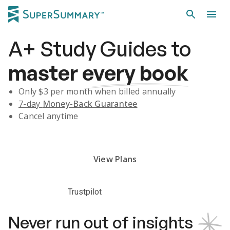
A+
Study Guides
to
master
every book
Only $
3
per month when billed annually
7-day
Money-Back Guarantee
Cancel anytime
Subscribe Risk-Free for 7 Days
View Plans
Trustpilot
Never run out of insights