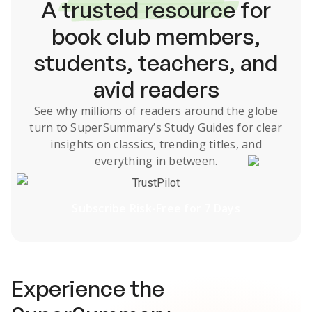
A
trusted resource
for
book club members,
students, teachers, and
avid readers
See why millions of readers around the globe
turn to SuperSummary’s
Study Guides
for clear
insights on classics, trending titles, and
everything in between.
TrustPilot
Subscribe Risk-Free for 7 Days
Experience the