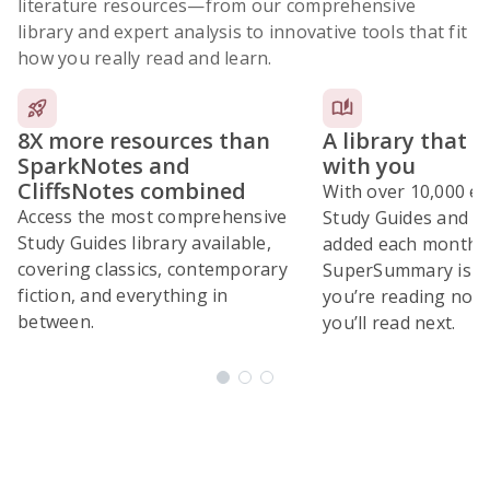
literature resources
—from our comprehensive
library and expert analysis to innovative tools that fit
how you really read and learn.
8X more resources than
A library that 
SparkNotes and
with you
CliffsNotes combined
With over 10,000 ex
Access the most comprehensive
Study Guides and 10
Study Guides library available,
added each month,
covering classics, contemporary
SuperSummary is bu
fiction, and everything in
you’re reading now
between.
you’ll read next.
Subscribe Risk-Free for 7 Days