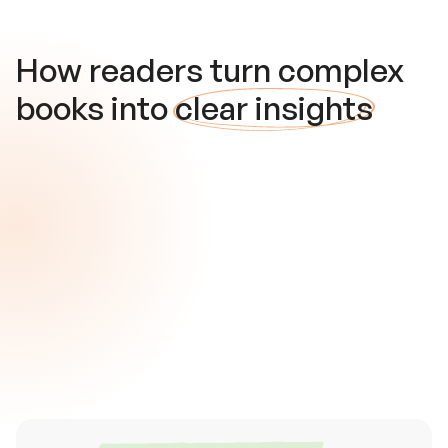
How readers turn complex
books into
clear insights