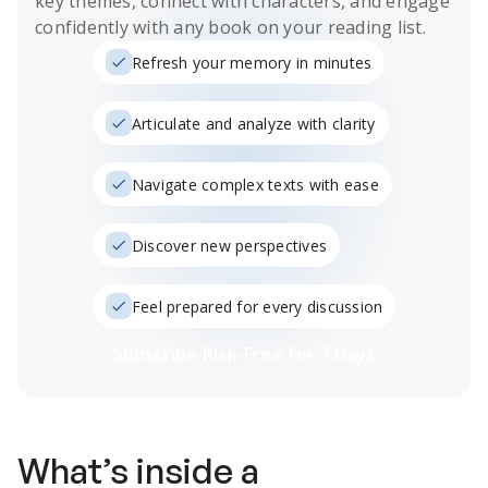
key themes, connect with characters, and engage
confidently with any book on your reading list.
Refresh your memory in minutes
Articulate and analyze with clarity
Navigate complex texts with ease
Discover new perspectives
Feel prepared for every discussion
Subscribe Risk-Free for 7 Days
What’s inside a