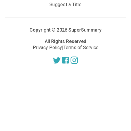
Suggest a Title
Copyright ®
2026
SuperSummary
All Rights Reserved
Privacy Policy
|
Terms of Service