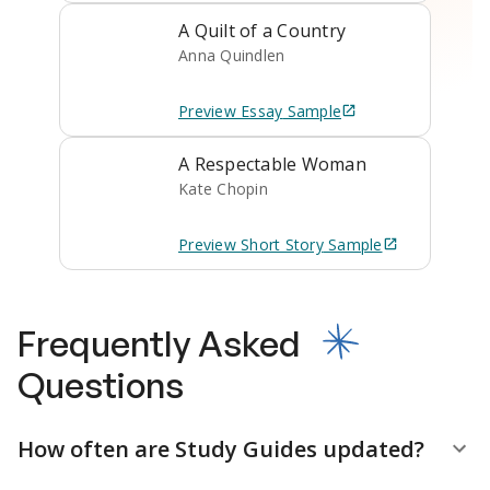
A Quilt of a Country
Anna Quindlen
Preview
Essay
Sample
A Respectable Woman
Kate Chopin
Preview
Short Story
Sample
Frequently Asked
Questions
How often are Study Guides updated?