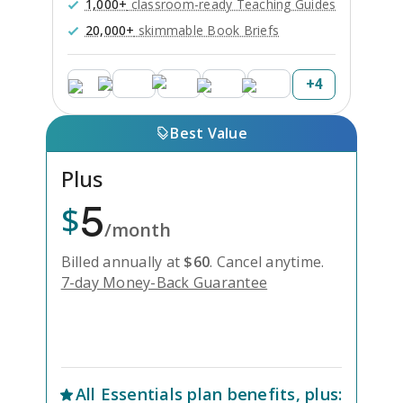
1,000+
classroom-ready Teaching Guides
20,000+
skimmable Book Briefs
+
4
Best Value
Plus
5
$
/month
Billed annually at
$
60
.
Cancel anytime.
7-day Money-Back Guarantee
Unlock Everything with Plus
All
Essentials
plan benefits, plus: