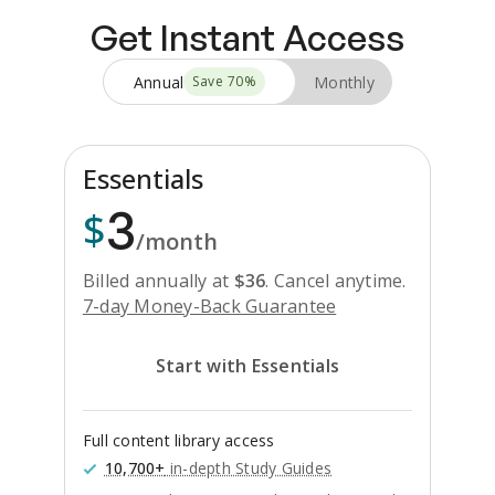
Get Instant Access
Annual
Monthly
Save
70
%
Essentials
3
$
/month
Billed annually at
$
36
.
Cancel anytime.
7-day Money-Back Guarantee
Start with Essentials
Full content library access
10,700+
in-depth Study Guides