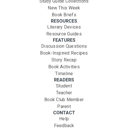
Study Guide Collections
New This Week
Book Briefs
RESOURCES
Literary Devices
Resource Guides
FEATURES
Discussion Questions
Book-Inspired Recipes
Story Recap
Book Activities
Timeline
READERS
Student
Teacher
Book Club Member
Parent
CONTACT
Help
Feedback