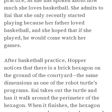
practice, as she has spoken about how
much she loves basketball. She admits to
Eni that she only recently started
playing because her father loved
basketball, and she hoped that if she
played, he would come watch her
games.
After basketball practice, Hopper
notices that there is a brick hexagon on
the ground of the courtyard—the same
dimensions as one of the robot turtle’s
programs. Eni takes out the turtle and
has it walk around the perimeter of the
hexagon. When it finishes, the hexagon