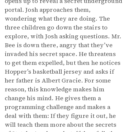
opens up to reveal a secret underground
portal. Josh approaches them,
wondering what they are doing. The
three children go down the stairs to
explore, with Josh asking questions. Mr.
Bee is down there, angry that they’ve
invaded his secret space. He threatens
to get them expelled, but then he notices
Hopper’s basketball jersey and asks if
her father is Albert Gracie. For some
reason, this knowledge makes him
change his mind. He gives them a
programming challenge and makes a
deal with them: If they figure it out, he
will teach them more about the secrets