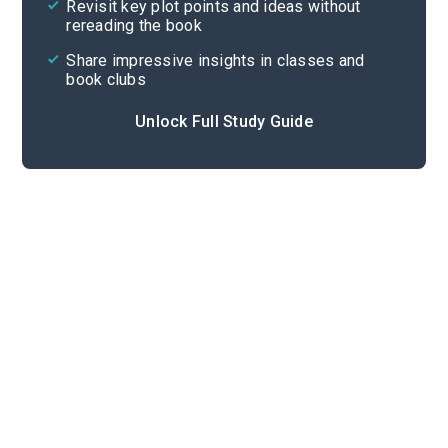
Revisit key plot points and ideas without
rereading the book
Share impressive insights in classes and
book clubs
Unlock Full Study Guide