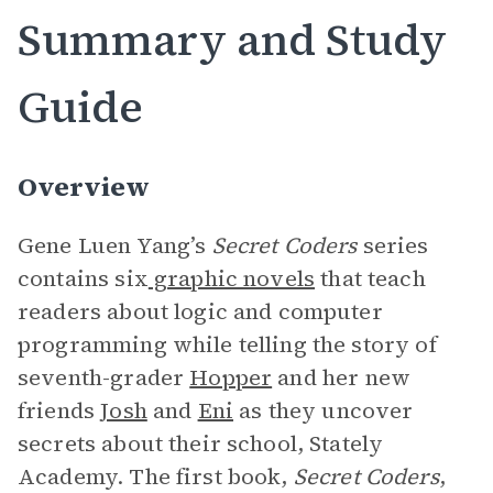
Summary and Study
Guide
Overview
Gene Luen Yang’s
Secret Coders
series
contains six
graphic novels
that teach
readers about logic and computer
programming while telling the story of
seventh-grader
Hopper
and her new
friends
Josh
and
Eni
as they uncover
secrets about their school, Stately
Academy. The first book,
Secret Coders
,