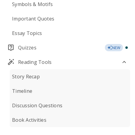
Symbols & Motifs
Important Quotes
Essay Topics
Quizzes
NEW
Reading Tools
Story Recap
Timeline
Discussion Questions
Book Activities