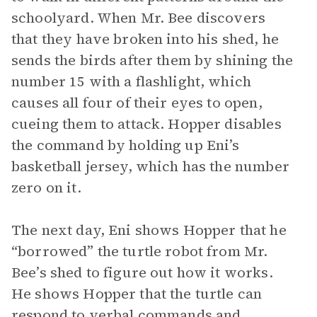
schoolyard. When Mr. Bee discovers
that they have broken into his shed, he
sends the birds after them by shining the
number 15 with a flashlight, which
causes all four of their eyes to open,
cueing them to attack. Hopper disables
the command by holding up Eni’s
basketball jersey, which has the number
zero on it.
The next day, Eni shows Hopper that he
“borrowed” the turtle robot from Mr.
Bee’s shed to figure out how it works.
He shows Hopper that the turtle can
respond to verbal commands and