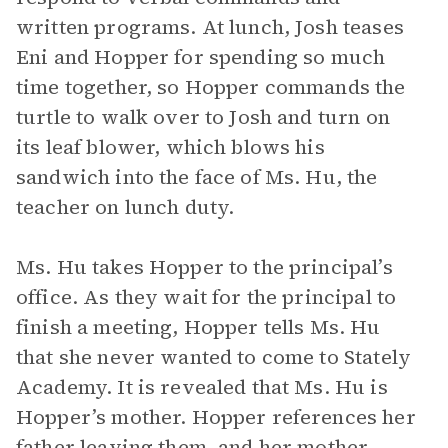
written programs. At lunch, Josh teases
Eni and Hopper for spending so much
time together, so Hopper commands the
turtle to walk over to Josh and turn on
its leaf blower, which blows his
sandwich into the face of Ms. Hu, the
teacher on lunch duty.
Ms. Hu takes Hopper to the principal’s
office. As they wait for the principal to
finish a meeting, Hopper tells Ms. Hu
that she never wanted to come to Stately
Academy. It is revealed that Ms. Hu is
Hopper’s mother. Hopper references her
father leaving them, and her mother