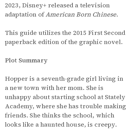
2023, Disney+ released a television
adaptation of
American Born Chinese
.
This guide utilizes the 2015 First Second
paperback edition of the graphic novel.
Plot Summary
Hopper is a seventh-grade girl living in
a new town with her mom. She is
unhappy about starting school at Stately
Academy, where she has trouble making
friends. She thinks the school, which
looks like a haunted house, is creepy.