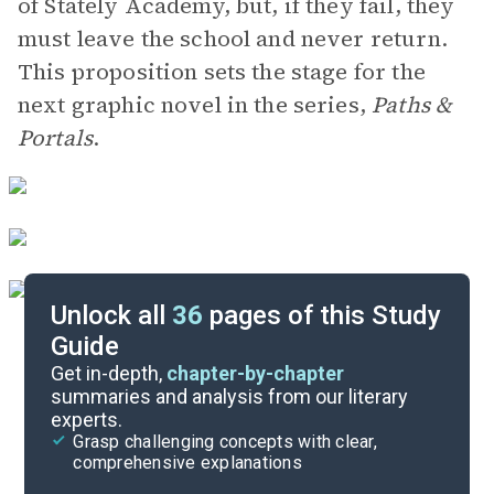
of Stately Academy, but, if they fail, they
must leave the school and never return.
This proposition sets the stage for the
next graphic novel in the series,
Paths &
Portals
.
Unlock all
36
pages of this Study
Guide
Background
Get in-depth,
chapter-by-chapter
summaries and analysis from our literary
experts.
Quizzes
Grasp challenging concepts with clear,
comprehensive explanations
Cite