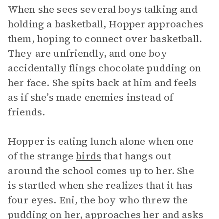
When she sees several boys talking and
holding a basketball, Hopper approaches
them, hoping to connect over basketball.
They are unfriendly, and one boy
accidentally flings chocolate pudding on
her face. She spits back at him and feels
as if she’s made enemies instead of
friends.
Hopper is eating lunch alone when one
of the strange
birds
that hangs out
around the school comes up to her. She
is startled when she realizes that it has
four eyes. Eni, the boy who threw the
pudding on her, approaches her and asks