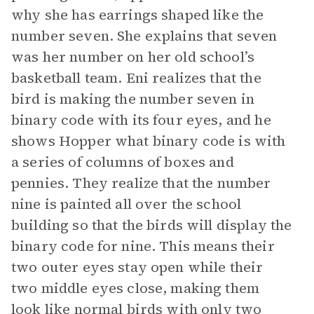
why she has earrings shaped like the
number seven. She explains that seven
was her number on her old school’s
basketball team. Eni realizes that the
bird is making the number seven in
binary code with its four eyes, and he
shows Hopper what binary code is with
a series of columns of boxes and
pennies. They realize that the number
nine is painted all over the school
building so that the birds will display the
binary code for nine. This means their
two outer eyes stay open while their
two middle eyes close, making them
look like normal birds with only two