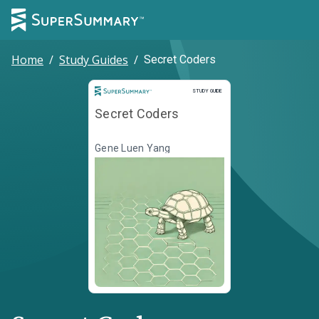
Home
/
Study Guides
/
Secret Coders
Study Guide
STUDY GUIDE
Secret Coders
Gene Luen Yang