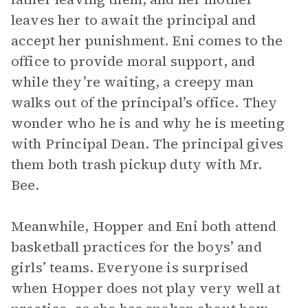
leaves her to await the principal and
accept her punishment. Eni comes to the
office to provide moral support, and
while they’re waiting, a creepy man
walks out of the principal’s office. They
wonder who he is and why he is meeting
with Principal Dean. The principal gives
them both trash pickup duty with Mr.
Bee.
Meanwhile, Hopper and Eni both attend
basketball practices for the boys’ and
girls’ teams. Everyone is surprised
when Hopper does not play very well at