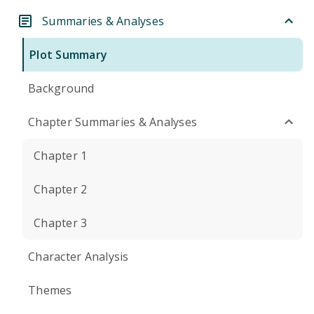
Summaries & Analyses
Plot Summary
Background
Chapter Summaries & Analyses
Chapter 1
Chapter 2
Chapter 3
Character Analysis
Themes