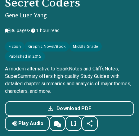
Secret Coders
Gene Luen Yang
•
36
pages
1-hour read
Fiction
Graphic Novel/Book
Middle Grade
Published in 2015
A modern alternative to SparkNotes and CliffsNotes,
SuperSummary offers high-quality Study Guides with
detailed chapter summaries and analysis of major themes,
characters, and more.
Download PDF
Play Audio