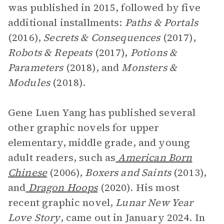
was published in 2015, followed by five
additional installments:
Paths & Portals
(2016),
Secrets & Consequences
(2017),
Robots & Repeats
(2017),
Potions &
Parameters
(2018), and
Monsters &
Modules
(2018).
Gene Luen Yang has published several
other graphic novels for upper
elementary, middle grade, and young
adult readers, such as
American Born
Chinese
(2006),
Boxers and Saints
(2013),
and
Dragon Hoops
(2020). His most
recent graphic novel,
Lunar New Year
Love Story
, came out in January 2024. In