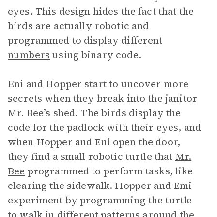
eyes. This design hides the fact that the
birds are actually robotic and
programmed to display different
numbers
using binary code.
Eni and Hopper start to uncover more
secrets when they break into the janitor
Mr. Bee’s shed. The birds display the
code for the padlock with their eyes, and
when Hopper and Eni open the door,
they find a small robotic turtle that
Mr.
Bee
programmed to perform tasks, like
clearing the sidewalk. Hopper and Emi
experiment by programming the turtle
to walk in different patterns around the