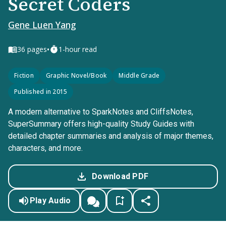
Secret Coders
Gene Luen Yang
•
36
pages
1-hour read
Fiction
Graphic Novel/Book
Middle Grade
Published in 2015
A modern alternative to SparkNotes and CliffsNotes,
SuperSummary offers high-quality Study Guides with
detailed chapter summaries and analysis of major themes,
characters, and more.
Download PDF
Play Audio