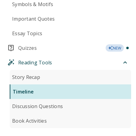
Symbols & Motifs
Important Quotes
Essay Topics
Quizzes
NEW
Reading Tools
Story Recap
Timeline
Discussion Questions
Book Activities