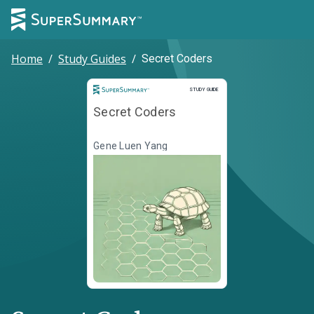
Home
/
Study Guides
/
Secret Coders
Study Guide
STUDY GUIDE
Secret Coders
Gene Luen Yang