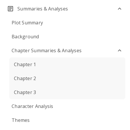
Summaries & Analyses
Plot Summary
Background
Chapter Summaries & Analyses
Chapter 1
Chapter 2
Chapter 3
Character Analysis
Themes