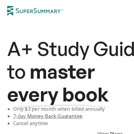
A+
Study Gui
to
master
every book
Only $
3
per month when billed annually
7-day
Money-Back Guarantee
Cancel anytime