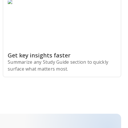
Get key insights faster
Summarize any Study Guide section to quickly
surface what matters most.