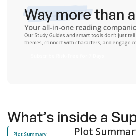
Way more
than 
Your all-in-one reading compani
Our
Study Guides
and smart tools don’t just te
themes, connect with characters, and engage co
Subscribe Risk-Free for 7 Days
What’s inside a S
Plot Summar
Plot Summary