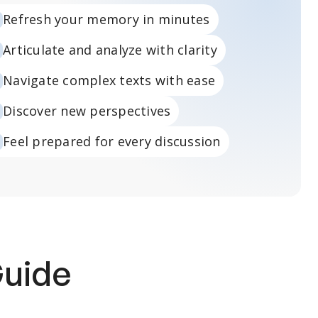
Refresh your memory in minutes
Articulate and analyze with clarity
Navigate complex texts with ease
Discover new perspectives
Feel prepared for every discussion
Guide