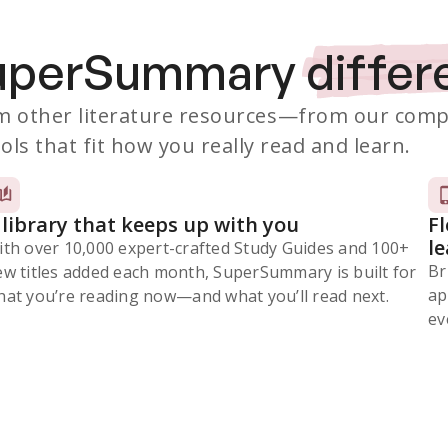
SuperSummary
differ
 other literature resources
—from our comp
ols that fit how you really read and learn.
 library that keeps up with you
F
l
ith over 10,000 expert-crafted Study Guides and 100+
Br
ew titles added each month, SuperSummary is built for
ap
at you’re reading now⁠—and what you’ll read next.
ev
Subscribe Risk-Free for 7 Days