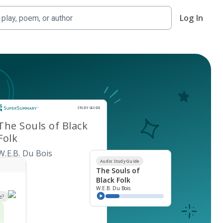
Log In
Study Guide
STUDY GUIDE
The Souls of Black
Folk
W.E.B. Du Bois
Audio Study Guide
The Souls of
Black Folk
W.E.B. Du Bois
e?