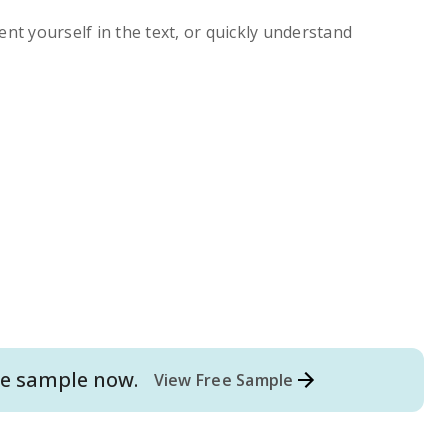
ent yourself in the text, or quickly understand
e
sample now.
View Free Sample