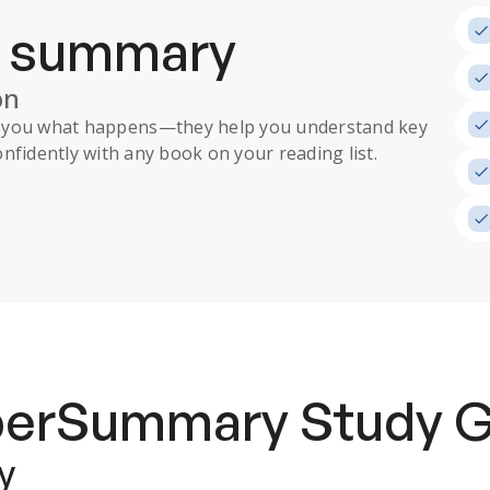
a summary
on
ll you what happens
—they help you understand key
nfidently with any book on your reading list.
uperSummary
Study 
y