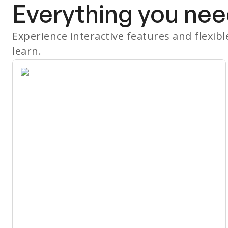
Everything you nee
Experience interactive features and flexib
learn.