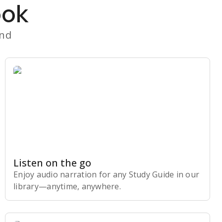
ook
and
Listen on the go
Enjoy audio narration for any Study Guide in our
library⁠—anytime, anywhere.