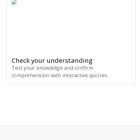
Check your understanding
Test your knowledge and confirm
comprehension with interactive quizzes.
Subscribe Risk-Free for 7 Days