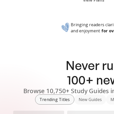
Subscribe Risk-Free for 7 Days
View Plans
Bringing readers clari
and enjoyment
for ov
Never ru
100
+ n
Browse
10,750+
Study Guides
i
Trending Titles
New Guides
M