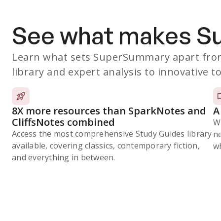
See what makes 
Learn what sets SuperSummary apart from
library and expert analysis to innovative to
8X more resources than SparkNotes and
A
CliffsNotes combined
W
Access the most comprehensive Study Guides library
n
available, covering classics, contemporary fiction,
wh
and everything in between.