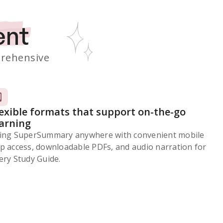
ent
rehensive
lexible formats that support on-the-go
earning
ing SuperSummary anywhere with convenient mobile
p access, downloadable PDFs, and audio narration for
ery Study Guide.