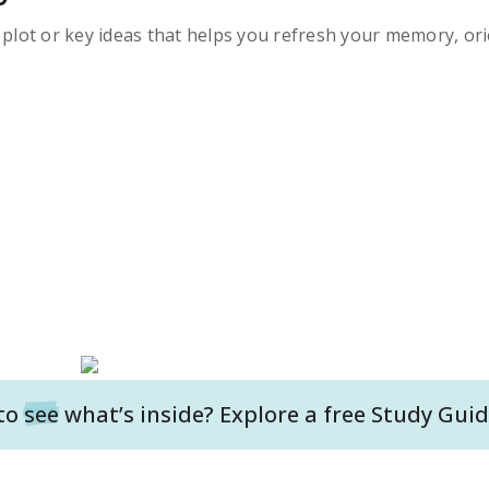
s plot or key ideas that helps you refresh your memory, ori
to
see
what’s inside? Explore a free
Study Guid