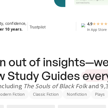
connections.
ty, confidence,
4.9
★
★
★
★
Trustpilot
er 10 years.
In App Store
n out of insights—we
ew
Study Guides
ever
ncluding
The Souls of Black Folk
and
9,
odern Fiction
Classic Fiction
Nonfiction
Plays