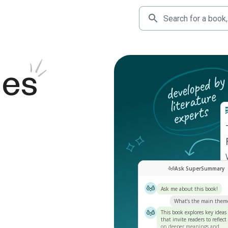
des
Ask SuperSummary
Ask me about this book!
What’s the main them
This book explores key ideas
that invite readers to reflect
on deeper meanings and