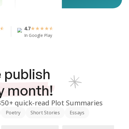
4.7
★
★
★
★
In Google Play
 publish
y month!
350+
quick-read Plot Summaries
Poetry
Short Stories
Essays