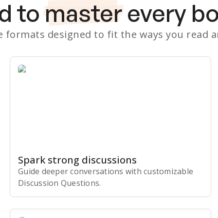
d to
master
every b
le formats designed to fit the ways you read 
Spark strong discussions
Guide deeper conversations with customizable
Discussion Questions.