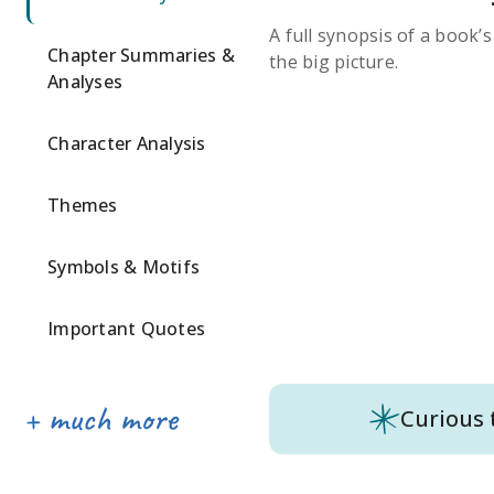
A full synopsis of a book’
Chapter Summaries &
the big picture.
Analyses
Character Analysis
Themes
Symbols & Motifs
Important Quotes
Curious 