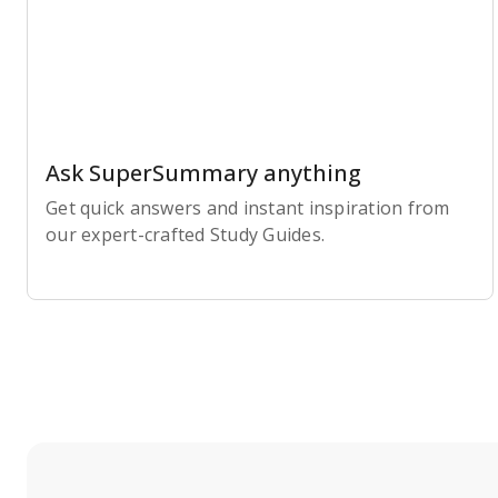
Ask SuperSummary anything
Get quick answers and instant inspiration from
our expert-crafted Study Guides.