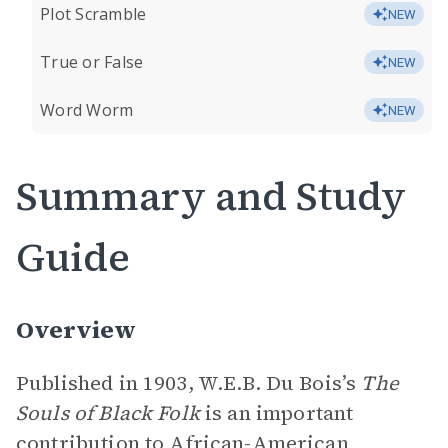
Plot Scramble
NEW
True or False
NEW
Word Worm
NEW
Summary and Study
Guide
Overview
Published in 1903, W.E.B. Du Bois’s
The
Souls of Black Folk
is an important
contribution to African-American