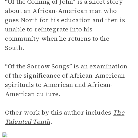
“Of the Coming of John” is a short story
about an African-American man who
goes North for his education and then is
unable to reintegrate into his
community when he returns to the
South.
“Of the Sorrow Songs” is an examination
of the significance of African-American
spirituals to American and African-
American culture.
Other work by this author includes
The
Talented Tenth
.