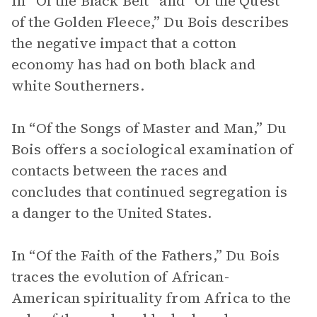
In “Of the Black Belt” and “Of the Quest
of the Golden Fleece,” Du Bois describes
the negative impact that a cotton
economy has had on both black and
white Southerners.
In “Of the Songs of Master and Man,” Du
Bois offers a sociological examination of
contacts between the races and
concludes that continued segregation is
a danger to the United States.
In “Of the Faith of the Fathers,” Du Bois
traces the evolution of African-
American spirituality from Africa to the