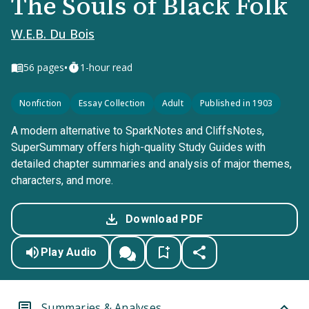
The Souls of Black Folk
W.E.B. Du Bois
•
56
pages
1-hour read
Nonfiction
Essay Collection
Adult
Published in 1903
A modern alternative to SparkNotes and CliffsNotes,
SuperSummary offers high-quality Study Guides with
detailed chapter summaries and analysis of major themes,
characters, and more.
Download PDF
Play Audio
Summaries & Analyses