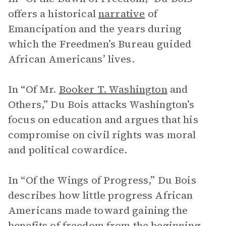
offers a historical
narrative
of
Emancipation and the years during
which the Freedmen’s Bureau guided
African Americans’ lives.
In “Of Mr.
Booker T. Washington
and
Others,” Du Bois attacks Washington’s
focus on education and argues that his
compromise on civil rights was moral
and political cowardice.
In “Of the Wings of Progress,” Du Bois
describes how little progress African
Americans made toward gaining the
benefits of freedom from the beginning