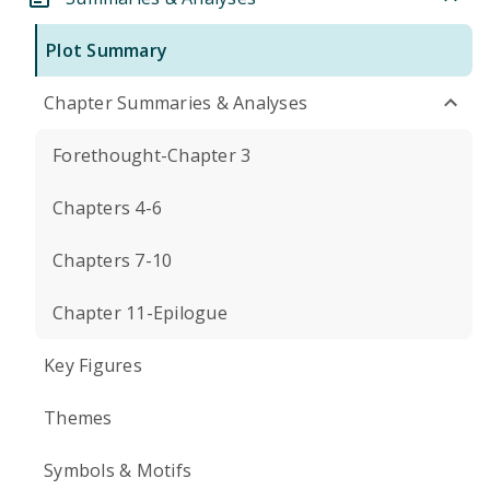
Plot Summary
Chapter Summaries & Analyses
Forethought-Chapter 3
Chapters 4-6
Chapters 7-10
Chapter 11-Epilogue
Key Figures
Themes
Symbols & Motifs