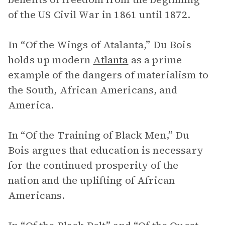
of the US Civil War in 1861 until 1872.
In “Of the Wings of Atalanta,” Du Bois
holds up modern
Atlanta
as a prime
example of the dangers of materialism to
the South, African Americans, and
America.
In “Of the Training of Black Men,” Du
Bois argues that education is necessary
for the continued prosperity of the
nation and the uplifting of African
Americans.