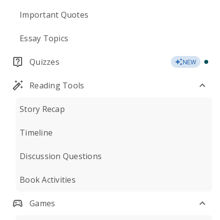
Important Quotes
Essay Topics
Quizzes
NEW
Reading Tools
Story Recap
Timeline
Discussion Questions
Book Activities
Games