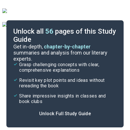
Unlock all
56
pages of this Study
Guide
Forethought-Chapter 3
Get in-depth,
chapter-by-chapter
summaries and analysis from our literary
experts.
Quizzes
Grasp challenging concepts with clear,
comprehensive explanations
Cite
Revisit key plot points and ideas without
rereading the book
Share impressive insights in classes and
book clubs
Unlock Full Study Guide