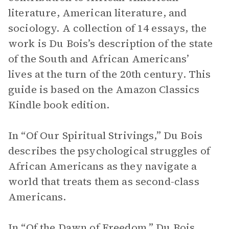
literature, American literature, and
sociology. A collection of 14 essays, the
work is Du Bois’s description of the state
of the South and African Americans’
lives at the turn of the 20th century. This
guide is based on the Amazon Classics
Kindle book edition.
In “Of Our Spiritual Strivings,” Du Bois
describes the psychological struggles of
African Americans as they navigate a
world that treats them as second-class
Americans.
In “Of the Dawn of Freedom,” Du Bois