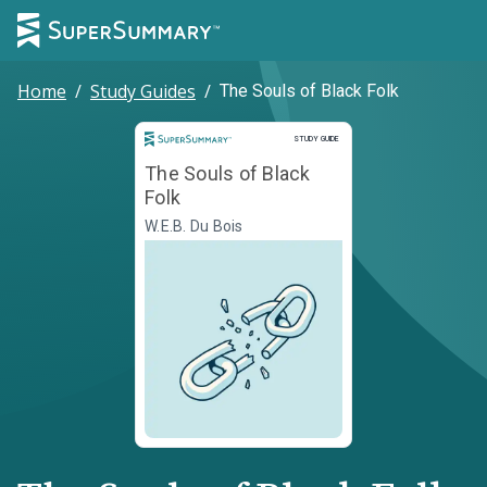
Home
/
Study Guides
/
The Souls of Black Folk
Study Guide
STUDY GUIDE
The Souls of Black
Folk
W.E.B. Du Bois