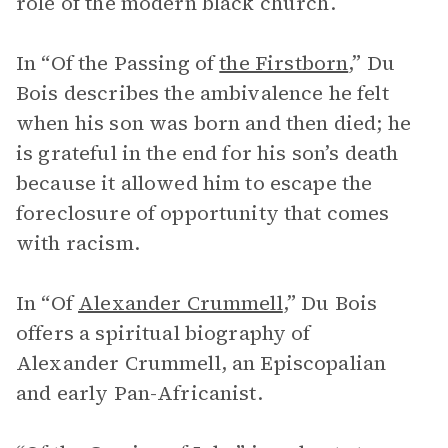
role of the modern black church.
In “Of the Passing of
the Firstborn
,” Du
Bois describes the ambivalence he felt
when his son was born and then died; he
is grateful in the end for his son’s death
because it allowed him to escape the
foreclosure of opportunity that comes
with racism.
In “Of
Alexander Crummell
,” Du Bois
offers a spiritual biography of
Alexander Crummell, an Episcopalian
and early Pan-Africanist.