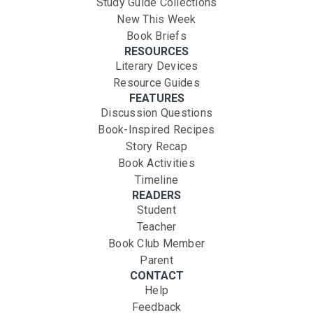
Study Guide Collections
New This Week
Book Briefs
RESOURCES
Literary Devices
Resource Guides
FEATURES
Discussion Questions
Book-Inspired Recipes
Story Recap
Book Activities
Timeline
READERS
Student
Teacher
Book Club Member
Parent
CONTACT
Help
Feedback