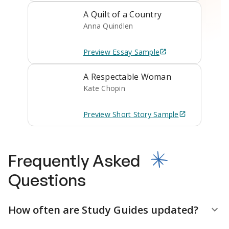
A Quilt of a Country
Anna Quindlen
Preview
Essay
Sample
A Respectable Woman
Kate Chopin
Preview
Short Story
Sample
Frequently Asked
Questions
How often are Study Guides updated?