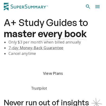
A+
Study Guides
to
master
every book
Only $
3
per month when billed annually
7-day
Money-Back Guarantee
Cancel anytime
Subscribe Risk-Free for 7 Days
View Plans
Trustpilot
Never run out of insights