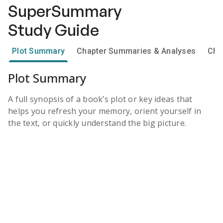
SuperSummary
Study Guide
Plot Summary
Chapter Summaries & Analyses
Cha
Plot Summary
A full synopsis of a book’s plot or key ideas that
helps you refresh your memory, orient yourself in
the text, or quickly understand the big picture.