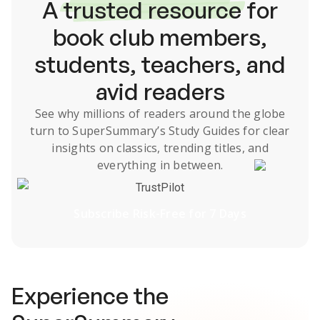
A
trusted resource
for
book club members,
students, teachers, and
avid readers
See why millions of readers around the globe
turn to SuperSummary’s
Study Guides
for clear
insights on classics, trending titles, and
everything in between.
TrustPilot
Subscribe Risk-Free for 7 Days
Experience the