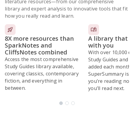
literature resources
—from our comprehensive
library and expert analysis to innovative tools that fit
how you really read and learn.
8X more resources than
A library that 
SparkNotes and
with you
CliffsNotes combined
With over 10,000 ex
Access the most comprehensive
Study Guides and 10
Study Guides library available,
added each month,
covering classics, contemporary
SuperSummary is bu
fiction, and everything in
you’re reading now
between.
you’ll read next.
Subscribe Risk-Free for 7 Days