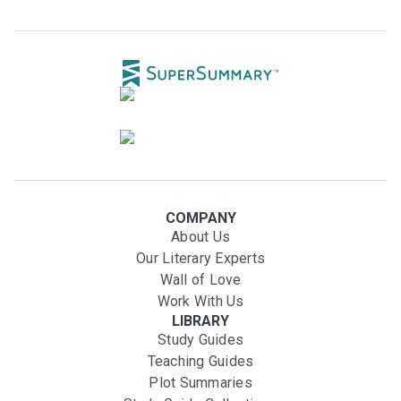
COMPANY
About Us
Our Literary Experts
Wall of Love
Work With Us
LIBRARY
Study Guides
Teaching Guides
Plot Summaries