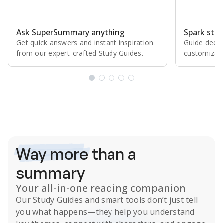
Ask SuperSummary anything
Spark stro
Get quick answers and instant inspiration
Guide deepe
from our expert⁠-⁠crafted Study Guides.
customizabl
Subscribe Risk-Free for 7 Days
Way more
than a
summary
Your all-in-one reading companion
Our
Study Guides
and smart tools don’t just tell
you what happens
—they help you understand