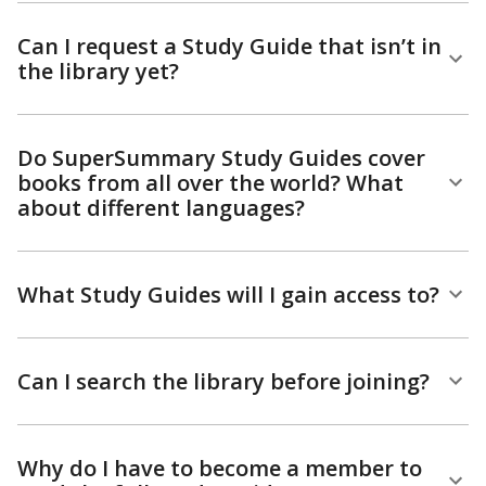
Can I request a Study Guide that isn’t in
the library yet?
Do SuperSummary Study Guides cover
books from all over the world? What
about different languages?
What Study Guides will I gain access to?
Can I search the library before joining?
Why do I have to become a member to