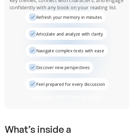
key themes, connect with characters, and engage
confidently with any book on your reading list.
Refresh your memory in minutes
Articulate and analyze with clarity
Navigate complex texts with ease
Discover new perspectives
Feel prepared for every discussion
Subscribe Risk-Free for 7 Days
What’s inside a