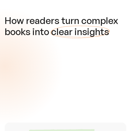
How readers turn complex
books into
clear insights