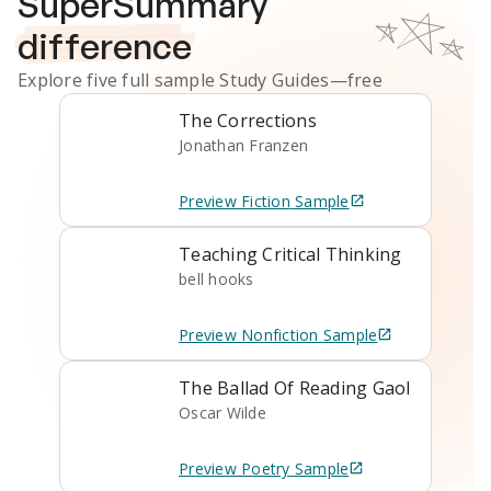
SuperSummary
difference
Explore five full sample
Study Guides
—free
The Corrections
Jonathan Franzen
Preview
Fiction
Sample
Teaching Critical Thinking
bell hooks
Preview
Nonfiction
Sample
The Ballad Of Reading Gaol
Oscar Wilde
Preview
Poetry
Sample