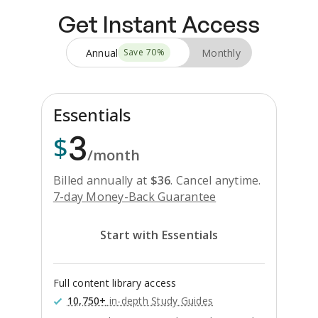
Get Instant Access
Annual
Monthly
Save
70
%
Essentials
3
$
/month
Billed annually at
$
36
.
Cancel anytime.
7-day Money-Back Guarantee
Start with Essentials
Full content library access
10,750+
in-depth Study Guides