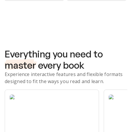
Subscribe Risk-Free for 7 Days
Everything you need to
master
every book
Experience interactive features and flexible formats
designed to fit the ways you read and learn.