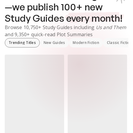
—we publish
100
+ new
Study Guides
every month!
Browse
10,750+
Study Guides
including
Us and Them
and
9,350+
quick-read Plot Summaries
Trending Titles
New Guides
Modern Fiction
Classic Fiction