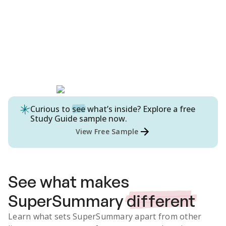
Curious to
see
what’s inside? Explore a free
Study Guide
sample now.
View Free Sample
See what makes
SuperSummary
different
Learn what sets SuperSummary apart from other