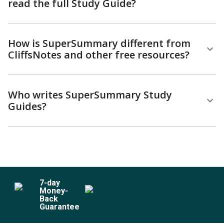
read the full Study Guide?
How is SuperSummary different from
CliffsNotes and other free resources?
Who writes SuperSummary Study
Guides?
7
-day
Money-
Back
Guarantee