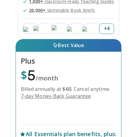
1,000+
classroom-ready Teaching Guides
20,000+
skimmable Book Briefs
+
4
Best Value
Plus
5
$
/month
Billed annually at
$
60
.
Cancel anytime.
7-day Money-Back Guarantee
Unlock Everything with Plus
All
Essentials
plan benefits, plus: