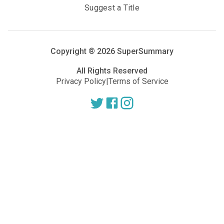
Suggest a Title
Copyright ®
2026
SuperSummary
All Rights Reserved
Privacy Policy
|
Terms of Service