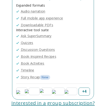
Expanded formats
Audio narration
Full mobile app experience
Downloadable PDFs
Interactive tool suite
Ask SuperSummary
Quizzes
Discussion Questions
Book-Inspired Recipes
Book Activities
Timeline
Story Recap
New
+
4
Interested in a group subscription?