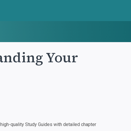
anding Your
igh-quality Study Guides with detailed chapter