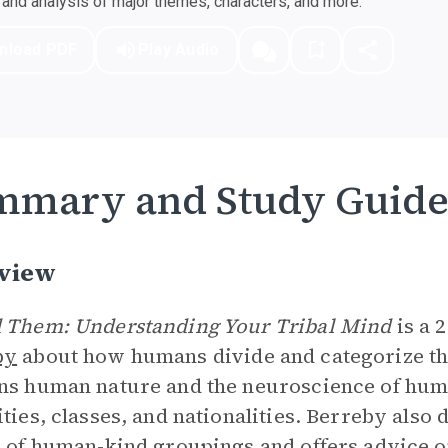
nd analysis of major themes, characters, and more.
nload PDF
Play Audio
mmary and Study Guid
view
 Them: Understanding Your Tribal Mind
is a 
by
about how humans divide and categorize th
ns human nature and the neuroscience of hum
ities, classes, and nationalities. Berreby also
s of human-kind groupings and offers advice 