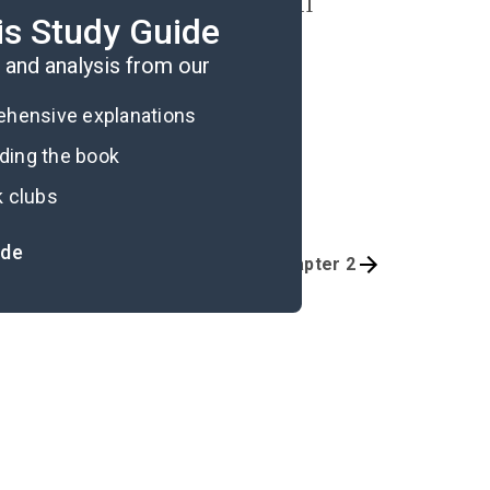
iefs and influencing harmful
is Study Guide
and analysis from our
rehensive explanations
ading the book
k clubs
ide
Quizzes
Introduction-Chapter 2