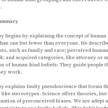
.
Summary
y begins by explaining the concept of human 
han one but fewer than everyone. He describ
nto, such as family and race; perceived human
k; and acquired categories, like attorney or m
on of human-kind beliefs: They guide people t
hey work.
y explains faulty pseudoscience that forms t
s like stereotypes. Science offers theories, b
mation of preconceived biases. We are adept at