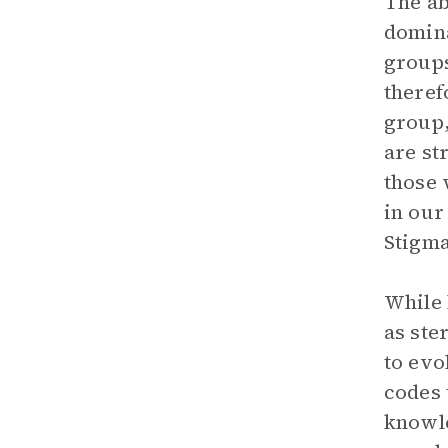
The ab
domina
groups
theref
group,
are st
those 
in our
Stigma
While 
as ste
to evo
codes 
knowle