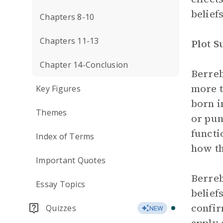
beliefs
Chapters 8-10
Chapters 11-13
Plot 
Chapter 14-Conclusion
Berreb
more t
Key Figures
born i
Themes
or pun
functi
Index of Terms
how t
Important Quotes
Berreb
Essay Topics
belief
confir
Quizzes
NEW