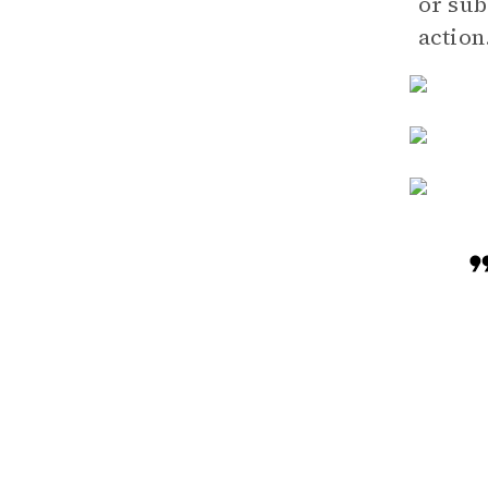
or sub
action