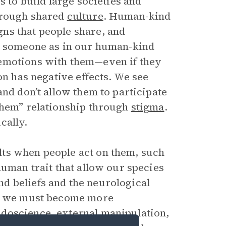
s to build large societies and
hrough shared
culture
. Human-kind
ns that people share, and
sh someone as in our human-kind
 emotions with them—even if they
on has negative effects. We see
and don’t allow them to participate
Them” relationship through
stigma
.
cally.
ts when people act on them, such
human trait that allow our species
d beliefs and the neurological
ut we must become more
doscience, external manipulation,