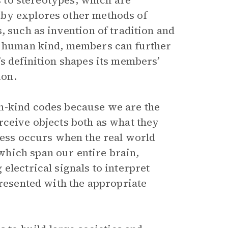
ds to stereotypes, which are
eby explores other methods of
, such as invention of tradition and
 a human kind, members can further
s definition shapes its members’
ion.
n-kind codes because we are the
rceive objects both as what they
ocess occurs when the real world
hich span our entire brain,
electrical signals to interpret
presented with the appropriate