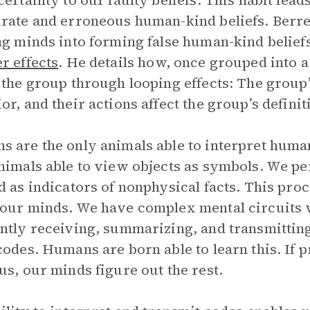
certainty to our faulty beliefs. This habit lea
rate and erroneous human-kind beliefs. Berr
ng minds into forming false human-kind beliefs
r effects
. He details how, once grouped into
 the group through looping effects: The group’
or, and their actions affect the group’s definit
 are the only animals able to interpret huma
nimals able to view objects as symbols. We pe
d as indicators of nonphysical facts. This pr
our minds. We have complex mental circuits w
ntly receiving, summarizing, and transmitting 
codes. Humans are born able to learn this. If 
us, our minds figure out the rest.