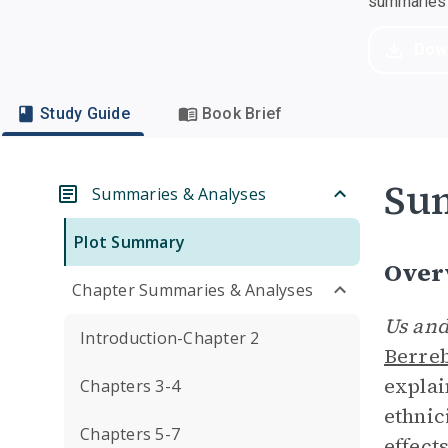
summaries a
Dow
Study Guide
Book Brief
Su
Summaries & Analyses
Plot Summary
Over
Chapter Summaries & Analyses
Us and
Introduction-Chapter 2
Berre
explai
Chapters 3-4
ethnic
Chapters 5-7
effect