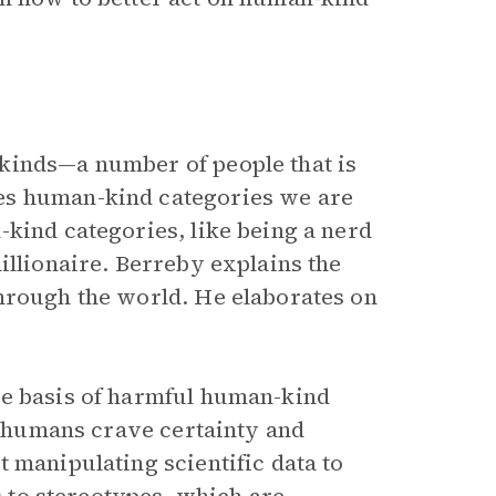
kinds—a number of people that is
es human-kind categories we are
-kind categories, like being a nerd
illionaire. Berreby explains the
hrough the world. He elaborates on
he basis of harmful human-kind
ut humans crave certainty and
 manipulating scientific data to