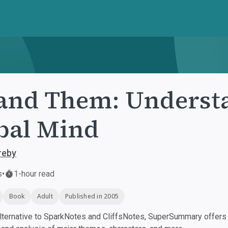
and Them: Underst
bal Mind
reby
s
•
1-hour read
Book
Adult
Published in 2005
ternative to SparkNotes and CliffsNotes, SuperSummary offers h