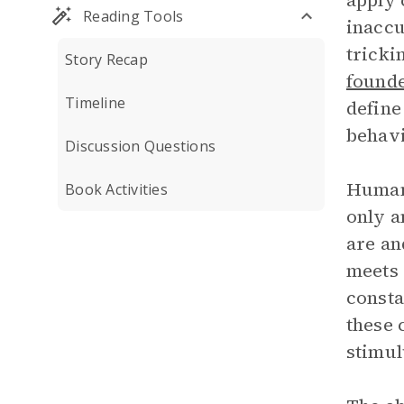
apply 
Reading Tools
inaccu
tricki
Story Recap
founde
Timeline
define
behavi
Discussion Questions
Humans
Book Activities
only a
are an
meets 
consta
these 
stimul