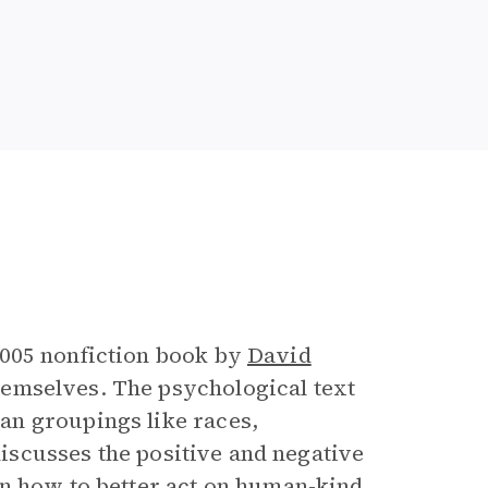
e
2005 nonfiction book by
David
emselves. The psychological text
an groupings like races,
 discusses the positive and negative
on how to better act on human-kind