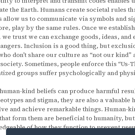
ility to interpret and transmit codes enables u
te the Earth. Humans create societal rules t
 allow us to communicate via symbols and sig
ore, play by the same rules. Once we establi
 we trust we can exchange goods, ideas, and
rangers. Inclusion is a good thing, but exclusi
who don’t share our culture as “not our kind” 
 society. Sometimes, people enforce this “Us-
tized groups suffer psychologically and physi
human-kind beliefs can produce harmful resul
reotypes and stigma, they are also a valuable 
lve and achieve remarkable things. Human-kin
that form them are beneficial to humanity, b
dgeable of how they function to prevent pseu