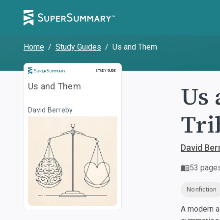
Home
/
Study Guides
/
Us and Them
Study Guide
STUDY GUIDE
Us 
Us and Them
David Berreby
Tri
David Ber
53
page
Nonfiction
A modern al