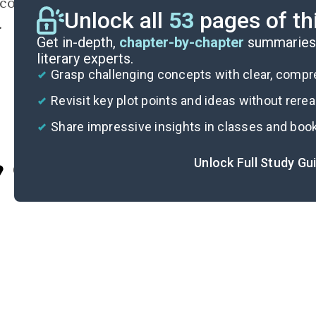
conscious biases from shaping human-kind bel
Unlock all
53
pages of th
.
Get in-depth,
chapter-by-chapter
summaries 
literary experts.
Grasp challenging concepts with clear, comp
Revisit key plot points and ideas without rere
Share impressive insights in classes and boo
Unlock Full Study Gu
Cite