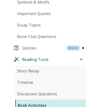
Symbols & Motifs
Important Quotes
Essay Topics
Book Club Questions
Quizzes
NEW
Reading Tools
Story Recap
Timeline
Discussion Questions
Book Activities