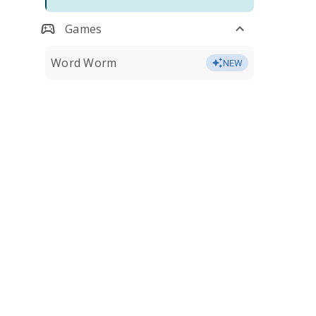
Games
Word Worm
NEW