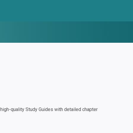
igh-quality Study Guides with detailed chapter