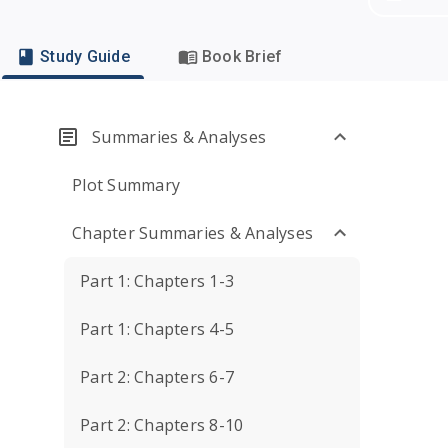
Study Guide
Book Brief
Summaries & Analyses
Plot Summary
Chapter Summaries & Analyses
Part 1: Chapters 1-3
Part 1: Chapters 4-5
Part 2: Chapters 6-7
Part 2: Chapters 8-10