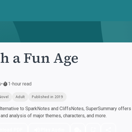
h a Fun Age
s
•
1-hour read
Novel
Adult
Published in 2019
ternative to SparkNotes and CliffsNotes, SuperSummary offers h
nd analysis of major themes, characters, and more.
nload PDF
Play Audio