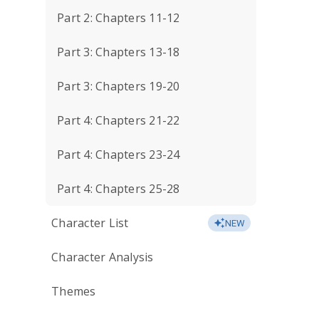
Part 2: Chapters 11-12
Part 3: Chapters 13-18
Part 3: Chapters 19-20
Part 4: Chapters 21-22
Part 4: Chapters 23-24
Part 4: Chapters 25-28
Character List
NEW
Character Analysis
Themes