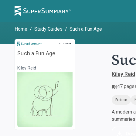
Home
/
Study Guides
/
Such a Fun Age
Study Guide
STUDY GUIDE
Suc
Such a Fun Age
Kiley Reid
Kiley Reid
47
page
Fiction
A modern al
summaries a
Dow