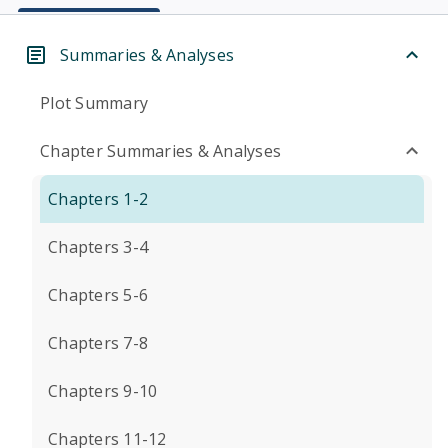
Summaries & Analyses
Plot Summary
Chapter Summaries & Analyses
Chapters 1-2
Chapters 3-4
Chapters 5-6
Chapters 7-8
Chapters 9-10
Chapters 11-12