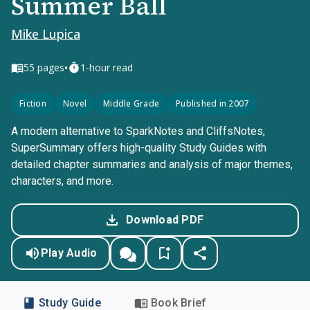
Summer Ball
Mike Lupica
•
55
pages
1-hour read
Fiction
Novel
Middle Grade
Published in 2007
A modern alternative to SparkNotes and CliffsNotes,
SuperSummary offers high-quality Study Guides with
detailed chapter summaries and analysis of major themes,
characters, and more.
Download PDF
Play Audio
Study Guide
Book Brief