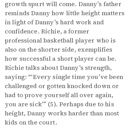
growth spurt will come. Danny’s father
reminds Danny how little height matters
in light of Danny’s hard work and
confidence. Richie, a former
professional basketball player who is
also on the shorter side, exemplifies
how successful a short player can be.
Richie talks about Danny’s strength,
saying: “‘Every single time you’ve been
challenged or gotten knocked down or
had to prove yourself all over again,
you are sick’” (5). Perhaps due to his
height, Danny works harder than most
kids on the court.