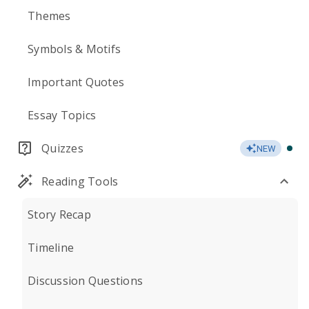
Themes
Symbols & Motifs
Important Quotes
Essay Topics
Quizzes
NEW
Reading Tools
Story Recap
Timeline
Discussion Questions