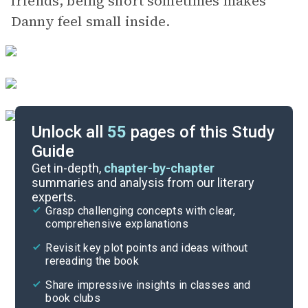
friends, being short sometimes makes
Danny feel small inside.
Unlock all
55
pages of this Study
Guide
Chapters 3-4
Get in-depth,
chapter-by-chapter
summaries and analysis from our literary
experts.
Overview
Grasp challenging concepts with clear,
comprehensive explanations
Cite
Revisit key plot points and ideas without
rereading the book
Share impressive insights in classes and
book clubs