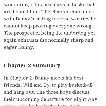
wondering if his best days in basketball
are behind him. The chapter concludes
with Danny’s lasting fear: he worries he
cannot keep proving everyone wrong.
The prospect of
being the underdog
yet
again exhausts the normally sharp and
eager Danny.
Chapter 2 Summary
In Chapter 2, Danny meets his best
friends, Will and Ty, to play basketball
and hang out. The three boys discuss
their upcoming departure for Right Way