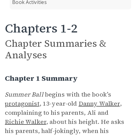
Book Activities
Chapters 1-2
Chapter Summaries &
Analyses
Chapter 1 Summary
Summer Ball
begins with the book’s
protagonist
, 13-year-old
Danny Walker
,
complaining to his parents, Ali and
Richie Walker
, about his height. He asks
his parents, half-jokingly, when his