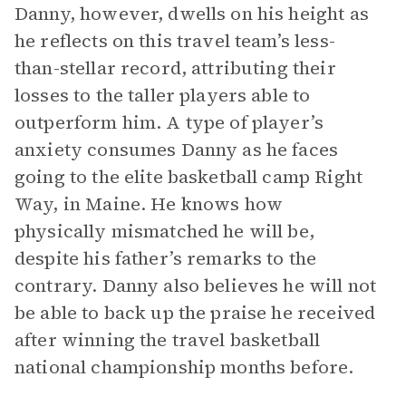
Danny, however, dwells on his height as
he reflects on this travel team’s less-
than-stellar record, attributing their
losses to the taller players able to
outperform him. A type of player’s
anxiety consumes Danny as he faces
going to the elite basketball camp Right
Way, in Maine. He knows how
physically mismatched he will be,
despite his father’s remarks to the
contrary. Danny also believes he will not
be able to back up the praise he received
after winning the travel basketball
national championship months before.