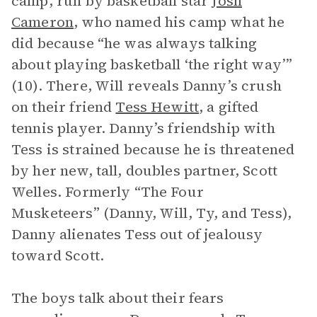
camp, run by basketball star
Josh
Cameron
, who named his camp what he
did because “he was always talking
about playing basketball ‘the right way’”
(10). There, Will reveals Danny’s crush
on their friend
Tess Hewitt
, a gifted
tennis player. Danny’s friendship with
Tess is strained because he is threatened
by her new, tall, doubles partner, Scott
Welles. Formerly “The Four
Musketeers” (Danny, Will, Ty, and Tess),
Danny alienates Tess out of jealousy
toward Scott.
The boys talk about their fears