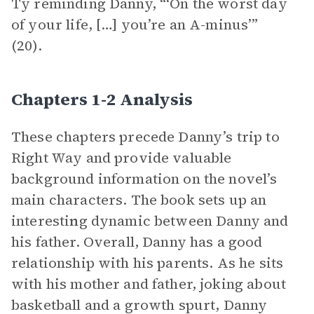
Ty reminding Danny, “‘On the worst day
of your life, […] you’re an A-minus’”
(20).
Chapters 1-2 Analysis
These chapters precede Danny’s trip to
Right Way and provide valuable
background information on the novel’s
main characters. The book sets up an
interesti
n
g dynamic between Danny and
his father. Overall, Danny has a good
relationship with his parents. As he sits
with his mother and father, joking about
basketball and a growth spurt, Danny