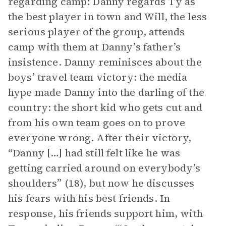
regarding camp: Danny regards Ty as
the best player in town and Will, the less
serious player of the group, attends
camp with them at Danny’s father’s
insistence. Danny reminisces about the
boys’ travel team victory: the media
hype made Danny into the darling of the
country: the short kid who gets cut and
from his own team goes on to prove
everyone wrong. After their victory,
“Danny […] had still felt like he was
getting carried around on everybody’s
shoulders” (18), but now he discusses
his fears with his best friends. In
response, his friends support him, with