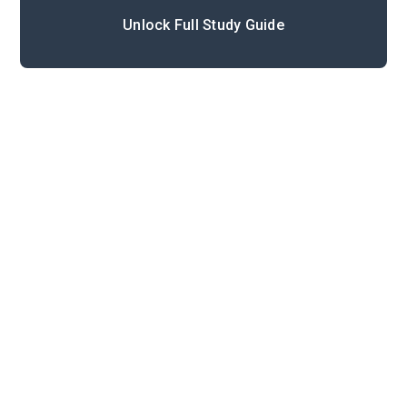
Unlock Full Study Guide