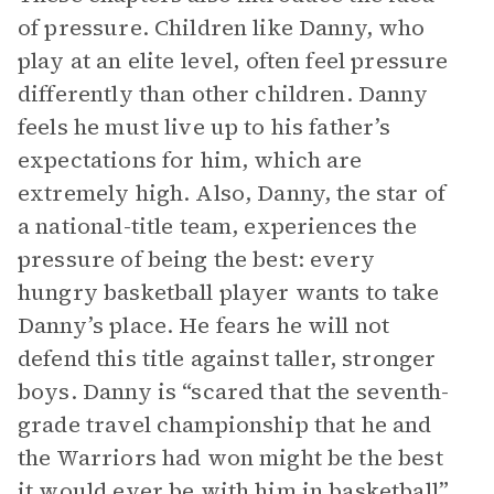
of pressure. Children like Danny, who
play at an elite level, often feel pressure
differently than other children. Danny
feels he must live up to his father’s
expectations for him, which are
extremely high. Also, Danny, the star of
a national-title team, experiences the
pressure of being the best: every
hungry basketball player wants to take
Danny’s place. He fears he will not
defend this title against taller, stronger
boys. Danny is “scared that the seventh-
grade travel championship that he and
the Warriors had won might be the best
it would ever be with him in basketball”