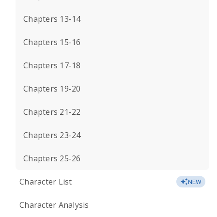
Chapters 13-14
Chapters 15-16
Chapters 17-18
Chapters 19-20
Chapters 21-22
Chapters 23-24
Chapters 25-26
Character List
NEW
Character Analysis