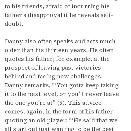
to his friends, afraid of incurring his
father’s disapproval if he reveals self-
doubt.
Danny also often speaks and acts much
older than his thirteen years. He often
quotes his father; for example, at the
prospect of leaving past victories
behind and facing new challenges,
Danny remarks, “‘You gotta keep taking
it to the next level, or you’ll never leave
the one you’re at” (5). This advice
comes, again, in the form of his father
quoting an old player: “‘He said that we
all start out just wanting to be the best