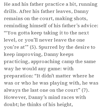
He and his father practice a bit, running
drills. After his father leaves, Danny
remains on the court, making shots,
reminding himself of his father’s advice:
“‘You gotta keep taking it to the next
level, or you’ll never leave the one
you’re at’” (5). Spurred by the desire to
keep improving, Danny keeps
practicing, approaching camp the same
way he would any game: with
preparation: “It didn’t matter where he
was or who he was playing with, he was
always the last one on the court” (7).
However, Danny’s mind races with
doubt; he thinks of his height,