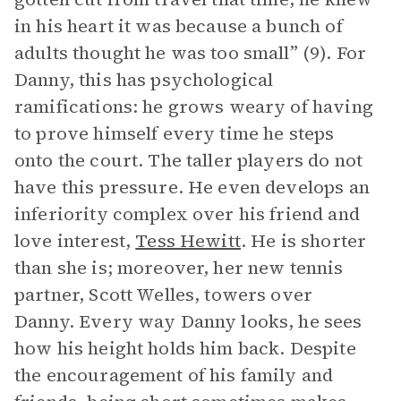
in his heart it was because a bunch of
adults thought he was too small” (9). For
Danny, this has psychological
ramifications: he grows weary of having
to prove himself every time he steps
onto the court. The taller players do not
have this pressure. He even develops an
inferiority complex over his friend and
love interest,
Tess Hewitt
. He is shorter
than she is; moreover, her new tennis
partner, Scott Welles, towers over
Danny. Every way Danny looks, he sees
how his height holds him back. Despite
the encouragement of his family and