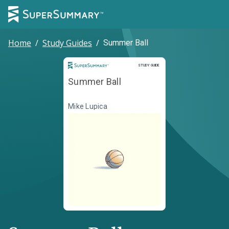
Home
/
Study Guides
/
Summer Ball
Study Guide
STUDY GUIDE
Summer Ball
Mike Lupica