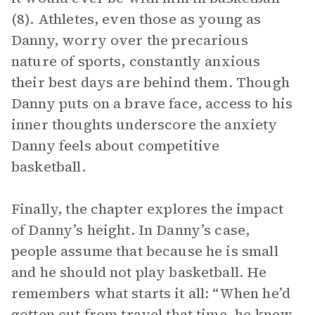
(8). Athletes, even those as young as
Danny, worry over the precarious
nature of sports, constantly anxious
their best days are behind them. Though
Danny puts on a brave face, access to his
inner thoughts underscore the anxiety
Danny feels about competitive
basketball.
Finally, the chapter explores the impact
of Danny’s height. In Danny’s case,
people assume that because he is small
and he should not play basketball. He
remembers what starts it all: “When he’d
gotten cut from travel that time, he knew