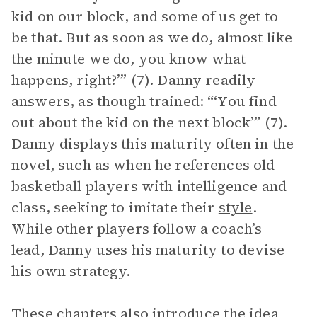
kid on our block, and some of us get to
be that. But as soon as we do, almost like
the minute we do, you know what
happens, right?’” (7). Danny readily
answers, as though trained: “‘You find
out about the kid on the next block’” (7).
Danny displays this maturity often in the
novel, such as when he references old
basketball players with intelligence and
class, seeking to imitate their
style
.
While other players follow a coach’s
lead, Danny uses his maturity to devise
his own strategy.
These chapters also introduce the idea