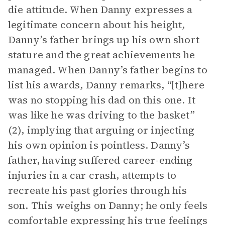
die attitude. When Danny expresses a
legitimate concern about his height,
Danny’s father brings up his own short
stature and the great achievements he
managed. When Danny’s father begins to
list his awards, Danny remarks, “[t]here
was no stopping his dad on this one. It
was like he was driving to the basket”
(2), implying that arguing or injecting
his own opinion is pointless. Danny’s
father, having suffered career-ending
injuries in a car crash, attempts to
recreate his past glories through his
son. This weighs on Danny; he only feels
comfortable expressing his true feelings