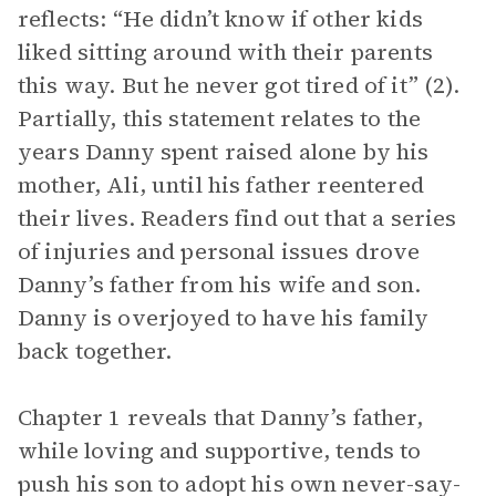
reflects: “He didn’t know if other kids
liked sitting around with their parents
this way. But he never got tired of it” (2).
Partially, this statement relates to the
years Danny spent raised alone by his
mother, Ali, until his father reentered
their lives. Readers find out that a series
of injuries and personal issues drove
Danny’s father from his wife and son.
Danny is overjoyed to have his family
back together.
Chapter 1 reveals that Danny’s father,
while loving and supportive, tends to
push his son to adopt his own never-say-