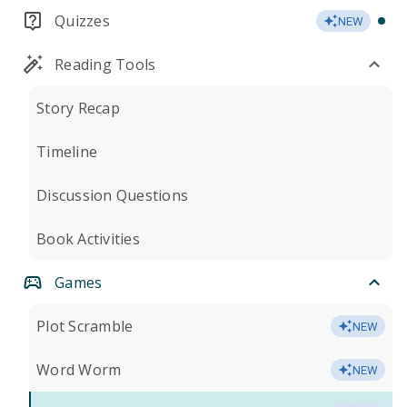
Quizzes
NEW
Reading Tools
Story Recap
Timeline
Discussion Questions
Book Activities
Games
Plot Scramble
NEW
Word Worm
NEW