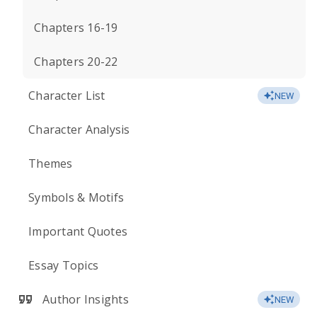
Chapters 16-19
Chapters 20-22
Character List
NEW
Character Analysis
Themes
Symbols & Motifs
Important Quotes
Essay Topics
Author Insights
NEW