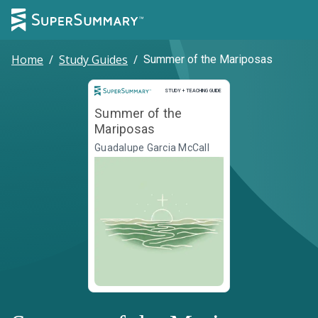
Home
/
Study Guides
/
Summer of the Mariposas
Study and Teaching Guide
STUDY + TEACHING GUIDE
Summer of the
Mariposas
Guadalupe Garcia McCall