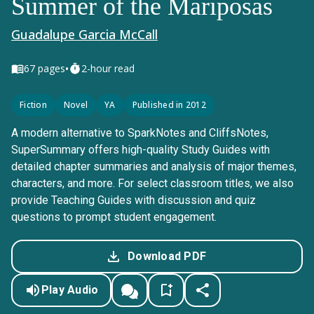
Summer of the Mariposas
Guadalupe Garcia McCall
•
67
pages
2-hour read
Fiction
Novel
YA
Published in 2012
A modern alternative to SparkNotes and CliffsNotes,
SuperSummary offers high-quality Study Guides with
detailed chapter summaries and analysis of major themes,
characters, and more. For select classroom titles, we also
provide Teaching Guides with discussion and quiz
questions to prompt student engagement.
Download PDF
Play Audio