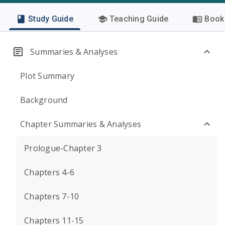
Study Guide
Teaching Guide
Book 
Summaries & Analyses
Plot Summary
Background
Chapter Summaries & Analyses
Prologue-Chapter 3
Chapters 4-6
Chapters 7-10
Chapters 11-15