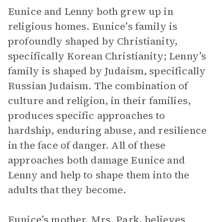
Eunice and Lenny both grew up in
religious homes. Eunice’s family is
profoundly shaped by Christianity,
specifically Korean Christianity; Lenny’s
family is shaped by Judaism, specifically
Russian Judaism. The combination of
culture and religion, in their families,
produces specific approaches to
hardship, enduring abuse, and resilience
in the face of danger. All of these
approaches both damage Eunice and
Lenny and help to shape them into the
adults that they become.
Eunice’s mother,
Mrs. Park
, believes