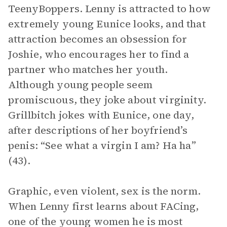
TeenyBoppers. Lenny is attracted to how
extremely young Eunice looks, and that
attraction becomes an obsession for
Joshie, who encourages her to find a
partner who matches her youth.
Although young people seem
promiscuous, they joke about virginity.
Grillbitch jokes with Eunice, one day,
after descriptions of her boyfriend’s
penis: “See what a virgin I am? Ha ha”
(43).
Graphic, even violent, sex is the norm.
When Lenny first learns about FACing,
one of the young women he is most