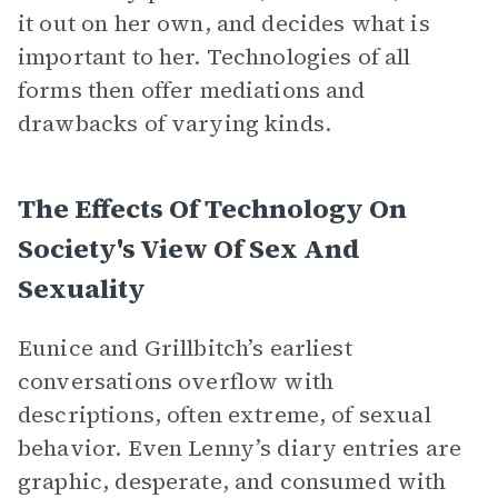
it out on her own, and decides what is
important to her. Technologies of all
forms then offer mediations and
drawbacks of varying kinds.
The Effects Of Technology On
Society's View Of Sex And
Sexuality
Eunice and Grillbitch’s earliest
conversations overflow with
descriptions, often extreme, of sexual
behavior. Even Lenny’s diary entries are
graphic, desperate, and consumed with