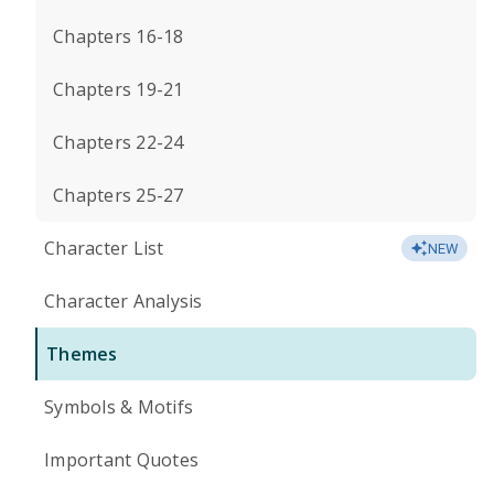
Chapters 16-18
Chapters 19-21
Chapters 22-24
Chapters 25-27
Character List
NEW
Character Analysis
Themes
Symbols & Motifs
Important Quotes