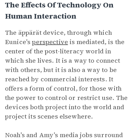
The Effects Of Technology On
Human Interaction
The äppärät device, through which
Eunice’s
perspective
is mediated, is the
center of the post-literacy world in
which she lives. It is a way to connect
with others, but it is also a way to be
reached by commercial interests. It
offers a form of control, for those with
the power to control or restrict use. The
devices both project into the world and
project its scenes elsewhere.
Noah’s and Amy’s media jobs surround