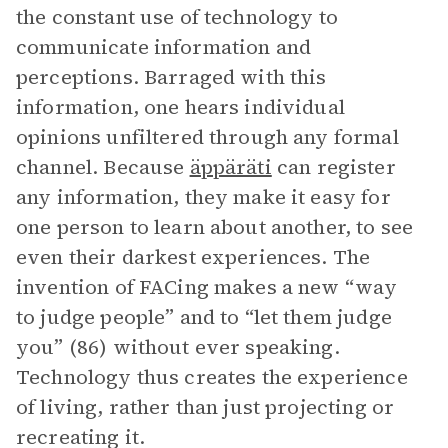
the constant use of technology to
communicate information and
perceptions. Barraged with this
information, one hears individual
opinions unfiltered through any formal
channel. Because
äppäräti
can register
any information, they make it easy for
one person to learn about another, to see
even their darkest experiences. The
invention of FACing makes a new “way
to judge people” and to “let them judge
you” (86) without ever speaking.
Technology thus creates the experience
of living, rather than just projecting or
recreating it.