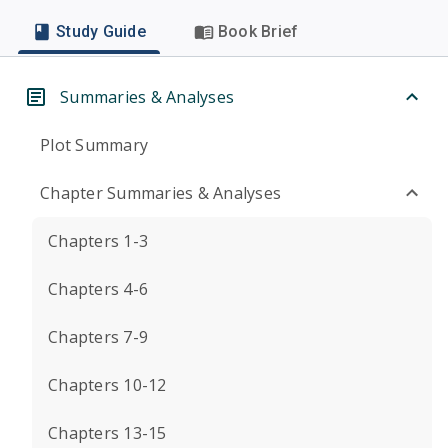
Study Guide
Book Brief
Summaries & Analyses
Plot Summary
Chapter Summaries & Analyses
Chapters 1-3
Chapters 4-6
Chapters 7-9
Chapters 10-12
Chapters 13-15