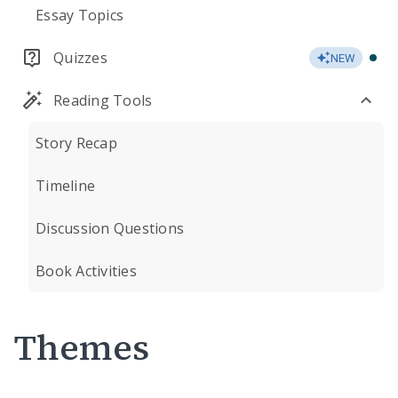
Essay Topics
Quizzes
NEW
Reading Tools
Story Recap
Timeline
Discussion Questions
Book Activities
Themes