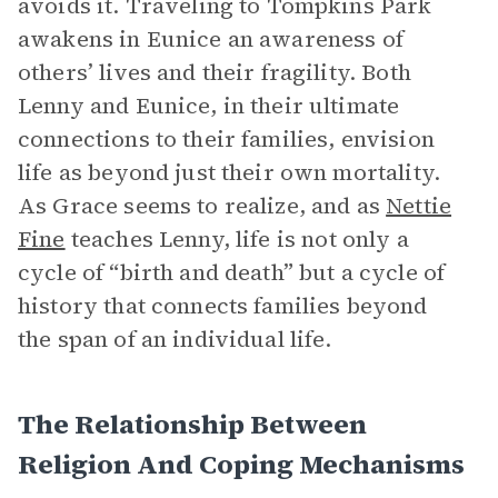
avoids it. Traveling to Tompkins Park
awakens in Eunice an awareness of
others’ lives and their fragility. Both
Lenny and Eunice, in their ultimate
connections to their families, envision
life as beyond just their own mortality.
As Grace seems to realize, and as
Nettie
Fine
teaches Lenny, life is not only a
cycle of “birth and death” but a cycle of
history that connects families beyond
the span of an individual life.
The Relationship Between
Religion And Coping Mechanisms