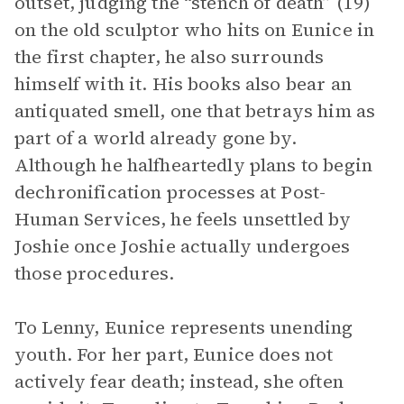
outset, judging the “stench of death” (19)
on the old sculptor who hits on Eunice in
the first chapter, he also surrounds
himself with it. His books also bear an
antiquated smell, one that betrays him as
part of a world already gone by.
Although he halfheartedly plans to begin
dechronification processes at Post-
Human Services, he feels unsettled by
Joshie once Joshie actually undergoes
those procedures.
To Lenny, Eunice represents unending
youth. For her part, Eunice does not
actively fear death; instead, she often