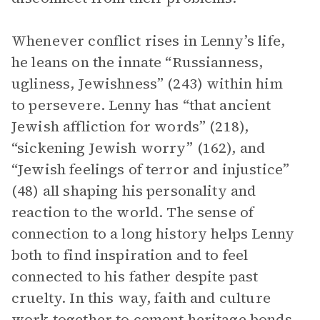
Whenever conflict rises in Lenny’s life,
he leans on the innate “Russianness,
ugliness, Jewishness” (243) within him
to persevere. Lenny has “that ancient
Jewish affliction for words” (218),
“sickening Jewish worry” (162), and
“Jewish feelings of terror and injustice”
(48) all shaping his personality and
reaction to the world. The sense of
connection to a long history helps Lenny
both to find inspiration and to feel
connected to his father despite past
cruelty. In this way, faith and culture
work together to cement heritage bonds