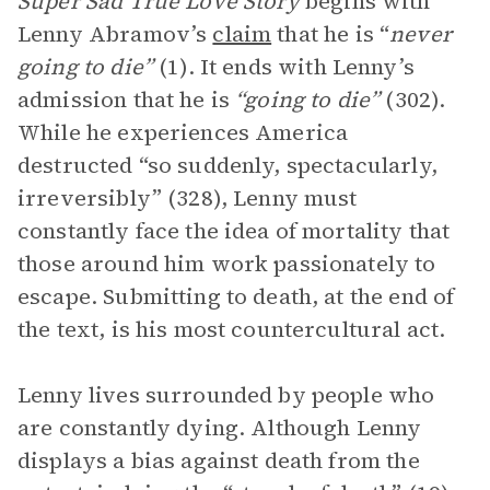
Super Sad True Love Story
begins with
Lenny Abramov’s
claim
that he is “
never
going to die”
(1). It ends with Lenny’s
admission that he is
“going to die”
(302).
While he experiences America
destructed “so suddenly, spectacularly,
irreversibly” (328), Lenny must
constantly face the idea of mortality that
those around him work passionately to
escape. Submitting to death, at the end of
the text, is his most countercultural act.
Lenny lives surrounded by people who
are constantly dying. Although Lenny
displays a bias against death from the