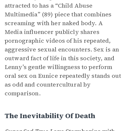
attracted to has a “Child Abuse
Multimedia” (89) piece that combines
screaming with her naked body. A
Media influencer publicly shares
pornographic videos of his repeated,
aggressive sexual encounters. Sex is an
outward fact of life in this society, and
Lenny’s gentle willingness to perform
oral sex on Eunice repeatedly stands out
as odd and countercultural by
comparison.
The Inevitability Of Death