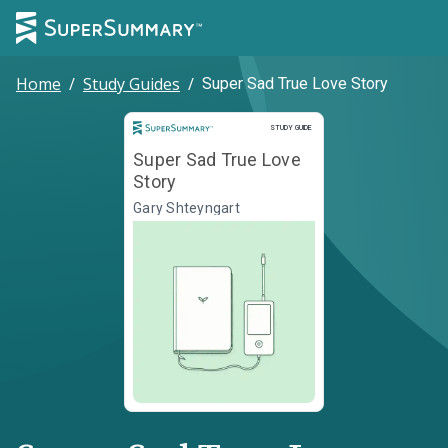
Home
/
Study Guides
/
Super Sad True Love Story
Study Guide
STUDY GUIDE
Super Sad True Love
Story
Gary Shteyngart