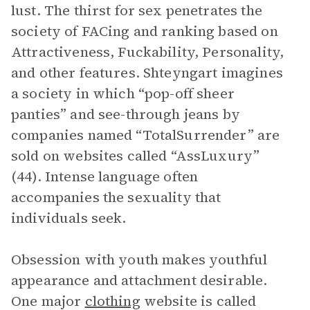
lust. The thirst for sex penetrates the
society of FACing and ranking based on
Attractiveness, Fuckability, Personality,
and other features. Shteyngart imagines
a society in which “pop-off sheer
panties” and see-through jeans by
companies named “TotalSurrender” are
sold on websites called “AssLuxury”
(44). Intense language often
accompanies the sexuality that
individuals seek.
Obsession with youth makes youthful
appearance and attachment desirable.
One major
clothing
website is called