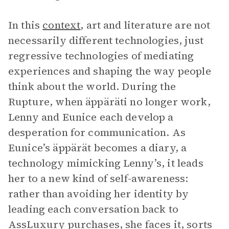
In this
context
, art and literature are not
necessarily different technologies, just
regressive technologies of mediating
experiences and shaping the way people
think about the world. During the
Rupture, when äppäräti no longer work,
Lenny and Eunice each develop a
desperation for communication. As
Eunice’s äppärät becomes a diary, a
technology mimicking Lenny’s, it leads
her to a new kind of self-awareness:
rather than avoiding her identity by
leading each conversation back to
AssLuxury purchases, she faces it, sorts