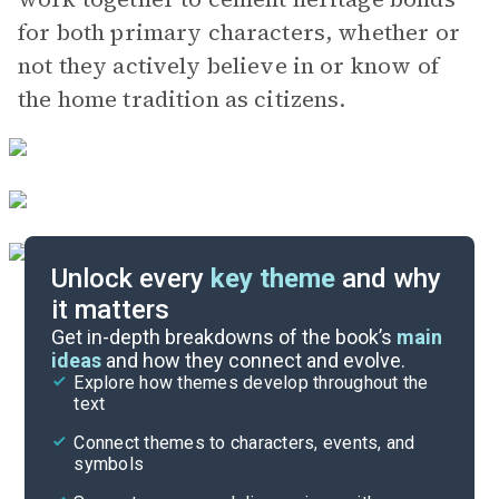
for both primary characters, whether or
not they actively believe in or know of
the home tradition as citizens.
Unlock every
key theme
and why
it matters
Symbols & Motifs
Get in-depth breakdowns of the book’s
main
ideas
and how they connect and evolve.
Explore how themes develop throughout the
Character Analysis
text
Cite
Connect themes to characters, events, and
symbols