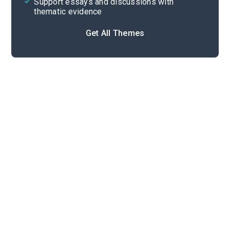
Support essays and discussions with
thematic evidence
Get All Themes