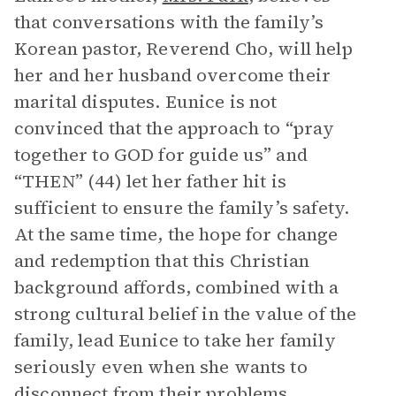
that conversations with the family’s
Korean pastor, Reverend Cho, will help
her and her husband overcome their
marital disputes. Eunice is not
convinced that the approach to “pray
together to GOD for guide us” and
“THEN” (44) let her father hit is
sufficient to ensure the family’s safety.
At the same time, the hope for change
and redemption that this Christian
background affords, combined with a
strong cultural belief in the value of the
family, lead Eunice to take her family
seriously even when she wants to
disconnect from their problems.