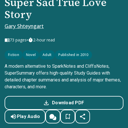
Super Sad True Love
Story
Gary Shteyngart
•
73
pages
2-hour read
Fiction
Novel
Adult
Published in 2010
A modern alternative to SparkNotes and CliffsNotes,
SuperSummary offers high-quality Study Guides with
detailed chapter summaries and analysis of major themes,
characters, and more.
Download PDF
Play Audio