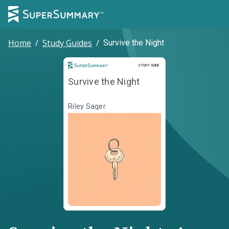
Home
/
Study Guides
/
Survive the Night
Study Guide
STUDY GUIDE
Survive the Night
Riley Sager