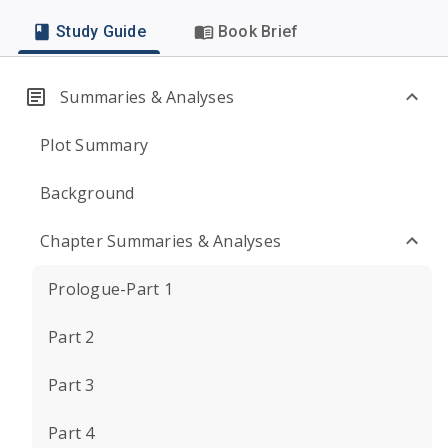
Study Guide
Book Brief
Summaries & Analyses
Plot Summary
Background
Chapter Summaries & Analyses
Prologue-Part 1
Part 2
Part 3
Part 4