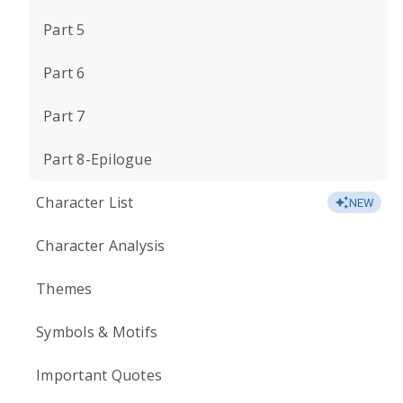
Part 5
Part 6
Part 7
Part 8-Epilogue
Character List
NEW
Character Analysis
Themes
Symbols & Motifs
Important Quotes