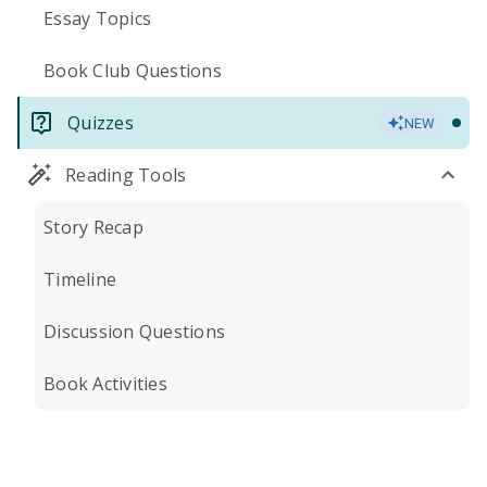
Essay Topics
Book Club Questions
Quizzes
NEW
Reading Tools
Story Recap
Timeline
Discussion Questions
Book Activities