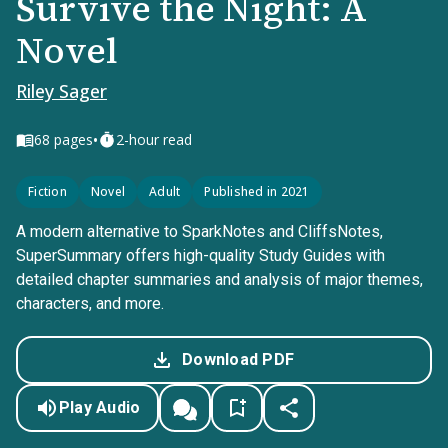
Survive the Night: A
Novel
Riley Sager
•
68
pages
2-hour read
Fiction
Novel
Adult
Published in 2021
A modern alternative to SparkNotes and CliffsNotes,
SuperSummary offers high-quality Study Guides with
detailed chapter summaries and analysis of major themes,
characters, and more.
Download PDF
Play Audio